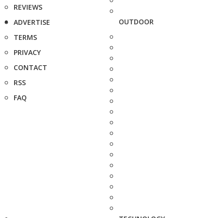
REVIEWS
OUTDOOR
ADVERTISE
TERMS
PRIVACY
CONTACT
RSS
FAQ