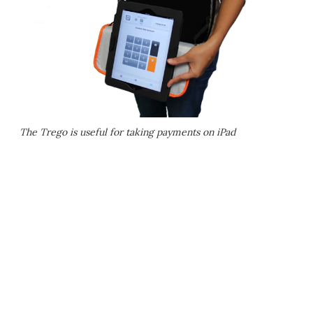
The Trego is useful for taking payments on iPad