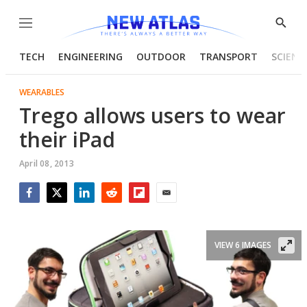
Menu
Show
Searc
TECH
ENGINEERING
OUTDOOR
TRANSPORT
SCIENC
WEARABLES
Trego allows users to wear
their iPad
April 08, 2013
Facebook
Twitter
LinkedIn
Reddit
Flipboard
Email
VIEW 6 IMAGES