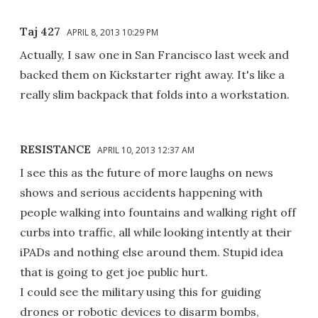
Taj 427
APRIL 8, 2013 10:29 PM
Actually, I saw one in San Francisco last week and
backed them on Kickstarter right away. It's like a
really slim backpack that folds into a workstation.
RESISTANCE
APRIL 10, 2013 12:37 AM
I see this as the future of more laughs on news
shows and serious accidents happening with
people walking into fountains and walking right off
curbs into traffic, all while looking intently at their
iPADs and nothing else around them. Stupid idea
that is going to get joe public hurt.
I could see the military using this for guiding
drones or robotic devices to disarm bombs,