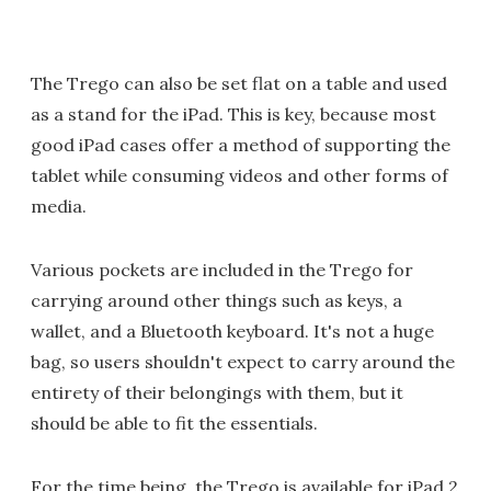
The Trego can also be set flat on a table and used
as a stand for the iPad. This is key, because most
good iPad cases offer a method of supporting the
tablet while consuming videos and other forms of
media.
Various pockets are included in the Trego for
carrying around other things such as keys, a
wallet, and a Bluetooth keyboard. It's not a huge
bag, so users shouldn't expect to carry around the
entirety of their belongings with them, but it
should be able to fit the essentials.
For the time being, the Trego is available for iPad 2