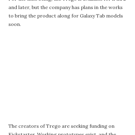
and later, but the company has plans in the works
to bring the product along for Galaxy Tab models
soon.
The creators of Trego are seeking funding on
Kickstarter. Working prototypes exist, and the