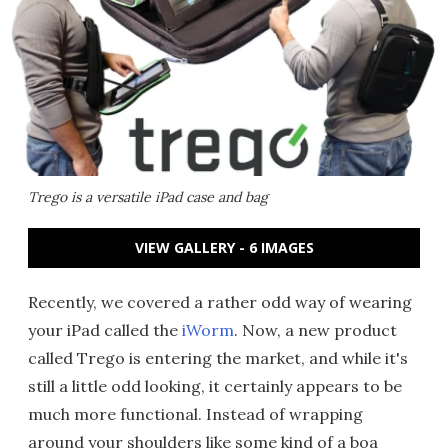
Trego is a versatile iPad case and bag
VIEW GALLERY - 6 IMAGES
Recently, we covered a rather odd way of wearing
your iPad called the
iWorm
. Now, a new product
called Trego is entering the market, and while it's
still a little odd looking, it certainly appears to be
much more functional. Instead of wrapping
around your shoulders like some kind of a boa