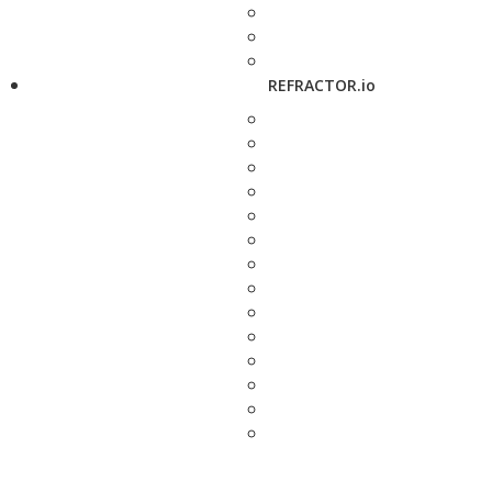
REFRACTOR.io