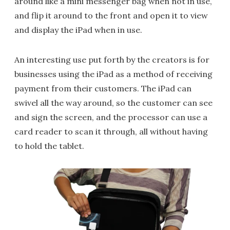
around like a mini messenger bag when not in use,
and flip it around to the front and open it to view
and display the iPad when in use.
An interesting use put forth by the creators is for
businesses using the iPad as a method of receiving
payment from their customers. The iPad can
swivel all the way around, so the customer can see
and sign the screen, and the processor can use a
card reader to scan it through, all without having
to hold the tablet.