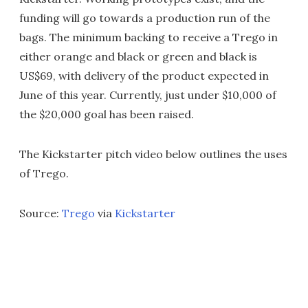
funding will go towards a production run of the
bags. The minimum backing to receive a Trego in
either orange and black or green and black is
US$69, with delivery of the product expected in
June of this year. Currently, just under $10,000 of
the $20,000 goal has been raised.
The Kickstarter pitch video below outlines the uses
of Trego.
Source:
Trego
via
Kickstarter