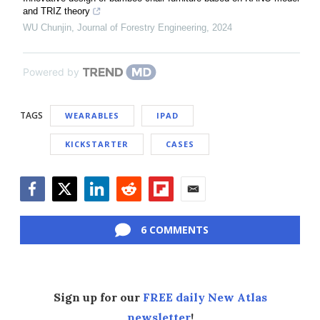
and TRIZ theory
WU Chunjin
,
Journal of Forestry Engineering
,
2024
Powered by
TAGS
WEARABLES
IPAD
KICKSTARTER
CASES
Facebook
Twitter
LinkedIn
Reddit
Flipboard
Email
6 COMMENTS
Sign up for our
FREE daily New Atlas
newsletter
!