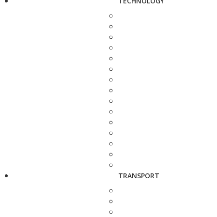
TECHNOLOGY
TRANSPORT