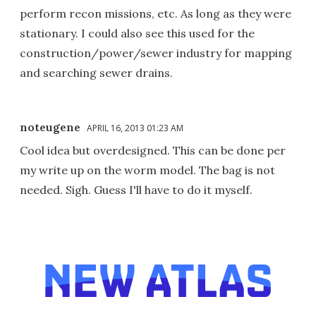
perform recon missions, etc. As long as they were
stationary. I could also see this used for the
construction/power/sewer industry for mapping
and searching sewer drains.
noteugene
APRIL 16, 2013 01:23 AM
Cool idea but overdesigned. This can be done per
my write up on the worm model. The bag is not
needed. Sigh. Guess I'll have to do it myself.