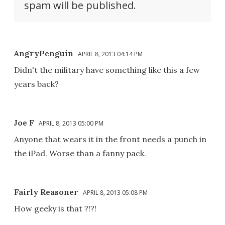
spam will be published.
AngryPenguin
APRIL 8, 2013 04:14 PM
Didn't the military have something like this a few
years back?
Joe F
APRIL 8, 2013 05:00 PM
Anyone that wears it in the front needs a punch in
the iPad. Worse than a fanny pack.
Fairly Reasoner
APRIL 8, 2013 05:08 PM
How geeky is that ?!?!