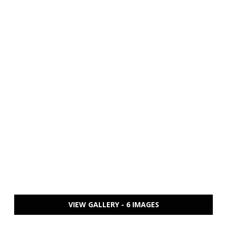
VIEW GALLERY - 6 IMAGES