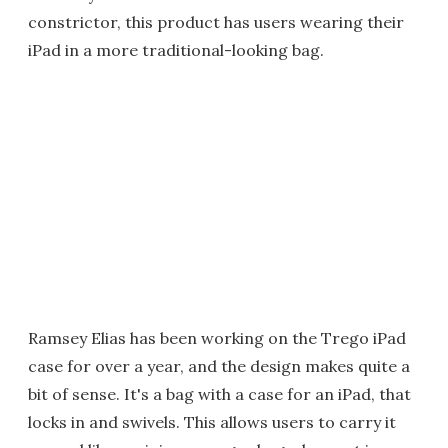
constrictor, this product has users wearing their
iPad in a more traditional-looking bag.
Ramsey Elias has been working on the Trego iPad
case for over a year, and the design makes quite a
bit of sense. It's a bag with a case for an iPad, that
locks in and swivels. This allows users to carry it