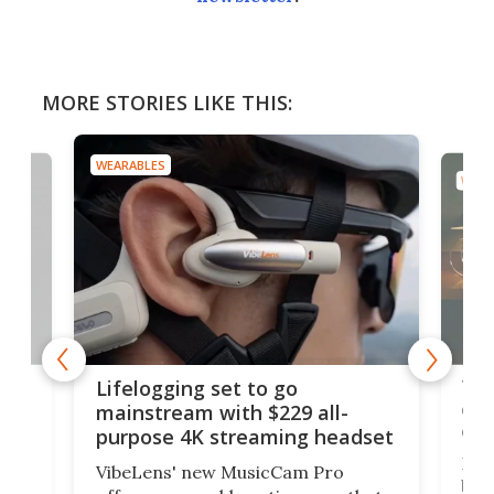
MORE STORIES LIKE THIS:
WEARABLES
WEAR
Thi
Lifelogging set to go
 and
cou
mainstream with $229 all-
obs
purpose 4K streaming headset
Dict
VibeLens' new MusicCam Pro
ny
bett