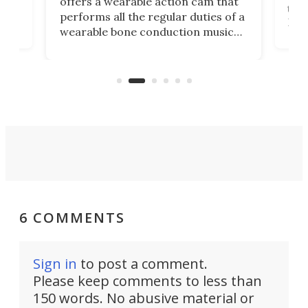
offers a wearable action cam that
Its
than
performs all the regular duties of a
 to
But
wearable bone conduction music
rem
player yet remains ready to
s
the
capture an hour and a half of hi-def
your
video if an adventure unfolds in
tho
front of you.
6 COMMENTS
Sign in
to post a comment.
Please keep comments to less than
150 words. No abusive material or