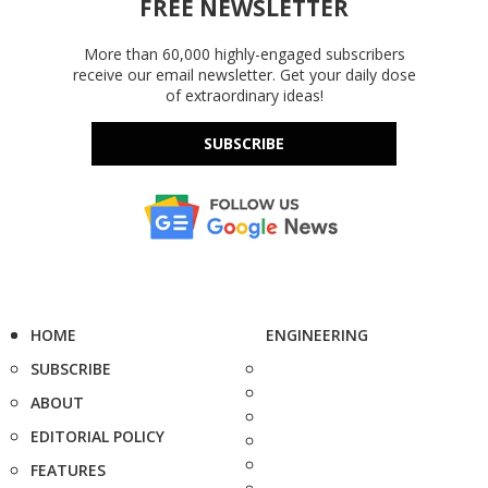
FREE NEWSLETTER
More than 60,000 highly-engaged subscribers
receive our email newsletter. Get your daily dose
of extraordinary ideas!
SUBSCRIBE
HOME
ENGINEERING
SUBSCRIBE
ABOUT
EDITORIAL POLICY
FEATURES