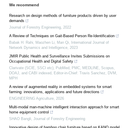
We recommend
Research on design methods of furniture products driven by user
demands
Journal of Forestry Engineering
,
2022
A Review of Techniques on Gait-Based Person Re-Identification
Babak H. Rahi, Maozhen Li, Man Qi
,
International Journal of
Network Dynamics and Intelligence
,
2023
JMIR Public Health and Surveillance Invites Submissions on
Occupational Health and Digital Safety
Clarivate (SCIE, SSCI etc), PubMed, PMC, MEDLINE, Scopus,
DOAJ, and CABI indexed, Editor-in-Chief: Travis Sanchez, DVM,
MPH
A review of augmented reality in embedded systems for smart
farming: innovations, applications and future directions
ENGINEERING Agriculture
,
2026
Multi-modal man-machine intelligent interaction approach for smart
home equipment control
SHAO Bangli
,
Journal of Forestry Engineering
Innovative design of bamboo chair furniture based on KANO model