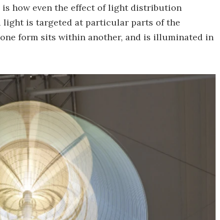
s how even the effect of light distribution
ight is targeted at particular parts of the
one form sits within another, and is illuminated in