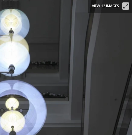
VIEW 12 IMAGES