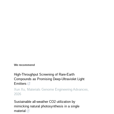
We recommend
High-Throughput Screening of Rare-Earth
Compounds as Promising Deep-Ultraviolet Light
Emitters
Xun Xu
,
Materials Genome Engineering Advances
,
2026
Sustainable all-weather CO2 utilization by
mimicking natural photosynthesis in a single
material