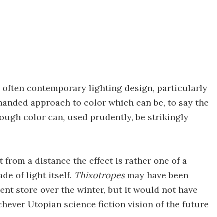
 often contemporary lighting design, particularly
anded approach to color which can be, to say the
though color can, used prudently, be strikingly
 from a distance the effect is rather one of a
e of light itself.
Thixotropes
may have been
nt store over the winter, but it would not have
ichever Utopian science fiction vision of the future