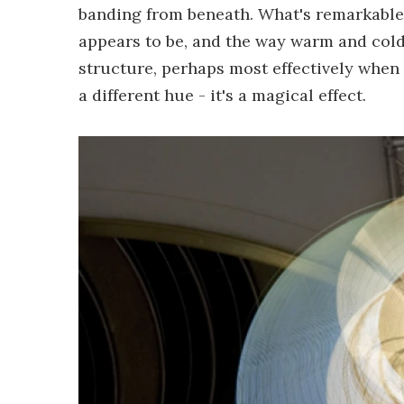
banding from beneath. What's remarkable i
appears to be, and the way warm and cold l
structure, perhaps most effectively when 
a different hue - it's a magical effect.