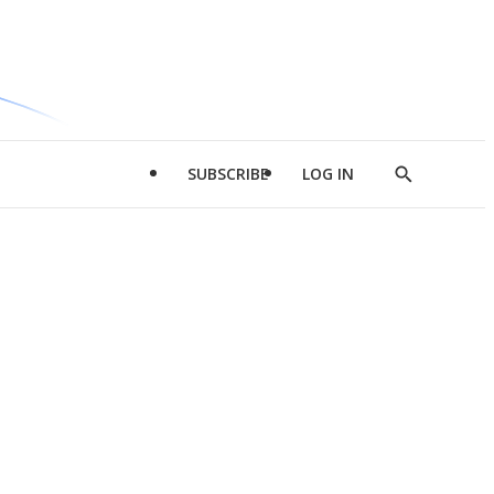
SUBSCRIBE
LOG IN
Show
Search
d
l