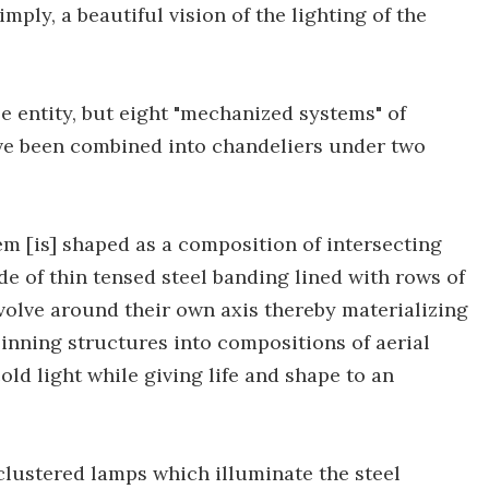
 simply, a beautiful vision of the lighting of the
le entity, but eight "mechanized systems" of
ve been combined into chandeliers under two
hem [is] shaped as a composition of intersecting
e of thin tensed steel banding lined with rows of
olve around their own axis thereby materializing
pinning structures into compositions of aerial
ld light while giving life and shape to an
lustered lamps which illuminate the steel