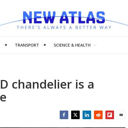
H
TRANSPORT
SCIENCE & HEALTH
ED chandelier is a
re
Facebook
Twitter
LinkedIn
Reddit
Flipboar
Emai