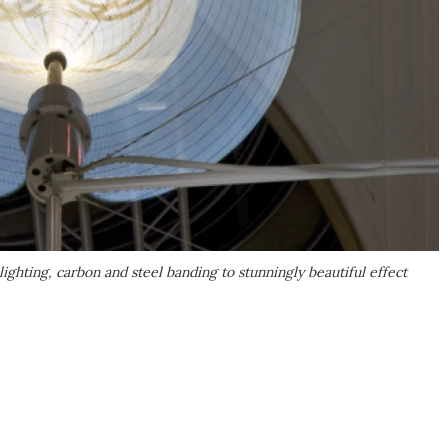
ighting, carbon and steel banding to stunningly beautiful effect