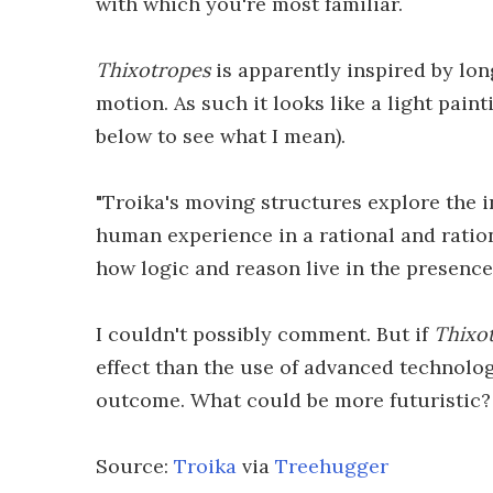
with which you're most familiar.
Thixotropes
is apparently inspired by lo
motion. As such it looks like a light pain
below to see what I mean).
"Troika's moving structures explore the i
human experience in a rational and ration
how logic and reason live in the presence
I couldn't possibly comment. But if
Thixo
effect than the use of advanced technolog
outcome. What could be more futuristic?
Source:
Troika
via
Treehugger