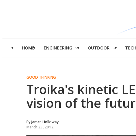
HOME
ENGINEERING
OUTDOOR
TEC
GOOD THINKING
Troika's kinetic L
vision of the futu
By
James Holloway
March 23, 2012