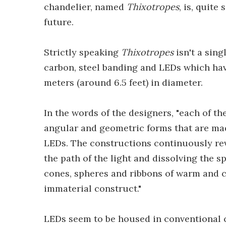
chandelier, named
Thixotropes
, is, quite
future.
Strictly speaking
Thixotropes
isn't a sing
carbon, steel banding and LEDs which ha
meters (around 6.5 feet) in diameter.
In the words of the designers, "each of t
angular and geometric forms that are mad
LEDs. The constructions continuously rev
the path of the light and dissolving the s
cones, spheres and ribbons of warm and co
immaterial construct."
LEDs seem to be housed in conventional c