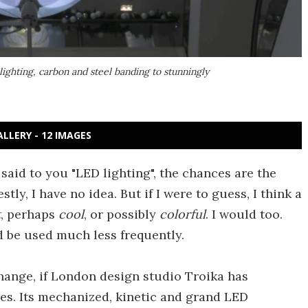
ighting, carbon and steel banding to stunningly
ALLERY - 12 IMAGES
 said to you "LED lighting", the chances are the
stly, I have no idea. But if I were to guess, I think a
t
, perhaps
cool
, or possibly
colorful
. I would too.
 be used much less frequently.
hange, if London design studio Troika has
oes. Its mechanized, kinetic and grand LED