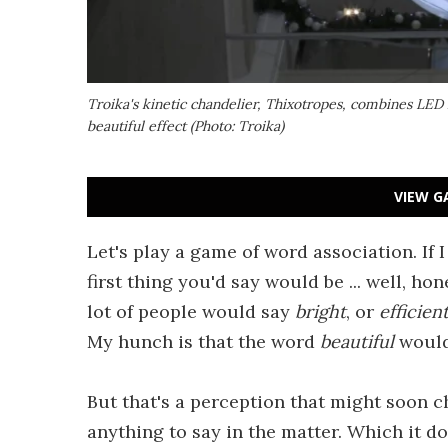
Troika's kinetic chandelier,
Thixotropes
, combines LED l
beautiful effect (Photo: Troika)
VIEW G
Let's play a game of word association. If I
first thing you'd say would be ... well, hone
lot of people would say
bright
, or
efficien
My hunch is that the word
beautiful
would
But that's a perception that might soon c
anything to say in the matter. Which it d