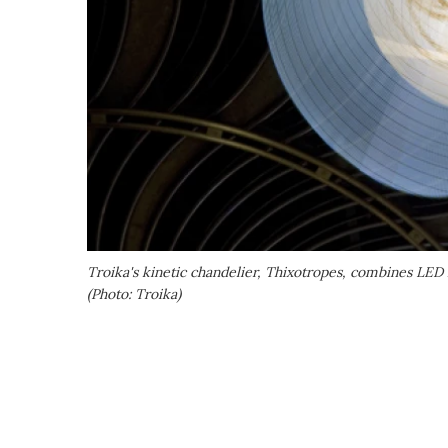
Troika's kinetic chandelier,
Thixotropes
, combines LED l
(Photo: Troika)