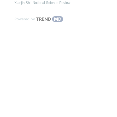
Xianjin Shi
,
National Science Review
Powered by