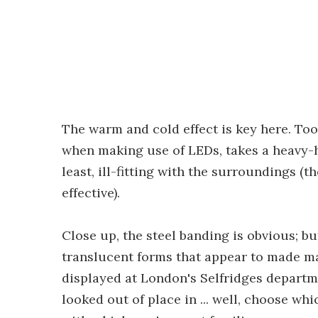
The warm and cold effect is key here. Too
when making use of LEDs, takes a heavy-h
least, ill-fitting with the surroundings (
effective).
Close up, the steel banding is obvious; but
translucent forms that appear to made mad
displayed at London's Selfridges departme
looked out of place in ... well, choose wh