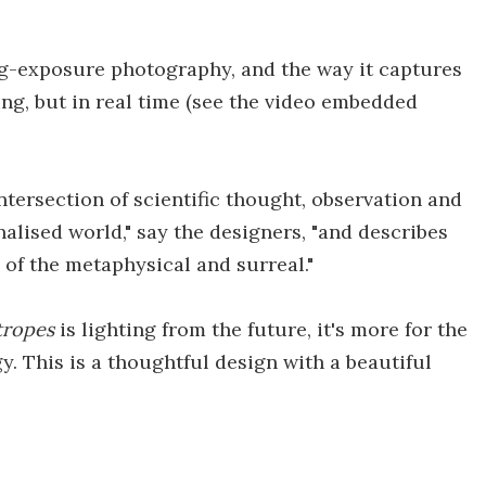
ng-exposure photography, and the way it captures
ting, but in real time (see the video embedded
ntersection of scientific thought, observation and
alised world," say the designers, "and describes
 of the metaphysical and surreal."
tropes
is lighting from the future, it's more for the
y. This is a thoughtful design with a beautiful