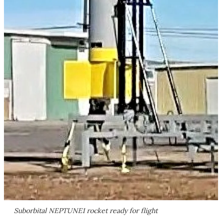
Suborbital NEPTUNE1 rocket ready for flight