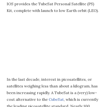
IOS provides the TubeSat Personal Satellite (PS)
Kit, complete with launch to low Earth orbit (LEO).
In the last decade, interest in picosatellites, or
satellites weighing less than about a kilogram, has
been increasing rapidly. A TubeSat is a (very) low-
cost alternative to the
CubeSat
, which is currently
the leading picosatellite standard. Nearly 100