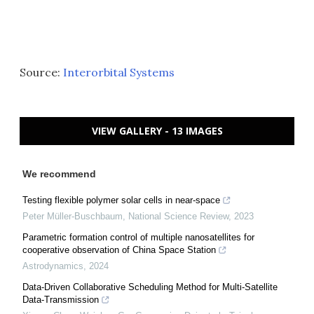
Source:
Interorbital Systems
VIEW GALLERY - 13 IMAGES
We recommend
Testing flexible polymer solar cells in near-space
Peter Müller-Buschbaum
,
National Science Review
,
2023
Parametric formation control of multiple nanosatellites for
cooperative observation of China Space Station
Astrodynamics
,
2024
Data-Driven Collaborative Scheduling Method for Multi-Satellite
Data-Transmission