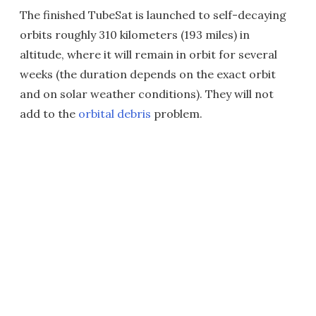
The finished TubeSat is launched to self-decaying
orbits roughly 310 kilometers (193 miles) in
altitude, where it will remain in orbit for several
weeks (the duration depends on the exact orbit
and on solar weather conditions). They will not
add to the
orbital debris
problem.