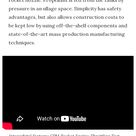
rocket nozzle. Propellant is fed from the tanks by
pressure in an ullage space. Simplicity has safety
advantages, but also allows construction costs to
be kept low by using off-the-shelf components and
state-of-the-art mass production manufacturing
techniques.