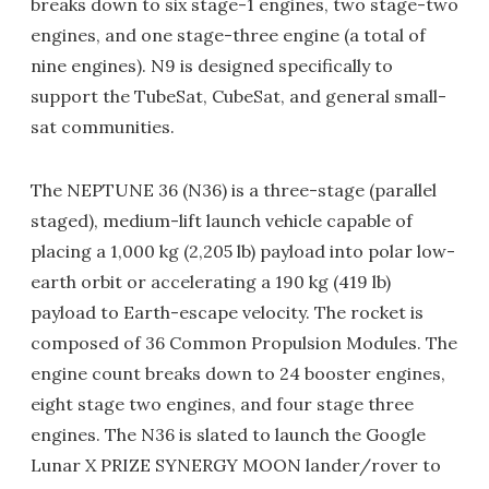
breaks down to six stage-1 engines, two stage-two
engines, and one stage-three engine (a total of
nine engines). N9 is designed specifically to
support the TubeSat, CubeSat, and general small-
sat communities.
The NEPTUNE 36 (N36) is a three-stage (parallel
staged), medium-lift launch vehicle capable of
placing a 1,000 kg (2,205 lb) payload into polar low-
earth orbit or accelerating a 190 kg (419 lb)
payload to Earth-escape velocity. The rocket is
composed of 36 Common Propulsion Modules. The
engine count breaks down to 24 booster engines,
eight stage two engines, and four stage three
engines. The N36 is slated to launch the Google
Lunar X PRIZE SYNERGY MOON lander/rover to