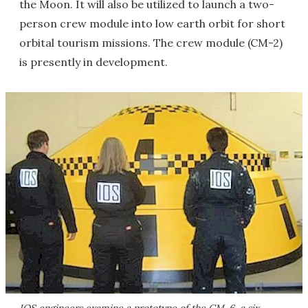
the Moon. It will also be utilized to launch a two-
person crew module into low earth orbit for short
orbital tourism missions. The crew module (CM-2)
is presently in development.