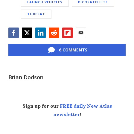
LAUNCH VEHICLES
PICOSATELLITE
TUBESAT
Facebook
Twitter
LinkedIn
Reddit
Flipboard
Email
6 COMMENTS
Brian Dodson
Sign up for our
FREE daily New Atlas
newsletter
!