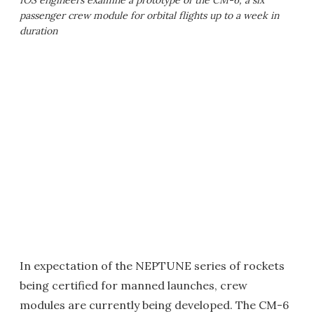
IOS engineers examine a prototype of the CM-6, a six
passenger crew module for orbital flights up to a week in
duration
In expectation of the NEPTUNE series of rockets
being certified for manned launches, crew
modules are currently being developed. The CM-6