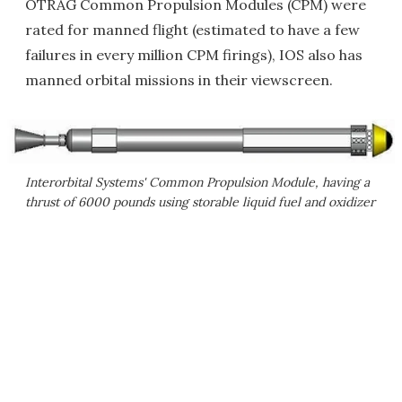
OTRAG Common Propulsion Modules (CPM) were
rated for manned flight (estimated to have a few
failures in every million CPM firings), IOS also has
manned orbital missions in their viewscreen.
Interorbital Systems' Common Propulsion Module, having a
thrust of 6000 pounds using storable liquid fuel and oxidizer