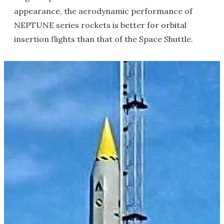
appearance, the aerodynamic performance of
NEPTUNE series rockets is better for orbital
insertion flights than that of the Space Shuttle.