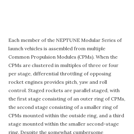
Each member of the NEPTUNE Modular Series of
launch vehicles is assembled from multiple
Common Propulsion Modules (CPMs). When the
CPMs are clustered in multiples of three or four
per stage, differential throttling of opposing
rocket engines provides pitch, yaw and roll
control. Staged rockets are parallel staged, with
the first stage consisting of an outer ring of CPMs,
the second stage consisting of a smaller ring of
CPMs mounted within the outside ring, and a third
stage mounted within the smaller second-stage
ring. Despite the somewhat cumbersome