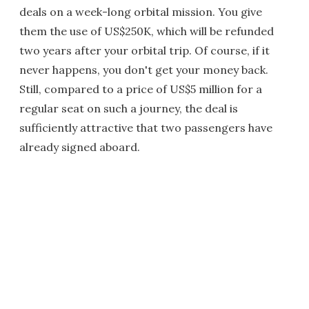
deals on a week-long orbital mission. You give
them the use of US$250K, which will be refunded
two years after your orbital trip. Of course, if it
never happens, you don't get your money back.
Still, compared to a price of US$5 million for a
regular seat on such a journey, the deal is
sufficiently attractive that two passengers have
already signed aboard.