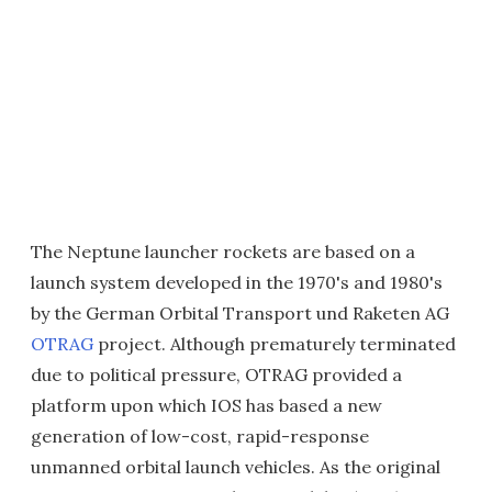
The Neptune launcher rockets are based on a
launch system developed in the 1970's and 1980's
by the German Orbital Transport und Raketen AG
OTRAG
project. Although prematurely terminated
due to political pressure, OTRAG provided a
platform upon which IOS has based a new
generation of low-cost, rapid-response
unmanned orbital launch vehicles. As the original