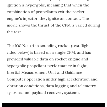
ignition is hypergolic, meaning that when the
combination of propellants exit the rocket
engine's injector, they ignite on contact. The
movie shows the thrust of the CPM is varied during
the test.
The IOS Neutrino sounding rocket (test flight
video below) is based on a single CPM, and has
provided valuable data on rocket engine and
hypergolic propellant performance in flight,
Inertial Measurement Unit and Guidance
Computer operation under high acceleration and
vibration conditions, data logging and telemetry
systems, and payload recovery systems.