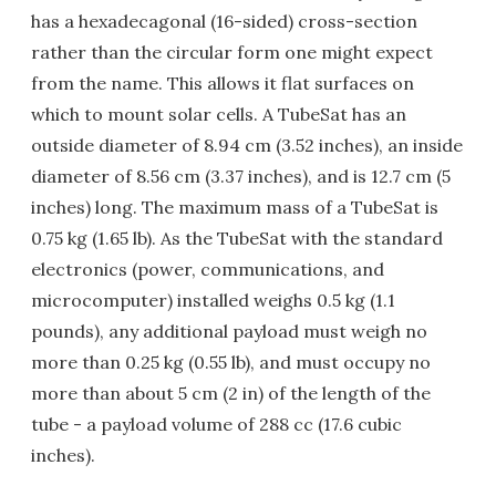
has a hexadecagonal (16-sided) cross-section
rather than the circular form one might expect
from the name. This allows it flat surfaces on
which to mount solar cells. A TubeSat has an
outside diameter of 8.94 cm (3.52 inches), an inside
diameter of 8.56 cm (3.37 inches), and is 12.7 cm (5
inches) long. The maximum mass of a TubeSat is
0.75 kg (1.65 lb). As the TubeSat with the standard
electronics (power, communications, and
microcomputer) installed weighs 0.5 kg (1.1
pounds), any additional payload must weigh no
more than 0.25 kg (0.55 lb), and must occupy no
more than about 5 cm (2 in) of the length of the
tube - a payload volume of 288 cc (17.6 cubic
inches).