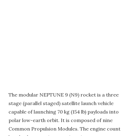
The modular NEPTUNE 9 (N9) rocket is a three
stage (parallel staged) satellite launch vehicle
capable of launching 70 kg (154 lb) payloads into
polar low-earth orbit. It is composed of nine
Common Propulsion Modules. The engine count