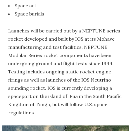
Space art
Space burials
Launches will be carried out by a NEPTUNE series
rocket developed and built by IOS at its Mohave
manufacturing and test facilities. NEPTUNE
Modular Series rocket components have been
undergoing ground and flight tests since 1999.
Testing includes ongoing static rocket engine
firings as well as launches of the IOS Neutrino
sounding rocket. IOS is currently developing a
spaceport on the island of 'Eua in the South Pacific
Kingdom of Tonga, but will follow U.S. space
regulations.