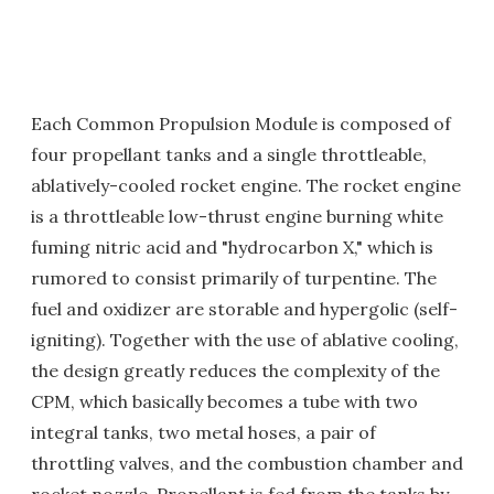
Each Common Propulsion Module is composed of
four propellant tanks and a single throttleable,
ablatively-cooled rocket engine. The rocket engine
is a throttleable low-thrust engine burning white
fuming nitric acid and "hydrocarbon X," which is
rumored to consist primarily of turpentine. The
fuel and oxidizer are storable and hypergolic (self-
igniting). Together with the use of ablative cooling,
the design greatly reduces the complexity of the
CPM, which basically becomes a tube with two
integral tanks, two metal hoses, a pair of
throttling valves, and the combustion chamber and