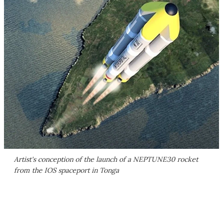
Artist's conception of the launch of a NEPTUNE30 rocket
from the IOS spaceport in Tonga