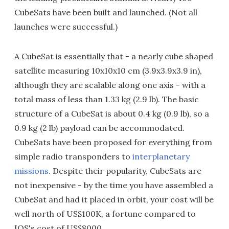
CubeSats have been built and launched. (Not all
launches were successful.)
A CubeSat is essentially that - a nearly cube shaped
satellite measuring 10x10x10 cm (3.9x3.9x3.9 in),
although they are scalable along one axis - with a
total mass of less than 1.33 kg (2.9 lb). The basic
structure of a CubeSat is about 0.4 kg (0.9 lb), so a
0.9 kg (2 lb) payload can be accommodated.
CubeSats have been proposed for everything from
simple radio transponders to
interplanetary
missions
. Despite their popularity, CubeSats are
not inexpensive - by the time you have assembled a
CubeSat and had it placed in orbit, your cost will be
well north of US$100K, a fortune compared to
IOS's cost of US$8000.