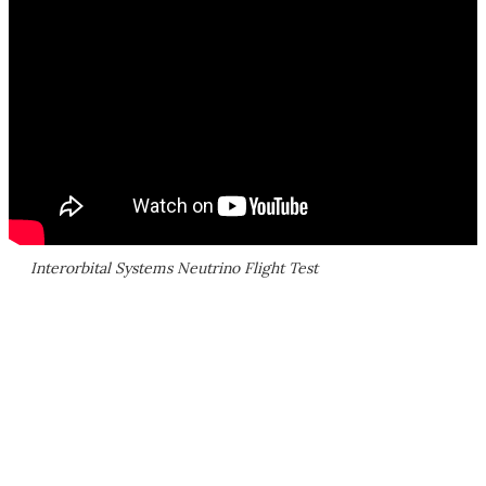
Interorbital Systems Neutrino Flight Test