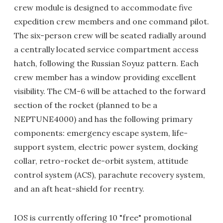
crew module is designed to accommodate five
expedition crew members and one command pilot.
The six-person crew will be seated radially around
a centrally located service compartment access
hatch, following the Russian Soyuz pattern. Each
crew member has a window providing excellent
visibility. The CM-6 will be attached to the forward
section of the rocket (planned to be a
NEPTUNE4000) and has the following primary
components: emergency escape system, life-
support system, electric power system, docking
collar, retro-rocket de-orbit system, attitude
control system (ACS), parachute recovery system,
and an aft heat-shield for reentry.
IOS is currently offering 10 "free" promotional