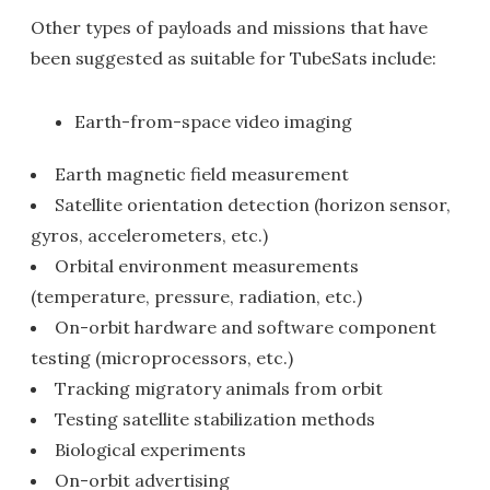
Other types of payloads and missions that have
been suggested as suitable for TubeSats include:
Earth-from-space video imaging
Earth magnetic field measurement
Satellite orientation detection (horizon sensor,
gyros, accelerometers, etc.)
Orbital environment measurements
(temperature, pressure, radiation, etc.)
On-orbit hardware and software component
testing (microprocessors, etc.)
Tracking migratory animals from orbit
Testing satellite stabilization methods
Biological experiments
On-orbit advertising