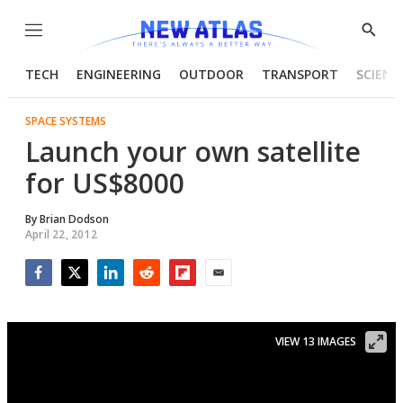
Menu
Show
Searc
TECH
ENGINEERING
OUTDOOR
TRANSPORT
SCIENC
SPACE SYSTEMS
Launch your own satellite
for US$8000
By
Brian Dodson
April 22, 2012
Facebook
Twitter
LinkedIn
Reddit
Flipboard
Email
VIEW 13 IMAGES