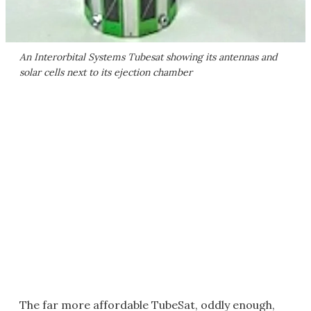
An Interorbital Systems Tubesat showing its antennas and
solar cells next to its ejection chamber
The far more affordable TubeSat, oddly enough,