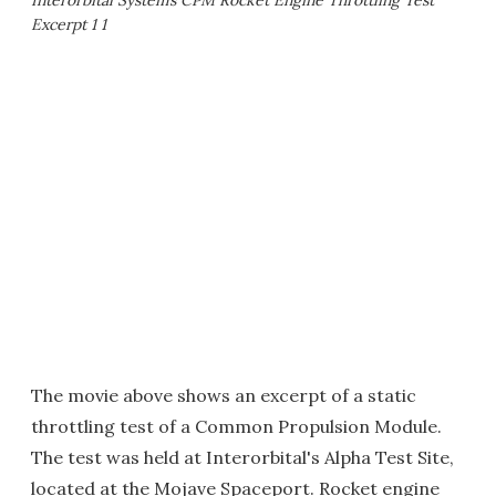
Interorbital Systems CPM Rocket Engine Throttling Test
Excerpt 1 1
The movie above shows an excerpt of a static
throttling test of a Common Propulsion Module.
The test was held at Interorbital's Alpha Test Site,
located at the Mojave Spaceport. Rocket engine