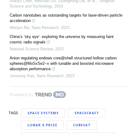
Xiaoyu Chen, Weichao Gu, Guangming Dai, et al.
,
Tsinghua
Science and Technology
,
2024
Carbon nanotubes as outstanding targets for laser-driven particle
acceleration
Wenjun Ma
,
Nano Research
,
2023
China’s ‘sky eye’: exploring the universe by measuring faint
cosmic radio signals
National Science Review
,
2023
Anion regulating endows core@shell structured hollow carbon
spheres@MoSxSe2−x with tunable and boosted microwave
absorption performance
Junxiong Xiao
,
Nano Research
,
2023
Powered by
TAGS
SPACE SYSTEMS
SPACECRAFT
LUNAR X PRIZE
CUBESAT