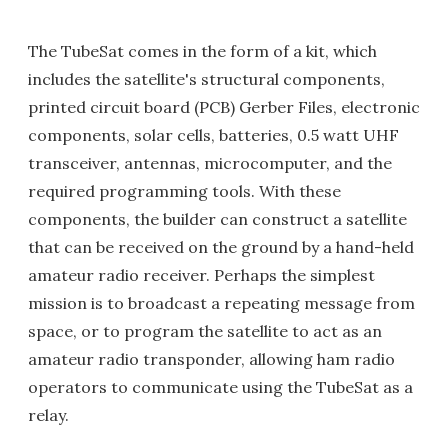
The TubeSat comes in the form of a kit, which
includes the satellite's structural components,
printed circuit board (PCB) Gerber Files, electronic
components, solar cells, batteries, 0.5 watt UHF
transceiver, antennas, microcomputer, and the
required programming tools. With these
components, the builder can construct a satellite
that can be received on the ground by a hand-held
amateur radio receiver. Perhaps the simplest
mission is to broadcast a repeating message from
space, or to program the satellite to act as an
amateur radio transponder, allowing ham radio
operators to communicate using the TubeSat as a
relay.