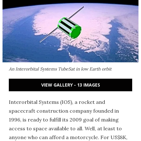
An Interorbital Systems TubeSat in low Earth orbit
VIEW GALLERY - 13 IMAGES
Interorbital Systems (IOS), a rocket and
spacecraft construction company founded in
1996, is ready to fulfill its 2009 goal of making
access to space available to all. Well, at least to
anyone who can afford a motorcycle. For US$8K,