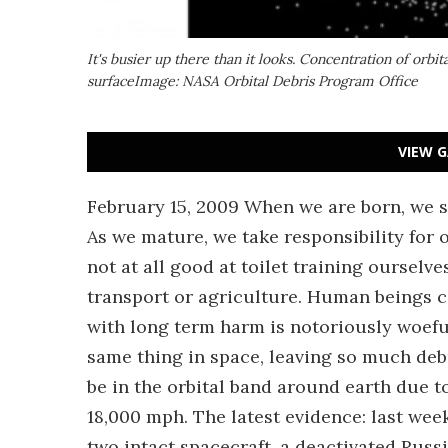
It's busier up there than it looks. Concentration of orbi
surfaceImage: NASA Orbital Debris Program Office
VIEW G
February 15, 2009 When we are born, we so
As we mature, we take responsibility for 
not at all good at toilet training oursel
transport or agriculture. Human beings 
with long term harm is notoriously woeful
same thing in space, leaving so much deb
be in the orbital band around earth due to
18,000 mph. The latest evidence: last week
two intact spacecraft, a deactivated Russia