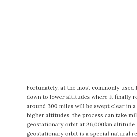
Fortunately, at the most commonly used L
down to lower altitudes where it finally
around 300 miles will be swept clear in a
higher altitudes, the process can take mil
geostationary orbit at 36,000km altitude
geostationary orbit is a special natural 