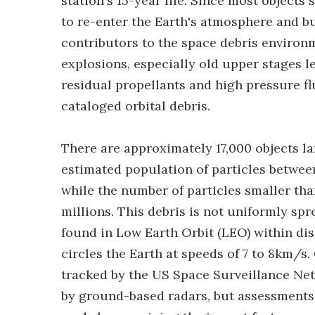
station's 15-year life. Since most objects
to re-enter the Earth's atmosphere and b
contributors to the space debris environm
explosions, especially old upper stages le
residual propellants and high pressure fl
cataloged orbital debris.
There are approximately 17,000 objects la
estimated population of particles between
while the number of particles smaller tha
millions. This debris is not uniformly spr
found in Low Earth Orbit (LEO) within di
circles the Earth at speeds of 7 to 8km/s
tracked by the US Space Surveillance Ne
by ground-based radars, but assessments 