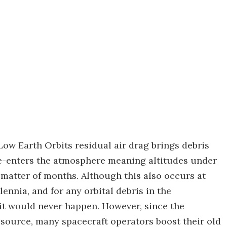
ow Earth Orbits residual air drag brings debris
 re-enters the atmosphere meaning altitudes under
 matter of months. Although this also occurs at
lennia, and for any orbital debris in the
 it would never happen. However, since the
resource, many spacecraft operators boost their old