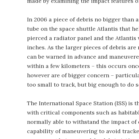
made by examining the impact features on
In 2006 a piece of debris no bigger than a
tube on the space shuttle Atlantis that he
pierced a radiator panel and the Atlantis
inches. As the larger pieces of debris are 
can be warned in advance and maneuvered 
within a few kilometers – this occurs onc
however are of bigger concern – particula
too small to track, but big enough to do
The International Space Station (ISS) is 
with critical components such as habita
normally able to withstand the impact of d
capability of maneuvering to avoid tracked