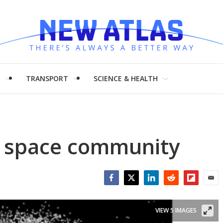
H
TRANSPORT
SCIENCE & HEALTH
he space community
Facebook
Twitter
LinkedIn
Reddit
Flipboar
Emai
VIEW 5 IMAGES