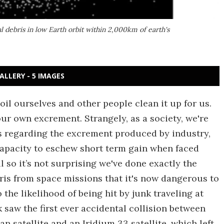
tal debris in low Earth orbit within 2,000km of earth's
ALLERY - 5 IMAGES
il ourselves and other people clean it up for us.
our own excrement. Strangely, as a society, we're
ves regarding the excrement produced by industry,
capacity to eschew short term gain when faced
 so it’s not surprising we've done exactly the
ris from space missions that it's now dangerous to
 the likelihood of being hit by junk traveling at
 saw the first ever accidental collision between
n satellite and an Iridium 33 satellite, which left