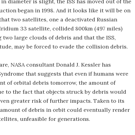
n diameter is slight, the ISS has moved out of the
ction began in 1998. And it looks like it will be on
hat two satellites, one a deactivated Russian
 Iridium 33 satellite, collided 800km (497 miles)
 two large clouds of debris and that the ISS,
itude, may be forced to evade the collision debris.
rare, NASA consultant Donald J. Kessler has
Syndrome that suggests that even if humans were
nt of orbital debris tomorrow, the amount of
e to the fact that objects struck by debris would
ven greater risk of further impacts. Taken to its
amount of debris in orbit could eventually render
ellites, unfeasible for generations.