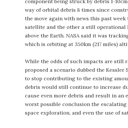
component being struck by debris 1-10cm i
way of orbital debris 8 times since constru
the move again with news this past week t
satellite and the other a still operational
above the Earth. NASA said it was tracking
which is orbiting at 350km (217 miles) alt
While the odds of such impacts are still 
proposed a scenario dubbed the Kessler 
to stop contributing to the existing amou
debris would still continue to increase du
cause even more debris and result in an e
worst possible conclusion the escalating 
space exploration, and even the use of sat