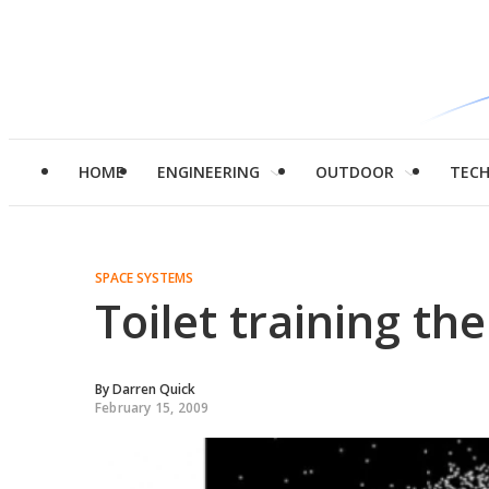
HOME
ENGINEERING
OUTDOOR
TEC
SPACE SYSTEMS
Toilet training t
By
Darren Quick
February 15, 2009