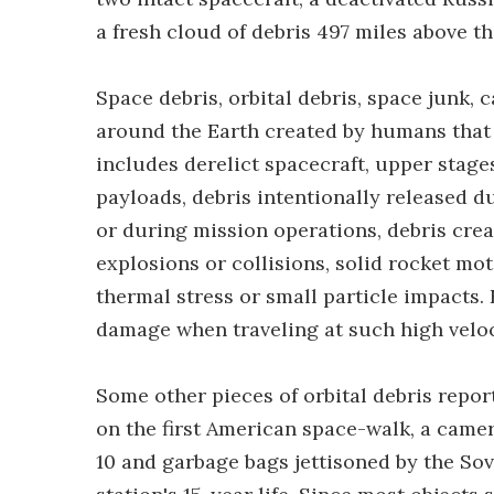
a fresh cloud of debris 497 miles above th
Space debris, orbital debris, space junk, c
around the Earth created by humans that 
includes derelict spacecraft, upper stages
payloads, debris intentionally released d
or during mission operations, debris crea
explosions or collisions, solid rocket moto
thermal stress or small particle impacts.
damage when traveling at such high veloci
Some other pieces of orbital debris repor
on the first American space-walk, a came
10 and garbage bags jettisoned by the S