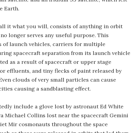
e Earth.
all it what you will, consists of anything in orbit
no longer serves any useful purpose. This
 of launch vehicles, carriers for multiple
uring spacecraft separation from its launch vehicle
ted as a result of spacecraft or upper stage
r effluents, and tiny flecks of paint released by
 Even clouds of very small particles can cause
ties causing a sandblasting effect.
tedly include a glove lost by astronaut Ed White
ra Michael Collins lost near the spacecraft Gemini
oviet Mir cosmonauts throughout the space