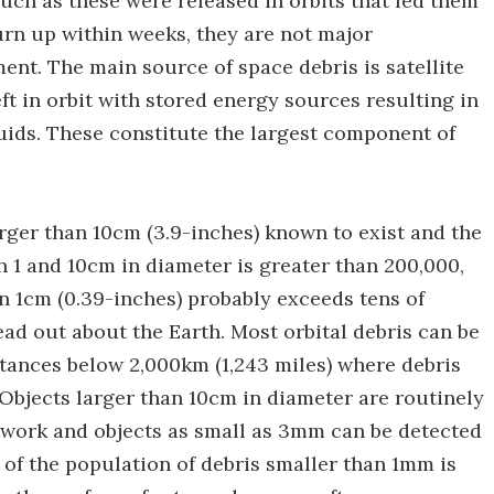
 such as these were released in orbits that led them
urn up within weeks, they are not major
ent. The main source of space debris is satellite
ft in orbit with stored energy sources resulting in
uids. These constitute the largest component of
rger than 10cm (3.9-inches) known to exist and the
 1 and 10cm in diameter is greater than 200,000,
n 1cm (0.39-inches) probably exceeds tens of
ead out about the Earth. Most orbital debris can be
stances below 2,000km (1,243 miles) where debris
. Objects larger than 10cm in diameter are routinely
twork and objects as small as 3mm can be detected
of the population of debris smaller than 1mm is