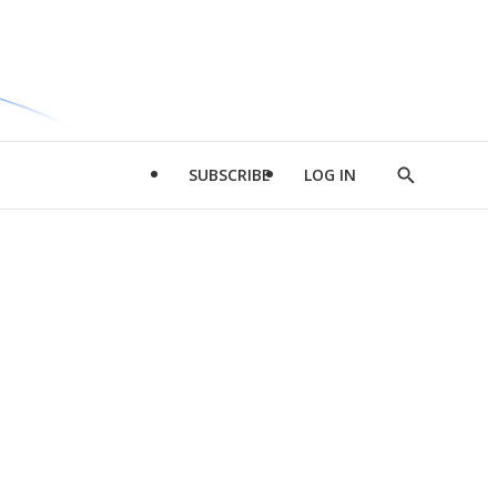
SUBSCRIBE
LOG IN
Show
Search
d
l