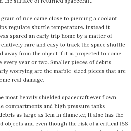
 the surface of returned spacecraft.
 grain of rice came close to piercing a coolant
lps regulate shuttle temperature. Instead it
 was spared an early trip home by a matter of
relatively rare and easy to track the space shuttle
away from the object if it is projected to come
e every year or two. Smaller pieces of debris
rly worrying are the marble-sized pieces that are
 some real damage.
the most heavily shielded spacecraft ever flown
ble compartments and high pressure tanks
ebris as large as 1cm in diameter, It also has the
 objects and even though the risk of a critical ISS