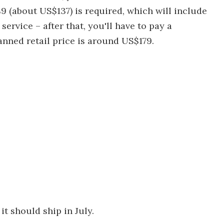
9 (about US$137) is required, which will include
ervice – after that, you'll have to pay a
anned retail price is around US$179.
t should ship in July.