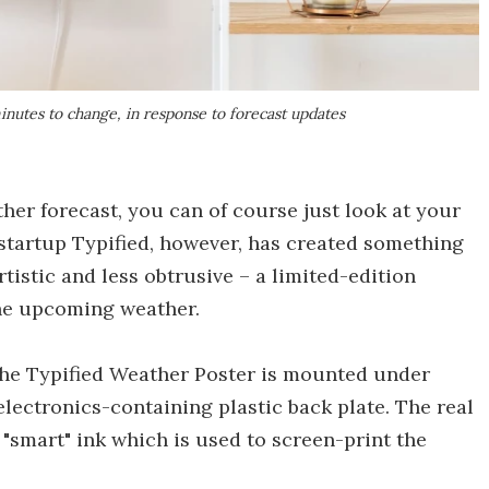
inutes to change, in response to forecast updates
er forecast, you can of course just look at your
startup Typified, however, has created something
tistic and less obtrusive – a limited-edition
the upcoming weather.
the Typified Weather Poster is mounted under
electronics-containing plastic back plate. The real
e "smart" ink which is used to screen-print the