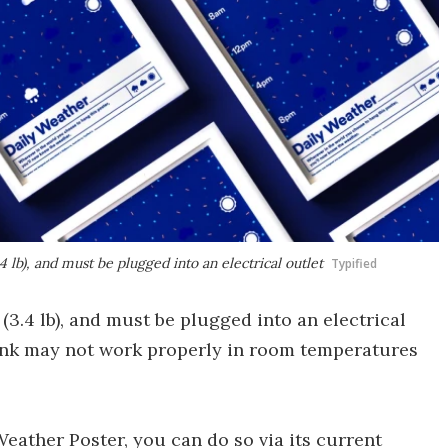
 lb), and must be plugged into an electrical outlet
Typified
(3.4 lb), and must be plugged into an electrical
t ink may not work properly in room temperatures
 Weather Poster, you can do so via its current