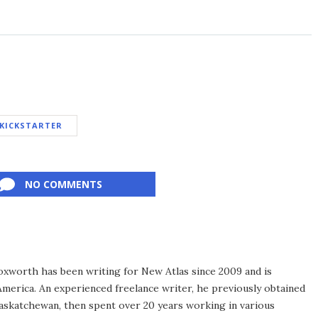
KICKSTARTER
NO COMMENTS
xworth has been writing for New Atlas since 2009 and is
merica. An experienced freelance writer, he previously obtained
Saskatchewan, then spent over 20 years working in various