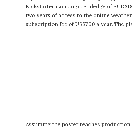
Kickstarter campaign. A pledge of AUD$18
two years of access to the online weather s
subscription fee of US$7.50 a year. The pl
Assuming the poster reaches production, i