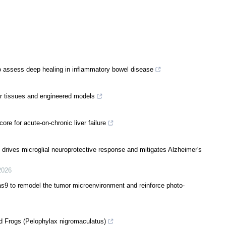
to assess deep healing in inflammatory bowel disease
er tissues and engineered models
e for acute-on-chronic liver failure
 drives microglial neuroprotective response and mitigates Alzheimer's
2026
s9 to remodel the tumor microenvironment and reinforce photo-
d Frogs (Pelophylax nigromaculatus)