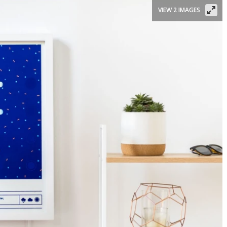
VIEW 2 IMAGES