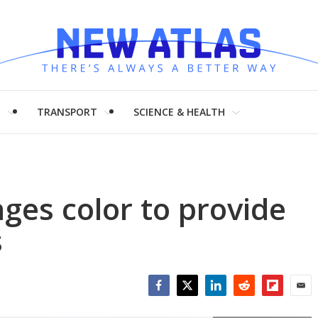
H
TRANSPORT
SCIENCE & HEALTH
ges color to provide
s
Facebook
Twitter
LinkedIn
Reddit
Flipboar
Emai