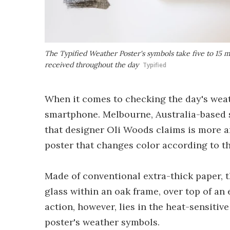
The Typified Weather Poster's symbols take five to 15 m
received throughout the day
Typified
When it comes to checking the day's weath
smartphone. Melbourne, Australia-based 
that designer Oli Woods claims is more ar
poster that changes color according to 
Made of conventional extra-thick paper, 
glass within an oak frame, over top of an 
action, however, lies in the heat-sensitiv
poster's weather symbols.