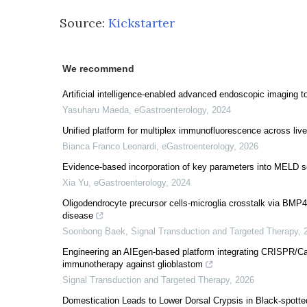
Source:
Kickstarter
We recommend
Artificial intelligence-enabled advanced endoscopic imaging 
Yasuharu Maeda
,
eGastroenterology
,
2024
Unified platform for multiplex immunofluorescence across liv
Bianca Franco Leonardi
,
eGastroenterology
,
2026
Evidence-based incorporation of key parameters into MELD scor
Xia Yu
,
eGastroenterology
,
2024
Oligodendrocyte precursor cells-microglia crosstalk via BMP4
disease
Soonbong Baek
,
Signal Transduction and Targeted Therapy
,
Engineering an AIEgen-based platform integrating CRISPR/Ca
immunotherapy against glioblastom
Signal Transduction and Targeted Therapy
,
2026
Domestication Leads to Lower Dorsal Crypsis in Black-spotte