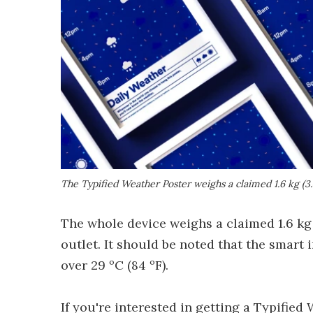
The Typified Weather Poster weighs a claimed 1.6 kg (3.4
The whole device weighs a claimed 1.6 kg 
outlet. It should be noted that the smar
over 29 ºC (84 ºF).
If you're interested in getting a Typified