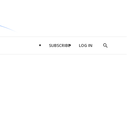
SUBSCRIBE
LOG IN
Show
Search
d
l