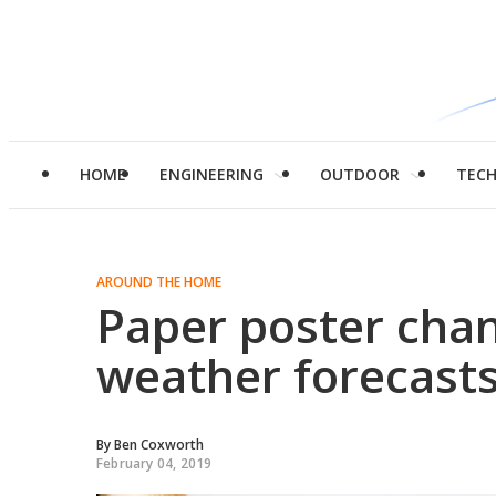
HOME
ENGINEERING
OUTDOOR
TEC
AROUND THE HOME
Paper poster chan
weather forecast
By
Ben Coxworth
February 04, 2019