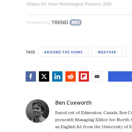
Chaoyu SU
,
Asian Herpetological Research
,
2026
Powered by
TAGS
AROUND THE HOME
WEATHER
Facebook
Twitter
LinkedIn
Reddit
Flipboard
Email
Ben Coxworth
Based out of Edmonton, Canada, Ben Co
presently Managing Editor for North A
an English BA from the University of 