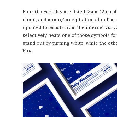
Four times of day are listed (8am, 12pm, 
cloud, and a rain/precipitation cloud) as
updated forecasts from the internet via y
selectively heats one of those symbols fo
stand out by turning white, while the ot
blue.