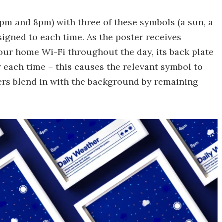
4pm and 8pm) with three of these symbols (a sun, a
signed to each time. As the poster receives
our home Wi-Fi throughout the day, its back plate
r each time – this causes the relevant symbol to
hers blend in with the background by remaining