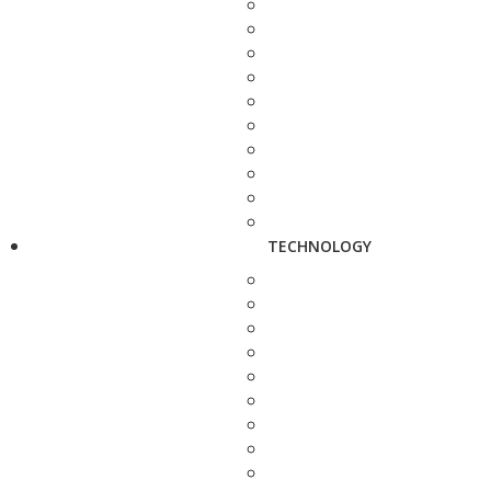
TECHNOLOGY