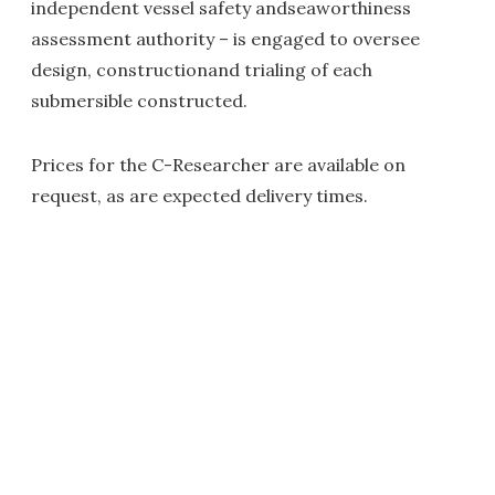
independent vessel safety andseaworthiness
assessment authority – is engaged to oversee
design, constructionand trialing of each
submersible constructed.
Prices for the C-Researcher are available on
request, as are expected delivery times.