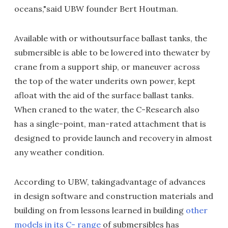
oceans,"said UBW founder Bert Houtman.
Available with or withoutsurface ballast tanks, the
submersible is able to be lowered into thewater by
crane from a support ship, or maneuver across
the top of the water underits own power, kept
afloat with the aid of the surface ballast tanks.
When craned to the water, the C-Research also
has a single-point, man-rated attachment that is
designed to provide launch and recovery in almost
any weather condition.
According to UBW, takingadvantage of advances
in design software and construction materials and
building on from lessons learned in building
other
models in its C- range
of submersibles has