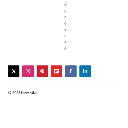
twitter
instagram
pinterest
flipboard
facebook
linkedin
© 2026 New Atlas