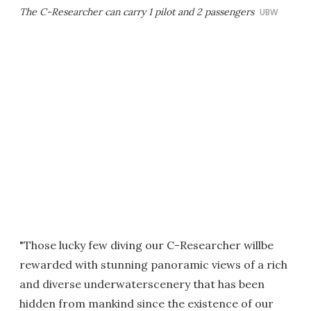
The C-Researcher can carry 1 pilot and 2 passengers
UBW
"Those lucky few diving our C-Researcher willbe
rewarded with stunning panoramic views of a rich
and diverse underwaterscenery that has been
hidden from mankind since the existence of our