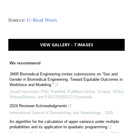
Source:
U-Boat Worx
VIEW GALLERY - 7 IMAGES
We recommend
JMIR Biomedical Engineering invites submissions on “Sex and
Gender in Biomedical Engineering: Toward Equitable Outcomes in
Workforce and Modeling.”
Javad Sarvestan, PhD, PubMed, PubMed Central, Scopus, DOAJ,
Sherpa/Romeo, and EBSCO/EBSCO Essentials
2024 Reviewer Acknowledgments
International Journal of Dermatology and Venereology
,
2025
An algorithm for the calculation of upper variance under multiple
probabilities and its application to quadratic programming