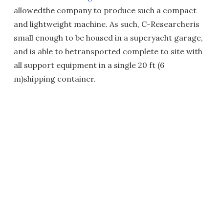
allowedthe company to produce such a compact
and lightweight machine. As such, C-Researcheris
small enough to be housed in a superyacht garage,
and is able to betransported complete to site with
all support equipment in a single 20 ft (6
m)shipping container.