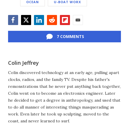
OCEAN
U-BOAT WORX
Facebook
Twitter
LinkedIn
Reddit
Flipboard
Email
7 COMMENTS
Colin Jeffrey
Colin discovered technology at an early age, pulling apart
clocks, radios, and the family TV. Despite his father's
remonstrations that he never put anything back together,
Colin went on to become an electronics engineer. Later
he decided to get a degree in anthropology, and used that
to do all manner of interesting things masquerading as
work. Even later he took up sculpting, moved to the
coast, and never learned to surf.