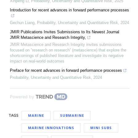
Xinpeng Li
,
Probability, Uncertainty and Quantitative Risk
,
2025
Introduction for recent advances in forward performance processes
Gechun Liang
,
Probability, Uncertainty and Quantitative Risk
,
2024
JMIR Publications Invites Submissions to Its Newest Journal
JMIR Metascience and Research Integrity,
JMIR Metascience and Research Integrity invites submissions
focused on “research on research” (metascience) that explore the
shortcomings of published literature and investigate its negative
impact on real-world outcomes
Preface for recent advances in forward performance processes
Probability, Uncertainty and Quantitative Risk
,
2024
Powered by
TAGS
MARINE
SUBMARINE
MARINE INNOVATIONS
MINI SUBS