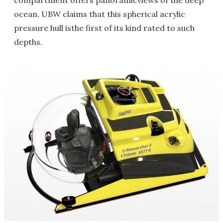
compartment offers panoramicviews of the deep
ocean. UBW claims that this spherical acrylic
pressure hull isthe first of its kind rated to such
depths.