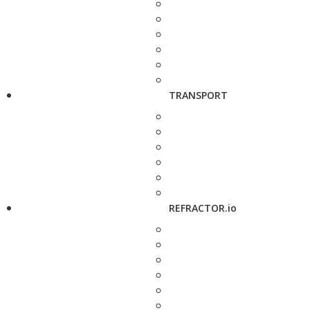
TRANSPORT
REFRACTOR.io