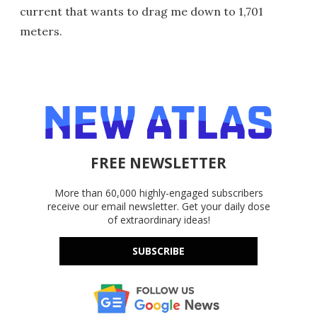
current that wants to drag me down to 1,701
meters.
FREE NEWSLETTER
More than 60,000 highly-engaged subscribers
receive our email newsletter. Get your daily dose
of extraordinary ideas!
SUBSCRIBE