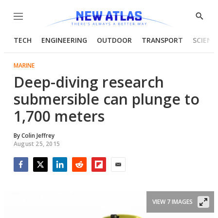
Menu
Show
Searc
TECH
ENGINEERING
OUTDOOR
TRANSPORT
SCIENC
MARINE
Deep-diving research
submersible can plunge to
1,700 meters
By
Colin Jeffrey
August 25, 2015
Facebook
Twitter
LinkedIn
Reddit
Flipboard
Email
VIEW 7 IMAGES