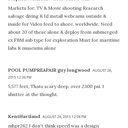
Markets for: TV & Movie shooting Research
salvage diving & Id install webcams outside &
inside for Video feed to shore, worldwide. Need
about 20 of these alone & deploy from submerged
ex FBM sub type for exploration Must for maritime
labs & museums alone
POOL PUMPREAPAIR guy longwood
AUGUST 26,
2015 12:36 PM
5,577 feet, Thats scary deep, over 2300 psi. I
shutter at the thought.
KentHartland
AUGUST 26, 2015 12:58 PM
mhpr262 I don't think speed was a design