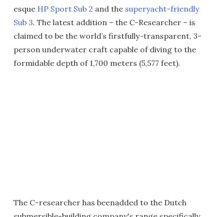
esque
HP Sport Sub 2
and the
superyacht-friendly
Sub 3
. The latest addition – the C-Researcher – is
claimed to be the world’s firstfully
-
transparent, 3-
person underwater craft capable of diving to the
formidable depth of 1,700 meters (5,577 feet).
The C-researcher has beenadded to the Dutch
submersible-building company's range specifically