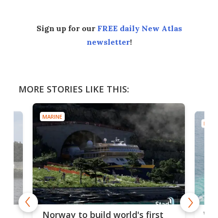
Sign up for our
FREE daily New Atlas
newsletter
!
MORE STORIES LIKE THIS:
MARINE
MARI
Wor
Norway to build world's first