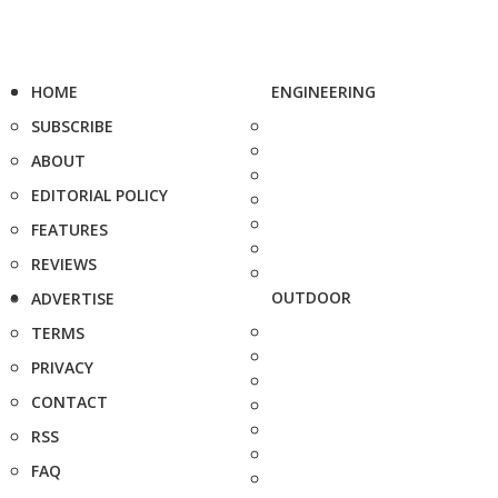
HOME
ENGINEERING
SUBSCRIBE
ABOUT
EDITORIAL POLICY
FEATURES
REVIEWS
OUTDOOR
ADVERTISE
TERMS
PRIVACY
CONTACT
RSS
FAQ