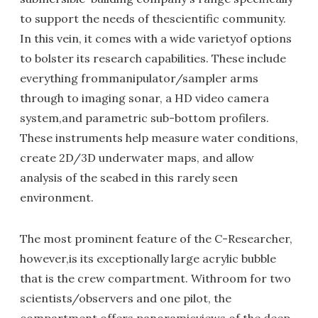
to support the needs of thescientific community.
In this vein, it comes with a wide varietyof options
to bolster its research capabilities. These include
everything frommanipulator/sampler arms
through to imaging sonar, a HD video camera
system,and parametric sub-bottom profilers.
These instruments help measure water conditions,
create 2D/3D underwater maps, and allow
analysis of the seabed in this rarely seen
environment.
The most prominent feature of the C-Researcher,
however,is its exceptionally large acrylic bubble
that is the crew compartment. Withroom for two
scientists/observers and one pilot, the