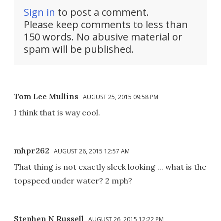
Sign in
to post a comment.
Please keep comments to less than
150 words. No abusive material or
spam will be published.
Tom Lee Mullins
AUGUST 25, 2015 09:58 PM
I think that is way cool.
mhpr262
AUGUST 26, 2015 12:57 AM
That thing is not exactly sleek looking ... what is the
topspeed under water? 2 mph?
Stephen N Russell
AUGUST 26, 2015 12:22 PM