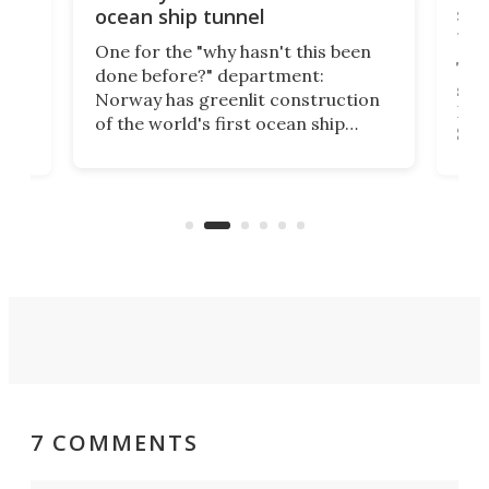
e
shi
ocean ship tunnel
tec
One for the "why hasn't this been
ched
The 
done before?" department:
ship
Norway has greenlit construction
12,
Expr
of the world's first ocean ship
st
Sile
tunnel. If the final budget receives
numb
parliamentary approval, work on
o
offi
the Stad Ship Tunnel will begin on
Joub
the country's west coast.
Naza
7 COMMENTS