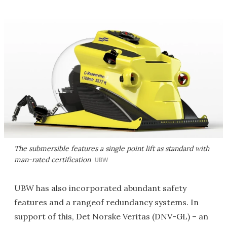
The submersible features a single point lift as standard with
man-rated certification
UBW
UBW has also incorporated abundant safety
features and a rangeof redundancy systems. In
support of this, Det Norske Veritas (DNV-GL) – an