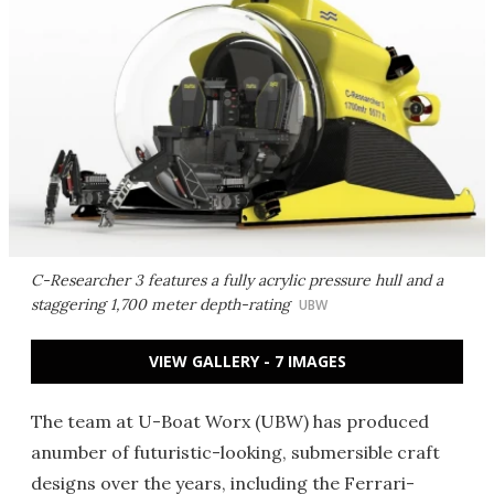
C-Researcher 3 features a fully acrylic pressure hull and a
staggering 1,700 meter depth-rating
UBW
VIEW GALLERY - 7 IMAGES
The team at U-Boat Worx (UBW) has produced
anumber of futuristic-looking, submersible craft
designs over the years, including the Ferrari-