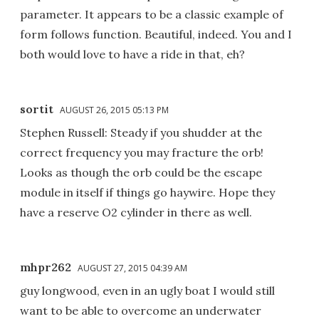
parameter. It appears to be a classic example of
form follows function. Beautiful, indeed. You and I
both would love to have a ride in that, eh?
sortit
AUGUST 26, 2015 05:13 PM
Stephen Russell: Steady if you shudder at the
correct frequency you may fracture the orb!
Looks as though the orb could be the escape
module in itself if things go haywire. Hope they
have a reserve O2 cylinder in there as well.
mhpr262
AUGUST 27, 2015 04:39 AM
guy longwood, even in an ugly boat I would still
want to be able to overcome an underwater