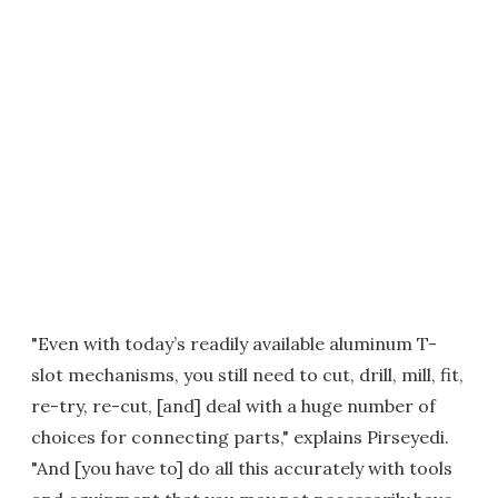
"Even with today’s readily available aluminum T-
slot mechanisms, you still need to cut, drill, mill, fit,
re-try, re-cut, [and] deal with a huge number of
choices for connecting parts," explains Pirseyedi.
"And [you have to] do all this accurately with tools