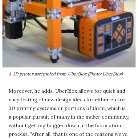
A 3D printer assembled from UberBlox (Photo: UberBlox)
Moreover, he adds, UberBlox allows for quick and
easy testing of new design ideas for either entire
3D printing systems or portions of them, which is
a popular pursuit of many in the maker community,
without getting bogged down in the fabrication
process. "After all, that is one of the reasons we’ve