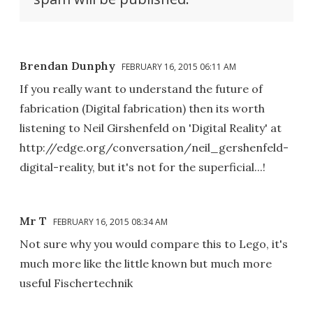
Brendan Dunphy
FEBRUARY 16, 2015 06:11 AM
If you really want to understand the future of
fabrication (Digital fabrication) then its worth
listening to Neil Girshenfeld on 'Digital Reality' at
http://edge.org/conversation/neil_gershenfeld-
digital-reality, but it's not for the superficial...!
Mr T
FEBRUARY 16, 2015 08:34 AM
Not sure why you would compare this to Lego, it's
much more like the little known but much more
useful Fischertechnik