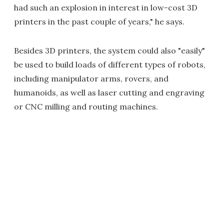
had such an explosion in interest in low-cost 3D
printers in the past couple of years," he says.
Besides 3D printers, the system could also "easily"
be used to build loads of different types of robots,
including manipulator arms, rovers, and
humanoids, as well as laser cutting and engraving
or CNC milling and routing machines.