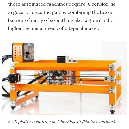
these automated machines require. UberBlox, he
argues, bridges the gap by combining the lower
barrier of entry of something like Lego with the
higher technical needs of a typical maker.
A 2D plotter built from an UberBlox kit (Photo: UberBlox)