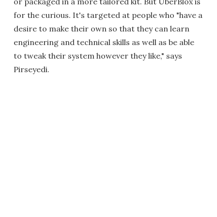
or packaged in a more tailored kit. But UberBlox is
for the curious. It's targeted at people who "have a
desire to make their own so that they can learn
engineering and technical skills as well as be able
to tweak their system however they like," says
Pirseyedi.