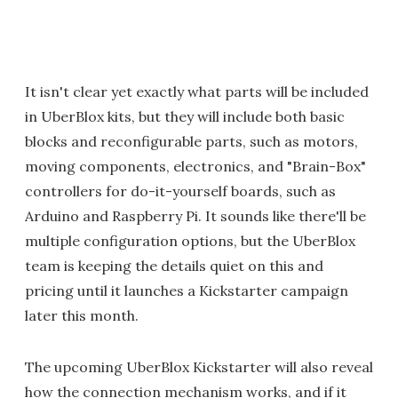
It isn't clear yet exactly what parts will be included
in UberBlox kits, but they will include both basic
blocks and reconfigurable parts, such as motors,
moving components, electronics, and "Brain-Box"
controllers for do-it-yourself boards, such as
Arduino and Raspberry Pi. It sounds like there'll be
multiple configuration options, but the UberBlox
team is keeping the details quiet on this and
pricing until it launches a Kickstarter campaign
later this month.
The upcoming UberBlox Kickstarter will also reveal
how the connection mechanism works, and if it