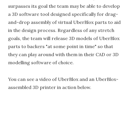
surpasses its goal the team may be able to develop
a 3D software tool designed specifically for drag-
and-drop assembly of virtual UberBlox parts to aid
in the design process. Regardless of any stretch
goals, the team will release 3D models of UberBlox
parts to backers "at some point in time" so that
they can play around with them in their CAD or 3D
modelling software of choice.
You can see a video of UberBlox and an UberBlox-
assembled 3D printer in action below.