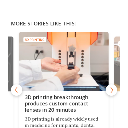
MORE STORIES LIKE THIS:
3D PRINTING
3D PR
tes
Com
3D printing breakthrough
ng
ful
produces custom contact
des
lenses in 20 minutes
Hey
3D printing is already widely used
o
can 
in medicine for implants, dental