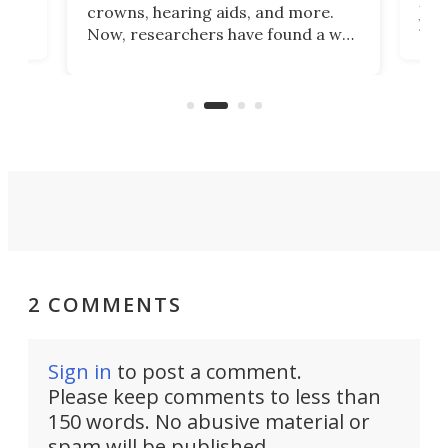
he
rig
crowns, hearing aids, and more.
brid
you 
Now, researchers have found a way
pain
to 3D print personalized contact
ut
crea
lenses that could transform the
nce
exp
lives of people who struggle to find
desi
a proper fit.
2 COMMENTS
Sign in
to post a comment.
Please keep comments to less than
150 words. No abusive material or
spam will be published.