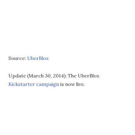
Source:
UberBlox
Update (March 30, 2014): The UberBlox
Kickstarter campaign
is now live.