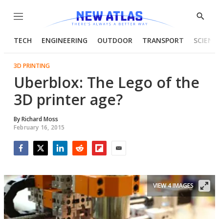
Menu
Show
Searc
TECH
ENGINEERING
OUTDOOR
TRANSPORT
SCIENC
3D PRINTING
Uberblox: The Lego of the
3D printer age?
By
Richard Moss
February 16, 2015
Facebook
Twitter
LinkedIn
Reddit
Flipboard
Email
VIEW 4 IMAGES