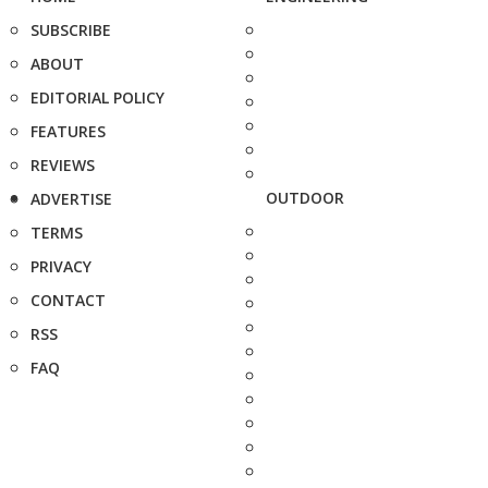
SUBSCRIBE
ABOUT
EDITORIAL POLICY
FEATURES
REVIEWS
OUTDOOR
ADVERTISE
TERMS
PRIVACY
CONTACT
RSS
FAQ