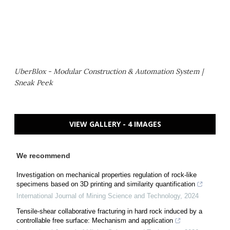
UberBlox - Modular Construction & Automation System |
Sneak Peek
VIEW GALLERY - 4 IMAGES
We recommend
Investigation on mechanical properties regulation of rock-like
specimens based on 3D printing and similarity quantification
International Journal of Mining Science and Technology
,
2024
Tensile-shear collaborative fracturing in hard rock induced by a
controllable free surface: Mechanism and application