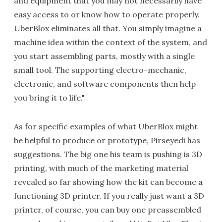
and equipment that you may not necessarily have
easy access to or know how to operate properly.
UberBlox eliminates all that. You simply imagine a
machine idea within the context of the system, and
you start assembling parts, mostly with a single
small tool. The supporting electro-mechanic,
electronic, and software components then help
you bring it to life."
As for specific examples of what UberBlox might
be helpful to produce or prototype, Pirseyedi has
suggestions. The big one his team is pushing is 3D
printing, with much of the marketing material
revealed so far showing how the kit can become a
functioning 3D printer. If you really just want a 3D
printer, of course, you can buy one preassembled