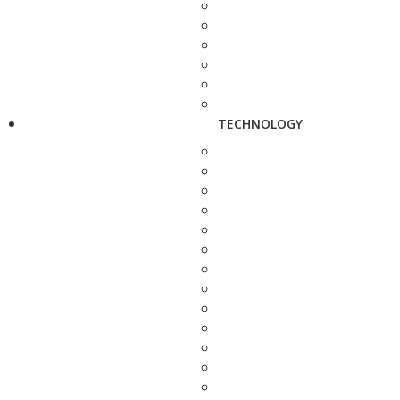
TECHNOLOGY