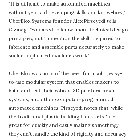
"It is difficult to make automated machines
without years of developing skills and know-how,"
UberBlox Systems founder Alex Pirseyedi tells
Gizmag. "You need to know about technical design
principles, not to mention the skills required to
fabricate and assemble parts accurately to make
such complicated machines work."
UberBlox was born of the need for a solid, easy-
to-use modular system that enables makers to
build and test their robots, 3D printers, smart
systems, and other computer-programmed
automated machines. Pirseyedi notes that, while
the traditional plastic building block sets "are
great for quickly and easily making something,"
they can't handle the kind of rigidity and accuracy