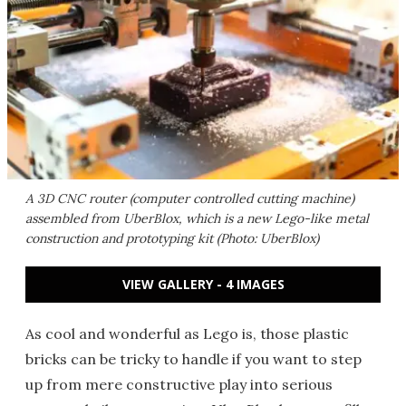
A 3D CNC router (computer controlled cutting machine)
assembled from UberBlox, which is a new Lego-like metal
construction and prototyping kit (Photo: UberBlox)
VIEW GALLERY - 4 IMAGES
As cool and wonderful as Lego is, those plastic
bricks can be tricky to handle if you want to step
up from mere constructive play into serious