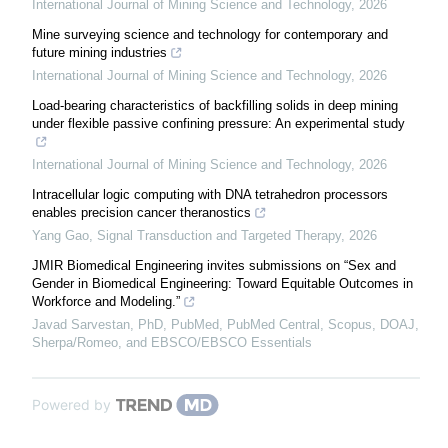
International Journal of Mining Science and Technology
,
2026
Mine surveying science and technology for contemporary and
future mining industries
International Journal of Mining Science and Technology
,
2026
Load-bearing characteristics of backfilling solids in deep mining
under flexible passive confining pressure: An experimental study
International Journal of Mining Science and Technology
,
2026
Intracellular logic computing with DNA tetrahedron processors
enables precision cancer theranostics
Yang Gao
,
Signal Transduction and Targeted Therapy
,
2026
JMIR Biomedical Engineering invites submissions on “Sex and
Gender in Biomedical Engineering: Toward Equitable Outcomes in
Workforce and Modeling.”
Javad Sarvestan, PhD, PubMed, PubMed Central, Scopus, DOAJ,
Sherpa/Romeo, and EBSCO/EBSCO Essentials
Powered by