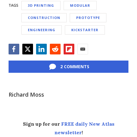
TAGS
3D PRINTING
MODULAR
CONSTRUCTION
PROTOTYPE
ENGINEERING
KICKSTARTER
Facebook
Twitter
LinkedIn
Reddit
Flipboard
Email
2 COMMENTS
Richard Moss
Sign up for our
FREE daily New Atlas
newsletter
!