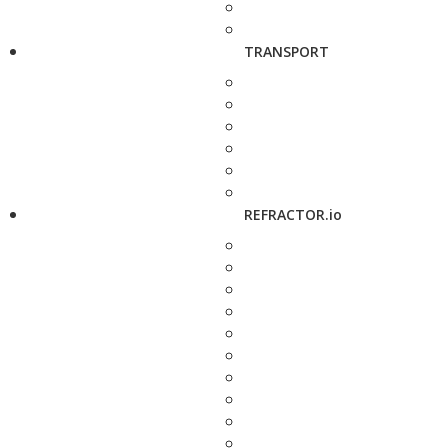
TRANSPORT
REFRACTOR.io