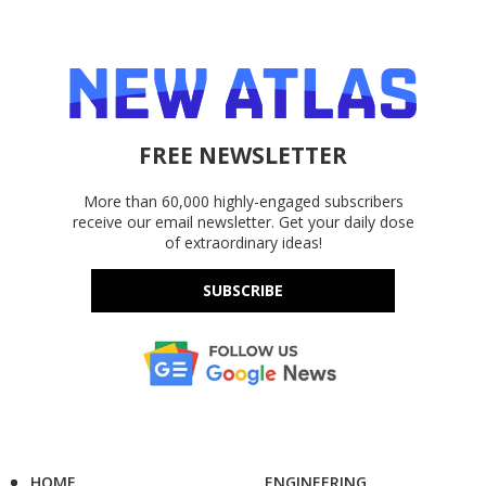
FREE NEWSLETTER
More than 60,000 highly-engaged subscribers
receive our email newsletter. Get your daily dose
of extraordinary ideas!
SUBSCRIBE
HOME
ENGINEERING