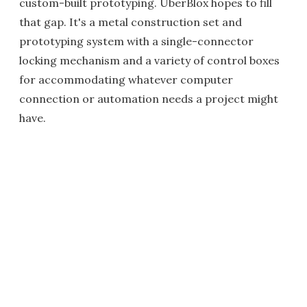
custom-built prototyping. UberBlox hopes to fill
that gap. It's a metal construction set and
prototyping system with a single-connector
locking mechanism and a variety of control boxes
for accommodating whatever computer
connection or automation needs a project might
have.