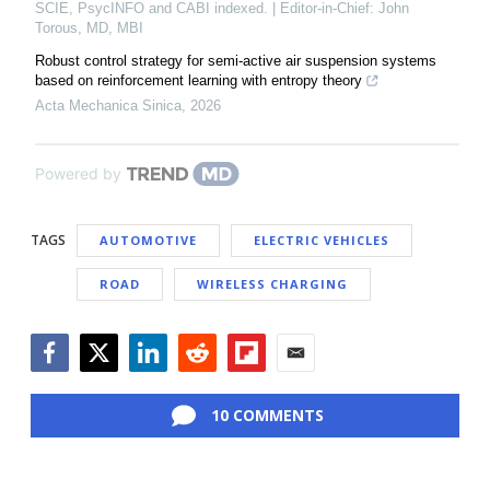
SCIE, PsycINFO and CABI indexed. | Editor-in-Chief: John
Torous, MD, MBI
Robust control strategy for semi-active air suspension systems
based on reinforcement learning with entropy theory
Acta Mechanica Sinica
,
2026
Powered by
TAGS
AUTOMOTIVE
ELECTRIC VEHICLES
ROAD
WIRELESS CHARGING
Facebook
Twitter
LinkedIn
Reddit
Flipboard
Email
10 COMMENTS