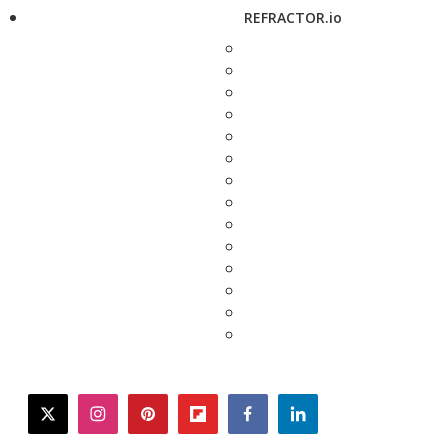
REFRACTOR.io
twitter
instagram
pinterest
flipboard
facebook
linkedin