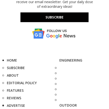
receive our email newsletter. Get your daily dose
of extraordinary ideas!
SUBSCRIBE
HOME
ENGINEERING
SUBSCRIBE
ABOUT
EDITORIAL POLICY
FEATURES
REVIEWS
OUTDOOR
ADVERTISE