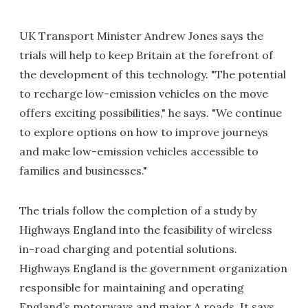
UK Transport Minister Andrew Jones says the
trials will help to keep Britain at the forefront of
the development of this technology. "The potential
to recharge low-emission vehicles on the move
offers exciting possibilities," he says. "We continue
to explore options on how to improve journeys
and make low-emission vehicles accessible to
families and businesses."
The trials follow the completion of a study by
Highways England into the feasibility of wireless
in-road charging and potential solutions.
Highways England is the government organization
responsible for maintaining and operating
England’s motorways and major A roads. It says