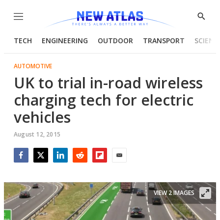
Menu
Show
Searc
TECH
ENGINEERING
OUTDOOR
TRANSPORT
SCIENC
AUTOMOTIVE
UK to trial in-road wireless
charging tech for electric
vehicles
August 12, 2015
Facebook
Twitter
LinkedIn
Reddit
Flipboard
Email
VIEW 2 IMAGES