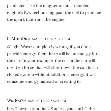
produced...like the magnet on an air cooled
engine's flywheel turning past the coil to produce
the spark that runs the engine.
LeMinhDuc
AUGUST 14, 2015 12:17 PM
@Light Wave: completely wrong, if you don't
provide energy, then there will be no energy for
the car. In your example, the coil in the car will
create a force that will slow down the car, it is a
closed system without additional energy, it will
consume energy instead of creating it.
Wolf0579
AUGUST 14, 2015 02:31 PM
It will never fly in the US unless you can bill the