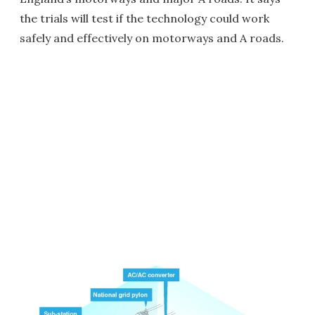
the trials will test if the technology could work
safely and effectively on motorways and A roads.