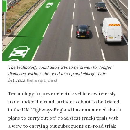
The technology could allow EVs to be driven for longer
distances, without the need to stop and charge their
batteries
Highways England
Technology to power electric vehicles wirelessly
from under the road surface is about to be trialed
in the UK. Highways England has announced that it
plans to carry out off-road (test track) trials with
a view to carrying out subsequent on-road trials