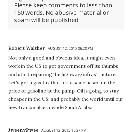
Please keep comments to less than
150 words. No abusive material or
spam will be published.
Robert Walther
AUGUST 12, 2015 06:20 PM
Not only a good and obvious idea, it might even
work in the US to get government off its thumbs
and start repairing the highway/infrastructure.
Let's get a gas tax that fits a scale based on the
price of gasoline at the pump. Oil is going to stay
cheaper in the US, and probably the world until our
new Iranian allies invade Saudi Arabia.
JweenyPwee
AUGUST 12, 2015 10:37 PM