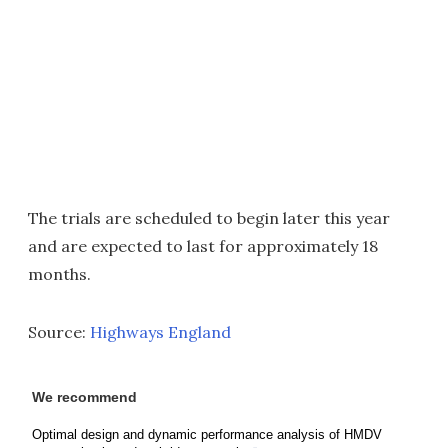
The trials are scheduled to begin later this year
and are expected to last for approximately 18
months.
Source:
Highways England
We recommend
Optimal design and dynamic performance analysis of HMDV