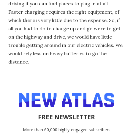
driving if you can find places to plug in at all.
Faster charging requires the right equipment, of
which there is very little due to the expense. So, if
all you had to do to charge up and go were to get
on the highway and drive, we would have little
trouble getting around in our electric vehicles. We
would rely less on heavy batteries to go the
distance.
FREE NEWSLETTER
More than 60,000 highly-engaged subscribers