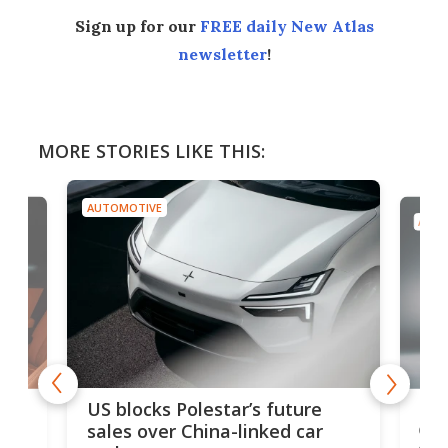
Sign up for our
FREE daily New Atlas
newsletter
!
MORE STORIES LIKE THIS:
AUTOMOTIVE
AUTO
For
US blocks Polestar’s future
 of
edi
sales over China-linked car
spo