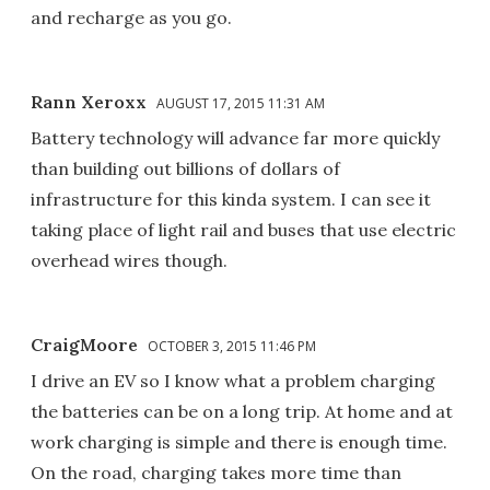
and recharge as you go.
Rann Xeroxx
AUGUST 17, 2015 11:31 AM
Battery technology will advance far more quickly
than building out billions of dollars of
infrastructure for this kinda system. I can see it
taking place of light rail and buses that use electric
overhead wires though.
CraigMoore
OCTOBER 3, 2015 11:46 PM
I drive an EV so I know what a problem charging
the batteries can be on a long trip. At home and at
work charging is simple and there is enough time.
On the road, charging takes more time than