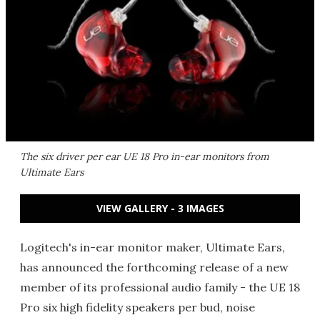
The six driver per ear UE 18 Pro in-ear monitors from
Ultimate Ears
VIEW GALLERY - 3 IMAGES
Logitech's in-ear monitor maker, Ultimate Ears,
has announced the forthcoming release of a new
member of its professional audio family - the UE 18
Pro six high fidelity speakers per bud, noise