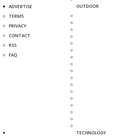
OUTDOOR
ADVERTISE
TERMS
PRIVACY
CONTACT
RSS
FAQ
TECHNOLOGY