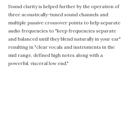
Sound clarity is helped further by the operation of
three acoustically-tuned sound channels and
multiple passive crossover points to help separate
audio frequencies to "keep frequencies separate
and balanced until they blend naturally in your ear"
resulting in "clear vocals and instruments in the
mid range, defined high notes along with a
powerful, visceral low end."