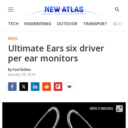
Menu
Show
Searc
TECH
ENGINEERING
OUTDOOR
TRANSPORT
SCIENC
MUSIC
Ultimate Ears six driver
per ear monitors
By
Paul Ridden
January 19, 2010
Facebook
Twitter
LinkedIn
Reddit
Flipboard
Email
VIEW 3 IMAGES