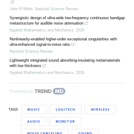
John R Wible
,
National Science Review
Synergistic design of ultra-wide low-frequency continuous bandgap
metastructure for audible noise attenuation
Applied Mathematics and Mechanics
,
2026
Nonlinearity-enabled higher-order exceptional singularities with
ultra-enhanced signal-to-noise ratio
National Science Review
Lightweight integrated sound absorbing-insulating metamaterials
with low thickness
Applied Mathematics and Mechanics
,
2026
Powered by
TAGS
MUSIC
LOGITECH
WIRELESS
AUDIO
MONITOR
NOISE CANCELING
SOUND