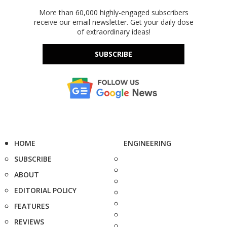
More than 60,000 highly-engaged subscribers
receive our email newsletter. Get your daily dose
of extraordinary ideas!
SUBSCRIBE
HOME
ENGINEERING
SUBSCRIBE
ABOUT
EDITORIAL POLICY
FEATURES
REVIEWS