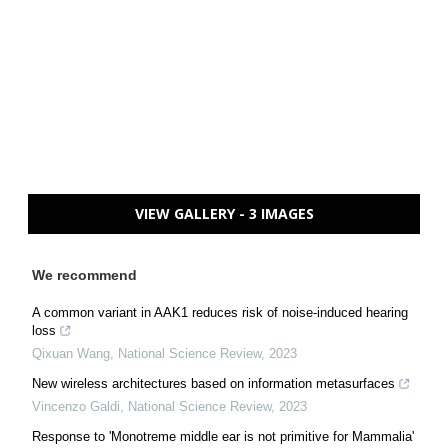
VIEW GALLERY - 3 IMAGES
We recommend
A common variant in AAK1 reduces risk of noise-induced hearing
loss
Qixuan Wang
,
National Science Review
,
2023
New wireless architectures based on information metasurfaces
Vincenzo Galdi
,
National Science Review
,
2023
Response to 'Monotreme middle ear is not primitive for Mammalia'