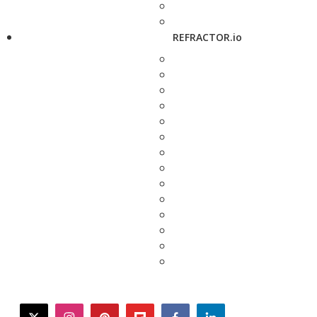
REFRACTOR.io