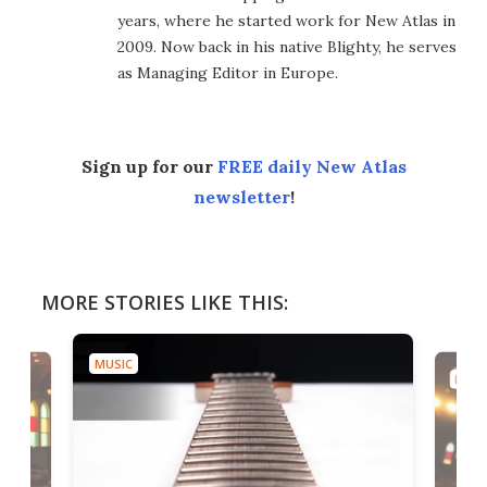
years, where he started work for New Atlas in
2009. Now back in his native Blighty, he serves
as Managing Editor in Europe.
Sign up for our
FREE daily New Atlas
newsletter
!
MORE STORIES LIKE THIS:
MUSIC
MUSI