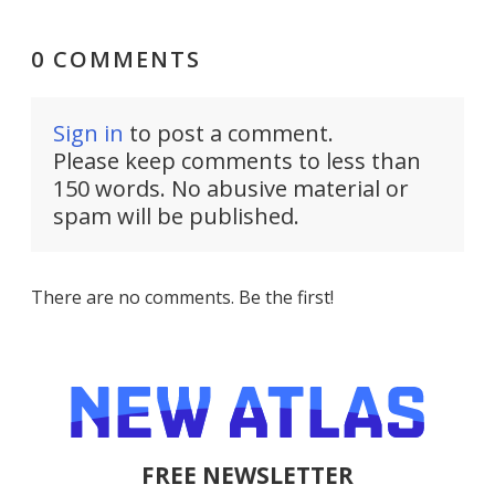
0 COMMENTS
Sign in
to post a comment.
Please keep comments to less than
150 words. No abusive material or
spam will be published.
There are no comments. Be the first!
FREE NEWSLETTER