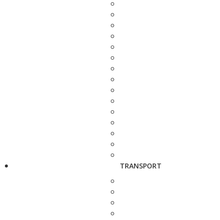
TRANSPORT