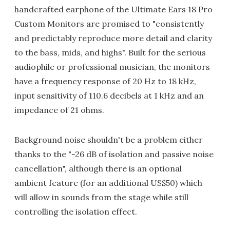
handcrafted earphone of the Ultimate Ears 18 Pro
Custom Monitors are promised to "consistently
and predictably reproduce more detail and clarity
to the bass, mids, and highs". Built for the serious
audiophile or professional musician, the monitors
have a frequency response of 20 Hz to 18 kHz,
input sensitivity of 110.6 decibels at 1 kHz and an
impedance of 21 ohms.
Background noise shouldn't be a problem either
thanks to the "-26 dB of isolation and passive noise
cancellation", although there is an optional
ambient feature (for an additional US$50) which
will allow in sounds from the stage while still
controlling the isolation effect.