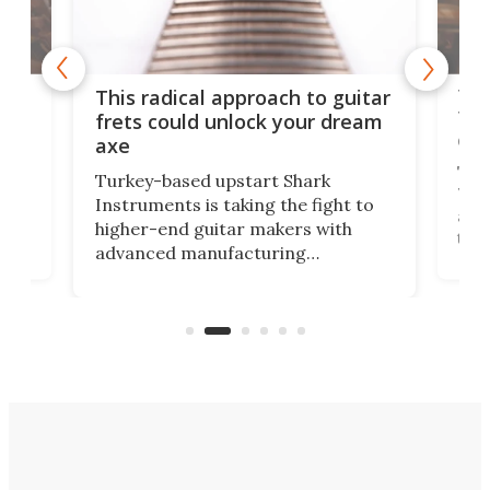
75 
This radical approach to guitar
ho
Tel
frets could unlock your dream
cha
axe
This
Turkey-based upstart Shark
ced
75th
Instruments is taking the fight to
r
and 
higher-end guitar makers with
the 
advanced manufacturing
that
caug
capabilities. Its latest industry-first
Pro
feature: adjustable frets.
who
the 
Rym