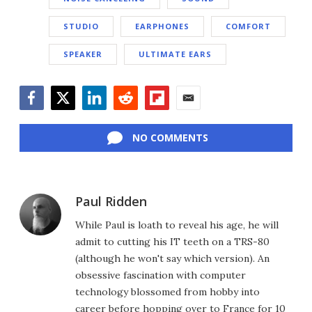
STUDIO
EARPHONES
COMFORT
SPEAKER
ULTIMATE EARS
Facebook
Twitter
LinkedIn
Reddit
Flipboard
Email
NO COMMENTS
Paul Ridden
While Paul is loath to reveal his age, he will
admit to cutting his IT teeth on a TRS-80
(although he won't say which version). An
obsessive fascination with computer
technology blossomed from hobby into
career before hopping over to France for 10