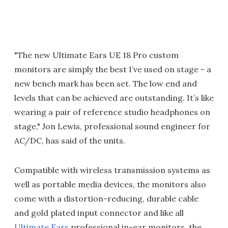
"The new Ultimate Ears UE 18 Pro custom
monitors are simply the best I’ve used on stage - a
new bench mark has been set. The low end and
levels that can be achieved are outstanding. It’s like
wearing a pair of reference studio headphones on
stage," Jon Lewis, professional sound engineer for
AC/DC, has said of the units.
Compatible with wireless transmission systems as
well as portable media devices, the monitors also
come with a distortion-reducing, durable cable
and gold plated input connector and like all
Ultimate Ears
professional in-ear monitors, the