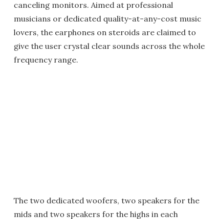
canceling monitors. Aimed at professional
musicians or dedicated quality-at-any-cost music
lovers, the earphones on steroids are claimed to
give the user crystal clear sounds across the whole
frequency range.
The two dedicated woofers, two speakers for the
mids and two speakers for the highs in each