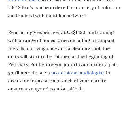
UE 18 Pro's can be ordered in a variety of colors or
customized with individual artwork.
Reassuringly expensive, at US$1350, and coming
with a range of accessories including a compact
metallic carrying case and a cleaning tool, the
units will start to be shipped at the beginning of
February. But before you jump in and order a pair,
you'll need to see a
professional audiologist
to
create an impression of each of your ears to
ensure a snug and comfortable fit.