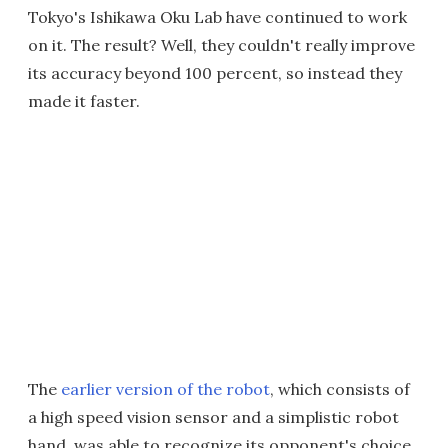
Tokyo's Ishikawa Oku Lab have continued to work
on it. The result? Well, they couldn't really improve
its accuracy beyond 100 percent, so instead they
made it faster.
The
earlier version of the robot
, which consists of
a high speed vision sensor and a simplistic robot
hand, was able to recognize its opponent's choice