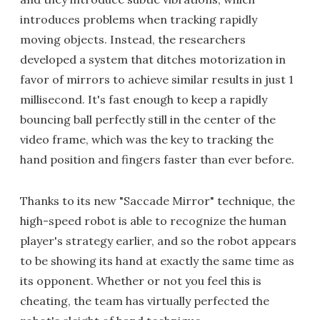
introduces problems when tracking rapidly
moving objects. Instead, the researchers
developed a system that ditches motorization in
favor of mirrors to achieve similar results in just 1
millisecond. It's fast enough to keep a rapidly
bouncing ball perfectly still in the center of the
video frame, which was the key to tracking the
hand position and fingers faster than ever before.
Thanks to its new "Saccade Mirror" technique, the
high-speed robot is able to recognize the human
player's strategy earlier, and so the robot appears
to be showing its hand at exactly the same time as
its opponent. Whether or not you feel this is
cheating, the team has virtually perfected the