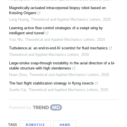
Magnetically-actuated intracorporeal biopsy robot based on
Kresling Origami
Long Huang
,
Theoretical and Applied Mechanics Letters
,
2025
Learning active flow control strategies of a swept wing by
intelligent wind tunnel
Yusi Wu
,
Theoretical and Applied Mechanics Letters
,
2024
Turbulence.ai: an end-to-end AI scientist for fluid mechanics
Theoretical and Applied Mechanics Letters
,
2026
Large-stroke snap-through instability in the axial direction of a bi-
stable structure with high slenderness
Huan Zhou
,
Theoretical and Applied Mechanics Letters
,
2025
The fast flight stabilization strategy in flying insects
Xuefei Cai
,
Theoretical and Applied Mechanics Letters
,
2025
Powered by
TAGS
ROBOTICS
HAND