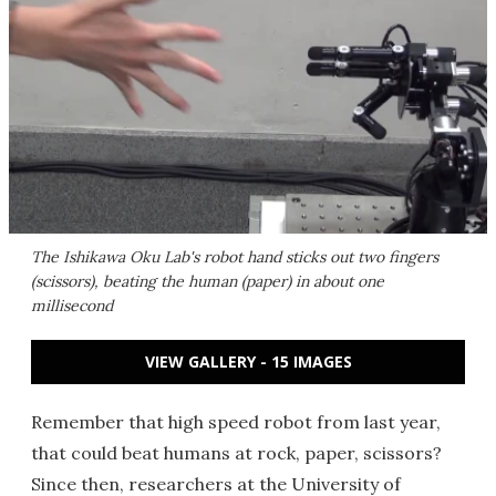
The Ishikawa Oku Lab's robot hand sticks out two fingers
(scissors), beating the human (paper) in about one
millisecond
VIEW GALLERY - 15 IMAGES
Remember that high speed robot from last year,
that could beat humans at rock, paper, scissors?
Since then, researchers at the University of