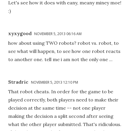
Let's see how it does with eany, meany miney moe!
:)
xyxygood
NOVEMBER 5, 2013 06:16 AM
how about using TWO robots? robot vs. robot, to
see what will happen, to see how one robot reacts
to another one. tell me i am not the only one ...
Stradric
NOVEMBER 5, 2013 12:10 PM
That robot cheats. In order for the game to be
played correctly, both players need to make their
decision at the same time -- not one player
making the decision a split second after seeing
what the other player submitted. That's ridiculous.