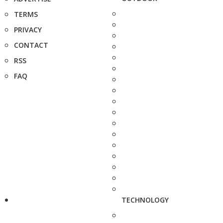
TERMS
PRIVACY
CONTACT
RSS
FAQ
TECHNOLOGY