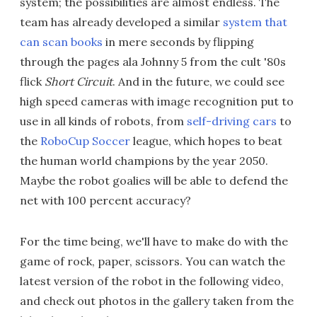
system; the possibilities are almost endless. The
team has already developed a similar
system that
can scan books
in mere seconds by flipping
through the pages ala Johnny 5 from the cult '80s
flick
Short Circuit
. And in the future, we could see
high speed cameras with image recognition put to
use in all kinds of robots, from
self-driving cars
to
the
RoboCup Soccer
league, which hopes to beat
the human world champions by the year 2050.
Maybe the robot goalies will be able to defend the
net with 100 percent accuracy?
For the time being, we'll have to make do with the
game of rock, paper, scissors. You can watch the
latest version of the robot in the following video,
and check out photos in the gallery taken from the