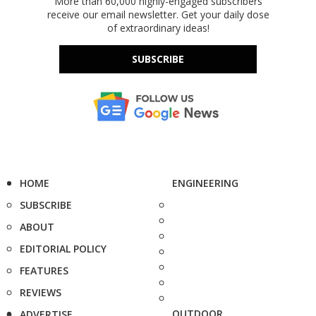
More than 60,000 highly-engaged subscribers
receive our email newsletter. Get your daily dose
of extraordinary ideas!
SUBSCRIBE
HOME
ENGINEERING
SUBSCRIBE
ABOUT
EDITORIAL POLICY
FEATURES
REVIEWS
OUTDOOR
ADVERTISE