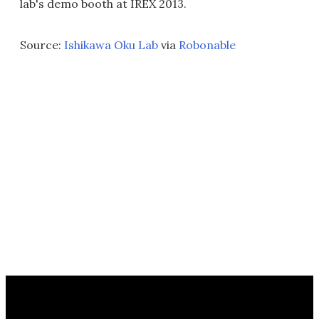
lab's demo booth at IREX 2013.
Source:
Ishikawa Oku Lab
via
Robonable