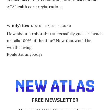
ACA health care registration .
windykites
NOVEMBER 7, 2013 11:46 AM
How about a robot that successfully guesses heads
or tails 100% of the time? Now that would be
worth having.
Roulette, anybody?
FREE NEWSLETTER