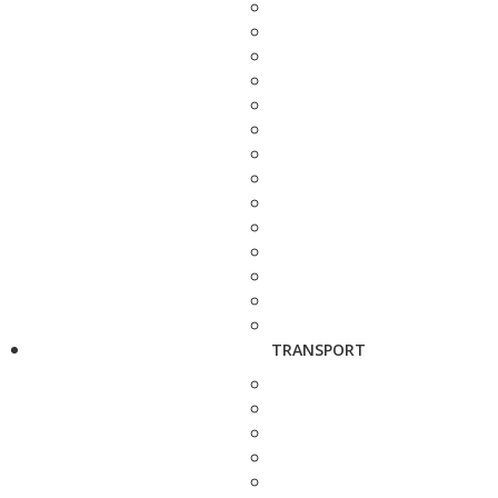
TRANSPORT