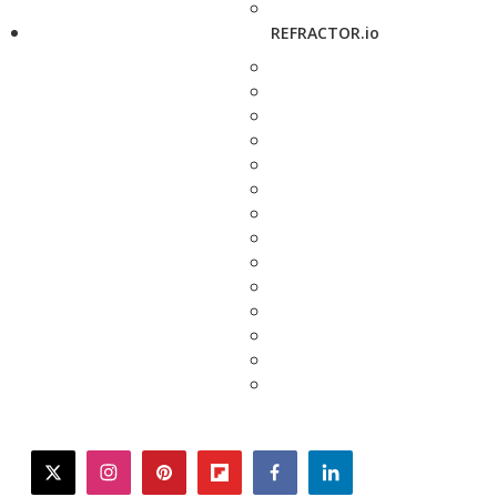
REFRACTOR.io
twitter
instagram
pinterest
flipboard
facebook
linkedin