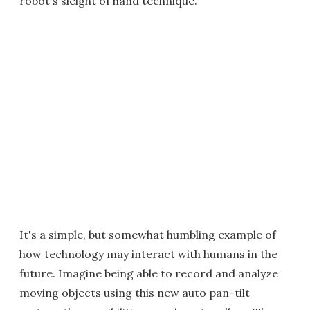
robot's sleight of hand technique.
It's a simple, but somewhat humbling example of
how technology may interact with humans in the
future. Imagine being able to record and analyze
moving objects using this new auto pan-tilt