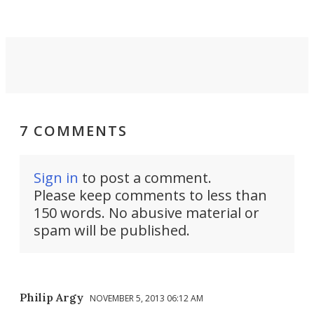
settings.
7 COMMENTS
Sign in
to post a comment.
Please keep comments to less than
150 words. No abusive material or
spam will be published.
Philip Argy
NOVEMBER 5, 2013 06:12 AM