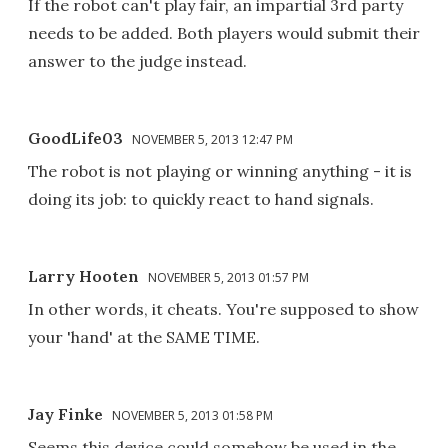
If the robot can't play fair, an impartial 3rd party
needs to be added. Both players would submit their
answer to the judge instead.
GoodLife03
NOVEMBER 5, 2013 12:47 PM
The robot is not playing or winning anything - it is
doing its job: to quickly react to hand signals.
Larry Hooten
NOVEMBER 5, 2013 01:57 PM
In other words, it cheats. You're supposed to show
your 'hand' at the SAME TIME.
Jay Finke
NOVEMBER 5, 2013 01:58 PM
Seems this device could somehow be used in the