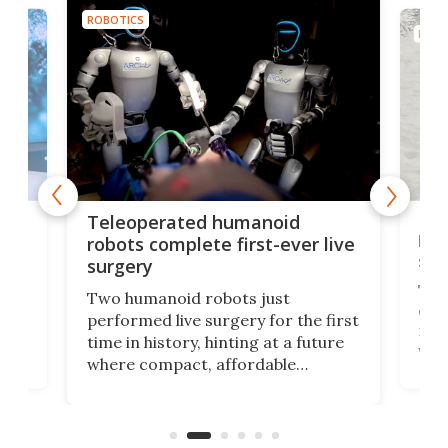
ROBOTICS
ROBO
Liz
Teleoperated humanoid
let
robots complete first-ever live
san
surgery
The 
Two humanoid robots just
effi
performed live surgery for the first
 an
not 
time in history, hinting at a future
whee
where compact, affordable
now
machines bring advanced surgical
mot
care to rural hospitals, battlefields,
an
rove
and other resource-strapped
sand