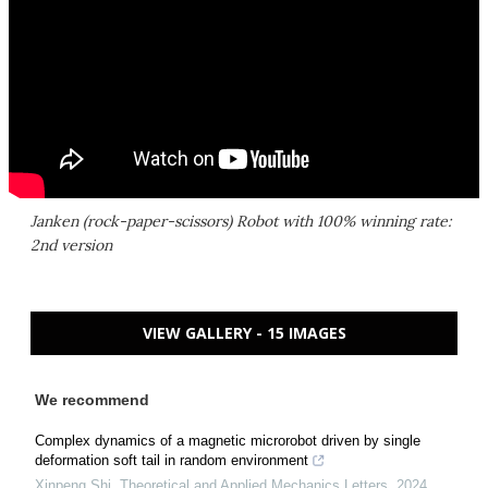
Janken (rock-paper-scissors) Robot with 100% winning rate:
2nd version
VIEW GALLERY - 15 IMAGES
We recommend
Complex dynamics of a magnetic microrobot driven by single
deformation soft tail in random environment
Xinpeng Shi
,
Theoretical and Applied Mechanics Letters
,
2024