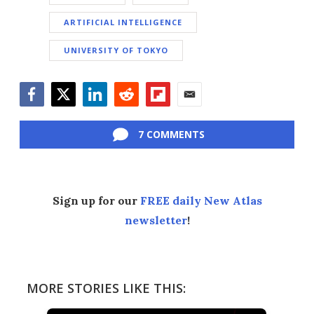
ARTIFICIAL INTELLIGENCE
UNIVERSITY OF TOKYO
Facebook
Twitter
LinkedIn
Reddit
Flipboard
Email
7 COMMENTS
Sign up for our
FREE daily New Atlas
newsletter
!
MORE STORIES LIKE THIS: