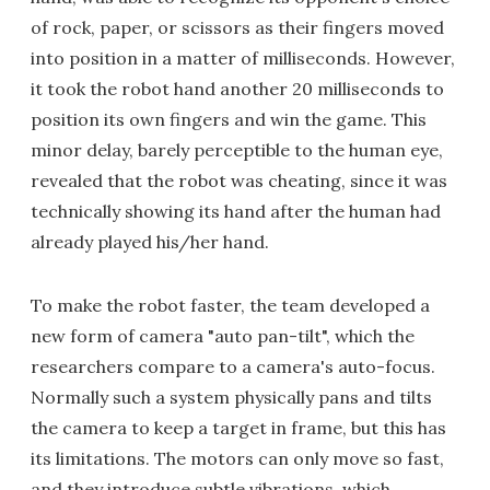
of rock, paper, or scissors as their fingers moved
into position in a matter of milliseconds. However,
it took the robot hand another 20 milliseconds to
position its own fingers and win the game. This
minor delay, barely perceptible to the human eye,
revealed that the robot was cheating, since it was
technically showing its hand after the human had
already played his/her hand.
To make the robot faster, the team developed a
new form of camera "auto pan-tilt", which the
researchers compare to a camera's auto-focus.
Normally such a system physically pans and tilts
the camera to keep a target in frame, but this has
its limitations. The motors can only move so fast,
and they introduce subtle vibrations, which