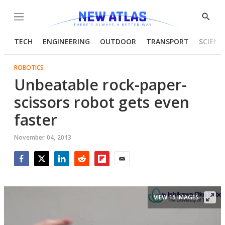
Menu
Show
Searc
TECH
ENGINEERING
OUTDOOR
TRANSPORT
SCIENC
ROBOTICS
Unbeatable rock-paper-
scissors robot gets even
faster
November 04, 2013
Facebook
Twitter
LinkedIn
Reddit
Flipboard
Email
VIEW 15 IMAGES