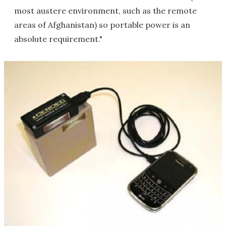
most austere environment, such as the remote
areas of Afghanistan) so portable power is an
absolute requirement."