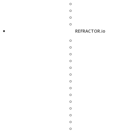
REFRACTOR.io