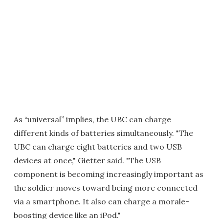
As “universal” implies, the UBC can charge
different kinds of batteries simultaneously. "The
UBC can charge eight batteries and two USB
devices at once," Gietter said. "The USB
component is becoming increasingly important as
the soldier moves toward being more connected
via a smartphone. It also can charge a morale-
boosting device like an iPod."