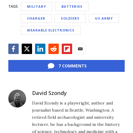
TAGS
MILITARY
BATTERIES
CHARGER
SOLDIERS
US ARMY
WEARABLE ELECTRONICS
Facebook
Twitter
LinkedIn
Reddit
Flipboard
Email
7 COMMENTS
David Szondy
David Szondy is a playwright, author and
journalist based in Seattle, Washington. A
retired field archaeologist and university
lecturer, he has a background in the history
of science, technology, and medicine with a