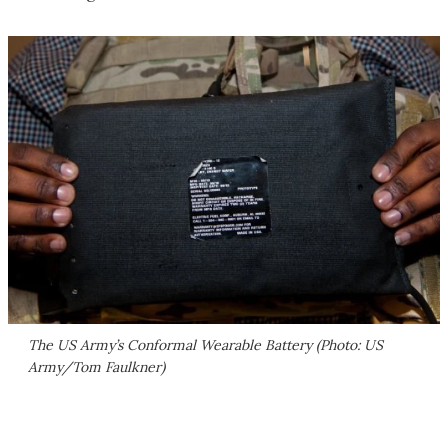
The US Army’s Conformal Wearable Battery (Photo: US
Army/Tom Faulkner)