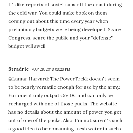
It's like reports of soviet subs off the coast during
the cold war. You could make book on them
coming out about this time every year when
preliminary budgets were being developed. Scare
Congress, scare the public and your "defense"
budget will swell.
Stradric
MAY 29, 2013 03:23 PM
@Lamar Harvard: The PowerTrekk doesn't seem
to be nearly versatile enough for use by the army.
For one, it only outputs 5V DC and can only be
recharged with one of those pucks. The website
has no details about the amount of power you get
out of one of the pucks. Also, I'm not sure it's such
a good idea to be consuming fresh water in such a