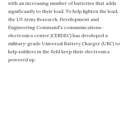
with an increasing number of batteries that adds
significantly to their load. To help lighten the load,
the US Army Research, Development and
Engineering Command's communications-
electronics center (CERDEC) has developed a
military-grade Universal Battery Charger (UBC) to
help soldiers in the field keep their electronics
powered up.