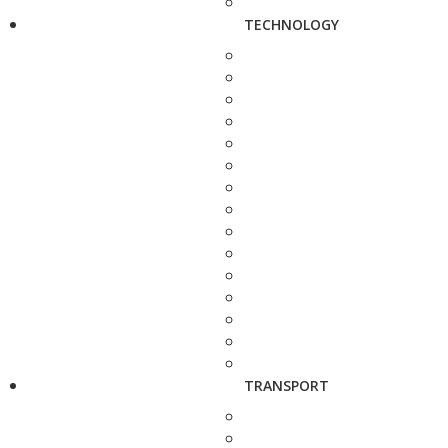
TECHNOLOGY
TRANSPORT