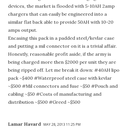
devices, the market is flooded with 5-10AH 2amp
chargers that can easily be engineered into a
similar flat back able to provide 50AH with 10-20
amps output.
Encasing this pack in a padded steel/kevlar case
and putting a mil connector on it is a trivial affair.
Honestly, reasonable profit aside, if the army is
being charged more then $2000 per unit they are
being ripped off. Let me break it down: #40AH lipo
pack ~$400 #Waterproof steel case with kevlar
~$500 #Mil connectors and fuse ~$50 #Pouch and
cabling ~$50 #Costs of manufacturing and
distribution ~$500 #Greed ~$500
Lamar Havard
MAY 28, 2013 11:25 PM