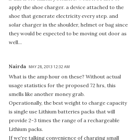
apply the shoe charger. a device attached to the
shoe that generate electricity every step. and
solar charger in the shoulder, helmet or bag since
they would be expected to be moving out door as
well...
Nairda
MAY 28, 2013 12:32 AM
What is the amp hour on these? Without actual
usage statistics for the proposed 72 hrs, this
smells like another money grab.
Operationally, the best weight to charge capacity
is single use Lithium batteries packs that will
provide 2-3 times the range of a rechargeable
Lithium packs.
If we're talking convenience of charging small