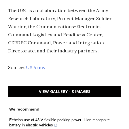
The UBC is a collaboration between the Army
Research Laboratory, Project Manager Soldier
Warrior, the Communications-Electronics
Command Logistics and Readiness Center,
CERDEC Command, Power and Integration
Directorate, and their industry partners.
Source:
US Army
VIEW GALLERY - 3 IMAGES
We recommend
Echelon use of 48 V flexible packing power Li-ion manganite
battery in electric vehicles