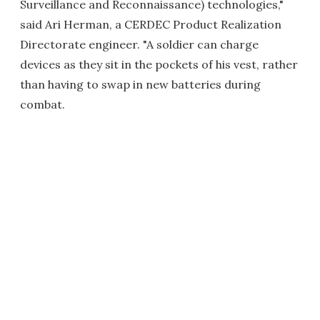
Surveillance and Reconnaissance) technologies,"
said Ari Herman, a CERDEC Product Realization
Directorate engineer. "A soldier can charge
devices as they sit in the pockets of his vest, rather
than having to swap in new batteries during
combat.