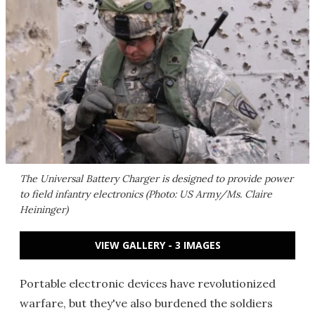
The Universal Battery Charger is designed to provide power
to field infantry electronics (Photo: US Army/Ms. Claire
Heininger)
VIEW GALLERY - 3 IMAGES
Portable electronic devices have revolutionized
warfare, but they've also burdened the soldiers