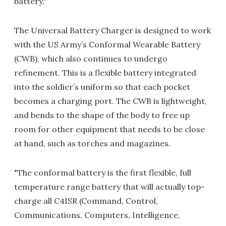
battery."
The Universal Battery Charger is designed to work
with the US Army’s Conformal Wearable Battery
(CWB), which also continues to undergo
refinement. This is a flexible battery integrated
into the soldier’s uniform so that each pocket
becomes a charging port. The CWB is lightweight,
and bends to the shape of the body to free up
room for other equipment that needs to be close
at hand, such as torches and magazines.
"The conformal battery is the first flexible, full
temperature range battery that will actually top-
charge all C4ISR (Command, Control,
Communications, Computers, Intelligence,