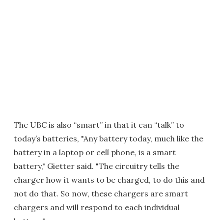
The UBC is also “smart” in that it can “talk” to
today’s batteries, "Any battery today, much like the
battery in a laptop or cell phone, is a smart
battery," Gietter said. "The circuitry tells the
charger how it wants to be charged, to do this and
not do that. So now, these chargers are smart
chargers and will respond to each individual