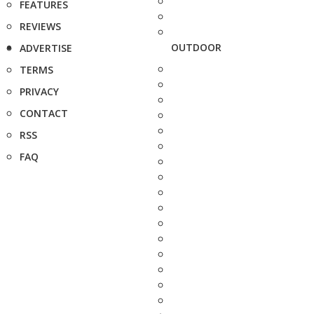
FEATURES
REVIEWS
OUTDOOR
ADVERTISE
TERMS
PRIVACY
CONTACT
RSS
FAQ