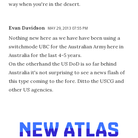
way when you're in the desert.
Evan Davidson
MAY 29, 2013 07:55 PM
Nothing new here as we have have been using a
switchmode UBC for the Australian Army here in
Australia for the last 4-5 years.
On the otherhand the US DoD is so far behind
Australia it's not surprising to see a news flash of
this type coming to the fore. Ditto the USCG and
other US agencies.