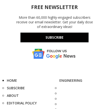
FREE NEWSLETTER
More than 60,000 highly-engaged subscribers
receive our email newsletter. Get your daily dose
of extraordinary ideas!
SUBSCRIBE
HOME
ENGINEERING
SUBSCRIBE
ABOUT
EDITORIAL POLICY