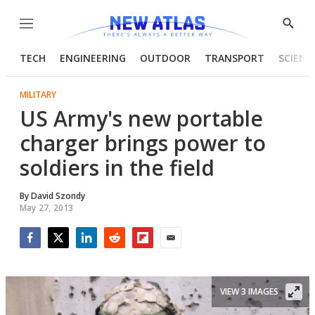
Menu
Show
Searc
TECH
ENGINEERING
OUTDOOR
TRANSPORT
SCIENC
MILITARY
US Army's new portable
charger brings power to
soldiers in the field
By
David Szondy
May 27, 2013
Facebook
Twitter
LinkedIn
Reddit
Flipboard
Email
VIEW 3 IMAGES