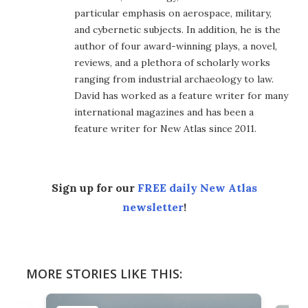
particular emphasis on aerospace, military,
and cybernetic subjects. In addition, he is the
author of four award-winning plays, a novel,
reviews, and a plethora of scholarly works
ranging from industrial archaeology to law.
David has worked as a feature writer for many
international magazines and has been a
feature writer for New Atlas since 2011.
Sign up for our
FREE daily New Atlas
newsletter
!
MORE STORIES LIKE THIS: