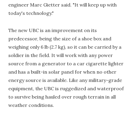
engineer Marc Gietter said. "It will keep up with
today's technology."
The new UBC is an improvement on its
predecessor, being the size of a shoe box and
weighing only 6 lb (2.7 kg), so it can be carried by a
soldier in the field. It will work with any power
source from a generator to a car cigarette lighter
and has a built-in solar panel for when no other
energy source is available. Like any military-grade
equipment, the UBC is ruggedized and waterproof
to survive being hauled over rough terrain in all
weather conditions.