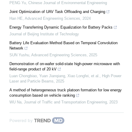
PENG Yu
,
Chinese Journal of Environmental Engineering
Joint Optimization of UAV Task Offloading and Charging
Han HE
,
Advanced Engineering Sciences
,
2024
Energy Transferring Dynamic Equalization for Battery Packs
Journal of Beijing Institute of Technology
Battery Life Evaluation Method Based on Temporal Convolution
Network
SUN Yushu
,
Advanced Engineering Sciences
,
2025
Demonstration of on-wafer solid-state high-power microwave with
field-range product of 20 kV
Luan Chongbiao, Yuan Jianqiang, Xiao Longfei, et al.
,
High Power
Laser and Particle Beams
,
2025
A method of heterogeneous truck platoon formation for low energy
consumption based on vehicle ranking
WU Na
,
Journal of Traffic and Transportation Engineering
,
2023
Powered by