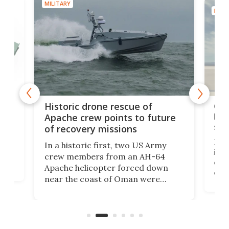
MILITARY
MILIT
e
Qua
Historic drone rescue of
bec
Apache crew points to future
suc
of recovery missions
e
Her
In a historic first, two US Army
rm
is s
crew members from an AH-64
env
Apache helicopter forced down
of D
near the coast of Oman were
the 
rescued within two hours by a US
d.
com
Navy Saronic Corsair drone boat
the 
operated by the 5th Fleet's Task
tec
Force 59.