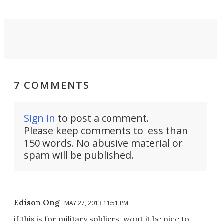
7 COMMENTS
Sign in
to post a comment.
Please keep comments to less than
150 words. No abusive material or
spam will be published.
Edison Ong
MAY 27, 2013 11:51 PM
if this is for military soldiers. wont it be nice to