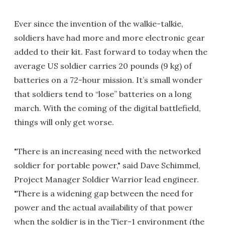
Ever since the invention of the walkie-talkie,
soldiers have had more and more electronic gear
added to their kit. Fast forward to today when the
average US soldier carries 20 pounds (9 kg) of
batteries on a 72-hour mission. It’s small wonder
that soldiers tend to “lose” batteries on a long
march. With the coming of the digital battlefield,
things will only get worse.
"There is an increasing need with the networked
soldier for portable power," said Dave Schimmel,
Project Manager Soldier Warrior lead engineer.
"There is a widening gap between the need for
power and the actual availability of that power
when the soldier is in the Tier-1 environment (the