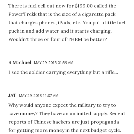
There is fuel cell out now for $199.00 called the
PowerTrekk that is the size of a cigarette pack
that charges phones, iPads, etc. You put a little fuel
puck in and add water and it starts charging.
Wouldn't three or four of THEM be better?
S Michael
MAY 29, 2013 01:59 AM
I see the soldier carrying everything but a rifle...
JAT
MAY 29, 2013 11:07 AM
Why would anyone expect the military to try to
save money? They have an unlimited supply. Recent
reports of Chinese hackers are just propaganda
for getting more money in the next budget cycle.