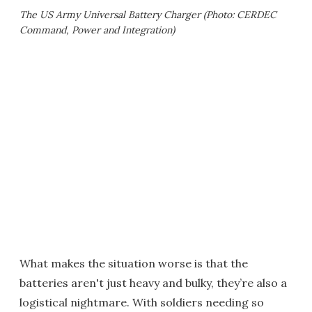
The US Army Universal Battery Charger (Photo: CERDEC
Command, Power and Integration)
What makes the situation worse is that the
batteries aren't just heavy and bulky, they’re also a
logistical nightmare. With soldiers needing so