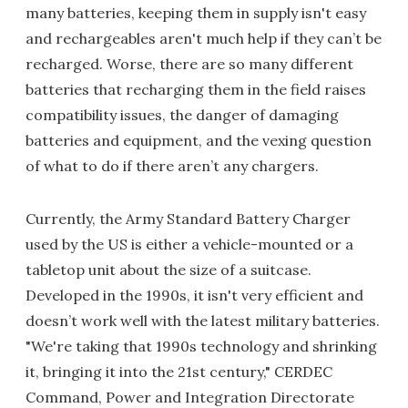
many batteries, keeping them in supply isn't easy
and rechargeables aren't much help if they can’t be
recharged. Worse, there are so many different
batteries that recharging them in the field raises
compatibility issues, the danger of damaging
batteries and equipment, and the vexing question
of what to do if there aren’t any chargers.
Currently, the Army Standard Battery Charger
used by the US is either a vehicle-mounted or a
tabletop unit about the size of a suitcase.
Developed in the 1990s, it isn't very efficient and
doesn’t work well with the latest military batteries.
"We're taking that 1990s technology and shrinking
it, bringing it into the 21st century," CERDEC
Command, Power and Integration Directorate