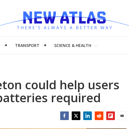
H
TRANSPORT
SCIENCE & HEALTH
ton could help users
batteries required
Facebook
Twitter
LinkedIn
Reddit
Flipboar
Emai