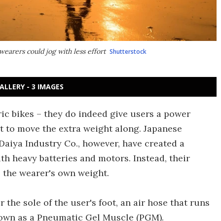
earers could jog with less effort
Shutterstock
ALLERY - 3 IMAGES
tric bikes – they do indeed give users a power
st to move the extra weight along. Japanese
Daiya Industry Co., however, have created a
h heavy batteries and motors. Instead, their
the wearer's own weight.
the sole of the user's foot, an air hose that runs
nown as a Pneumatic Gel Muscle (PGM).