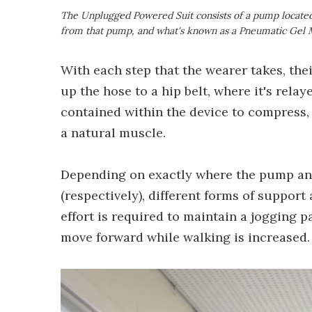
The Unplugged Powered Suit consists of a pump located u
from that pump, and what's known as a Pneumatic Gel
With each step that the wearer takes, the
up the hose to a hip belt, where it's rela
contained within the device to compress, 
a natural muscle.
Depending on exactly where the pump and
(respectively), different forms of support 
effort is required to maintain a jogging p
move forward while walking is increased.