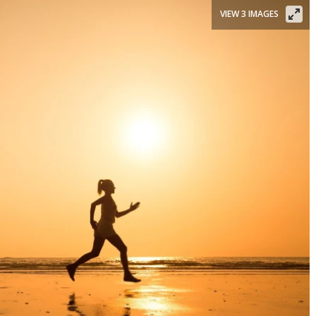
VIEW 3 IMAGES