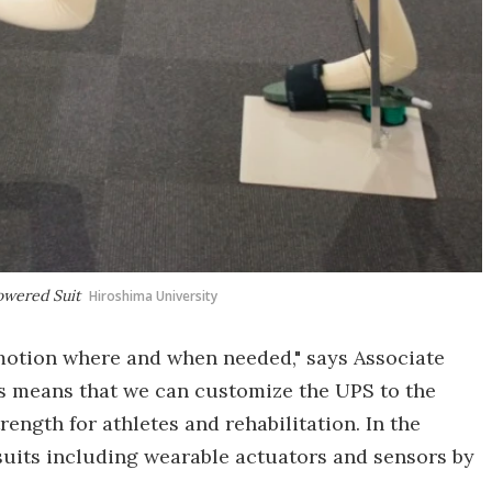
owered Suit
Hiroshima University
otion where and when needed," says Associate
his means that we can customize the UPS to the
ength for athletes and rehabilitation. In the
 suits including wearable actuators and sensors by