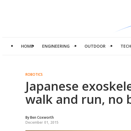
HOME
ENGINEERING
OUTDOOR
TEC
ROBOTICS
Japanese exoskele
walk and run, no 
By
Ben Coxworth
December 01, 2015