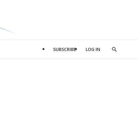
SUBSCRIBE
LOG IN
Show
Search
d
l