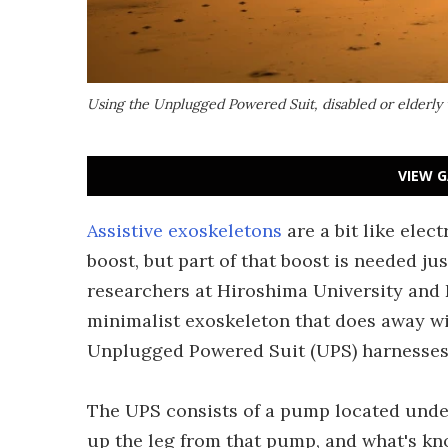
Using the Unplugged Powered Suit, disabled or elderly w
VIEW G
Assistive exoskeletons
are a bit like elec
boost, but part of that boost is needed ju
researchers at Hiroshima University and 
minimalist exoskeleton that does away wit
Unplugged Powered Suit (UPS) harnesses 
The UPS consists of a pump located under 
up the leg from that pump, and what's k