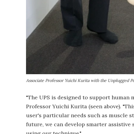
Associate Professor Yuichi Kurita with the Unplugged P
"The UPS is designed to support human m
Professor Yuichi Kurita (seen above). "T
user's particular needs such as muscle str
future, we can develop smarter assistive
using our technique."