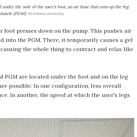
nder the sole of the user's foot, an air hose that runs up the leg
 Muscle (PGM)
Hiroshima University
ir foot presses down on the pump. This pushes air
yed into the PGM. There, it temporarily causes a gel
causing the whole thing to contract and relax like
 PGM are located under the foot and on the leg
are possible. In one configuration, less overall
ace. In another, the speed at which the user's legs