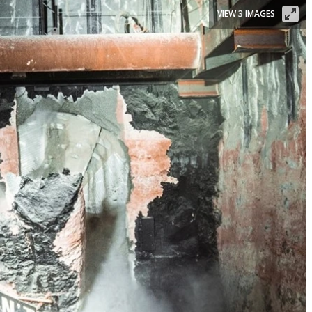
VIEW 3 IMAGES