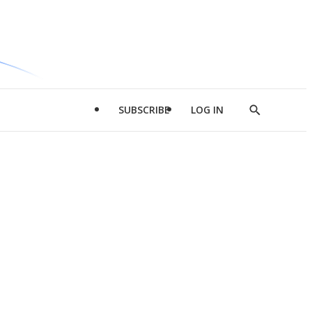
SUBSCRIBE
LOG IN
Show
Search
d
l