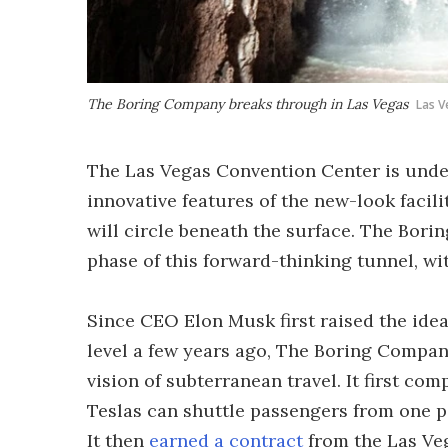
The Boring Company breaks through in Las Vegas
Las V
The Las Vegas Convention Center is unde
innovative features of the new-look facil
will circle beneath the surface. The Bo
phase of this forward-thinking tunnel, with
Since CEO Elon Musk first raised the idea
level a few years ago, The Boring Compa
vision of subterranean travel. It first co
Teslas can shuttle passengers from one po
It then
earned a contract
from the Las Veg