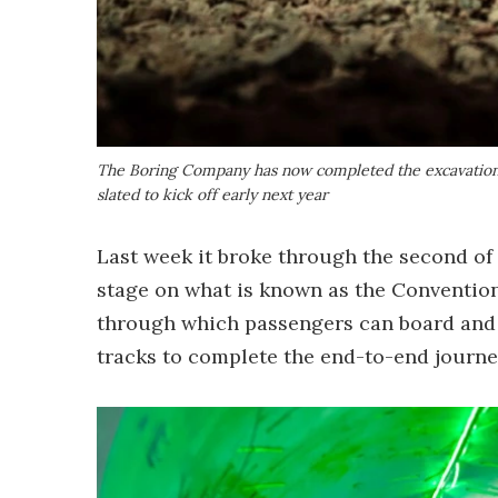
The Boring Company has now completed the excavation ph
slated to kick off early next year
Last week it broke through the second of
stage on what is known as the Convention 
through which passengers can board and d
tracks to complete the end-to-end journe