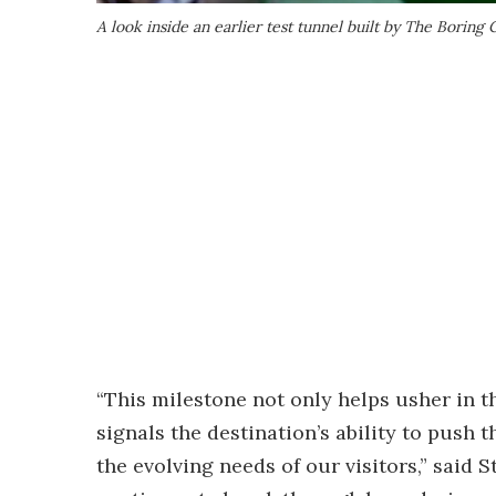
A look inside an earlier test tunnel built by The Borin
“This milestone not only helps usher in th
signals the destination’s ability to push
the evolving needs of our visitors,” said