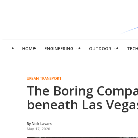
HOME
ENGINEERING
OUTDOOR
TEC
URBAN TRANSPORT
The Boring Compa
beneath Las Vega
By
Nick Lavars
May 17, 2020