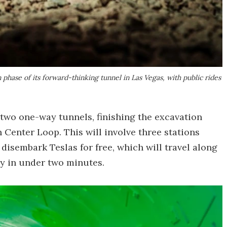
ase of its forward-thinking tunnel in Las Vegas, with public rides
 two one-way tunnels, finishing the excavation
Center Loop. This will involve three stations
isembark Teslas for free, which will travel along
y in under two minutes.