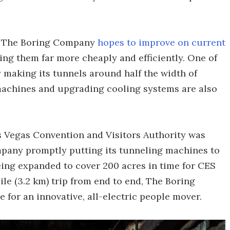
w, The Boring Company
hopes to improve on current
ing them far more cheaply and efficiently. One of
y making its tunnels around half the width of
machines and upgrading cooling systems are also
s Vegas Convention and Visitors Authority was
pany promptly putting its tunneling machines to
being expanded to cover 200 acres in time for CES
ile (3.2 km) trip from end to end, The Boring
for an innovative, all-electric people mover.