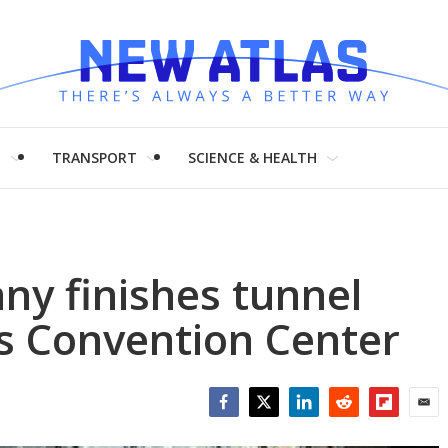
H
TRANSPORT
SCIENCE & HEALTH
ny finishes tunnel
s Convention Center
Facebook
Twitter
LinkedIn
Reddit
Flipboar
Emai