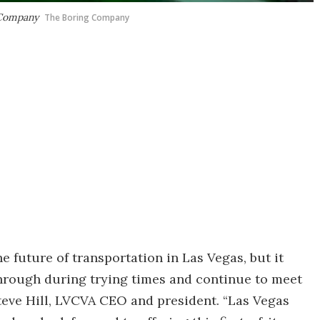
g Company
The Boring Company
e future of transportation in Las Vegas, but it
 through during trying times and continue to meet
 Steve Hill, LVCVA CEO and president. “Las Vegas