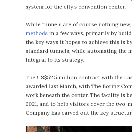
system for the city’s convention center.
While tunnels are of course nothing ne
methods
in a few ways, primarily by build
the key ways it hopes to achieve this is b
standard tunnels, while automating the 
integral to its strategy.
The US$52.5 million contract with the La
awarded last March, with The Boring Com
work beneath the center. The facility is 
2021, and to help visitors cover the two-m
Company has carved out the key structure 