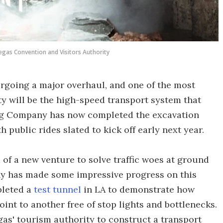
egas Convention and Visitors Authority
rgoing a major overhaul, and one of the most
ity will be the high-speed transport system that
ring Company has now completed the excavation
 public rides slated to kick off early next year.
 of a new venture to solve traffic woes at ground
ny has made some impressive progress on this
mpleted a
test tunnel
in LA to demonstrate how
int to another free of stop lights and bottlenecks.
as' tourism authority to construct a transport