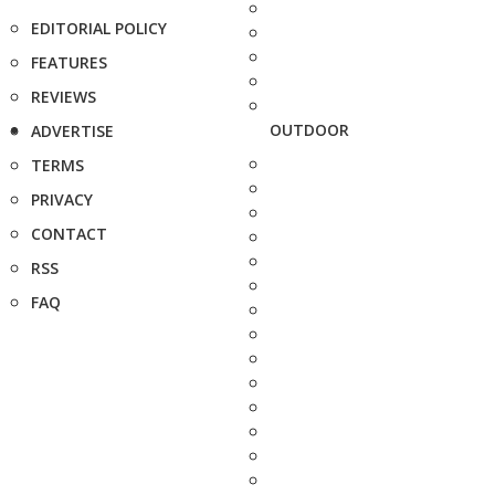
EDITORIAL POLICY
FEATURES
REVIEWS
OUTDOOR
ADVERTISE
TERMS
PRIVACY
CONTACT
RSS
FAQ