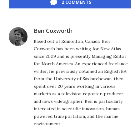
2 COMMENTS
Ben Coxworth
Based out of Edmonton, Canada, Ben
Coxworth has been writing for New Atlas
since 2009 and is presently Managing Editor
for North America. An experienced freelance
writer, he previously obtained an English BA
from the University of Saskatchewan, then
spent over 20 years working in various
markets as a television reporter, producer
and news videographer. Ben is particularly
interested in scientific innovation, human-
powered transportation, and the marine
environment.