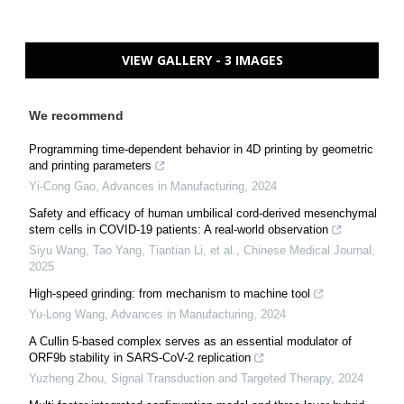
VIEW GALLERY - 3 IMAGES
We recommend
Programming time-dependent behavior in 4D printing by geometric
and printing parameters
Yi-Cong Gao
,
Advances in Manufacturing
,
2024
Safety and efficacy of human umbilical cord-derived mesenchymal
stem cells in COVID-19 patients: A real-world observation
Siyu Wang, Tao Yang, Tiantian Li, et al.
,
Chinese Medical Journal
,
2025
High-speed grinding: from mechanism to machine tool
Yu-Long Wang
,
Advances in Manufacturing
,
2024
A Cullin 5-based complex serves as an essential modulator of
ORF9b stability in SARS-CoV-2 replication
Yuzheng Zhou
,
Signal Transduction and Targeted Therapy
,
2024