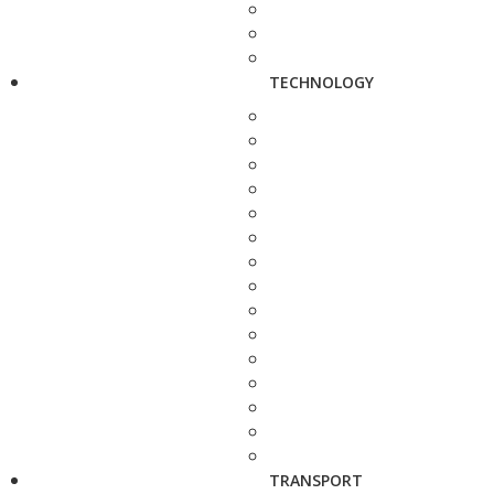
TECHNOLOGY
TRANSPORT