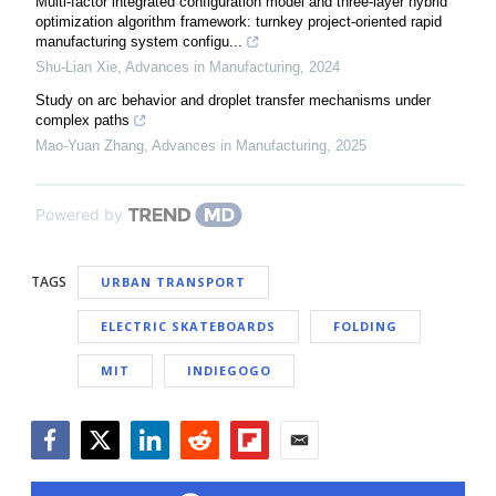
Multi-factor integrated configuration model and three-layer hybrid
optimization algorithm framework: turnkey project-oriented rapid
manufacturing system configu...
Shu-Lian Xie
,
Advances in Manufacturing
,
2024
Study on arc behavior and droplet transfer mechanisms under
complex paths
Mao-Yuan Zhang
,
Advances in Manufacturing
,
2025
Powered by
TAGS
URBAN TRANSPORT
ELECTRIC SKATEBOARDS
FOLDING
MIT
INDIEGOGO
Facebook
Twitter
LinkedIn
Reddit
Flipboard
Email