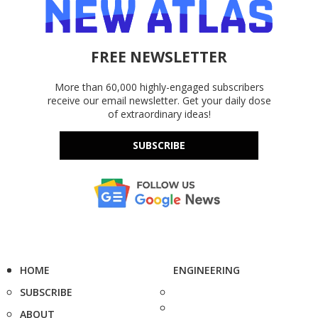
FREE NEWSLETTER
More than 60,000 highly-engaged subscribers
receive our email newsletter. Get your daily dose
of extraordinary ideas!
SUBSCRIBE
HOME
ENGINEERING
SUBSCRIBE
ABOUT