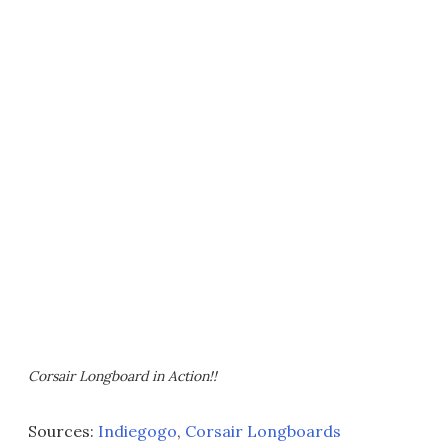
Corsair Longboard in Action!!
Sources:
Indiegogo
,
Corsair Longboards