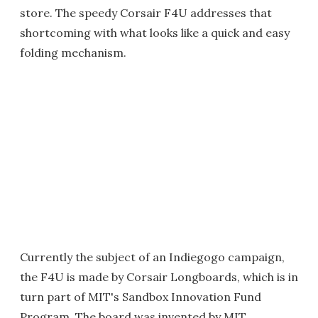
store. The speedy Corsair F4U addresses that
shortcoming with what looks like a quick and easy
folding mechanism.
Currently the subject of an Indiegogo campaign,
the F4U is made by Corsair Longboards, which is in
turn part of MIT's Sandbox Innovation Fund
Program. The board was invented by MIT