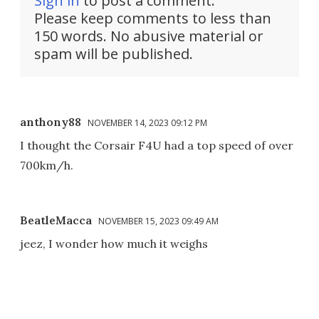
Sign in
to post a comment.
Please keep comments to less than
150 words. No abusive material or
spam will be published.
anthony88
NOVEMBER 14, 2023 09:12 PM
I thought the Corsair F4U had a top speed of over
700km/h.
BeatleMacca
NOVEMBER 15, 2023 09:49 AM
jeez, I wonder how much it weighs