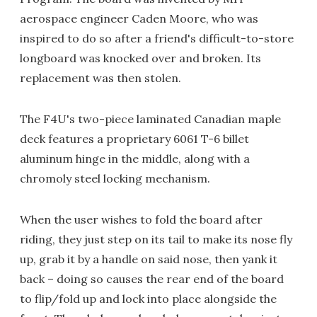
aerospace engineer Caden Moore, who was
inspired to do so after a friend's difficult-to-store
longboard was knocked over and broken. Its
replacement was then stolen.
The F4U's two-piece laminated Canadian maple
deck features a proprietary 6061 T-6 billet
aluminum hinge in the middle, along with a
chromoly steel locking mechanism.
When the user wishes to fold the board after
riding, they just step on its tail to make its nose fly
up, grab it by a handle on said nose, then yank it
back – doing so causes the rear end of the board
to flip/fold up and lock into place alongside the