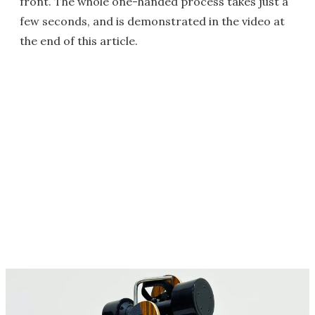
front. The whole one-handed process takes just a
few seconds, and is demonstrated in the video at
the end of this article.