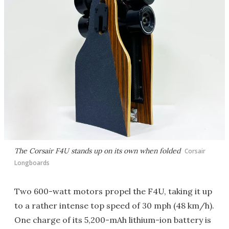
The Corsair F4U stands up on its own when folded
Corsair
Longboards
Two 600-watt motors propel the F4U, taking it up
to a rather intense top speed of 30 mph (48 km/h).
One charge of its 5,200-mAh lithium-ion battery is