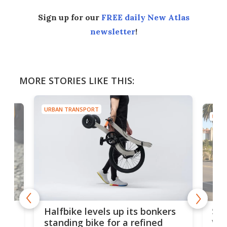
Sign up for our
FREE daily New Atlas
newsletter
!
MORE STORIES LIKE THIS:
URBAN TRANSPORT
URBA
 gas
Sol
Halfbike levels up its bonkers
vel
standing bike for a refined