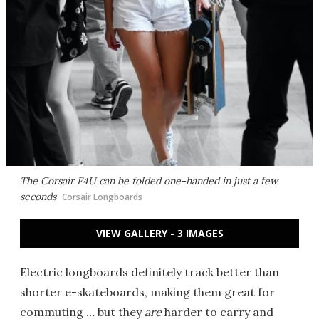
The Corsair F4U can be folded one-handed in just a few
seconds
Corsair Longboards
VIEW GALLERY - 3 IMAGES
Electric longboards definitely track better than
shorter e-skateboards, making them great for
commuting … but they
are
harder to carry and