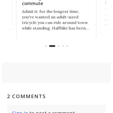
imp
commute
nti-
 no
Four
Admit it: for the longest time,
 at
abou
you've wanted an adult-sized
love
velo
tricycle you can ride around town
via 
while standing. Halfbike has been
r.
ther
making that dream come true for
that
more than a decade, and it's now
and 
got a souped-up three-wheeler to
pas
take you places.
2 COMMENTS