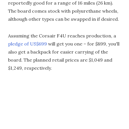
reportedly good for a range of 16 miles (26 km).
The board comes stock with polyurethane wheels,
although other types can be swapped in if desired.
Assuming the Corsair F4U reaches production, a
pledge of US$699
will get you one – for $899, you'll
also get a backpack for easier carrying of the
board. The planned retail prices are $1,049 and
$1,249, respectively.