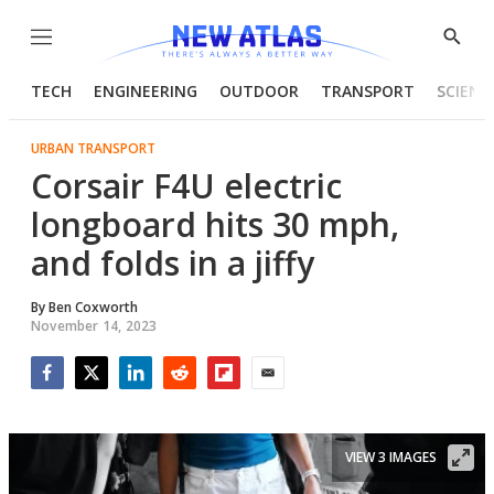
Menu
Show
Searc
TECH
ENGINEERING
OUTDOOR
TRANSPORT
SCIENC
URBAN TRANSPORT
Corsair F4U electric
longboard hits 30 mph,
and folds in a jiffy
By
Ben Coxworth
November 14, 2023
Facebook
Twitter
LinkedIn
Reddit
Flipboard
Email
VIEW 3 IMAGES