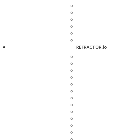
REFRACTOR.io