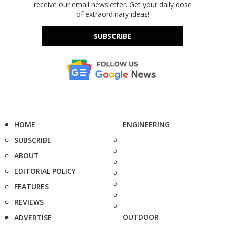
receive our email newsletter. Get your daily dose
of extraordinary ideas!
SUBSCRIBE
HOME
ENGINEERING
SUBSCRIBE
ABOUT
EDITORIAL POLICY
FEATURES
REVIEWS
OUTDOOR
ADVERTISE