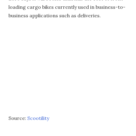
loading cargo bikes currently used in business-to-
business applications such as deliveries.
Source:
Scootility