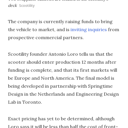
deck
Scootility
The company is currently raising funds to bring
the vehicle to market, and is
inviting inquiries
from
prospective commercial partners.
Scootility founder Antonio Loro tells us that the
scooter should enter production 12 months after
funding is complete, and that its first markets will
be Europe and North America. The final model is
being developed in partnership with Springtime
Design in the Netherlands and Engineering Design
Lab in Toronto.
Exact pricing has yet to be determined, although
Loro says it will be less than half the cost of front-