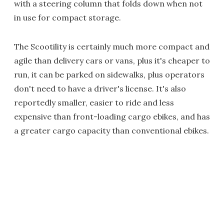
with a steering column that folds down when not
in use for compact storage.
The Scootility is certainly much more compact and
agile than delivery cars or vans, plus it's cheaper to
run, it can be parked on sidewalks, plus operators
don't need to have a driver's license. It's also
reportedly smaller, easier to ride and less
expensive than front-loading cargo ebikes, and has
a greater cargo capacity than conventional ebikes.