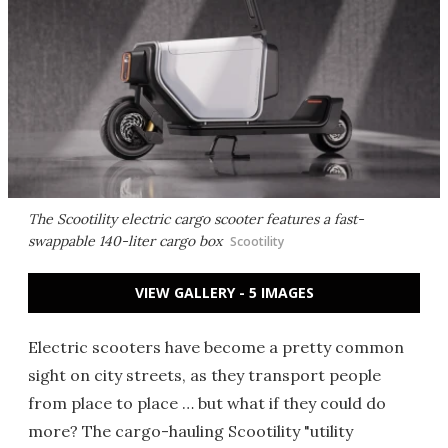
The Scootility electric cargo scooter features a fast-
swappable 140-liter cargo box
Scootility
VIEW GALLERY - 5 IMAGES
Electric scooters have become a pretty common
sight on city streets, as they transport people
from place to place … but what if they could do
more? The cargo-hauling Scootility "utility