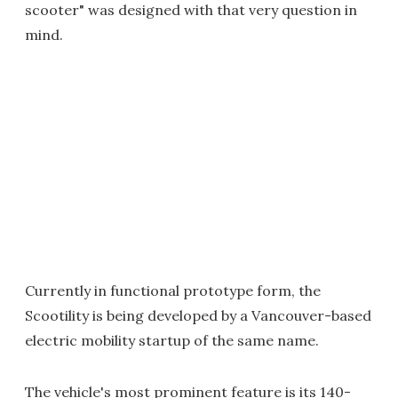
scooter" was designed with that very question in
mind.
Currently in functional prototype form, the
Scootility is being developed by a Vancouver-based
electric mobility startup of the same name.
The vehicle's most prominent feature is its 140-