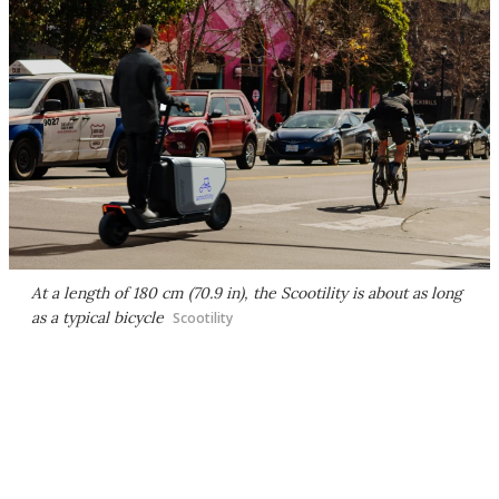
At a length of 180 cm (70.9 in), the Scootility is about as long
as a typical bicycle
Scootility