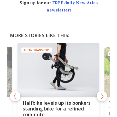
Sign up for our
FREE daily New Atlas
newsletter
!
MORE STORIES LIKE THIS:
URBAN TRANSPORT
URBA
 gas
V9 
Halfbike levels up its bonkers
tem
standing bike for a refined
rew
commute
nti-