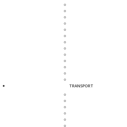
TRANSPORT