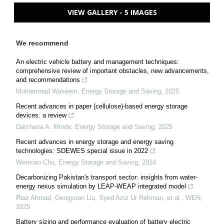
VIEW GALLERY - 5 IMAGES
We recommend
An electric vehicle battery and management techniques:
comprehensive review of important obstacles, new advancements,
and recommendations
Mohammad Waseem
,
Energy Storage and Saving
,
2025
Recent advances in paper (cellulose)-based energy storage
devices: a review
Darshana A. Minde
,
Energy Storage and Saving
,
2025
Recent advances in energy storage and energy saving
technologies: SDEWES special issue in 2022
Wenxiao Chu
,
Energy Storage and Saving
,
2024
Decarbonizing Pakistan's transport sector: insights from water-
energy nexus simulation by LEAP-WEAP integrated model
Riaz Ahmad, Gengyuan Liu, Syed Aziz Ur Rehman, et al.
,
WEN
,
2025
Battery sizing and performance evaluation of battery electric