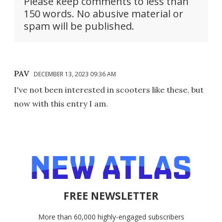
Please keep comments to less than
150 words. No abusive material or
spam will be published.
PAV
DECEMBER 13, 2023 09:36 AM
I've not been interested in scooters like these, but
now with this entry I am.
FREE NEWSLETTER
More than 60,000 highly-engaged subscribers