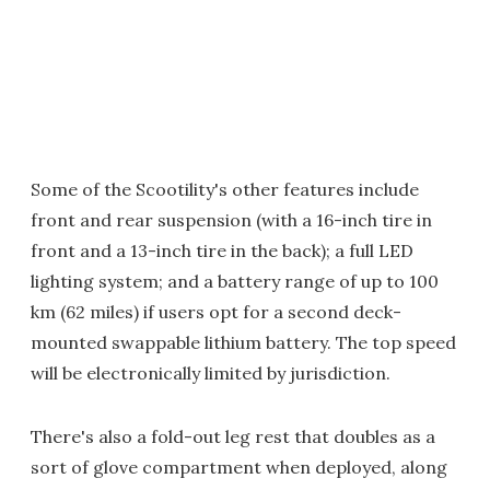
Some of the Scootility's other features include
front and rear suspension (with a 16-inch tire in
front and a 13-inch tire in the back); a full LED
lighting system; and a battery range of up to 100
km (62 miles) if users opt for a second deck-
mounted swappable lithium battery. The top speed
will be electronically limited by jurisdiction.
There's also a fold-out leg rest that doubles as a
sort of glove compartment when deployed, along