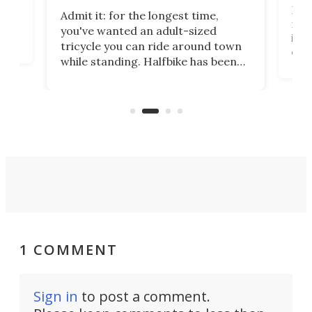
 no
I've
Admit it: for the longest time,
 at
from
you've wanted an adult-sized
love
it's
tricycle you can ride around town
daun
while standing. Halfbike has been
r.
adj
making that dream come true for
peop
more than a decade, and it's now
unic
got a souped-up three-wheeler to
take you places.
1 COMMENT
Sign in
to post a comment.