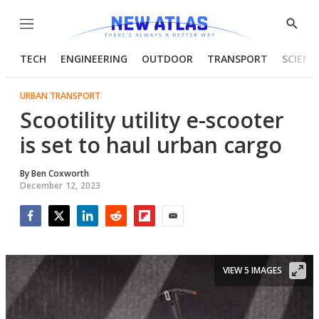
Menu
Show
Searc
TECH
ENGINEERING
OUTDOOR
TRANSPORT
SCIENC
URBAN TRANSPORT
Scootility utility e-scooter
is set to haul urban cargo
By
Ben Coxworth
December 12, 2023
Facebook
Twitter
LinkedIn
Reddit
Flipboard
Email
VIEW 5 IMAGES