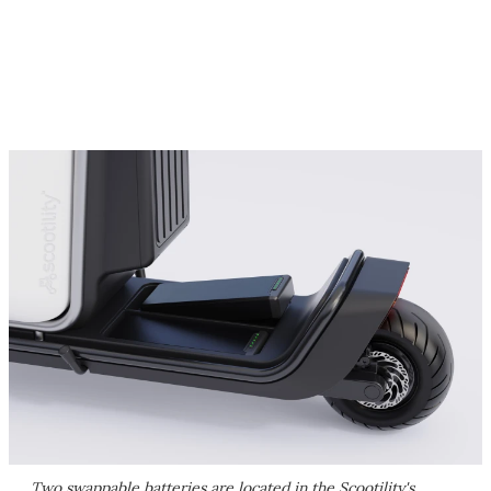
Two swappable batteries are located in the Scootility's