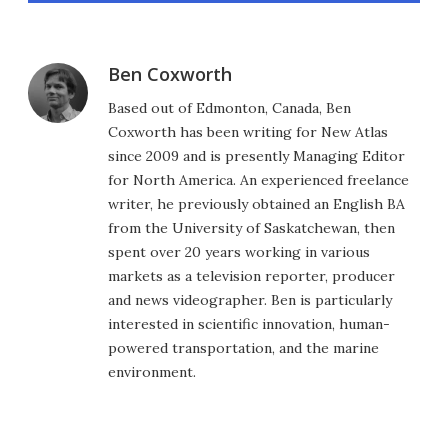
Ben Coxworth
Based out of Edmonton, Canada, Ben
Coxworth has been writing for New Atlas
since 2009 and is presently Managing Editor
for North America. An experienced freelance
writer, he previously obtained an English BA
from the University of Saskatchewan, then
spent over 20 years working in various
markets as a television reporter, producer
and news videographer. Ben is particularly
interested in scientific innovation, human-
powered transportation, and the marine
environment.