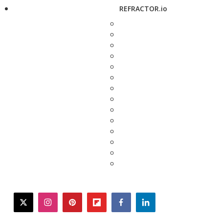
REFRACTOR.io
twitter
instagram
pinterest
flipboard
facebook
linkedin