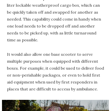
liter lockable weatherproof cargo box, which can
be quickly taken off and swapped for another as
needed. This capability could come in handy when
one load needs to be dropped off and another
needs to be picked up, with as little turnaround
time as possible.
It would also allow one base scooter to serve
multiple purposes when equipped with different
boxes. For example, it could be used to deliver food
or non-perishable packages, or even to hold first
aid equipment when used by first responders in
places that are difficult to access by ambulance.