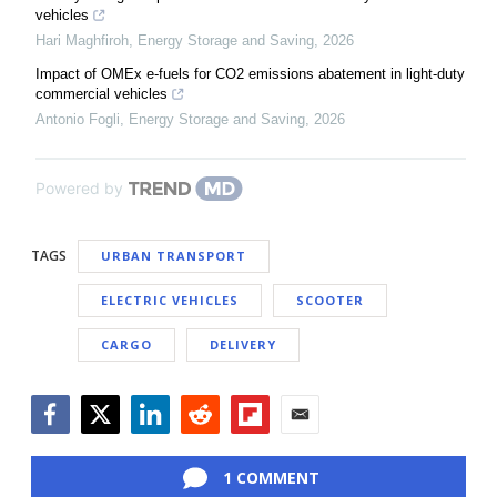
vehicles
Hari Maghfiroh
,
Energy Storage and Saving
,
2026
Impact of OMEx e-fuels for CO2 emissions abatement in light-duty
commercial vehicles
Antonio Fogli
,
Energy Storage and Saving
,
2026
Powered by
TAGS
URBAN TRANSPORT
ELECTRIC VEHICLES
SCOOTER
CARGO
DELIVERY
Facebook
Twitter
LinkedIn
Reddit
Flipboard
Email
1 COMMENT