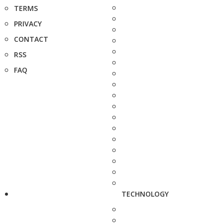
TERMS
PRIVACY
CONTACT
RSS
FAQ
TECHNOLOGY