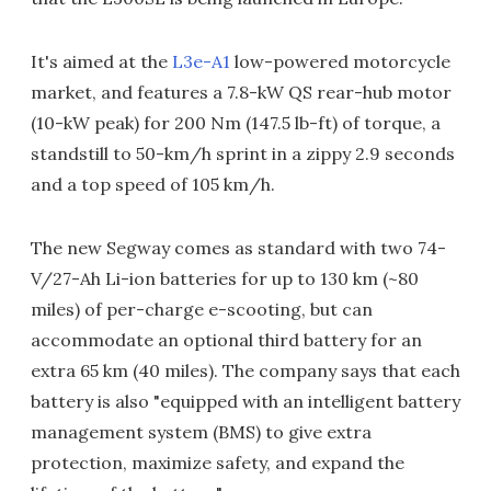
It's aimed at the
L3e-A1
low-powered motorcycle
market, and features a 7.8-kW QS rear-hub motor
(10-kW peak) for 200 Nm (147.5 lb-ft) of torque, a
standstill to 50-km/h sprint in a zippy 2.9 seconds
and a top speed of 105 km/h.
The new Segway comes as standard with two 74-
V/27-Ah Li-ion batteries for up to 130 km (~80
miles) of per-charge e-scooting, but can
accommodate an optional third battery for an
extra 65 km (40 miles). The company says that each
battery is also "equipped with an intelligent battery
management system (BMS) to give extra
protection, maximize safety, and expand the