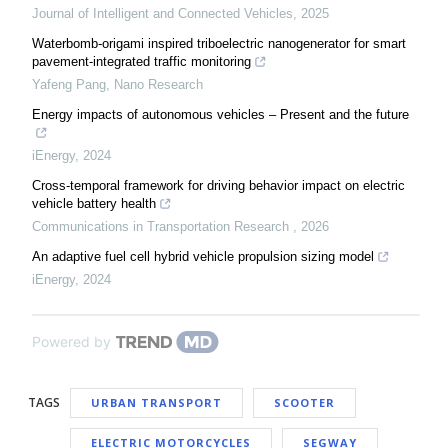
Journal of Intelligent and Connected Vehicles
,
2025
Waterbomb-origami inspired triboelectric nanogenerator for smart
pavement-integrated traffic monitoring
Yafeng Pang
,
Nano Research
Energy impacts of autonomous vehicles – Present and the future
iEnergy
,
2024
Cross-temporal framework for driving behavior impact on electric
vehicle battery health
Communications in Transportation Research
,
2026
An adaptive fuel cell hybrid vehicle propulsion sizing model
iEnergy
,
2024
Powered by
TAGS
URBAN TRANSPORT
SCOOTER
ELECTRIC MOTORCYCLES
SEGWAY