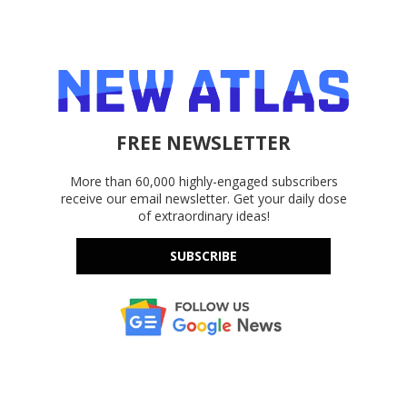
FREE NEWSLETTER
More than 60,000 highly-engaged subscribers
receive our email newsletter. Get your daily dose
of extraordinary ideas!
SUBSCRIBE