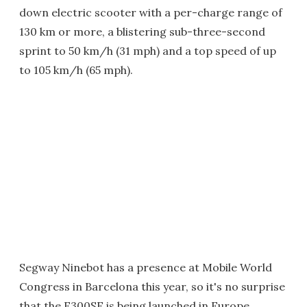
down electric scooter with a per-charge range of
130 km or more, a blistering sub-three-second
sprint to 50 km/h (31 mph) and a top speed of up
to 105 km/h (65 mph).
Segway Ninebot has a presence at Mobile World
Congress in Barcelona this year, so it's no surprise
that the E300SE is being launched in Europe.