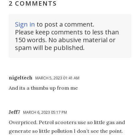
2 COMMENTS
Sign in
to post a comment.
Please keep comments to less than
150 words. No abusive material or
spam will be published.
nigeltech
MARCH 5, 2023 01:41 AM
And its a thumbs up from me
Jeff7
MARCH 6, 2023 05:17 PM
Overpriced. Petrol scooters use so little gas and
generate so little pollution I don’t see the point.