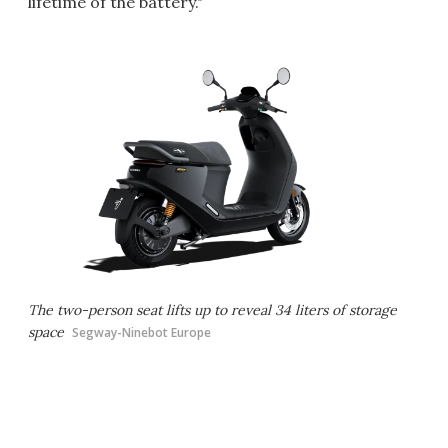
lifetime of the battery."
The two-person seat lifts up to reveal 34 liters of storage
space
Segway-Ninebot Europe