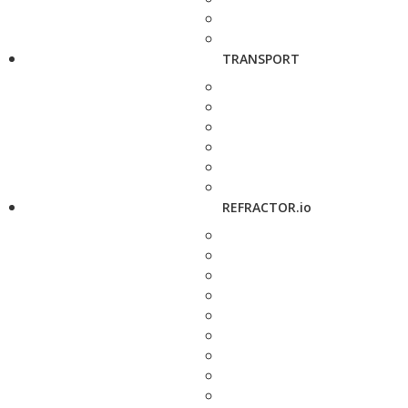
TRANSPORT
REFRACTOR.io