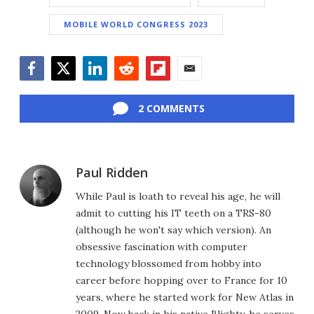
MOBILE WORLD CONGRESS 2023
Facebook
Twitter
LinkedIn
Reddit
Flipboard
Email
2 COMMENTS
Paul Ridden
While Paul is loath to reveal his age, he will
admit to cutting his IT teeth on a TRS-80
(although he won't say which version). An
obsessive fascination with computer
technology blossomed from hobby into
career before hopping over to France for 10
years, where he started work for New Atlas in