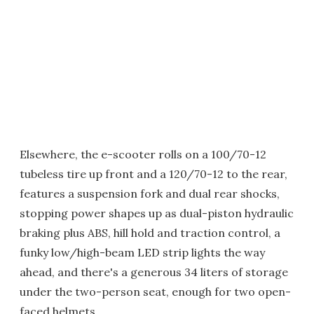
Elsewhere, the e-scooter rolls on a 100/70-12
tubeless tire up front and a 120/70-12 to the rear,
features a suspension fork and dual rear shocks,
stopping power shapes up as dual-piston hydraulic
braking plus ABS, hill hold and traction control, a
funky low/high-beam LED strip lights the way
ahead, and there's a generous 34 liters of storage
under the two-person seat, enough for two open-
faced helmets.