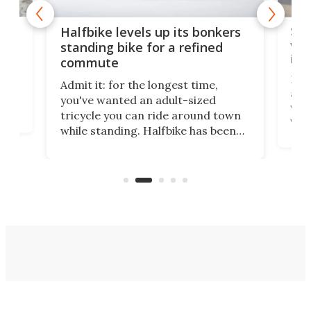
 gas
Sol
Halfbike levels up its bonkers
vel
standing bike for a refined
imp
commute
nti-
 no
Four
Admit it: for the longest time,
 at
abou
you've wanted an adult-sized
love
velo
tricycle you can ride around town
via 
while standing. Halfbike has been
r.
ther
making that dream come true for
that
more than a decade, and it's now
and 
got a souped-up three-wheeler to
pas
take you places.