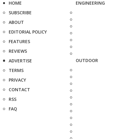
HOME
ENGINEERING
SUBSCRIBE
ABOUT
EDITORIAL POLICY
FEATURES
REVIEWS
OUTDOOR
ADVERTISE
TERMS
PRIVACY
CONTACT
RSS
FAQ