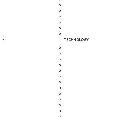
TECHNOLOGY