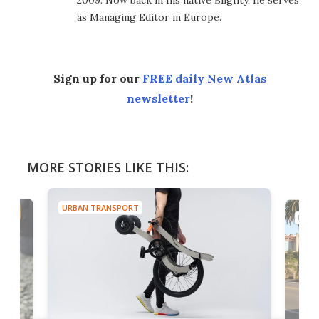
2009. Now back in his native Blighty, he serves
as Managing Editor in Europe.
Sign up for our
FREE daily New Atlas
newsletter
!
MORE STORIES LIKE THIS:
URBAN TRANSPORT
URBA