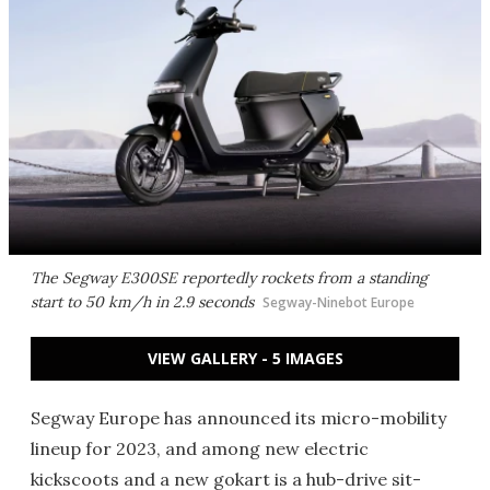
The Segway E300SE reportedly rockets from a standing
start to 50 km/h in 2.9 seconds
Segway-Ninebot Europe
VIEW GALLERY - 5 IMAGES
Segway Europe has announced its micro-mobility
lineup for 2023, and among new electric
kickscoots and a new gokart is a hub-drive sit-