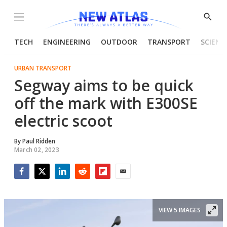
Menu
Show
Searc
TECH
ENGINEERING
OUTDOOR
TRANSPORT
SCIENC
URBAN TRANSPORT
Segway aims to be quick
off the mark with E300SE
electric scoot
By
Paul Ridden
March 02, 2023
Facebook
Twitter
LinkedIn
Reddit
Flipboard
Email
VIEW 5 IMAGES