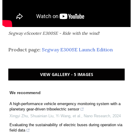
Segway eScooter E300SE - Ride with the wind!
Product page:
Segway E300SE Launch Edition
VIEW GALLERY - 5 IMAGES
We recommend
A high-performance vehicle emergency monitoring system with a
planetary gear-driven triboelectric sensor
Xingyi Zhu, Shuainian Liu, Yi Wang, et al.
,
Nano Research
,
2024
Evaluating the sustainability of electric buses during operation via
field data