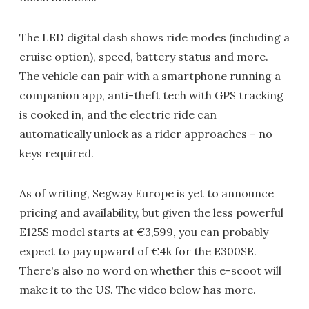
The LED digital dash shows ride modes (including a
cruise option), speed, battery status and more.
The vehicle can pair with a smartphone running a
companion app, anti-theft tech with GPS tracking
is cooked in, and the electric ride can
automatically unlock as a rider approaches – no
keys required.
As of writing, Segway Europe is yet to announce
pricing and availability, but given the less powerful
E125S model starts at €3,599, you can probably
expect to pay upward of €4k for the E300SE.
There's also no word on whether this e-scoot will
make it to the US. The video below has more.