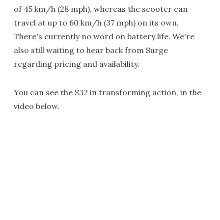
of 45 km/h (28 mph), whereas the scooter can
travel at up to 60 km/h (37 mph) on its own.
There's currently no word on battery life. We're
also still waiting to hear back from Surge
regarding pricing and availability.
You can see the S32 in transforming action, in the
video below.