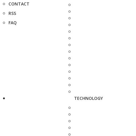
CONTACT
RSS
FAQ
TECHNOLOGY