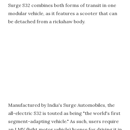
Surge S32 combines both forms of transit in one
modular vehicle, as it features a scooter that can
be detached from a rickshaw body.
Manufactured by India's Surge Automobiles, the
all-electric S32 is touted as being "the world's first
segment-adapting vehicle." As such, users require
an LMV (light motor vehicle) license for driving it in