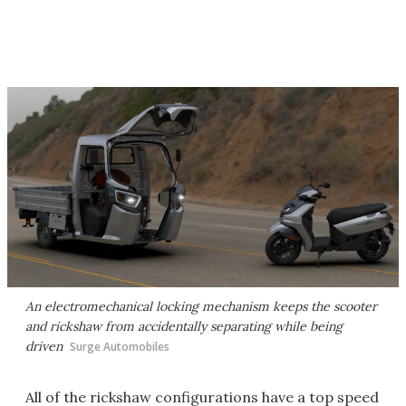
An electromechanical locking mechanism keeps the scooter
and rickshaw from accidentally separating while being
driven
Surge Automobiles
All of the rickshaw configurations have a top speed