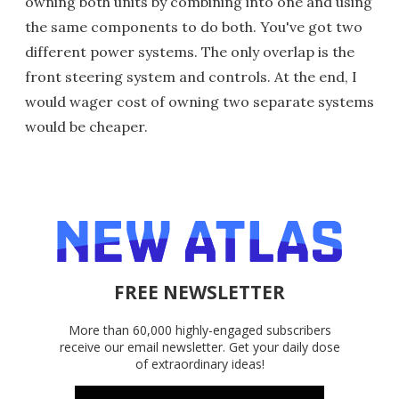
owning both units by combining into one and using
the same components to do both. You've got two
different power systems. The only overlap is the
front steering system and controls. At the end, I
would wager cost of owning two separate systems
would be cheaper.
FREE NEWSLETTER
More than 60,000 highly-engaged subscribers
receive our email newsletter. Get your daily dose
of extraordinary ideas!