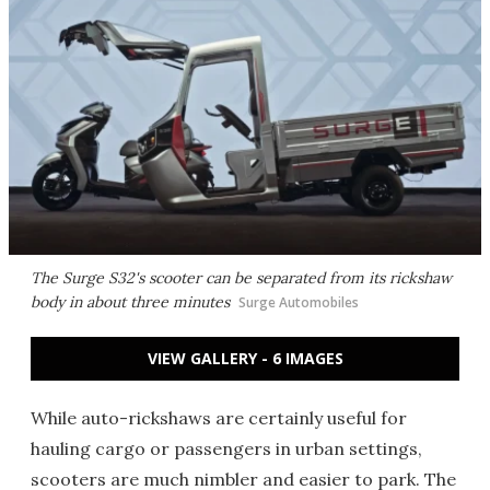
The Surge S32's scooter can be separated from its rickshaw
body in about three minutes
Surge Automobiles
VIEW GALLERY - 6 IMAGES
While auto-rickshaws are certainly useful for
hauling cargo or passengers in urban settings,
scooters are much nimbler and easier to park. The