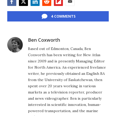
Facebook
Twitter
LinkedIn
Reddit
Flipboard
Email
4 COMMENTS
Ben Coxworth
Based out of Edmonton, Canada, Ben
Coxworth has been writing for New Atlas
since 2009 and is presently Managing Editor
for North America. An experienced freelance
writer, he previously obtained an English BA
from the University of Saskatchewan, then
spent over 20 years working in various
markets as a television reporter, producer
and news videographer. Ben is particularly
interested in scientific innovation, human-
powered transportation, and the marine