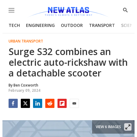
Menu
Show
Searc
TECH
ENGINEERING
OUTDOOR
TRANSPORT
SCIENC
URBAN TRANSPORT
Surge S32 combines an
electric auto-rickshaw with
a detachable scooter
By
Ben Coxworth
February 09, 2024
Facebook
Twitter
LinkedIn
Reddit
Flipboard
Email
VIEW 6 IMAGES