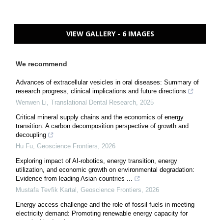
VIEW GALLERY - 6 IMAGES
We recommend
Advances of extracellular vesicles in oral diseases: Summary of
research progress, clinical implications and future directions
Wenwen Li
,
Translational Dental Research
,
2025
Critical mineral supply chains and the economics of energy
transition: A carbon decomposition perspective of growth and
decoupling
Hu Fu
,
Geoscience Frontiers
,
2026
Exploring impact of AI-robotics, energy transition, energy
utilization, and economic growth on environmental degradation:
Evidence from leading Asian countries ...
Mustafa Tevfik Kartal
,
Geoscience Frontiers
,
2026
Energy access challenge and the role of fossil fuels in meeting
electricity demand: Promoting renewable energy capacity for