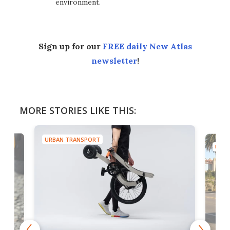
environment.
Sign up for our
FREE daily New Atlas
newsletter
!
MORE STORIES LIKE THIS:
URBAN TRANSPORT
URBA