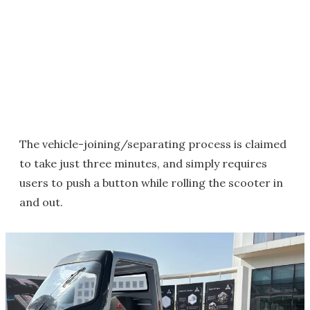
The vehicle-joining/separating process is claimed
to take just three minutes, and simply requires
users to push a button while rolling the scooter in
and out.