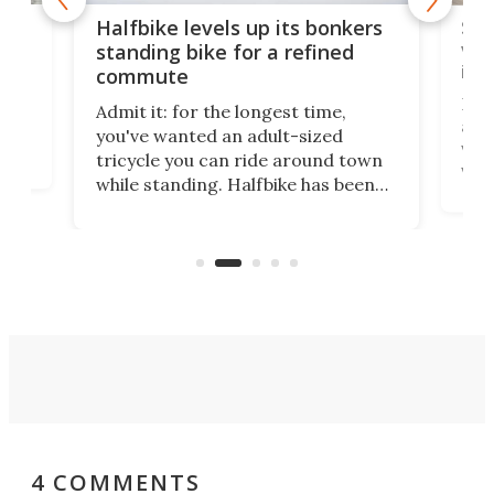
 gas
Sol
Halfbike levels up its bonkers
vel
standing bike for a refined
imp
commute
nti-
 no
Four
Admit it: for the longest time,
 at
abou
you've wanted an adult-sized
love
velo
tricycle you can ride around town
via 
while standing. Halfbike has been
r.
ther
making that dream come true for
that
more than a decade, and it's now
and 
got a souped-up three-wheeler to
pas
take you places.
4 COMMENTS