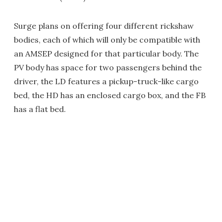
Surge plans on offering four different rickshaw
bodies, each of which will only be compatible with
an AMSEP designed for that particular body. The
PV body has space for two passengers behind the
driver, the LD features a pickup-truck-like cargo
bed, the HD has an enclosed cargo box, and the FB
has a flat bed.