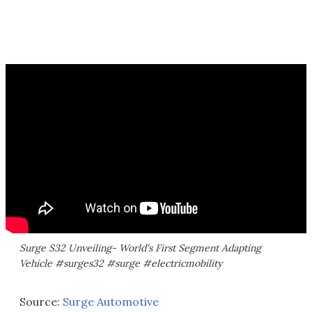
Surge S32 Unveiling- World's First Segment Adapting
Vehicle #surges32 #surge #electricmobility
Source:
Surge Automotive