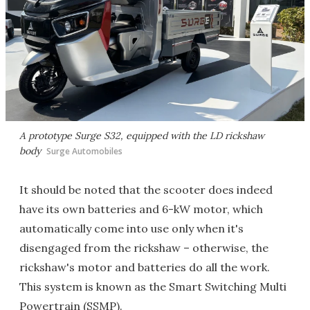
A prototype Surge S32, equipped with the LD rickshaw
body
Surge Automobiles
It should be noted that the scooter does indeed
have its own batteries and 6-kW motor, which
automatically come into use only when it's
disengaged from the rickshaw – otherwise, the
rickshaw's motor and batteries do all the work.
This system is known as the Smart Switching Multi
Powertrain (SSMP).