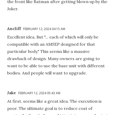
the front like Batman after getting blown up by the
Joker.
Ancliff
FEBRUARY 12, 2024 04:15 AM
Excellent idea. But "... each of which will only be
compatible with an AMSEP designed for that
particular body." This seems like a massive
drawback of design. Many owners are going to
want to be able to use the base unit with different
bodies. And people will want to upgrade.
Jake
FEBRUARY 12, 2024 05:43 AM
At first, seems like a great idea. The execution is
poor. The ultimate goal is to reduce cost of