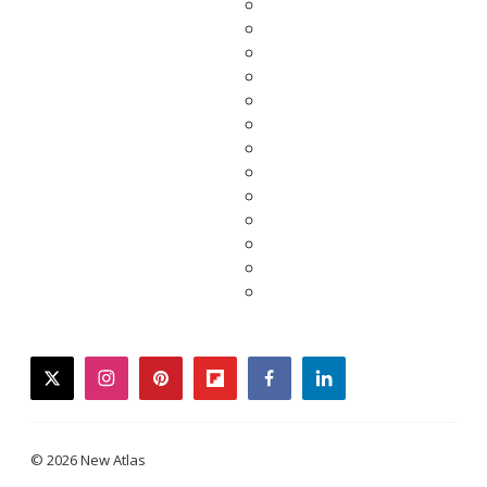
twitter
instagram
pinterest
flipboard
facebook
linkedin
© 2026 New Atlas