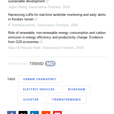
sustainable development
Jinjun Zhang
,
Geoscience Frontiers
,
2024
Harnessing LoRa for real-time landslide monitoring and early alerts
in Kerala's terrain
R. Amirthavarshini
,
Geoscience Frontiers
,
2026
Role of renewable, non-renewable energy consumption and carbon
emission in energy efficiency and productivity change: Evidence
from G20 economies
Wasi Ul Hassan Shah
,
Geoscience Frontiers
,
2024
Powered by
TAGS
URBAN TRANSPORT
ELECTRIC VEHICLES
RICKSHAW
SCOOTER
TRANSFORMABLE