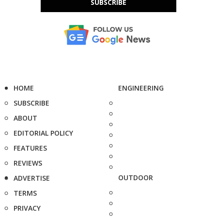
SUBSCRIBE
HOME
ENGINEERING
SUBSCRIBE
ABOUT
EDITORIAL POLICY
FEATURES
REVIEWS
OUTDOOR
ADVERTISE
TERMS
PRIVACY