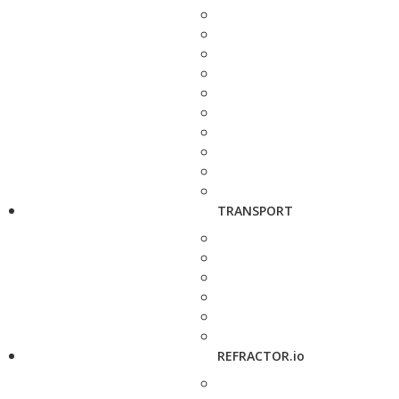
TRANSPORT
REFRACTOR.io