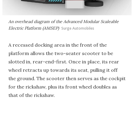
An overhead diagram of the Advanced Modular Scaleable
Electric Platform (AMSEP)
Surge Automobiles
A recessed docking area in the front of the
platform allows the two-seater scooter to be
slotted in, rear-end-first. Once in place, its rear
wheel retracts up towards its seat, pulling it off
the ground. The scooter then serves as the cockpit
for the rickshaw, plus its front wheel doubles as
that of the rickshaw.