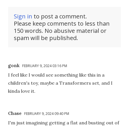
Sign in
to post a comment.
Please keep comments to less than
150 words. No abusive material or
spam will be published.
gonk
FEBRUARY 9, 2024 03:16 PM
I feel like I would see something like this in a
children's toy, maybe a Transformers set, and I
kinda love it.
Chase
FEBRUARY 9, 2024 09:40 PM
I'm just imagining getting a flat and busting out of