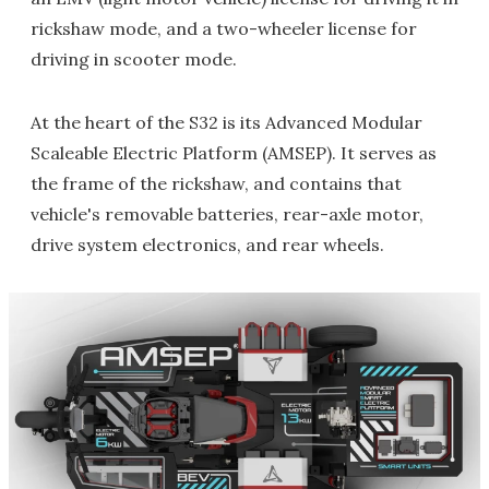
rickshaw mode, and a two-wheeler license for
driving in scooter mode.
At the heart of the S32 is its Advanced Modular
Scaleable Electric Platform (AMSEP). It serves as
the frame of the rickshaw, and contains that
vehicle's removable batteries, rear-axle motor,
drive system electronics, and rear wheels.