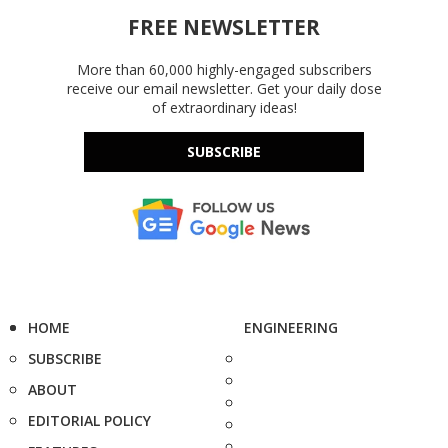
FREE NEWSLETTER
More than 60,000 highly-engaged subscribers
receive our email newsletter. Get your daily dose
of extraordinary ideas!
SUBSCRIBE
HOME
ENGINEERING
SUBSCRIBE
ABOUT
EDITORIAL POLICY