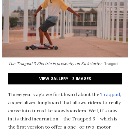
The Traqpod 3 Electric is presently on Kickstarter
Traqpod
VIEW GALLERY - 3 IMAGES
Three years ago we first heard about the
Traqpod
,
a specialized longboard that allows riders to really
carve into turns like snowboarders. Well, it's now
in its third incarnation – the Traqpod 3 – which is
the first version to offer a one- or two-motor