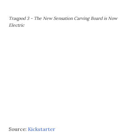
Traqpod 3 - The New Sensation Carving Board is Now
Electric
Source:
Kickstarter