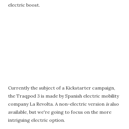
electric boost.
Currently the subject of a Kickstarter campaign,
the Traqpod 3 is made by Spanish electric mobility
company La Revolta. A non-electric version
is
also
available, but we're going to focus on the more
intriguing electric option.