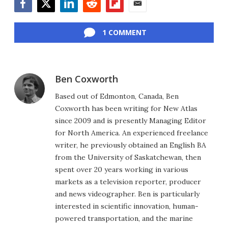
Facebook
Twitter
LinkedIn
Reddit
Flipboard
Email
1 COMMENT
Ben Coxworth
Based out of Edmonton, Canada, Ben
Coxworth has been writing for New Atlas
since 2009 and is presently Managing Editor
for North America. An experienced freelance
writer, he previously obtained an English BA
from the University of Saskatchewan, then
spent over 20 years working in various
markets as a television reporter, producer
and news videographer. Ben is particularly
interested in scientific innovation, human-
powered transportation, and the marine