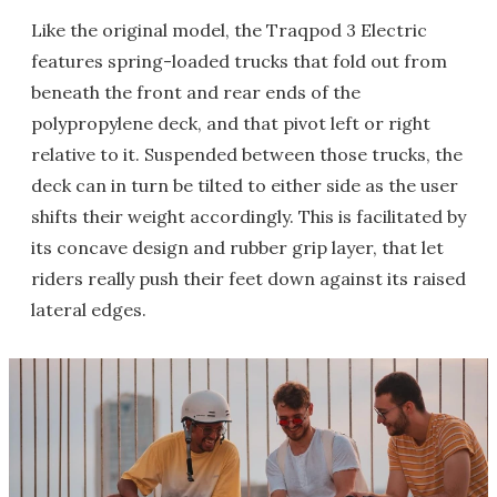
Like the original model, the Traqpod 3 Electric
features spring-loaded trucks that fold out from
beneath the front and rear ends of the
polypropylene deck, and that pivot left or right
relative to it. Suspended between those trucks, the
deck can in turn be tilted to either side as the user
shifts their weight accordingly. This is facilitated by
its concave design and rubber grip layer, that let
riders really push their feet down against its raised
lateral edges.