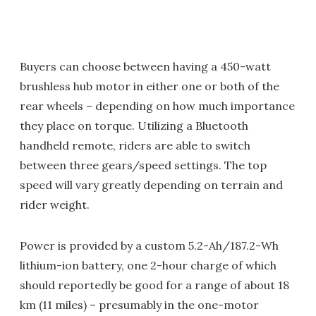
Buyers can choose between having a 450-watt
brushless hub motor in either one or both of the
rear wheels – depending on how much importance
they place on torque. Utilizing a Bluetooth
handheld remote, riders are able to switch
between three gears/speed settings. The top
speed will vary greatly depending on terrain and
rider weight.
Power is provided by a custom 5.2-Ah/187.2-Wh
lithium-ion battery, one 2-hour charge of which
should reportedly be good for a range of about 18
km (11 miles) – presumably in the one-motor