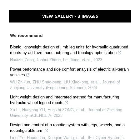
VIEW GALLERY - 3 IMAGES
We recommend
Bionic lightweight design of limb leg units for hydraulic quadruped
robots by additive manufacturing and topology optimization
Huaizhi Zong, Junhui Zhang, Lei Jiang, et al.
,
2023
Power performance and ride comfort analysis of electric all-terrain
vehicles
WU Zhi-jun, ZHU Shao-peng, LIU Xiao-long, et al.
,
Journal of
Zhejiang University (Engineering Science)
,
2024
Light weight design and integrated method for manufacturing
hydraulic wheel-legged robots
Xu LI, Haoyang YU, Huaizhi ZONG, et al.
,
Journal of Zhejiang
University-SCIENCE A
,
2023
Design and control of a robotic system with legs, wheels, and a
reconfigurable arm
Linqi Ye, Houde Liu, Xueqian Wang, et al.
,
IET Cyber-Systems