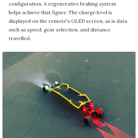
configuration. A regenerative braking system
helps achieve that figure. The charge level is
displayed on the remote's OLED screen, as is data
such as speed, gear selection, and distance
travelled.