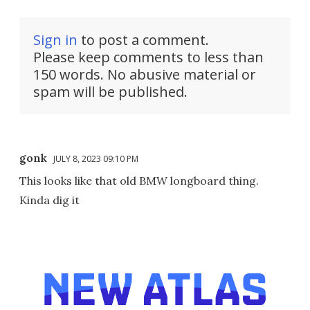
Sign in
to post a comment.
Please keep comments to less than
150 words. No abusive material or
spam will be published.
gonk
JULY 8, 2023 09:10 PM
This looks like that old BMW longboard thing.
Kinda dig it