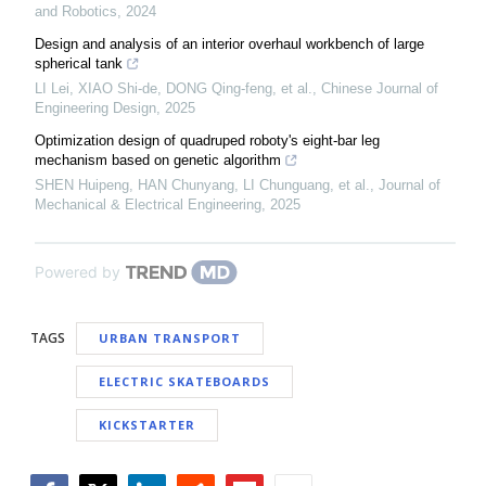
and Robotics
,
2024
Design and analysis of an interior overhaul workbench of large
spherical tank
LI Lei, XIAO Shi-de, DONG Qing-feng, et al.
,
Chinese Journal of
Engineering Design
,
2025
Optimization design of quadruped roboty's eight-bar leg
mechanism based on genetic algorithm
SHEN Huipeng, HAN Chunyang, LI Chunguang, et al.
,
Journal of
Mechanical & Electrical Engineering
,
2025
Powered by
TAGS
URBAN TRANSPORT
ELECTRIC SKATEBOARDS
KICKSTARTER