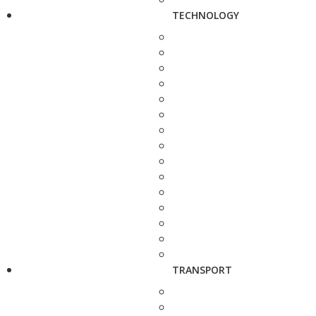
TECHNOLOGY
TRANSPORT