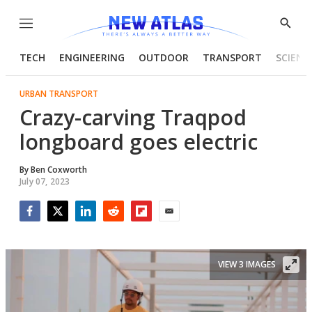
Menu
Show
Searc
TECH
ENGINEERING
OUTDOOR
TRANSPORT
SCIENC
URBAN TRANSPORT
Crazy-carving Traqpod
longboard goes electric
By
Ben Coxworth
July 07, 2023
Facebook
Twitter
LinkedIn
Reddit
Flipboard
Email
VIEW 3 IMAGES