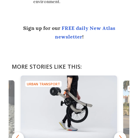
environment.
Sign up for our
FREE daily New Atlas
newsletter
!
MORE STORIES LIKE THIS:
URBAN TRANSPORT
URBA