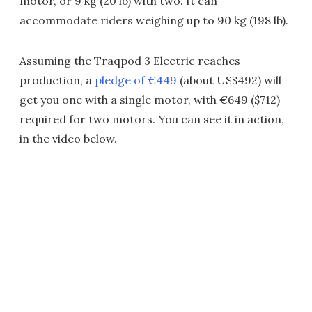
motor, or 9 kg (20 lb) with two. It can
accommodate riders weighing up to 90 kg (198 lb).
Assuming the Traqpod 3 Electric reaches
production, a
pledge of €449
(about US$492) will
get you one with a single motor, with €649 ($712)
required for two motors. You can see it in action,
in the video below.