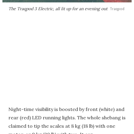
The Traqpod 3 Electric, all lit up for an evening out
Traqpod
Night-time visibility is boosted by front (white) and
rear (red) LED running lights. The whole shebang is
claimed to tip the scales at 8 kg (18 lb) with one