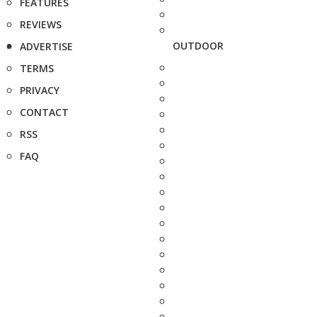
FEATURES
REVIEWS
OUTDOOR
ADVERTISE
TERMS
PRIVACY
CONTACT
RSS
FAQ