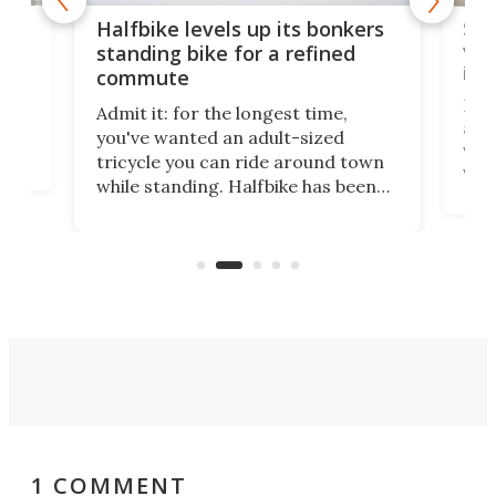
 gas
Sol
Halfbike levels up its bonkers
vel
standing bike for a refined
imp
commute
nti-
 no
Four
Admit it: for the longest time,
 at
abou
you've wanted an adult-sized
love
velo
tricycle you can ride around town
via 
while standing. Halfbike has been
r.
ther
making that dream come true for
that
more than a decade, and it's now
and 
got a souped-up three-wheeler to
pas
take you places.
1 COMMENT