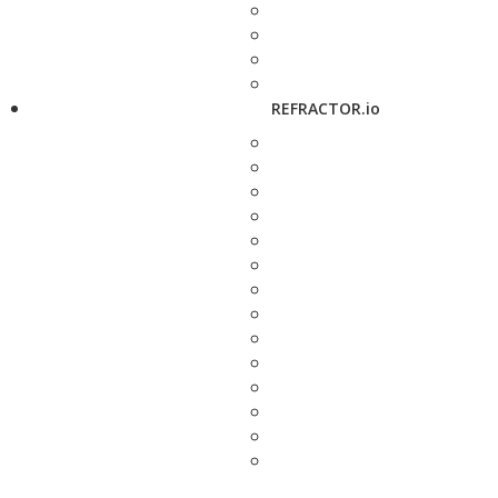
REFRACTOR.io