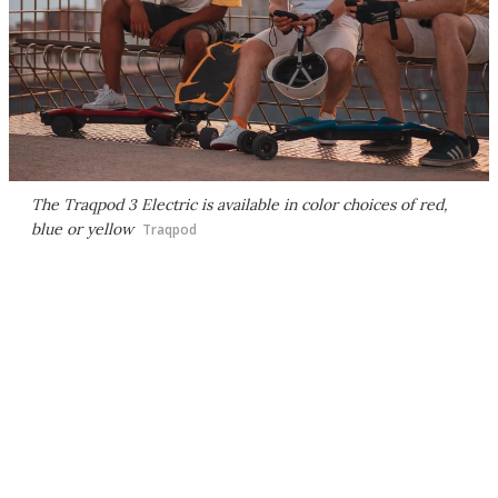
The Traqpod 3 Electric is available in color choices of red,
blue or yellow
Traqpod