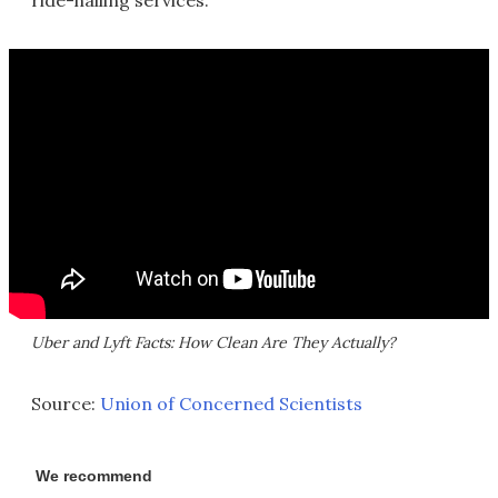
ride-hailing services.
Uber and Lyft Facts: How Clean Are They Actually?
Source:
Union of Concerned Scientists
We recommend