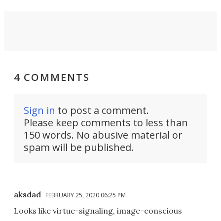
4 COMMENTS
Sign in
to post a comment.
Please keep comments to less than
150 words. No abusive material or
spam will be published.
aksdad
FEBRUARY 25, 2020 06:25 PM
Looks like virtue-signaling, image-conscious