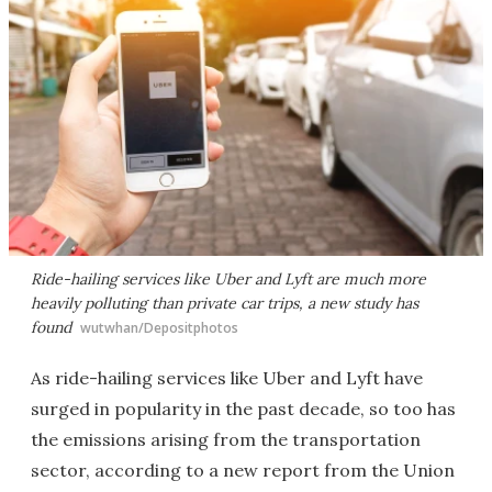
Ride-hailing services like Uber and Lyft are much more
heavily polluting than private car trips, a new study has
found
wutwhan/Depositphotos
As ride-hailing services like Uber and Lyft have
surged in popularity in the past decade, so too has
the emissions arising from the transportation
sector, according to a new report from the Union