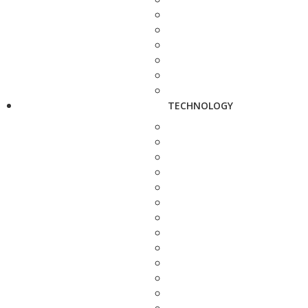
TECHNOLOGY