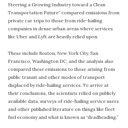
Steering a Growing Industry toward a Clean
Transportation Future” compared emissions from
private car trips to those from ride-hailing
companies in dense urban areas where services
like Uber and Lyft are heavily relied upon.
These include Boston, New York City, San
Francisco, Washington DC, and the analysis also
compared these emissions to those arising from
public transit and other modes of transport
displaced by ride-hailing services. To arrive at
their conclusions, the scientists relied on publicly
available data, surveys of ride-hailing service users
and other published literature on things like fleet
fuel economy and what is known as “deadheading.”