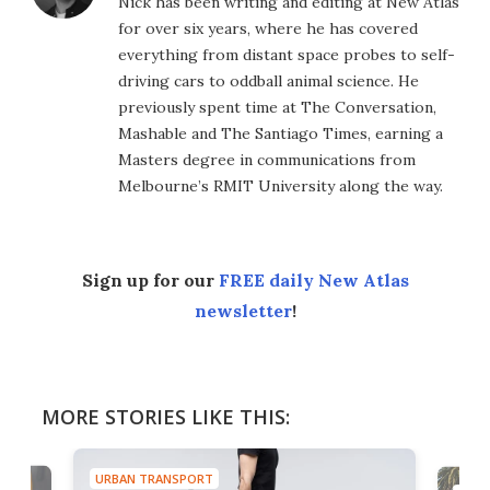
Nick has been writing and editing at New Atlas
for over six years, where he has covered
everything from distant space probes to self-
driving cars to oddball animal science. He
previously spent time at The Conversation,
Mashable and The Santiago Times, earning a
Masters degree in communications from
Melbourne’s RMIT University along the way.
Sign up for our
FREE daily New Atlas
newsletter
!
MORE STORIES LIKE THIS:
URBAN TRANSPORT