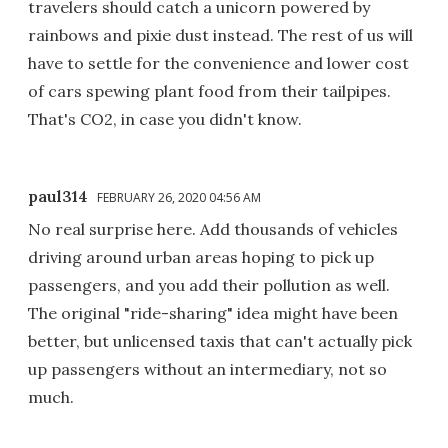
travelers should catch a unicorn powered by
rainbows and pixie dust instead. The rest of us will
have to settle for the convenience and lower cost
of cars spewing plant food from their tailpipes.
That's CO2, in case you didn't know.
paul314
FEBRUARY 26, 2020 04:56 AM
No real surprise here. Add thousands of vehicles
driving around urban areas hoping to pick up
passengers, and you add their pollution as well.
The original "ride-sharing" idea might have been
better, but unlicensed taxis that can't actually pick
up passengers without an intermediary, not so
much.