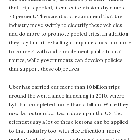
that trip is pooled, it can cut emissions by almost
70 percent. The scientists recommend that the
industry move swiftly to electrify these vehicles
and do more to promote pooled trips. In addition,
they say that ride-hailing companies must do more
to connect with and complement public transit
routes, while governments can develop policies
that support these objectives.
Uber has carried out more than 10 billion trips
around the world since launching in 2010, where
Lyft has completed more than a billion. While they
now far outnumber taxi ridership in the US, the
scientists say a lot of these lessons can be applied
to that industry too, with electrification, more
pooling and better coordination with mass transit