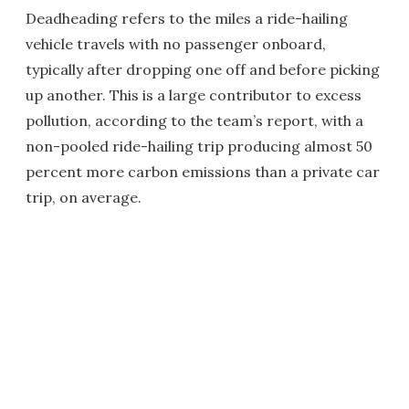
Deadheading refers to the miles a ride-hailing
vehicle travels with no passenger onboard,
typically after dropping one off and before picking
up another. This is a large contributor to excess
pollution, according to the team’s report, with a
non-pooled ride-hailing trip producing almost 50
percent more carbon emissions than a private car
trip, on average.