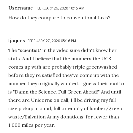
Username
FEBRUARY 26, 2020 10:15 AM
How do they compare to conventional taxis?
ljaques
FEBRUARY 27, 2020 05:16 PM
The "scientist" in the video sure didn't know her
stats. And I believe that the numbers the UCS
comes up with are probably triple greenwashed
before they're satisfied they've come up with the
number they originally wanted. I guess their motto
is "Damn the Science. Full Green Ahead!" And until
there are Unicorns on call, I'll be driving my full
size pickup around, full or empty of lumber/green
waste/Salvation Army donations, for fewer than
1,000 miles per year.