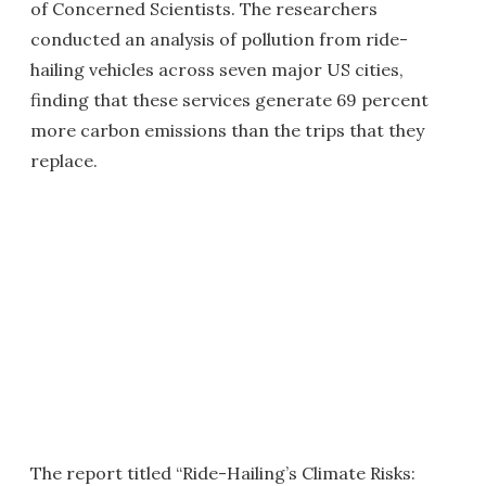
of Concerned Scientists. The researchers
conducted an analysis of pollution from ride-
hailing vehicles across seven major US cities,
finding that these services generate 69 percent
more carbon emissions than the trips that they
replace.
The report titled “Ride-Hailing’s Climate Risks: