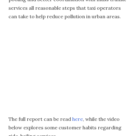
services all reasonable steps that taxi operators
can take to help reduce pollution in urban areas.
The full report can be read
here
, while the video
below explores some customer habits regarding