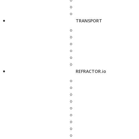
TRANSPORT
REFRACTOR.io