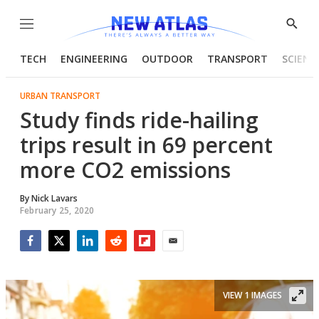
Menu
Show
Searc
TECH
ENGINEERING
OUTDOOR
TRANSPORT
SCIENC
URBAN TRANSPORT
Study finds ride-hailing
trips result in 69 percent
more CO2 emissions
By
Nick Lavars
February 25, 2020
Facebook
Twitter
LinkedIn
Reddit
Flipboard
Email
VIEW 1 IMAGES