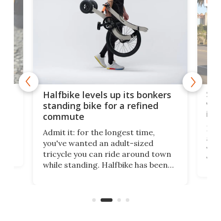
URBA
 gas
Sol
Halfbike levels up its bonkers
vel
standing bike for a refined
imp
commute
nti-
 no
Four
Admit it: for the longest time,
 at
abou
you've wanted an adult-sized
love
velo
tricycle you can ride around town
via 
while standing. Halfbike has been
r.
ther
making that dream come true for
that
more than a decade, and it's now
and 
got a souped-up three-wheeler to
pas
take you places.