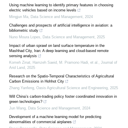
Using machine learning to identify primary features in choosing
electric vehicles based on income levels
Mingjun Ma
,
Data Science and Management
,
2024
Challenges and prospects of artificial intelligence in aviation: a ​
bibliometric study
Nuno Moura Lopes
,
Data Science and Management
,
2025
Impact of urban sprawl on land surface temperature in the
Mashhad City, Iran: A deep learning and cloud-based remote
sensing analysis
Komeh Zinat, Hamzeh Saeid, M. Pramono Hadi, et al.
,
Journal of
Arid Land
,
2025
Research on the Spatio-Temporal Characteristics of Agricultural
Carbon Emissions in Hohhot City
Zhang Yanfeng
,
Oasis Agricultural Science and Engineering
,
2025
Will China’s carbon-trading policy foster coordinated innovation in
green technologies?
Jun Wang
,
Data Science and Management
,
2024
Development of a machine learning model for predicting
abnormalities of commercial airplanes