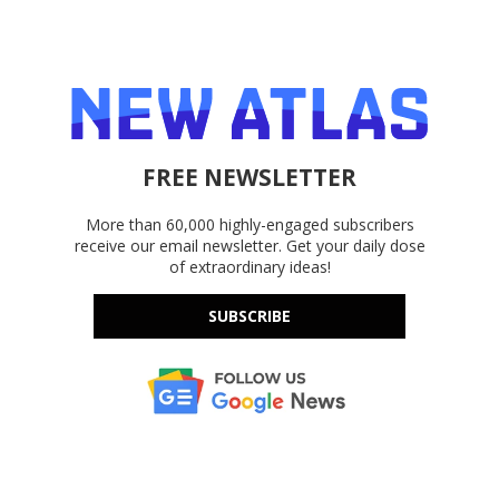
FREE NEWSLETTER
More than 60,000 highly-engaged subscribers
receive our email newsletter. Get your daily dose
of extraordinary ideas!
SUBSCRIBE