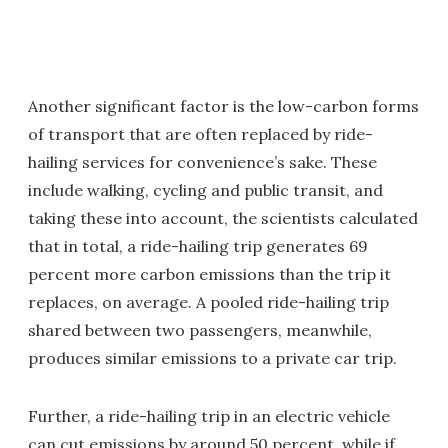
Another significant factor is the low-carbon forms
of transport that are often replaced by ride-
hailing services for convenience’s sake. These
include walking, cycling and public transit, and
taking these into account, the scientists calculated
that in total, a ride-hailing trip generates 69
percent more carbon emissions than the trip it
replaces, on average. A pooled ride-hailing trip
shared between two passengers, meanwhile,
produces similar emissions to a private car trip.
Further, a ride-hailing trip in an electric vehicle
can cut emissions by around 50 percent, while if