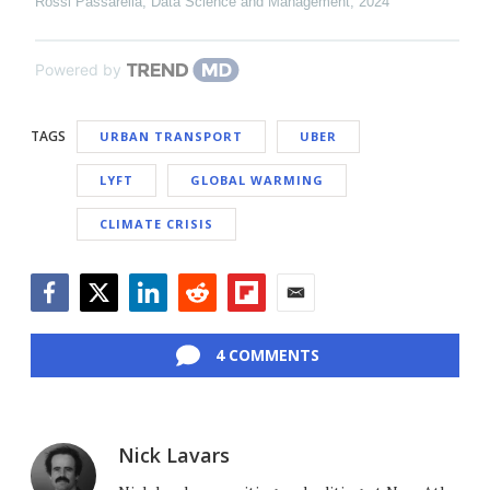
Rossi Passarella
,
Data Science and Management
,
2024
Powered by
TAGS
URBAN TRANSPORT
UBER
LYFT
GLOBAL WARMING
CLIMATE CRISIS
Facebook
Twitter
LinkedIn
Reddit
Flipboard
Email
4 COMMENTS
Nick Lavars