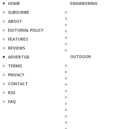
HOME
ENGINEERING
SUBSCRIBE
ABOUT
EDITORIAL POLICY
FEATURES
REVIEWS
OUTDOOR
ADVERTISE
TERMS
PRIVACY
CONTACT
RSS
FAQ