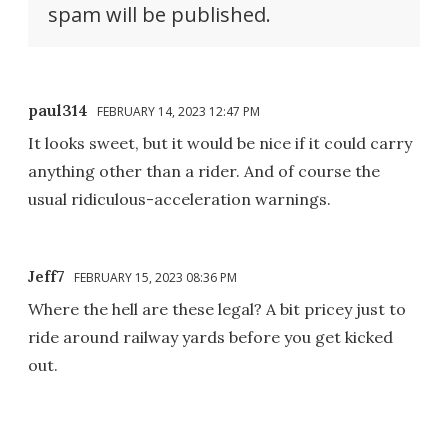
spam will be published.
paul314
FEBRUARY 14, 2023 12:47 PM
It looks sweet, but it would be nice if it could carry
anything other than a rider. And of course the
usual ridiculous-acceleration warnings.
Jeff7
FEBRUARY 15, 2023 08:36 PM
Where the hell are these legal? A bit pricey just to
ride around railway yards before you get kicked
out.