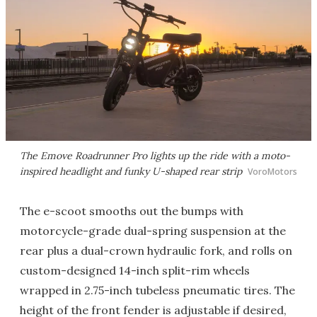
The Emove Roadrunner Pro lights up the ride with a moto-
inspired headlight and funky U-shaped rear strip
VoroMotors
The e-scoot smooths out the bumps with
motorcycle-grade dual-spring suspension at the
rear plus a dual-crown hydraulic fork, and rolls on
custom-designed 14-inch split-rim wheels
wrapped in 2.75-inch tubeless pneumatic tires. The
height of the front fender is adjustable if desired,