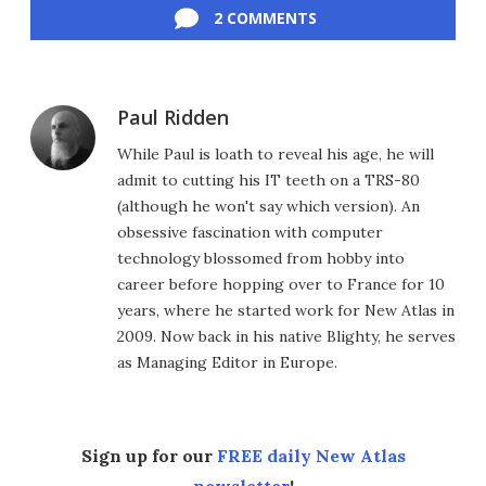
2 COMMENTS
Paul Ridden
While Paul is loath to reveal his age, he will
admit to cutting his IT teeth on a TRS-80
(although he won't say which version). An
obsessive fascination with computer
technology blossomed from hobby into
career before hopping over to France for 10
years, where he started work for New Atlas in
2009. Now back in his native Blighty, he serves
as Managing Editor in Europe.
Sign up for our
FREE daily New Atlas