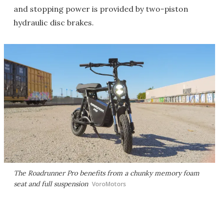
and stopping power is provided by two-piston
hydraulic disc brakes.
The Roadrunner Pro benefits from a chunky memory foam
seat and full suspension
VoroMotors