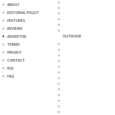
ABOUT
EDITORIAL POLICY
FEATURES
REVIEWS
OUTDOOR
ADVERTISE
TERMS
PRIVACY
CONTACT
RSS
FAQ