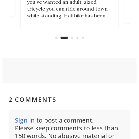
you've wanted an adult-sized
love
velo
tricycle you can ride around town
via 
while standing. Halfbike has been
r.
ther
making that dream come true for
that
more than a decade, and it's now
and 
got a souped-up three-wheeler to
pas
take you places.
2 COMMENTS
Sign in
to post a comment.
Please keep comments to less than
150 words. No abusive material or