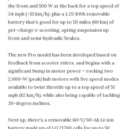
the front and 500 W at the back for a top speed of
34 mph (~55 km/h), plus a 1.25-kWh removable
battery that's good for up to 50 miles (80 km) of
per-charge e-scooting, spring suspension up
front and semi-hydraulic brakes.
The new Pro model has been developed based on
feedback from scooter riders, and begins with a
significant bump in motor power – rocking two
2,000-W (peak) hub motors with five speed modes
available to twist throttle up to a top speed of 51
mph (82 km/h), while also being capable of tackling
30-degree inclines.
Next up, there's a removable 60-V/30-Ah Li-ion
battery made up of LG 21700 cells for up to 50