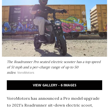
The Roadrunner Pro seated electric scooter has a top speed
of 51 mph and a per-charge range of up to 50
miles
VoroMotors
VIEW GALLERY - 6 IMAGES
VoroMotors has announced a Pro model upgrade
to 2021's Roadrunner sit-down electric scoot,