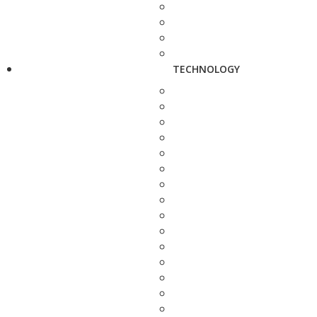
TECHNOLOGY