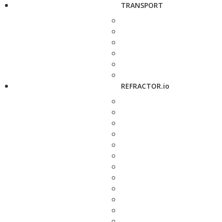
TRANSPORT
REFRACTOR.io