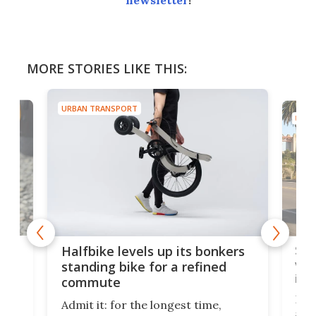
newsletter
!
MORE STORIES LIKE THIS:
URBAN TRANSPORT
URBA
 gas
Sol
Halfbike levels up its bonkers
vel
standing bike for a refined
imp
commute
nti-
 no
Four
Admit it: for the longest time,
 at
abou