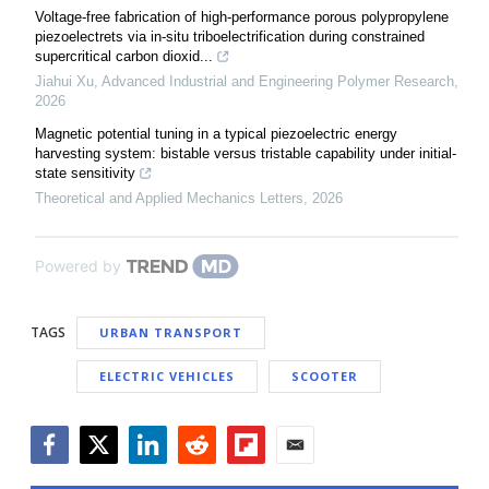
Voltage-free fabrication of high-performance porous polypropylene
piezoelectrets via in-situ triboelectrification during constrained
supercritical carbon dioxid...
Jiahui Xu
,
Advanced Industrial and Engineering Polymer Research
,
2026
Magnetic potential tuning in a typical piezoelectric energy
harvesting system: bistable versus tristable capability under initial-
state sensitivity
Theoretical and Applied Mechanics Letters
,
2026
Powered by
TAGS
URBAN TRANSPORT
ELECTRIC VEHICLES
SCOOTER
Facebook
Twitter
LinkedIn
Reddit
Flipboard
Email