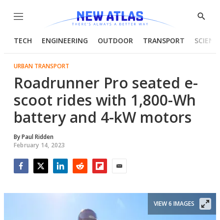
Menu
Show
Searc
TECH
ENGINEERING
OUTDOOR
TRANSPORT
SCIENC
URBAN TRANSPORT
Roadrunner Pro seated e-
scoot rides with 1,800-Wh
battery and 4-kW motors
By
Paul Ridden
February 14, 2023
Facebook
Twitter
LinkedIn
Reddit
Flipboard
Email
VIEW 6 IMAGES