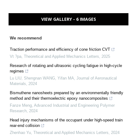
VIEW GALLERY - 6 IMAGES
We recommend
Traction performance and efficiency of cone friction CVT
Vt ?pa
,
Theoretical and Applied Mechanics Letters
,
2025
Research of rotating and ultrasonic cycling fatigue in high-cycle
regimes
Lu LIU, Shengnan WANG, Yifan MA
,
Journal of Aeronautical
Materials
,
2024
Bismuthene nanosheets prepared by an environmentally friendly
method and their thermoelectric epoxy nanocomposites
Fanze Meng
,
Advanced Industrial and Engineering Polymer
Research
,
2024
Head injury mechanisms of the occupant under high-speed train
rear-end collision
Zhenhao Yu
,
Theoretical and Applied Mechanics Letters
,
2024