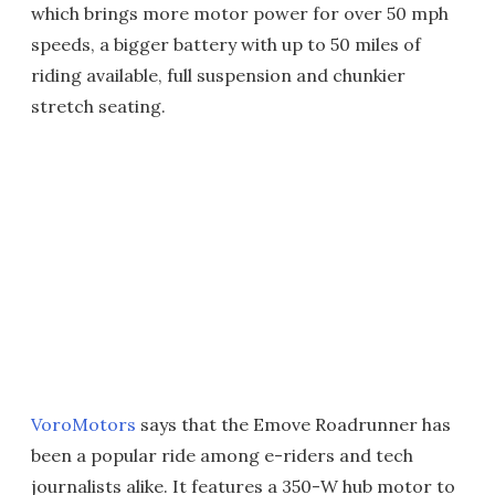
which brings more motor power for over 50 mph
speeds, a bigger battery with up to 50 miles of
riding available, full suspension and chunkier
stretch seating.
VoroMotors
says that the Emove Roadrunner has
been a popular ride among e-riders and tech
journalists alike. It features a 350-W hub motor to