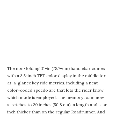
The non-folding 31-in (78.7-cm) handlebar comes
with a 3.5-inch TFT color display in the middle for
at-a-glance key ride metrics, including a neat
color-coded speedo arc that lets the rider know
which mode is employed. The memory foam now
stretches to 20 inches (50.8 cm) in length and is an
inch thicker than on the regular Roadrunner. And