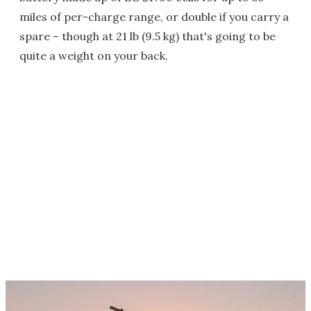
miles of per-charge range, or double if you carry a
spare – though at 21 lb (9.5 kg) that's going to be
quite a weight on your back.