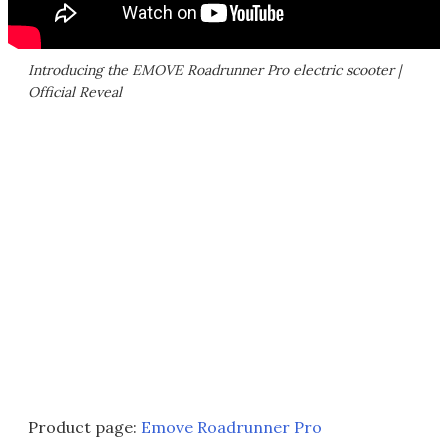
Introducing the EMOVE Roadrunner Pro electric scooter |
Official Reveal
Product page:
Emove Roadrunner Pro