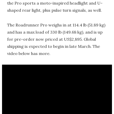
the Pro sports a moto-inspired headlight and U-
shaped rear light, plus pulse turn signals, as well.
The Roadrunner Pro weighs in at 114.4 lb (51.89 kg)
and has a max load of 330 lb (149.68 kg), and is up
for pre-order now priced at US$2,895. Global
shipping is expected to begin in late March. The
video below has more.