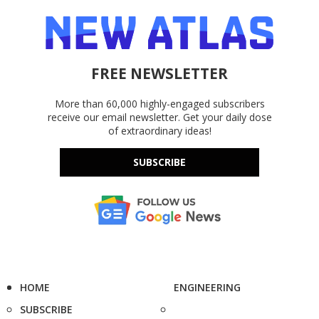
FREE NEWSLETTER
More than 60,000 highly-engaged subscribers
receive our email newsletter. Get your daily dose
of extraordinary ideas!
SUBSCRIBE
HOME
ENGINEERING
SUBSCRIBE