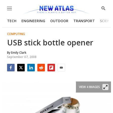
Menu
Show
Searc
TECH
ENGINEERING
OUTDOOR
TRANSPORT
SCIENC
COMPUTING
USB stick bottle opener
By
Emily Clark
September 07, 2008
Facebook
Twitter
LinkedIn
Reddit
Flipboard
Email
VIEW 4 IMAGES