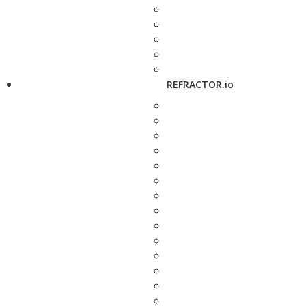
REFRACTOR.io