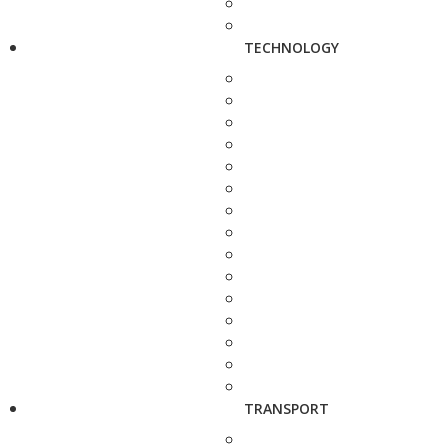
TECHNOLOGY
TRANSPORT