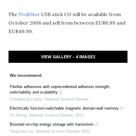
The
TrekStor
USB stick CO will be available from
October 2008 and sell from between EUR6.99 and
EUR49.99.
VIEW GALLERY - 4 IMAGES
We recommend
Fibrillar adhesives with unprecedented adhesion strength,
switchability and scalability
Changhong Linghu
,
National Science Review
Electrically function-switchable magnetic domain-wall memory
Yu Sheng
,
National Science Review
,
2023
Boosted on-chip energy storage with transistors
Tongchao Liu
,
National Science Review
,
2022