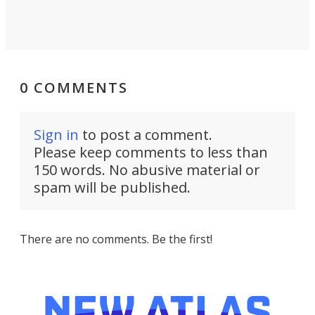
0 COMMENTS
Sign in
to post a comment.
Please keep comments to less than
150 words. No abusive material or
spam will be published.
There are no comments. Be the first!