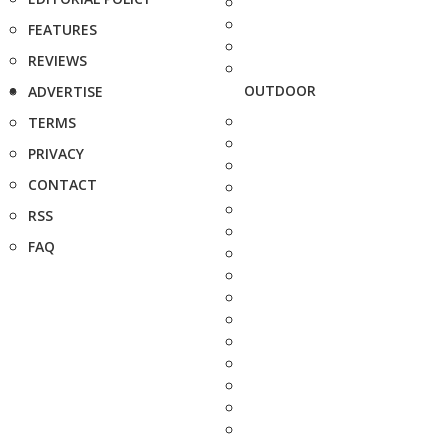
FEATURES
REVIEWS
OUTDOOR
ADVERTISE
TERMS
PRIVACY
CONTACT
RSS
FAQ