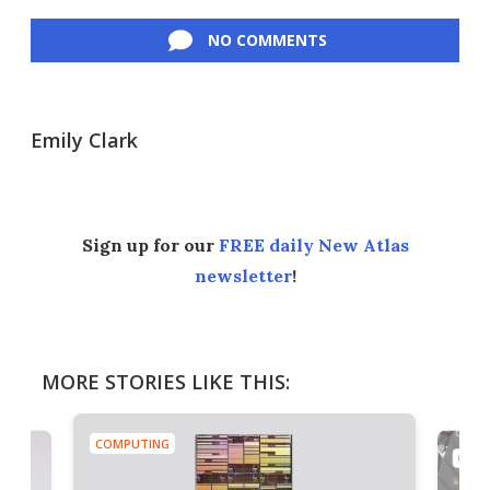
Facebook
Twitter
LinkedIn
Reddit
Flipboard
Email
NO COMMENTS
Emily Clark
Sign up for our
FREE daily New Atlas
newsletter
!
MORE STORIES LIKE THIS:
COMPUTING
COMP