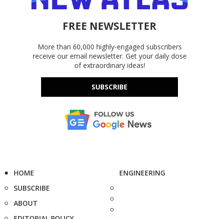
FREE NEWSLETTER
More than 60,000 highly-engaged subscribers
receive our email newsletter. Get your daily dose
of extraordinary ideas!
SUBSCRIBE
HOME
ENGINEERING
SUBSCRIBE
ABOUT
EDITORIAL POLICY