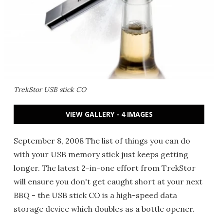
TrekStor USB stick CO
VIEW GALLERY - 4 IMAGES
September 8, 2008 The list of things you can do
with your USB memory stick just keeps getting
longer. The latest 2-in-one effort from TrekStor
will ensure you don't get caught short at your next
BBQ - the USB stick CO is a high-speed data
storage device which doubles as a bottle opener.