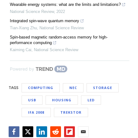
Wearable energy systems: what are the limits and limitations?
National Science Review
,
2022
Integrated spin-wave quantum memory
Tian-Xiang Zhu
,
National Science Review
Spin-based magnetic random-access memory for high-
performance computing
Kaiming Cai
,
National Science Review
Powered by
TAGS
COMPUTING
NEC
STORAGE
USB
HOUSING
LED
IFA 2008
TREKSTOR