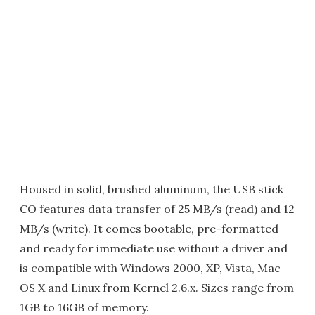
Housed in solid, brushed aluminum, the USB stick
CO features data transfer of 25 MB/s (read) and 12
MB/s (write). It comes bootable, pre-formatted
and ready for immediate use without a driver and
is compatible with Windows 2000, XP, Vista, Mac
OS X and Linux from Kernel 2.6.x. Sizes range from
1GB to 16GB of memory.