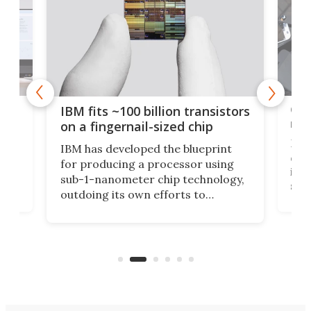
how
Goo
IBM fits ~100 billion transistors
y
rec
on a fingernail-sized chip
Ever
IBM has developed the blueprint
ve
disc
for producing a processor using
vel
inta
sub-1-nanometer chip technology,
n
spen
outdoing its own efforts to
ps
envi
increase efficiency and processing
ness
deve
power with 2-nm tech from a few
two 
years ago.
fro