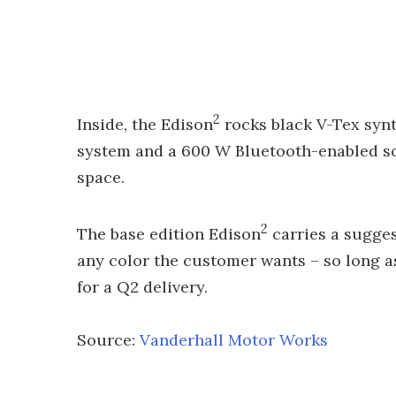
2
Inside, the Edison
rocks black V-Tex synt
system and a 600 W Bluetooth-enabled so
space.
2
The base edition Edison
carries a sugges
any color the customer wants – so long as
for a Q2 delivery.
Source:
Vanderhall Motor Works