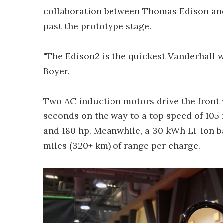
collaboration between Thomas Edison and
past the prototype stage.
"The Edison2 is the quickest Vanderhall 
Boyer.
Two AC induction motors drive the front 
seconds on the way to a top speed of 105 
and 180 hp. Meanwhile, a 30 kWh Li-ion b
miles (320+ km) of range per charge.