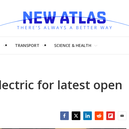
H
TRANSPORT
SCIENCE & HEALTH
ectric for latest open
Facebook
Twitter
LinkedIn
Reddit
Flipboar
Emai