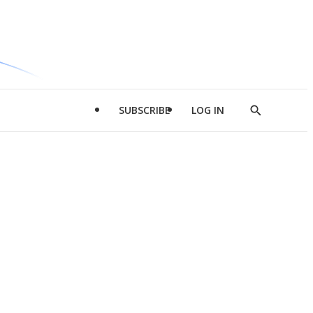
SUBSCRIBE
LOG IN
Show
Search
d
l