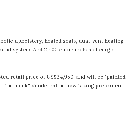
hetic upholstery, heated seats, dual-vent heating
und system. And 2,400 cubic inches of cargo
ted retail price of US$34,950, and will be "painted
 it is black." Vanderhall is now taking pre-orders