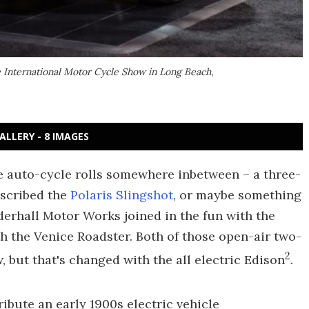
e International Motor Cycle Show in Long Beach,
ALLERY - 8 IMAGES
The auto-cycle rolls somewhere inbetween – a three-
escribed the
Polaris Slingshot
, or maybe something
rhall Motor Works joined in the fun with the
th the Venice Roadster. Both of those open-air two-
2
 but that's changed with the all electric Edison
.
ribute an early 1900s electric vehicle