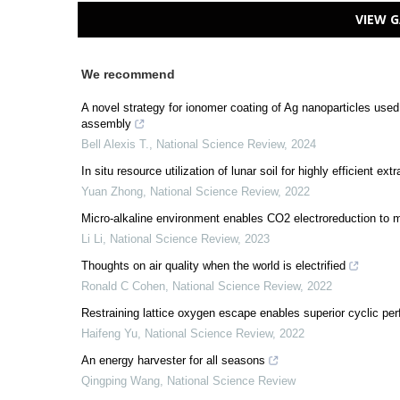
VIEW G
We recommend
A novel strategy for ionomer coating of Ag nanoparticles use
assembly
Bell Alexis T.
,
National Science Review
,
2024
In situ resource utilization of lunar soil for highly efficient ex
Yuan Zhong
,
National Science Review
,
2022
Micro-alkaline environment enables CO2 electroreduction to 
Li Li
,
National Science Review
,
2023
Thoughts on air quality when the world is electrified
Ronald C Cohen
,
National Science Review
,
2022
Restraining lattice oxygen escape enables superior cyclic pe
Haifeng Yu
,
National Science Review
,
2022
An energy harvester for all seasons
Qingping Wang
,
National Science Review