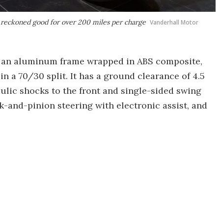
s reckoned good for over 200 miles per charge
Vanderhall Motor
on an aluminum frame wrapped in ABS composite,
in a 70/30 split. It has a ground clearance of 4.5
ulic shocks to the front and single-sided swing
k-and-pinion steering with electronic assist, and