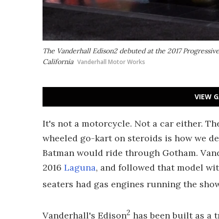
The Vanderhall Edison2 debuted at the 2017 Progressiv
California
Vanderhall Motor Works
VIEW G
It's not a motorcycle. Not a car either. 
wheeled go-kart on steroids is how we d
Batman would ride through Gotham. Vande
2016
Laguna
, and followed that model wi
seaters had gas engines running the show,
2
Vanderhall's Edison
has been built as a t