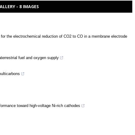
ALLERY - 8 IMAGES
d for the electrochemical reduction of CO2 to CO in a membrane electrode
traterrestrial fuel and oxygen supply
multicarbons
rformance toward high-voltage Ni-rich cathodes