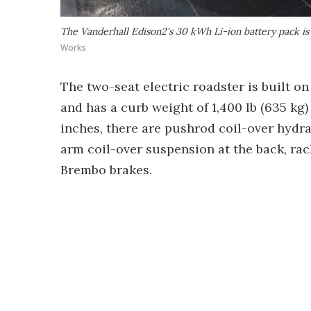
The Vanderhall Edison2's 30 kWh Li-ion battery pack i
Works
The two-seat electric roadster is built 
and has a curb weight of 1,400 lb (635 kg) 
inches, there are pushrod coil-over hydra
arm coil-over suspension at the back, rac
Brembo brakes.