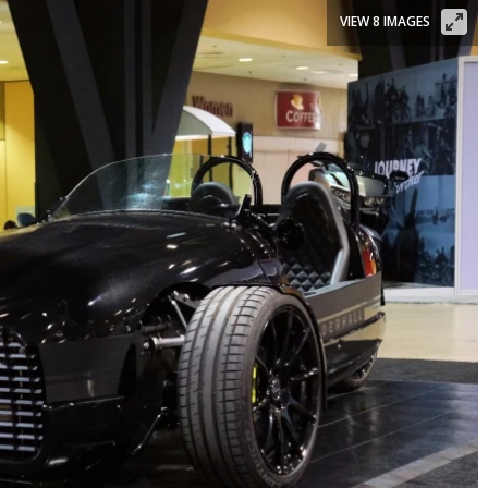
VIEW 8 IMAGES