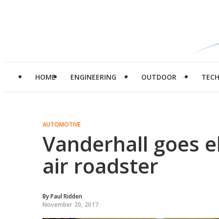
HOME
ENGINEERING
OUTDOOR
TEC
AUTOMOTIVE
Vanderhall goes el
air roadster
By
Paul Ridden
November 20, 2017