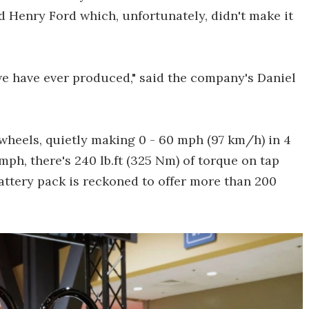
 Henry Ford which, unfortunately, didn't make it
we have ever produced," said the company's Daniel
wheels, quietly making 0 - 60 mph (97 km/h) in 4
mph, there's 240 lb.ft (325 Nm) of torque on tap
attery pack is reckoned to offer more than 200