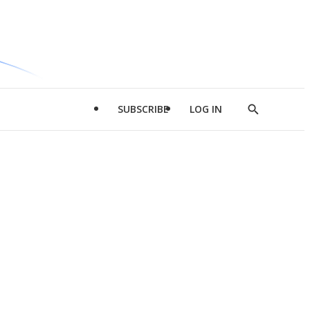
SUBSCRIBE
LOG IN
Show
Search
d
l