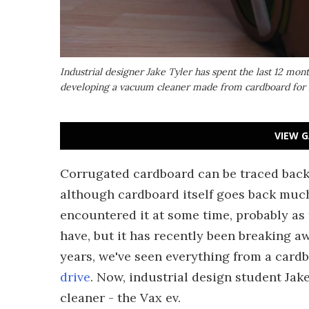
Industrial designer Jake Tyler has spent the last 12 mon
developing a vacuum cleaner made from cardboard for h
VIEW G
Corrugated cardboard can be traced back t
although cardboard itself goes back much 
encountered it at some time, probably as 
have, but it has recently been breaking a
years, we've seen everything from a card
drive
. Now, industrial design student Ja
cleaner - the Vax ev.