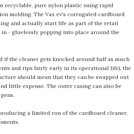
recyclable, pure nylon plastic using rapid
tion molding. The Vax ev's corrugated cardboard
ng and actually start life as part of the retail
 in - gluelessly popping into place around the
d if the cleaner gets knocked around half as much
nts and rips fairly early in its operational life), the
acture should mean that they can be swapped out
nd little expense. The outer casing can also be
 pens.
 producing a limited run of the cardboard cleaner.
opments.