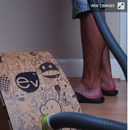
VIEW 7 IMAGES