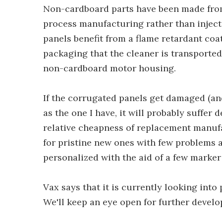
Non-cardboard parts have been made from 
process manufacturing rather than injec
panels benefit from a flame retardant coati
packaging that the cleaner is transported
non-cardboard motor housing.
If the corrugated panels get damaged (an
as the one I have, it will probably suffer de
relative cheapness of replacement manuf
for pristine new ones with few problems a
personalized with the aid of a few marker
Vax says that it is currently looking into
We'll keep an eye open for further devel