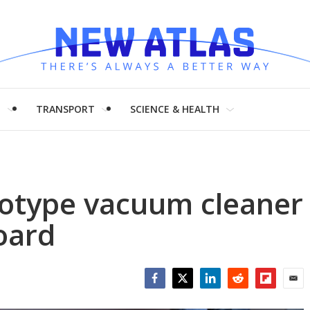
H
TRANSPORT
SCIENCE & HEALTH
totype vacuum cleaner
oard
Facebook
Twitter
LinkedIn
Reddit
Flipboar
Emai