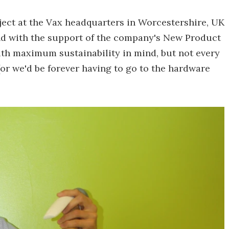
ject at the Vax headquarters in Worcestershire, UK
d with the support of the company's New Product
ith maximum sustainability in mind, but not every
r we'd be forever having to go to the hardware