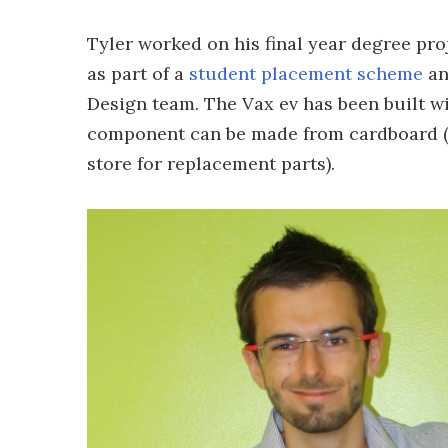
Tyler worked on his final year degree pro
as part of a
student placement scheme
an
Design team. The Vax ev has been built w
component can be made from cardboard (o
store for replacement parts).