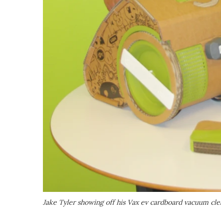
Jake Tyler showing off his Vax ev cardboard vacuum cl