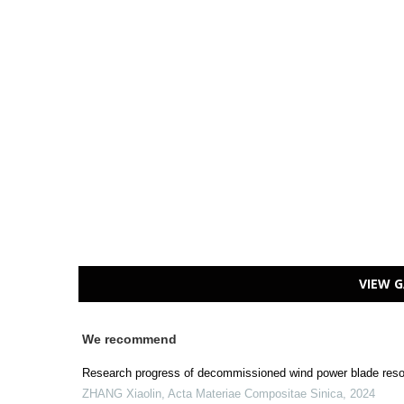
VIEW G
We recommend
Research progress of decommissioned wind power blade resou
ZHANG Xiaolin
,
Acta Materiae Compositae Sinica
,
2024