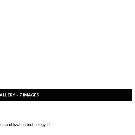
ALLERY - 7 IMAGES
rce utilization technology