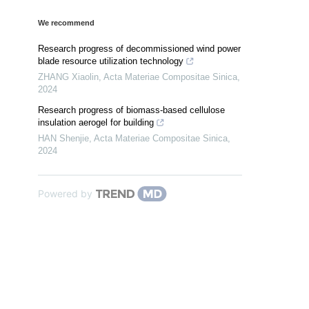
We recommend
Research progress of decommissioned wind power
blade resource utilization technology
ZHANG Xiaolin
,
Acta Materiae Compositae Sinica
,
2024
Research progress of biomass-based cellulose
insulation aerogel for building
HAN Shenjie
,
Acta Materiae Compositae Sinica
,
2024
Powered by