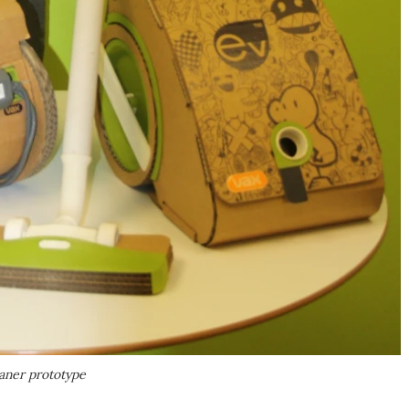
eaner prototype