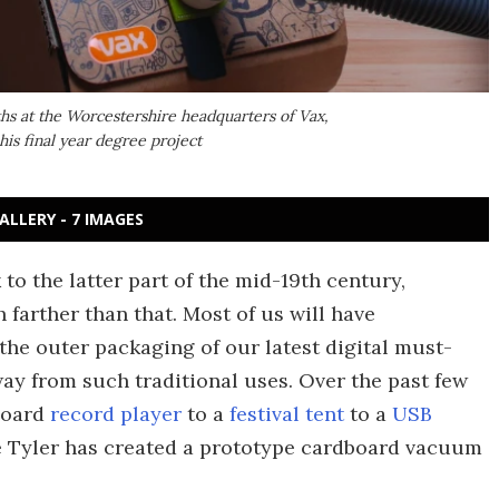
ths at the Worcestershire headquarters of Vax,
is final year degree project
ALLERY - 7 IMAGES
o the latter part of the mid-19th century,
farther than that. Most of us will have
the outer packaging of our latest digital must-
way from such traditional uses. Over the past few
board
record player
to a
festival tent
to a
USB
ke Tyler has created a prototype cardboard vacuum