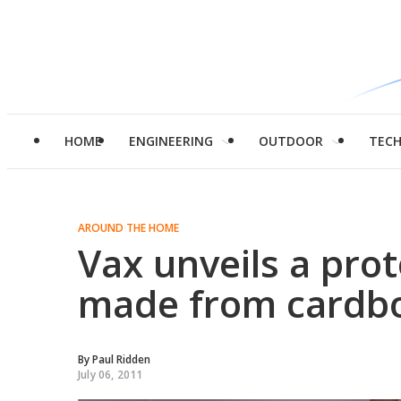
HOME
ENGINEERING
OUTDOOR
TEC
AROUND THE HOME
Vax unveils a pro
made from cardb
By
Paul Ridden
July 06, 2011