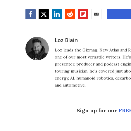
Facebook
Twitter
LinkedIn
Reddit
Flipboard
Email
Loz Blain
Loz leads the Gizmag, New Atlas and R
one of our most versatile writers. He'
presenter, producer and podcast engin
touring musician, he's covered just abo
energy, AI, humanoid robotics, decarbon
and automotive.
Sign up for our
FREE