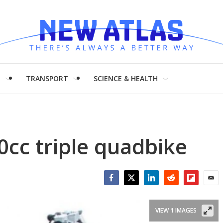
H
TRANSPORT
SCIENCE & HEALTH
0cc triple quadbike
Facebook
Twitter
LinkedIn
Reddit
Flipboar
Emai
VIEW 1 IMAGES