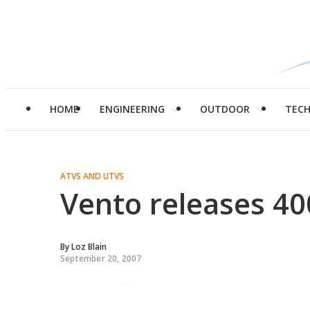
HOME
ENGINEERING
OUTDOOR
TEC
ATVS AND UTVS
Vento releases 40
By
Loz Blain
September 20, 2007