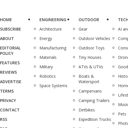
HOME
ENGINEERING
OUTDOOR
TEC
SUBSCRIBE
Architecture
Gear
AI a
ABOUT
Energy
Outdoor Vehicles
Comp
EDITORIAL
Manufacturing
Outdoor Toys
Cons
POLICY
Materials
Tiny Houses
Dron
FEATURES
Military
ATVs & UTVs
Good
REVIEWS
Robotics
Boats &
Histo
ADVERTISE
Watersport
Space Systems
Home
TERMS
Campervans
Lifes
PRIVACY
Camping Trailers
Musi
CONTACT
Dirtbikes
Pets
RSS
Expedition Trucks
Phot