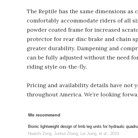
The Reptile has the same dimensions as c
comfortably accommodate riders of all si
powder coated frame for increased scratc
protector for rear disc brake and chain s
greater durability. Dampening and compr
can be fully adjusted without the need fo
riding style on-the-fly.
Pricing and availability details have not 
throughout America. We’re looking forward 
We recommend
Bionic lightweight design of limb leg units for hydraulic quad
Huaizhi Zong, Junhui Zhang, Lei Jiang, et al.
,
2023