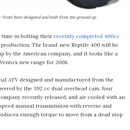
ke Vento have designed and built from the ground up.
time in bolting their
recently completed 400cc
 production. The brand-new Reptile 400 will be
up by the American company, and it looks like a
Vento’s new range for 2008.
ional ATV designed and manufactured from the
powered by the 392 cc dual overhead cam, four
 company recently released, and air cooled with an
e speed manual transmission with reverse and
produces enough torque to move from a dead stop