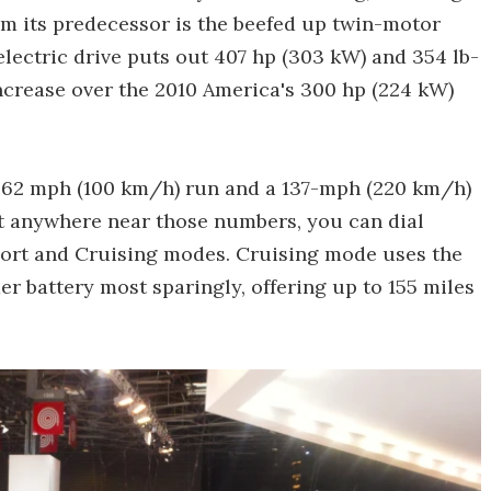
om its predecessor is the beefed up twin-motor
electric drive puts out 407 hp (303 kW) and 354 lb-
 increase over the 2010 America's 300 hp (224 kW)
0-62 mph (100 km/h) run and a 137-mph (220 km/h)
t anywhere near those numbers, you can dial
ort and Cruising modes. Cruising mode uses the
r battery most sparingly, offering up to 155 miles