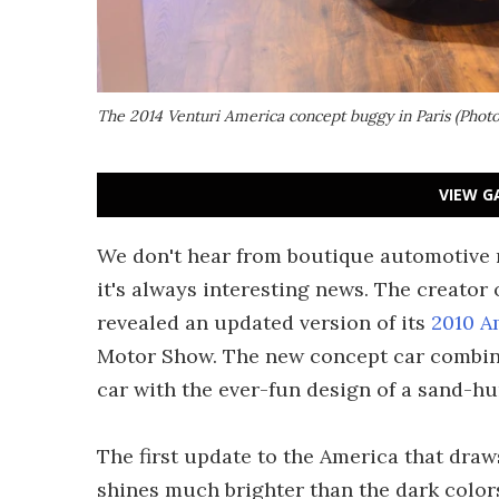
The 2014 Venturi America concept buggy in Paris (Phot
VIEW G
We don't hear from boutique automotive 
it's always interesting news. The creator 
revealed an updated version of its
2010 A
Motor Show. The new concept car combine
car with the ever-fun design of a sand-h
The first update to the America that draw
shines much brighter than the dark colors