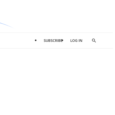
SUBSCRIBE
LOG IN
Show
Search
d
l