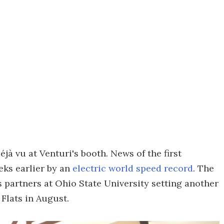
jà vu at Venturi's booth. News of the first
eks earlier by an
electric world speed record
. The
s partners at Ohio State University setting another
 Flats in August.