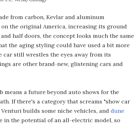
 made from carbon, Kevlar and aluminum
 on the original America, increasing its ground
s and half doors, the concept looks much the same
that the aging styling could have used a bit more
e car still wrestles the eyes away from its
ngs are other brand-new, glistening cars and
job means a future beyond auto shows for the
th. If there's a category that screams "show car
ll, Venturi builds some niche vehicles, and
dune
 in the potential of an all-electric model, so