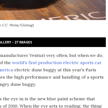
o: C.C. Weiss/Gizmag)
ALLERY - 27 IMAGES
manufacturer Venturi very often, but when we do,
of the
world's first production electric sports car
merica
electric dune buggy at this year's Paris
s the high performance and handling of a sports
ungry dune buggy.
s the eye in is the new blue paint scheme that
 of 2010. When the eye sets to reading, the thing