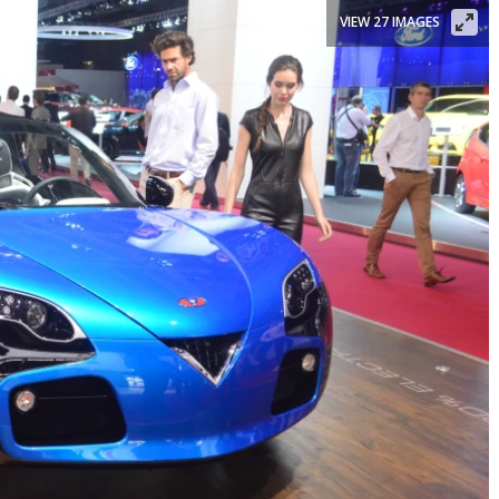
VIEW 27 IMAGES