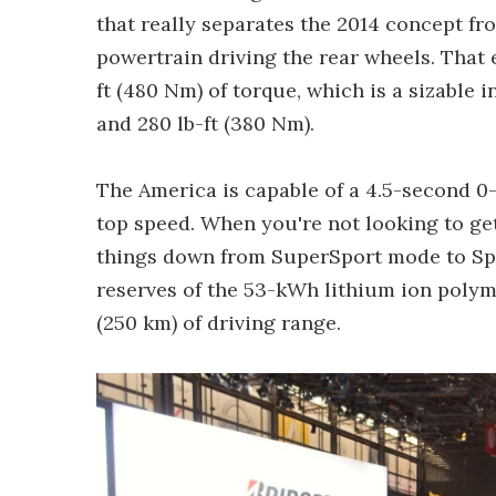
that really separates the 2014 concept fr
powertrain driving the rear wheels. That 
ft (480 Nm) of torque, which is a sizable
and 280 lb-ft (380 Nm).
The America is capable of a 4.5-second 
top speed. When you're not looking to ge
things down from SuperSport mode to Sp
reserves of the 53-kWh lithium ion polyme
(250 km) of driving range.