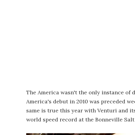
The America wasn't the only instance of dé
America's debut in 2010 was preceded we
same is true this year with Venturi and it
world speed record at the Bonneville Salt