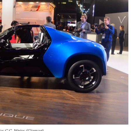
to: C.C. Weiss/Gizmag)