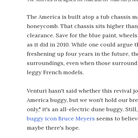
The America is built atop a tub chassis
honeycomb. That chassis sits higher than
clearance. Save for the blue paint, wheel
as it did in 2010. While one could argue 
freshening up four years in the future, th
surroundings, even when those surroundi
leggy French models.
Venturi hasn't said whether this revival 
America buggy, but we won't hold our brea
only," it's an all-electric dune buggy. Sti
buggy icon Bruce Meyers
seems to believe
maybe there's hope.