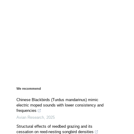
We recommend
Chinese Blackbirds (Turdus mandarinus) mimic
electric moped sounds with lower consistency and
frequencies
Avian Research
,
2025
Structural effects of reedbed grazing and its
cessation on reed-nesting songbird densities