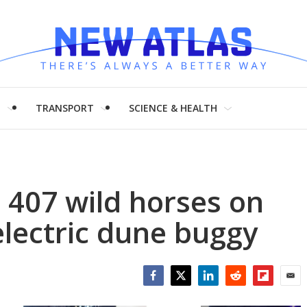
H
TRANSPORT
SCIENCE & HEALTH
 407 wild horses on
electric dune buggy
Facebook
Twitter
LinkedIn
Reddit
Flipboar
Emai