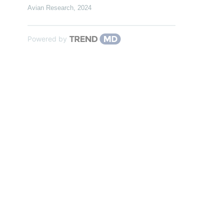
Avian Research
,
2024
Powered by