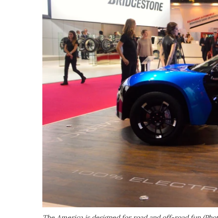
The America is designed for road and off-road fun (Pho