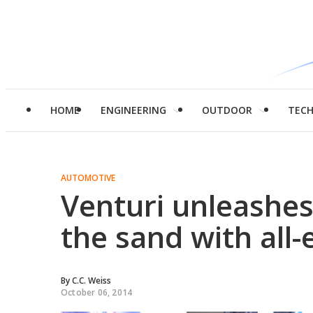
HOME
ENGINEERING
OUTDOOR
TEC
AUTOMOTIVE
Venturi unleashes
the sand with all-
By
C.C. Weiss
October 06, 2014