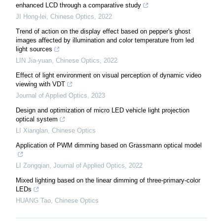
enhanced LCD through a comparative study
JI Hong-lei
,
Chinese Optics
,
2022
Trend of action on the display effect based on pepper's ghost
images affected by illumination and color temperature from led
light sources
LIN Jia-yuan
,
Chinese Optics
,
2022
Effect of light environment on visual perception of dynamic video
viewing with VDT
Journal of Applied Optics
,
2023
Design and optimization of micro LED vehicle light projection
optical system
LI Xianglan
,
Chinese Optics
Application of PWM dimming based on Grassmann optical model
LI Zongqian
,
Journal of Applied Optics
,
2022
Mixed lighting based on the linear dimming of three-primary-color
LEDs
HUANG Tao
,
Chinese Optics