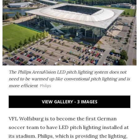
The Philips ArenaVision LED pitch lighting system does not
need to be warmed up like conventional pitch lighting and is
more efficient
Philips
VIEW GALLERY - 3 IMAGES
VFL Wolfsburg is to become the first German
soccer team to have LED pitch lighting installed at
its stadium. Philips, which is providing the lighting,