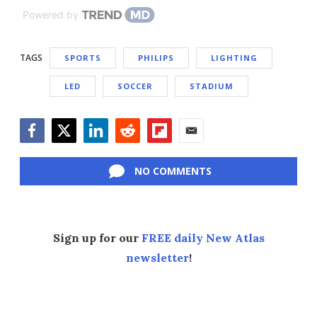
Powered by
TAGS
SPORTS
PHILIPS
LIGHTING
LED
SOCCER
STADIUM
Facebook
Twitter
LinkedIn
Reddit
Flipboard
Email
NO COMMENTS
Sign up for our
FREE daily New Atlas
newsletter
!