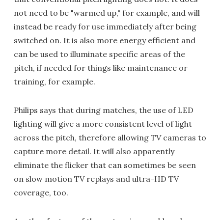
not need to be "warmed up," for example, and will
instead be ready for use immediately after being
switched on. It is also more energy efficient and
can be used to illuminate specific areas of the
pitch, if needed for things like maintenance or
training, for example.
Philips says that during matches, the use of LED
lighting will give a more consistent level of light
across the pitch, therefore allowing TV cameras to
capture more detail. It will also apparently
eliminate the flicker that can sometimes be seen
on slow motion TV replays and ultra-HD TV
coverage, too.