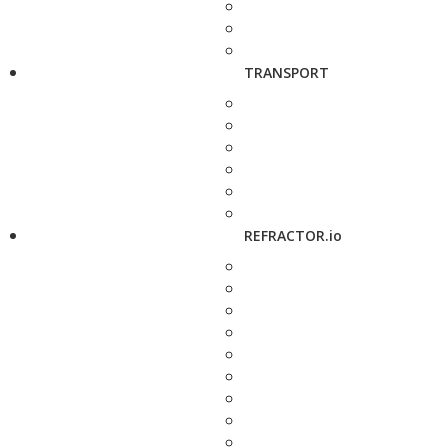
TRANSPORT
REFRACTOR.io