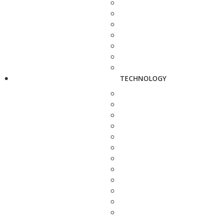
TECHNOLOGY