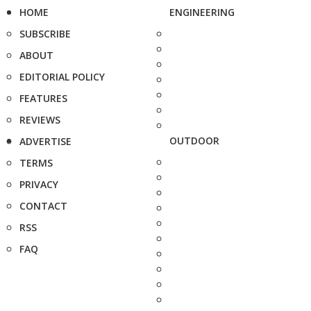
HOME
ENGINEERING
SUBSCRIBE
ABOUT
EDITORIAL POLICY
FEATURES
REVIEWS
OUTDOOR
ADVERTISE
TERMS
PRIVACY
CONTACT
RSS
FAQ