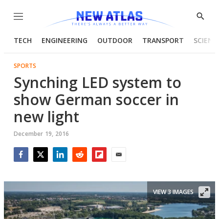
Menu
Show
Searc
TECH
ENGINEERING
OUTDOOR
TRANSPORT
SCIENC
SPORTS
Synching LED system to
show German soccer in
new light
December 19, 2016
Facebook
Twitter
LinkedIn
Reddit
Flipboard
Email
VIEW 3 IMAGES