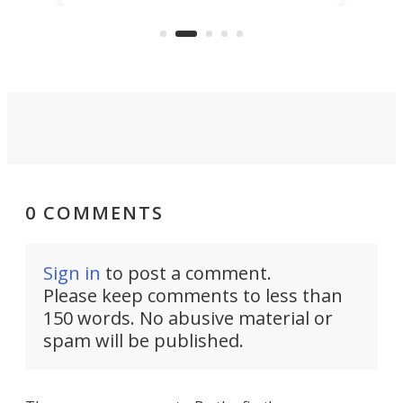
"no-cars" event in one of the
:30.
aler
world's most car-reliant cities.
som
Here's how.
0 COMMENTS
Sign in
to post a comment.
Please keep comments to less than
150 words. No abusive material or
spam will be published.