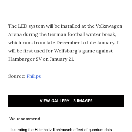
The LED system will be installed at the Volkswagen
Arena during the German football winter break,
which runs from late December to late January. It
will be first used for Wolfsburg's game against
Hamburger SV on January 21.
Source:
Philips
VIEW GALLERY - 3 IMAGES
We recommend
Illustrating the Helmholtz-Kohlrausch effect of quantum dots