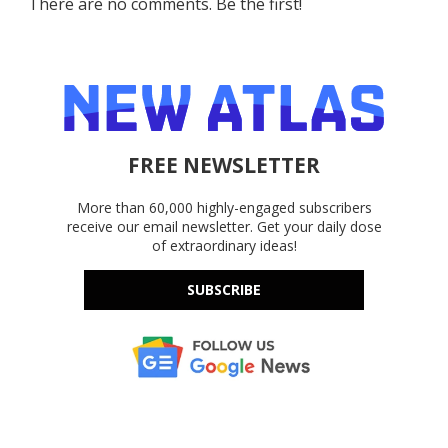
There are no comments. Be the first!
FREE NEWSLETTER
More than 60,000 highly-engaged subscribers
receive our email newsletter. Get your daily dose
of extraordinary ideas!
SUBSCRIBE