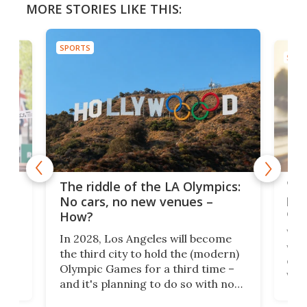
MORE STORIES LIKE THIS:
SPORTS
SPOR
and
'Sm
The riddle of the LA Olympics:
t
pac
No cars, no new venues –
eme
How?
Whet
In 2028, Los Angeles will become
a
walk
the third city to hold the (modern)
nce
come
Olympic Games for a third time –
n an
vest
and it's planning to do so with no
n
appr
new infrastructure built, and as a
visi