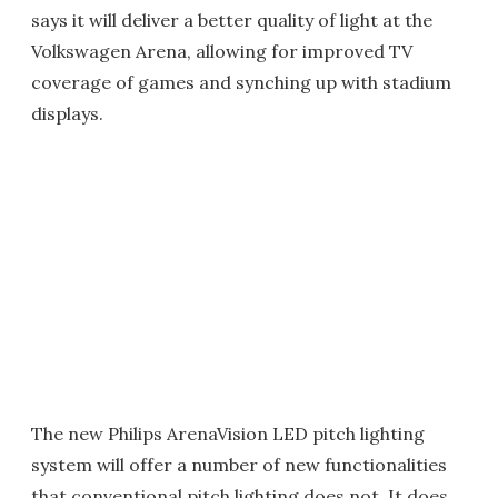
says it will deliver a better quality of light at the
Volkswagen Arena, allowing for improved TV
coverage of games and synching up with stadium
displays.
The new Philips ArenaVision LED pitch lighting
system will offer a number of new functionalities
that conventional pitch lighting does not. It does