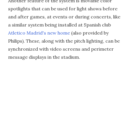
Another feature of the system is movable color
spotlights that can be used for light shows before
and after games, at events or during concerts, like
a similar system being installed at Spanish club
Atletico Madrid's new home
(also provided by
Philips). These, along with the pitch lighting, can be
synchronized with video screens and perimeter
message displays in the stadium.