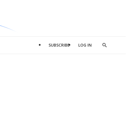
SUBSCRIBE
LOG IN
Show
Search
d
l