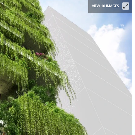
VIEW 10 IMAGES