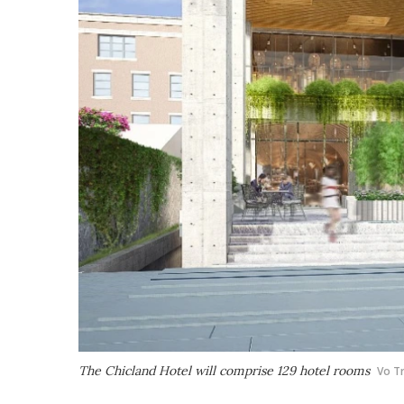
The Chicland Hotel will comprise 129 hotel rooms
Vo T