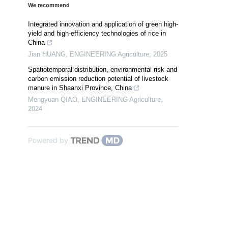
We recommend
Integrated innovation and application of green high-
yield and high-efficiency technologies of rice in
China
Jian HUANG
,
ENGINEERING Agriculture
,
2025
Spatiotemporal distribution, environmental risk and
carbon emission reduction potential of livestock
manure in Shaanxi Province, China
Mengyuan QIAO
,
ENGINEERING Agriculture
,
2024
Powered by