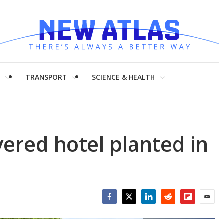
H
TRANSPORT
SCIENCE & HEALTH
ered hotel planted in
Facebook
Twitter
LinkedIn
Reddit
Flipboar
Emai