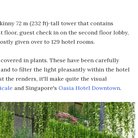
inny 72 m (232 ft)-tall tower that contains
t floor, guest check in on the second floor lobby,
ostly given over to 129 hotel rooms.
y covered in plants. These have been carefully
and to filter the light pleasantly within the hotel
t the renders, it'll make quite the visual
icale
and Singapore's
Oasia Hotel Downtown
.