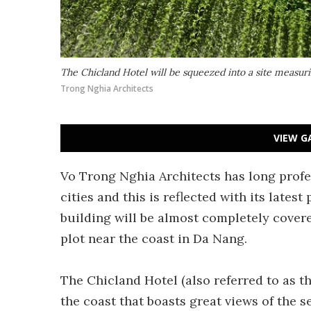
The Chicland Hotel will be squeezed into a site measuri
Trong Nghia Architects
VIEW G
Vo Trong Nghia Architects has long profe
cities and this is reflected with its lates
building will be almost completely cover
plot near the coast in Da Nang.
The Chicland Hotel (also referred to as t
the coast that boasts great views of the s