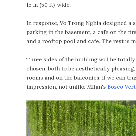
15 m (50 ft)-wide.
In response, Vo Trong Nghia designed a sk
parking in the basement, a cafe on the firs
and a rooftop pool and cafe. The rest is m
Three sides of the building will be totall
chosen, both to be aesthetically pleasing, 
rooms and on the balconies. If we can trus
impression, not unlike Milan's
Bosco Vert