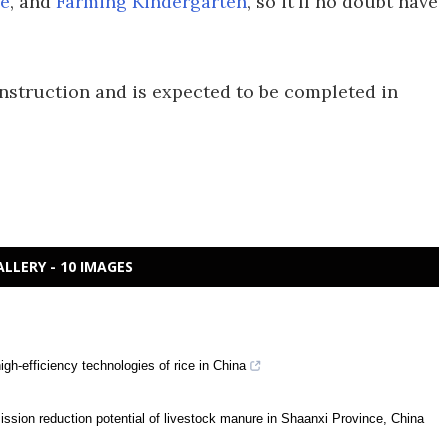
e
, and
Farming Kindergarten
, so it'll no doubt have
nstruction and is expected to be completed in
ALLERY - 10 IMAGES
igh-efficiency technologies of rice in China
ission reduction potential of livestock manure in Shaanxi Province, China