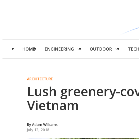
HOME
ENGINEERING
OUTDOOR
TEC
ARCHITECTURE
Lush greenery-cov
Vietnam
By
Adam Williams
July 13, 2018