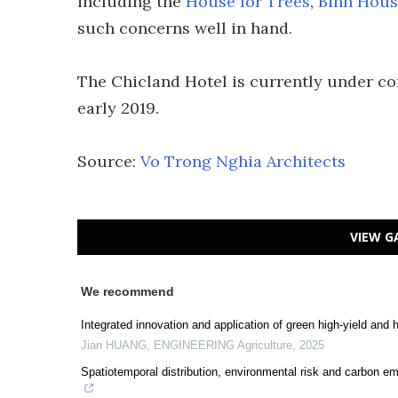
including the
House for Trees
,
Binh Hous
such concerns well in hand.
The Chicland Hotel is currently under co
early 2019.
Source:
Vo Trong Nghia Architects
VIEW G
We recommend
Integrated innovation and application of green high-yield and h
Jian HUANG
,
ENGINEERING Agriculture
,
2025
Spatiotemporal distribution, environmental risk and carbon em