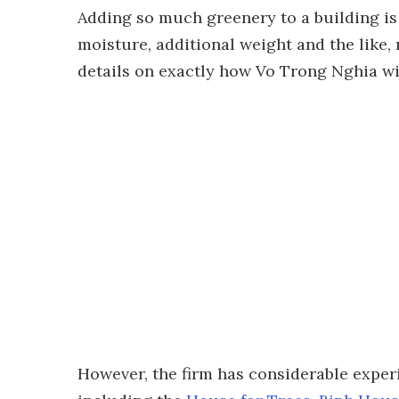
Adding so much greenery to a building is 
moisture, additional weight and the like, 
details on exactly how Vo Trong Nghia wil
However, the firm has considerable experi