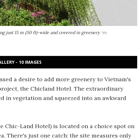
ng just 15 m (50 ft)-wide and covered in greenery
Vo
ALLERY - 10 IMAGES
ssed a desire to add more greenery to Vietnam's
t project, the Chicland Hotel. The extraordinary
ed in vegetation and squeezed into an awkward
he Chic-Land Hotel) is located on a choice spot on
ea. There's just one catch: the site measures only