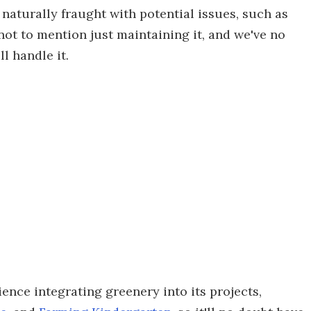
naturally fraught with potential issues, such as
not to mention just maintaining it, and we've no
l handle it.
ence integrating greenery into its projects,