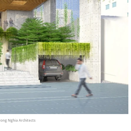
rong Nghia Architects