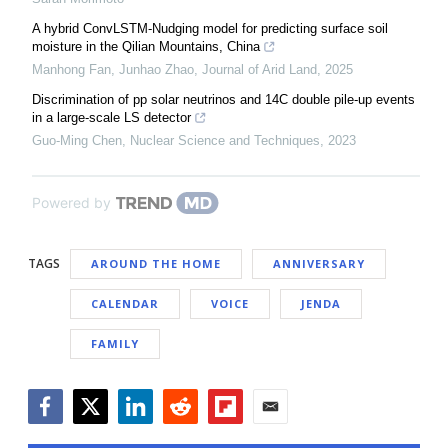
A hybrid ConvLSTM-Nudging model for predicting surface soil
moisture in the Qilian Mountains, China
Manhong Fan, Junhao Zhao
,
Journal of Arid Land
,
2025
Discrimination of pp solar neutrinos and 14C double pile-up events
in a large-scale LS detector
Guo-Ming Chen
,
Nuclear Science and Techniques
,
2023
Powered by
TAGS
AROUND THE HOME
ANNIVERSARY
CALENDAR
VOICE
JENDA
FAMILY
Facebook
Twitter
LinkedIn
Reddit
Flipboard
Email