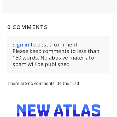
0 COMMENTS
Sign in
to post a comment.
Please keep comments to less than
150 words. No abusive material or
spam will be published.
There are no comments. Be the first!