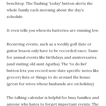
benchtop. The flashing 'today' button alerts the
whole family each morning about the day's
schedule.
It even tells you when its batteries are running low.
Recurring events, such as a weekly golf date or
guitar lesson only have to be recorded once. Same
for annual events like birthdays and anniversaries
(and visiting old aunt Agatha). The 'to do list'
button lets you record non-date specific notes like
grocery lists or things to do around the house
(great for wives whose husbands are on holiday).
The talking calendar is helpful for busy families and
anyone who hates to forget important events. The