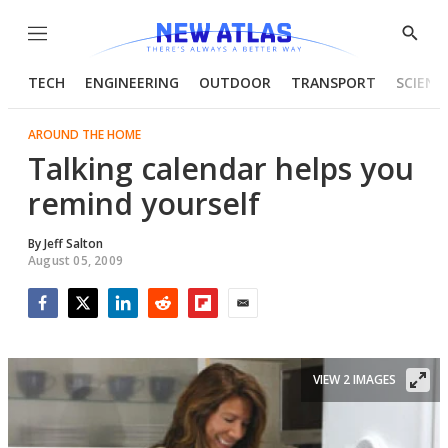
Menu
Show
Searc
TECH
ENGINEERING
OUTDOOR
TRANSPORT
SCIENC
AROUND THE HOME
Talking calendar helps you
remind yourself
By
Jeff Salton
August 05, 2009
Facebook
Twitter
LinkedIn
Reddit
Flipboard
Email
VIEW 2 IMAGES