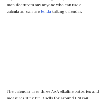
manufacturers say anyone who can use a
calculator can use
Jenda
talking calendar.
The calendar uses three AAA Alkaline batteries and
measures 10" x 12". It sells for around USD$40.