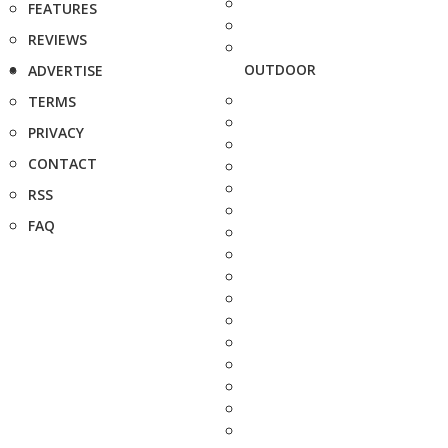
FEATURES
REVIEWS
OUTDOOR
ADVERTISE
TERMS
PRIVACY
CONTACT
RSS
FAQ