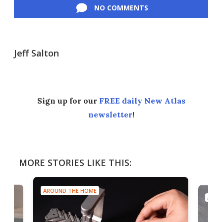
NO COMMENTS
Jeff Salton
Sign up for our
FREE daily New Atlas
newsletter
!
MORE STORIES LIKE THIS:
AROUND THE HOME
AROU