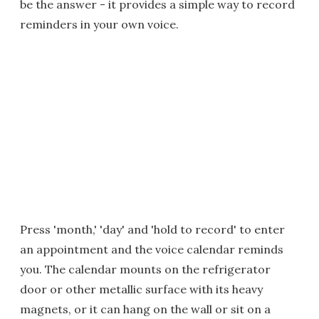
be the answer - it provides a simple way to record
reminders in your own voice.
Press 'month,' 'day' and 'hold to record' to enter
an appointment and the voice calendar reminds
you. The calendar mounts on the refrigerator
door or other metallic surface with its heavy
magnets, or it can hang on the wall or sit on a