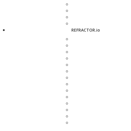
REFRACTOR.io