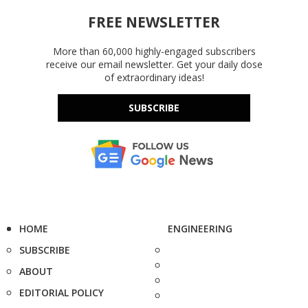
FREE NEWSLETTER
More than 60,000 highly-engaged subscribers
receive our email newsletter. Get your daily dose
of extraordinary ideas!
SUBSCRIBE
HOME
ENGINEERING
SUBSCRIBE
ABOUT
EDITORIAL POLICY