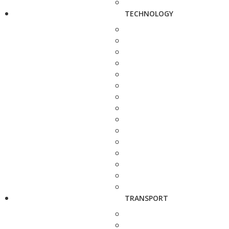
TECHNOLOGY
TRANSPORT