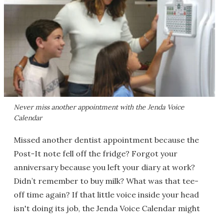
Never miss another appointment with the Jenda Voice
Calendar
Missed another dentist appointment because the
Post-It note fell off the fridge? Forgot your
anniversary because you left your diary at work?
Didn’t remember to buy milk? What was that tee-
off time again? If that little voice inside your head
isn't doing its job, the Jenda Voice Calendar might