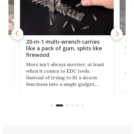
Spl
20-in-1 multi-wrench carries
ion
kni
like a pack of gum, splits like
ser
firewood
If y
More isn’t always merrier, at least
ot,
more
when it comes to EDC tools.
tem
Tsuk
Instead of trying to fit a dozen
Japa
functions into a single gadget,
oof
will
TiNexus focuses on doing one
even
thing well and packs the
e.
thro
functionality of a full-sized ratchet
into a pocket-sized design.