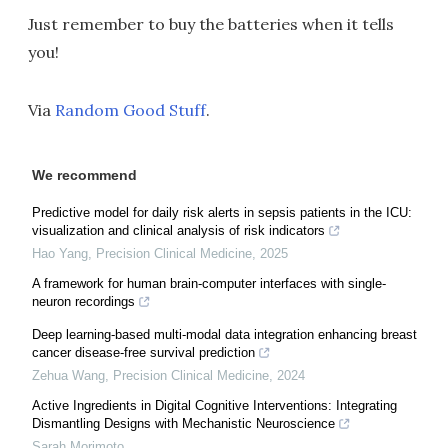
Just remember to buy the batteries when it tells
you!
Via
Random Good Stuff
.
We recommend
Predictive model for daily risk alerts in sepsis patients in the ICU:
visualization and clinical analysis of risk indicators
Hao Yang
,
Precision Clinical Medicine
,
2025
A framework for human brain-computer interfaces with single-
neuron recordings
Deep learning-based multi-modal data integration enhancing breast
cancer disease-free survival prediction
Zehua Wang
,
Precision Clinical Medicine
,
2024
Active Ingredients in Digital Cognitive Interventions: Integrating
Dismantling Designs with Mechanistic Neuroscience
Sarah Morimoto