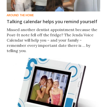
AROUND THE HOME
Talking calendar helps you remind yourself
Missed another dentist appointment because the
Post-It note fell off the fridge? The Jenda Voice
Calendar will help you – and your family –
remember every important date there is … by
telling you.