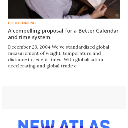
GOOD THINKING
A compelling proposal for a Better Calendar
and time system
December 23, 2004 We've standardised global
measurement of weight, temperature and
distance in recent times. With globalisation
accelerating and global trade e