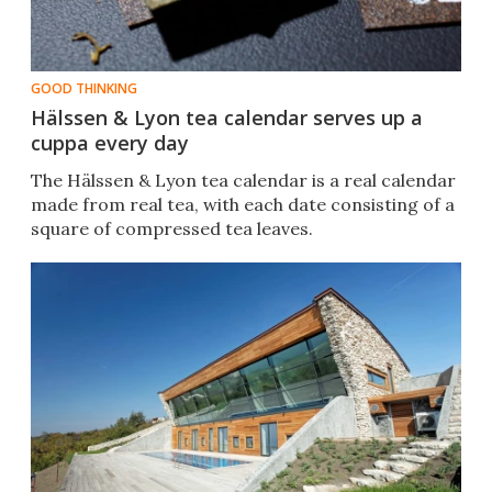
GOOD THINKING
Hälssen & Lyon tea calendar serves up a
cuppa every day
The Hälssen & Lyon tea calendar is a real calendar
made from real tea, with each date consisting of a
square of compressed tea leaves.