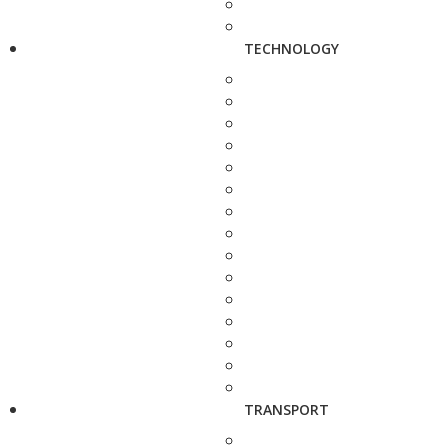
TECHNOLOGY
TRANSPORT