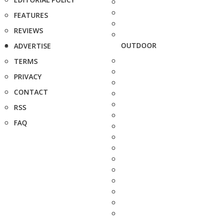
FEATURES
REVIEWS
OUTDOOR
ADVERTISE
TERMS
PRIVACY
CONTACT
RSS
FAQ