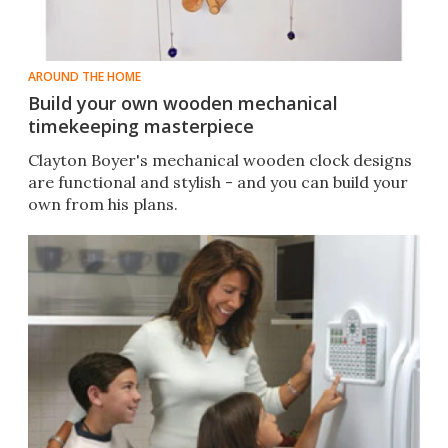
AROUND THE HOME
Build your own wooden mechanical
timekeeping masterpiece
Clayton Boyer's mechanical wooden clock designs
are functional and stylish - and you can build your
own from his plans.