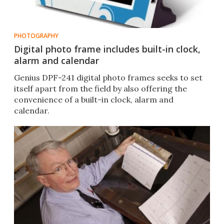
PHOTOGRAPHY
Digital photo frame includes built-in clock,
alarm and calendar
Genius DPF-241 digital photo frames seeks to set
itself apart from the field by also offering the
convenience of a built-in clock, alarm and
calendar.