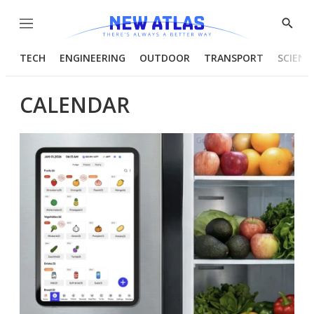
Menu
Show
Searc
TECH
ENGINEERING
OUTDOOR
TRANSPORT
SCIENC
CALENDAR