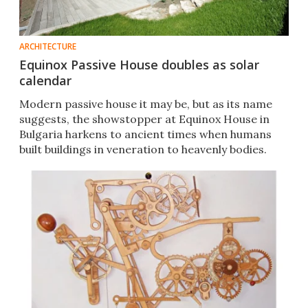
ARCHITECTURE
Equinox Passive House doubles as solar
calendar
Modern passive house it may be, but as its name
suggests, the showstopper at Equinox House in
Bulgaria harkens to ancient times when humans
built buildings in veneration to heavenly bodies.