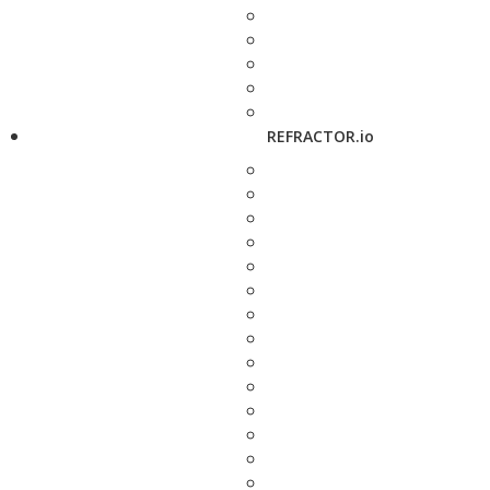
REFRACTOR.io