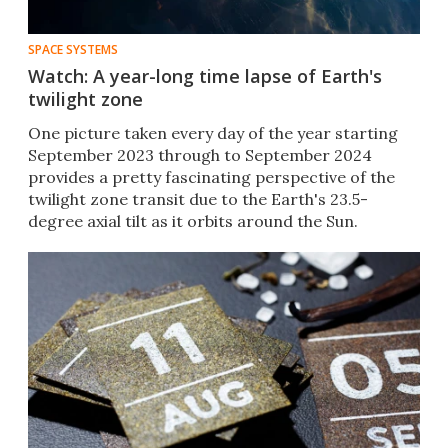
SPACE SYSTEMS
Watch: A year-long time lapse of Earth's
twilight zone
One picture taken every day of the year starting
September 2023 through to September 2024
provides a pretty fascinating perspective of the
twilight zone transit due to the Earth's 23.5-
degree axial tilt as it orbits around the Sun.