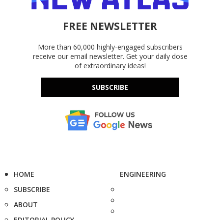
FREE NEWSLETTER
More than 60,000 highly-engaged subscribers
receive our email newsletter. Get your daily dose
of extraordinary ideas!
SUBSCRIBE
HOME
ENGINEERING
SUBSCRIBE
ABOUT
EDITORIAL POLICY