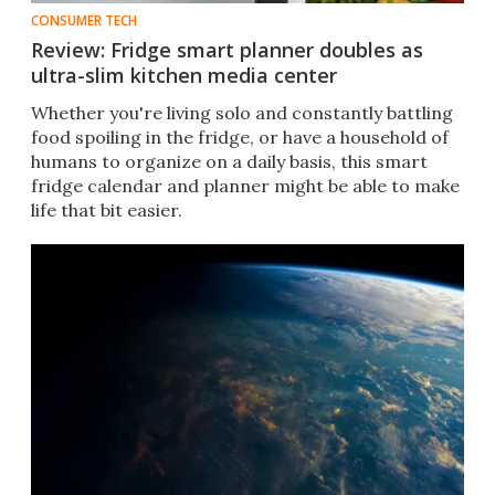
CONSUMER TECH
Review: Fridge smart planner doubles as
ultra-slim kitchen media center
Whether you're living solo and constantly battling
food spoiling in the fridge, or have a household of
humans to organize on a daily basis, this smart
fridge calendar and planner might be able to make
life that bit easier.