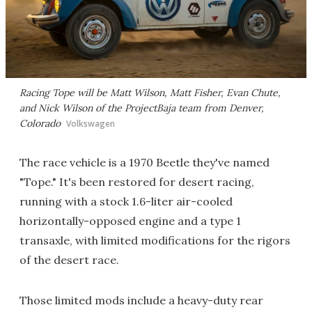
Racing Tope will be Matt Wilson, Matt Fisher, Evan Chute,
and Nick Wilson of the ProjectBaja team from Denver,
Colorado
Volkswagen
The race vehicle is a 1970 Beetle they've named
"Tope." It's been restored for desert racing,
running with a stock 1.6-liter air-cooled
horizontally-opposed engine and a type 1
transaxle, with limited modifications for the rigors
of the desert race.
Those limited mods include a heavy-duty rear