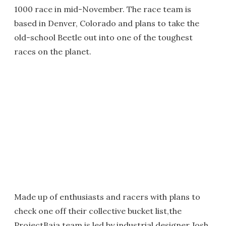
1000 race in mid-November. The race team is
based in Denver, Colorado and plans to take the
old-school Beetle out into one of the toughest
races on the planet.
Made up of enthusiasts and racers with plans to
check one off their collective bucket list,the
ProjectBaja team is led by industrial designer Josh