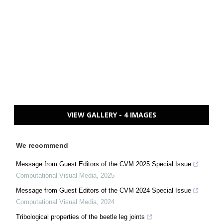
VIEW GALLERY - 4 IMAGES
We recommend
Message from Guest Editors of the CVM 2025 Special Issue
Computational Visual Media
,
2025
Message from Guest Editors of the CVM 2024 Special Issue
Computational Visual Media
,
2024
Tribological properties of the beetle leg joints