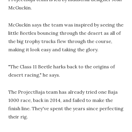
McGuckin.
McGuckin says the team was inspired by seeing the
little Beetles bouncing through the desert as all of
the big trophy trucks flew through the course,
making it look easy and taking the glory.
"The Class 11 Beetle harks back to the origins of
desert racing," he says.
The ProjectBaja team has already tried one Baja
1000 race, back in 2014, and failed to make the
finish line. They've spent the years since perfecting
their rig.