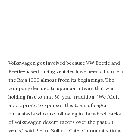
Volkswagen got involved because VW Beetle and
Beetle-based racing vehicles have been a fixture at
the Baja 1000 almost from its beginnings. The
company decided to sponsor a team that was
holding fast to that 50-year tradition. "We felt it
appropriate to sponsor this team of eager
enthusiasts who are following in the wheeltracks
of Volkswagen desert racers over the past 50
years," said Pietro Zollino, Chief Communications