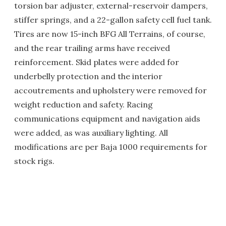
torsion bar adjuster, external-reservoir dampers,
stiffer springs, and a 22-gallon safety cell fuel tank.
Tires are now 15-inch BFG All Terrains, of course,
and the rear trailing arms have received
reinforcement. Skid plates were added for
underbelly protection and the interior
accoutrements and upholstery were removed for
weight reduction and safety. Racing
communications equipment and navigation aids
were added, as was auxiliary lighting. All
modifications are per Baja 1000 requirements for
stock rigs.