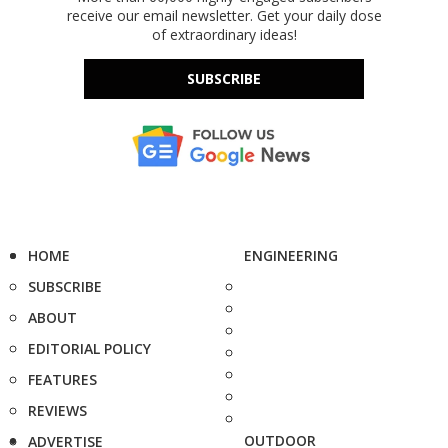
receive our email newsletter. Get your daily dose
of extraordinary ideas!
SUBSCRIBE
HOME
ENGINEERING
SUBSCRIBE
ABOUT
EDITORIAL POLICY
FEATURES
REVIEWS
OUTDOOR
ADVERTISE