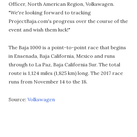
Officer, North American Region, Volkswagen.
"We're looking forward to tracking
ProjectBaja.com's progress over the course of the
event and wish them luck!"
The Baja 1000 is a point-to-point race that begins
in Ensenada, Baja California, Mexico and runs
through to La Paz, Baja California Sur. The total
route is 1,124 miles (1,825 km) long. The 2017 race
runs from November 14 to the 18.
Source:
Volkswagen