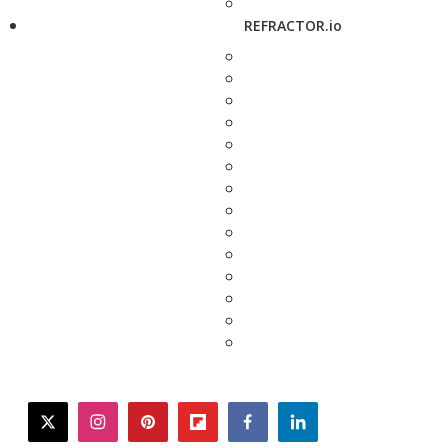
REFRACTOR.io
twitter
instagram
pinterest
flipboard
facebook
linkedin