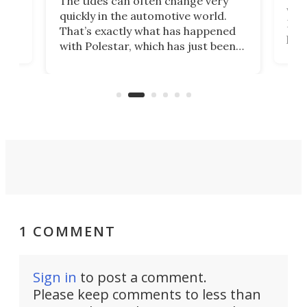
The tides can often change very
e.
we’d
quickly in the automotive world.
h to
Esco
That’s exactly what has happened
t
pow
with Polestar, which has just been
Por
banned from selling its cars in the
clas
US market by the country’s
whee
Commerce Department.
spor
1 COMMENT
Sign in
to post a comment.
Please keep comments to less than