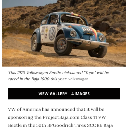
This 1970 Volkswagen Beetle nicknamed "Tope" will be
raced in the Baja 1000 this year
Volkswagen
VIEW GALLERY - 4 IMAGES
VW of America has announced that it will be
sponsoring the ProjectBaja.com Class 11 VW
Beetle in the 50th BFGoodrich Tires SCORE Baja