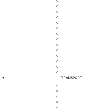
TRANSPORT