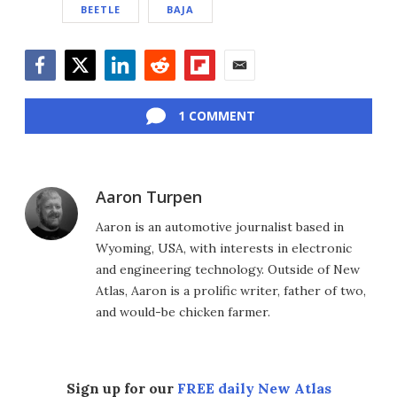
BEETLE
BAJA
Facebook
Twitter
LinkedIn
Reddit
Flipboard
Email
1 COMMENT
Aaron Turpen
Aaron is an automotive journalist based in
Wyoming, USA, with interests in electronic
and engineering technology. Outside of New
Atlas, Aaron is a prolific writer, father of two,
and would-be chicken farmer.
Sign up for our
FREE daily New Atlas