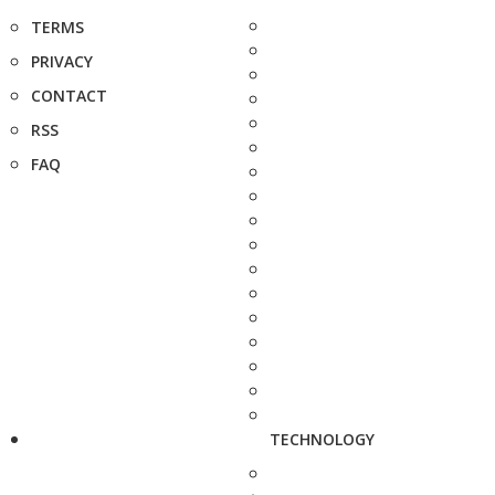
TERMS
PRIVACY
CONTACT
RSS
FAQ
TECHNOLOGY