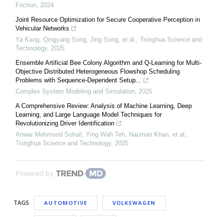
Friction
,
2024
Joint Resource Optimization for Secure Cooperative Perception in
Vehicular Networks
Ya Kang, Qingyang Song, Jing Song, et al.
,
Tsinghua Science and
Technology
,
2025
Ensemble Artificial Bee Colony Algorithm and Q-Learning for Multi-
Objective Distributed Heterogeneous Flowshop Scheduling
Problems with Sequence-Dependent Setup...
Complex System Modeling and Simulation
,
2025
A Comprehensive Review: Analysis of Machine Learning, Deep
Learning, and Large Language Model Techniques for
Revolutionizing Driver Identification
Anwar Mehmood Sohail, Ying Wah Teh, Nauman Khan, et al.
,
Tsinghua Science and Technology
,
2025
Powered by
TAGS
AUTOMOTIVE
VOLKSWAGEN