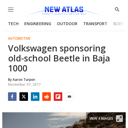
Menu
Show
Searc
TECH
ENGINEERING
OUTDOOR
TRANSPORT
SCIENC
AUTOMOTIVE
Volkswagen sponsoring
old-school Beetle in Baja
1000
By
Aaron Turpen
November 07, 2017
Facebook
Twitter
LinkedIn
Reddit
Flipboard
Email
VIEW 4 IMAGES