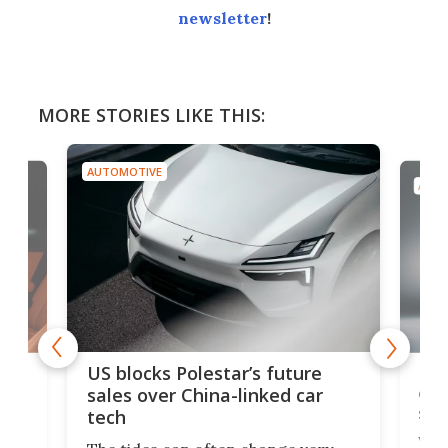
newsletter
!
MORE STORIES LIKE THIS:
AUTOMOTIVE
AUTO
For
US blocks Polestar’s future
 of
edi
sales over China-linked car
spo
tech
Who