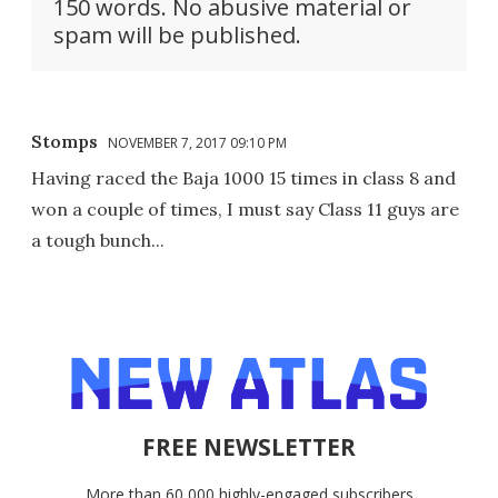
150 words. No abusive material or
spam will be published.
Stomps
NOVEMBER 7, 2017 09:10 PM
Having raced the Baja 1000 15 times in class 8 and
won a couple of times, I must say Class 11 guys are
a tough bunch...
FREE NEWSLETTER
More than 60,000 highly-engaged subscribers