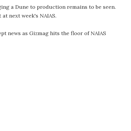
ing a Dune to production remains to be seen.
t at next week's NAIAS.
cept news as Gizmag hits the floor of NAIAS