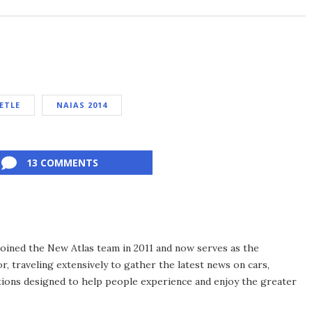
ETLE
NAIAS 2014
13 COMMENTS
 joined the New Atlas team in 2011 and now serves as the
, traveling extensively to gather the latest news on cars,
ions designed to help people experience and enjoy the greater