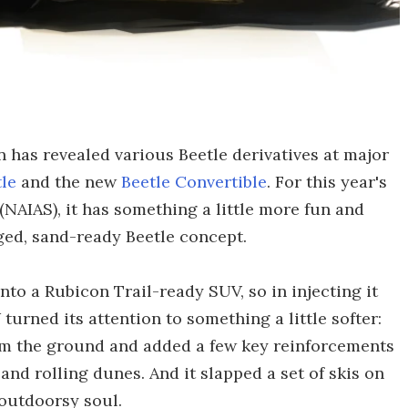
 has revealed various Beetle derivatives at major
tle
and the new
Beetle Convertible
. For this year's
NAIAS), it has something a little more fun and
ged, sand-ready Beetle concept.
nto a Rubicon Trail-ready SUV, so in injecting it
turned its attention to something a little softer:
 from the ground and added a few key reinforcements
 and rolling dunes. And it slapped a set of skis on
 outdoorsy soul.