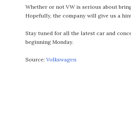
Whether or not VW is serious about bring
Hopefully, the company will give us a hin
Stay tuned for all the latest car and con
beginning Monday.
Source:
Volkswagen