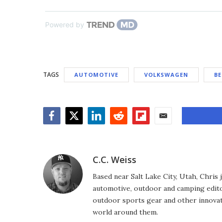
Powered by
TAGS
AUTOMOTIVE
VOLKSWAGEN
BE
Facebook
Twitter
LinkedIn
Reddit
Flipboard
Email
C.C. Weiss
Based near Salt Lake City, Utah, Chris
automotive, outdoor and camping editor
outdoor sports gear and other innovat
world around them.