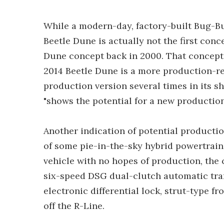
While a modern-day, factory-built Bug-Bu
Beetle Dune is actually not the first con
Dune concept back in 2000. That concept w
2014 Beetle Dune is a more production-re
production version several times in its s
"shows the potential for a new production 
Another indication of potential producti
of some pie-in-the-sky hybrid powertrai
vehicle with no hopes of production, the
six-speed DSG dual-clutch automatic tran
electronic differential lock, strut-type f
off the R-Line.