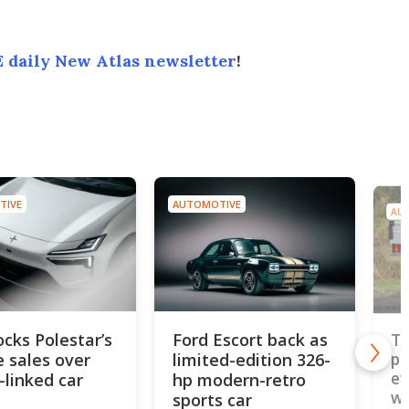
 daily New Atlas newsletter
!
TIVE
AUTOMOTIVE
AU
ocks Polestar’s
Ford Escort back as
To
e sales over
limited-edition 326-
pi
ev
-linked car
hp modern-retro
wo
sports car