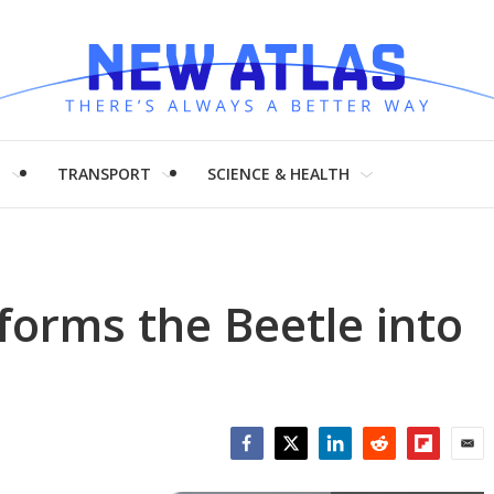
H
TRANSPORT
SCIENCE & HEALTH
orms the Beetle into
Facebook
Twitter
LinkedIn
Reddit
Flipboar
Emai