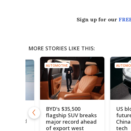
Sign up for our
FREE
MORE STORIES LIKE THIS:
AUTOMOTIVE
AUTOMO
BYD's $35,500
US bl
drogen car
flagship SUV breaks
futur
50 mph to
ouble world
major record ahead
China
of export west
tech