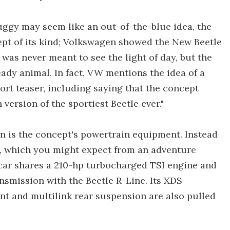
ggy may seem like an out-of-the-blue idea, the
cept of its kind; Volkswagen showed the New Beetle
as never meant to see the light of day, but the
ady animal. In fact, VW mentions the idea of a
hort teaser, including saying that the concept
version of the sportiest Beetle ever."
on is the concept's powertrain equipment. Instead
n, which you might expect from an adventure
 car shares a 210-hp turbocharged TSI engine and
smission with the Beetle R-Line. Its XDS
ront and multilink rear suspension are also pulled