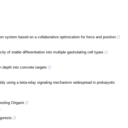
ion system based on a collaborative optimization for force and position
y of stable differentiation into multiple gastrulating cell types
n depth into concrete targets
ly using a beta-relay signaling mechanism widespread in prokaryotic
resling Origami
5
agonists