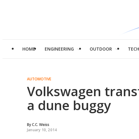
HOME
ENGINEERING
OUTDOOR
TEC
AUTOMOTIVE
Volkswagen transf
a dune buggy
By
C.C. Weiss
January 10, 2014