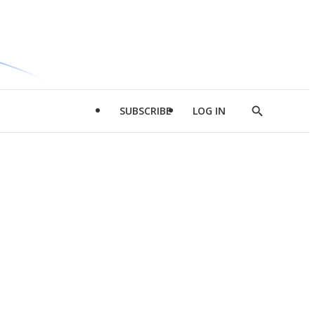
SUBSCRIBE
LOG IN
Show
Search
d
l