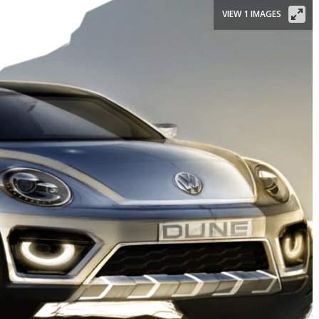
VIEW 1 IMAGES