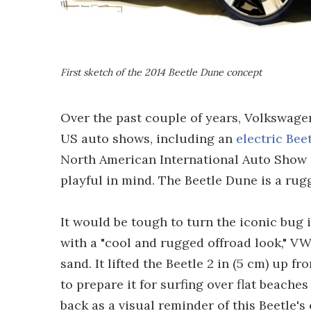
First sketch of the 2014 Beetle Dune concept
Over the past couple of years, Volkswagen
US auto shows, including an
electric Bee
North American International Auto Show (
playful in mind. The Beetle Dune is a rug
It would be tough to turn the iconic bug i
with a "cool and rugged offroad look," VW 
sand. It lifted the Beetle 2 in (5 cm) up
to prepare it for surfing over flat beaches
back as a visual reminder of this Beetle's