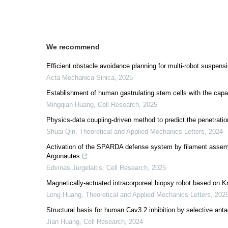
We recommend
Efficient obstacle avoidance planning for multi-robot suspens
Acta Mechanica Sinica
,
2025
Establishment of human gastrulating stem cells with the capacit
Mingqian Huang
,
Cell Research
,
2025
Physics-data coupling-driven method to predict the penetratio
Shuai Qin
,
Theoretical and Applied Mechanics Letters
,
2024
Activation of the SPARDA defense system by filament assemb
Argonautes
Edvinas Jurgelaitis
,
Cell Research
,
2025
Magnetically-actuated intracorporeal biopsy robot based on K
Long Huang
,
Theoretical and Applied Mechanics Letters
,
202
Structural basis for human Cav3.2 inhibition by selective ant
Jian Huang
,
Cell Research
,
2024