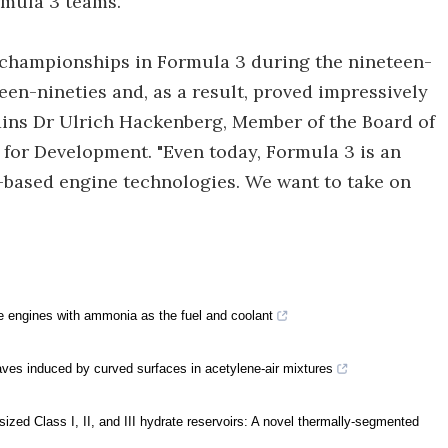
rmula 3 teams.”
championships in Formula 3 during the nineteen-
een-nineties and, as a result, proved impressively
lains Dr Ulrich Hackenberg, Member of the Board of
 for Development. "Even today, Formula 3 is an
-based engine technologies. We want to take on
engines with ammonia as the fuel and coolant
waves induced by curved surfaces in acetylene-air mixtures
sized Class I, II, and III hydrate reservoirs: A novel thermally-segmented