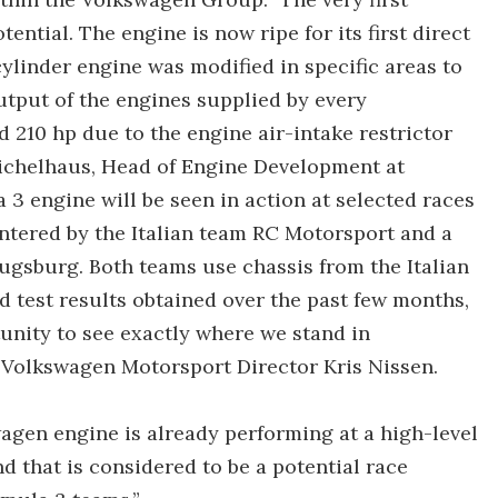
ntial. The engine is now ripe for its first direct
ylinder engine was modified in specific areas to
utput of the engines supplied by every
 210 hp due to the engine air-intake restrictor
Wichelhaus, Head of Engine Development at
 engine will be seen in action at selected races
entered by the Italian team RC Motorsport and a
gsburg. Both teams use chassis from the Italian
 test results obtained over the past few months,
tunity to see exactly where we stand in
 Volkswagen Motorsport Director Kris Nissen.
agen engine is already performing at a high-level
d that is considered to be a potential race