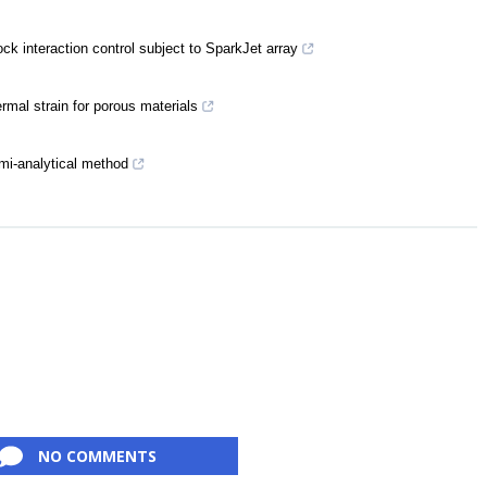
k interaction control subject to SparkJet array
rmal strain for porous materials
emi-analytical method
NO COMMENTS