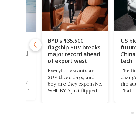
US blocks Polestar’s
BYD's $35,500
future sales over
flagship SUV breaks
major record ahead
China-linked car
of export west
tech
Everybody wants an
The tides can often
SUV these days, and
change very quickly in
boy, are they expensive.
the automotive world.
Well, BYD just flipped
That’s exactly what has
the switch to all that.
happened with
The Great Tang has
Polestar, which has just
just managed to
been banned from
secure a record of
selling its cars in the
more than 150,000
US market by the
preorders!
country’s Commerce