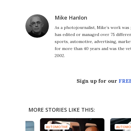
Facebook
Twitter
LinkedIn
Reddit
Flipboard
Email
Mike Hanlon
As a photojournalist, Mike’s work was 
has edited or managed over 75 different
sports, automotive, advertising, market
for more than 40 years and was the vet
2002.
Sign up for our
FREE
MORE STORIES LIKE THIS:
AUTOMOTIVE
AUTOMOTIVE