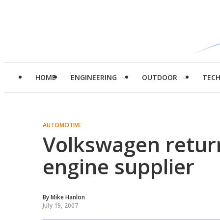
HOME
ENGINEERING
OUTDOOR
TEC
AUTOMOTIVE
Volkswagen return
engine supplier
By
Mike Hanlon
July 19, 2007