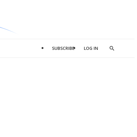
SUBSCRIBE
LOG IN
Show
Search
d
l