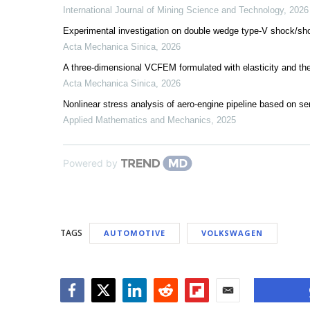
International Journal of Mining Science and Technology
,
2026
Experimental investigation on double wedge type-V shock/shoc
Acta Mechanica Sinica
,
2026
A three-dimensional VCFEM formulated with elasticity and the
Acta Mechanica Sinica
,
2026
Nonlinear stress analysis of aero-engine pipeline based on s
Applied Mathematics and Mechanics
,
2025
Powered by
TAGS
AUTOMOTIVE
VOLKSWAGEN