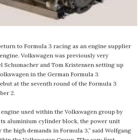
return to Formula 3 racing as an engine supplier
 engine. Volkswagen was previously very
ael Schumacher and Tom Kristensen setting up
 Volkswagen in the German Formula 3
ebut at the seventh round of the Formula 3
ber 2.
n engine used within the Volkswagen group by
its aluminium cylinder block, the power unit
or the high demands in Formula 3,” said Wolfgang
hin the Volkswagen Group. "The very first