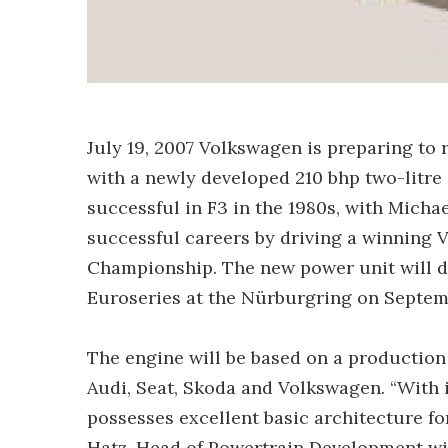
July 19, 2007 Volkswagen is preparing to 
with a newly developed 210 bhp two-litre
successful in F3 in the 1980s, with Mich
successful careers by driving a winning
Championship. The new power unit will d
Euroseries at the Nürburgring on Septem
The engine will be based on a productio
Audi, Seat, Skoda and Volkswagen. “With 
possesses excellent basic architecture f
Hatz, Head of Powertrain Development wit