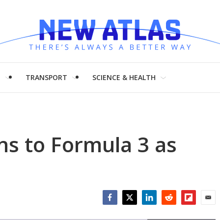
H
TRANSPORT
SCIENCE & HEALTH
s to Formula 3 as
Facebook
Twitter
LinkedIn
Reddit
Flipboar
Emai