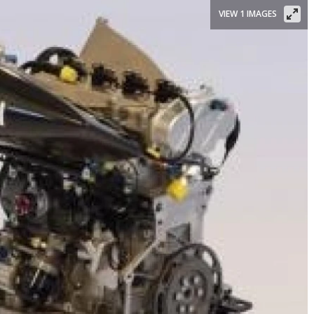
VIEW 1 IMAGES