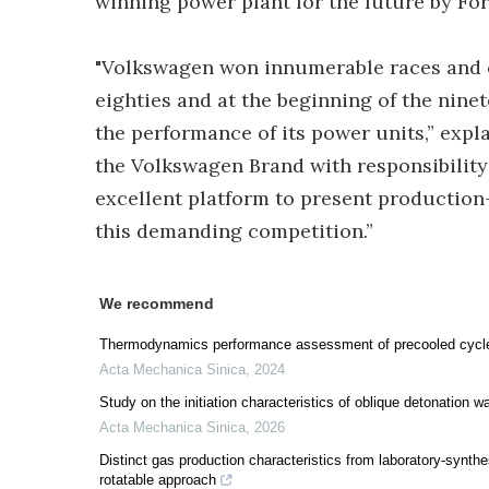
winning power plant for the future by Fo
"Volkswagen won innumerable races and 
eighties and at the beginning of the ninet
the performance of its power units,” exp
the Volkswagen Brand with responsibility
excellent platform to present production
this demanding competition.”
We recommend
Thermodynamics performance assessment of precooled cycle 
Acta Mechanica Sinica
,
2024
Study on the initiation characteristics of oblique detonation 
Acta Mechanica Sinica
,
2026
Distinct gas production characteristics from laboratory-synthe
rotatable approach