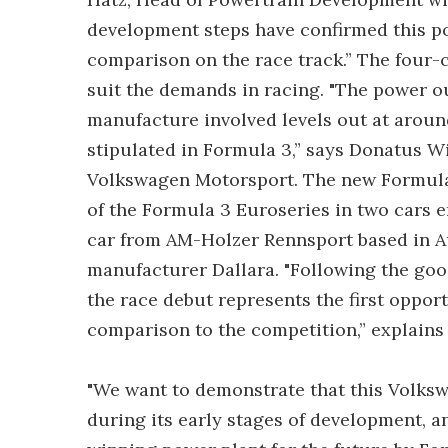
development steps have confirmed this pote
comparison on the race track.” The four-c
suit the demands in racing. "The power o
manufacture involved levels out at around
stipulated in Formula 3,” says Donatus 
Volkswagen Motorsport. The new Formula 3
of the Formula 3 Euroseries in two cars 
car from AM-Holzer Rennsport based in Au
manufacturer Dallara. "Following the good
the race debut represents the first oppor
comparison to the competition,” explains
"We want to demonstrate that this Volksw
during its early stages of development, an