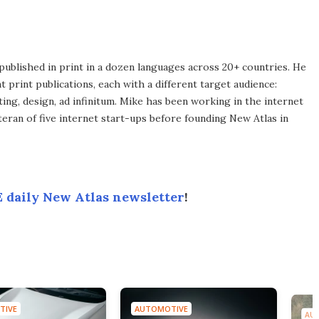
published in print in a dozen languages across 20+ countries. He
 print publications, each with a different target audience:
ing, design, ad infinitum. Mike has been working in the internet
eran of five internet start-ups before founding New Atlas in
 daily New Atlas newsletter
!
AUTOMOTIVE
AUTOMOTIVE