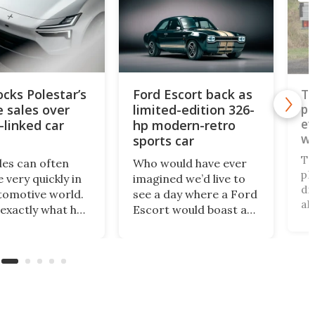
Ford Escort back as
Toyota's best
limited-edition 326-
pickup truck gets
even better for
hp modern-retro
work and off-roa
sports car
play
Toyota's Hilux pick
Who would have ever
platform and its tu
imagined we’d live to
diesel engine suite i
see a day where a Ford
already highly cove
Escort would boast a
unobtainium in the 
better power-to-
and it's about to ge
weight ratio than a
better. An available
Porsche 911? A proper
payload boost will
working-class car
allow the incompar
turned into a sexy
rugged little truck 
rear-wheel-drive, sub-
carry more than eve