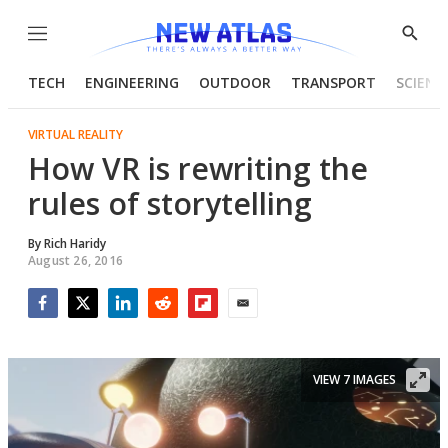
Menu
Show
Searc
TECH
ENGINEERING
OUTDOOR
TRANSPORT
SCIENC
VIRTUAL REALITY
How VR is rewriting the
rules of storytelling
By
Rich Haridy
August 26, 2016
Facebook
Twitter
LinkedIn
Reddit
Flipboard
Email
VIEW 7 IMAGES