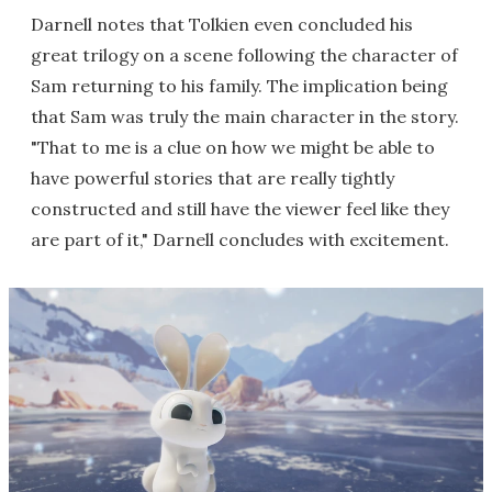
Darnell notes that Tolkien even concluded his
great trilogy on a scene following the character of
Sam returning to his family. The implication being
that Sam was truly the main character in the story.
"That to me is a clue on how we might be able to
have powerful stories that are really tightly
constructed and still have the viewer feel like they
are part of it," Darnell concludes with excitement.