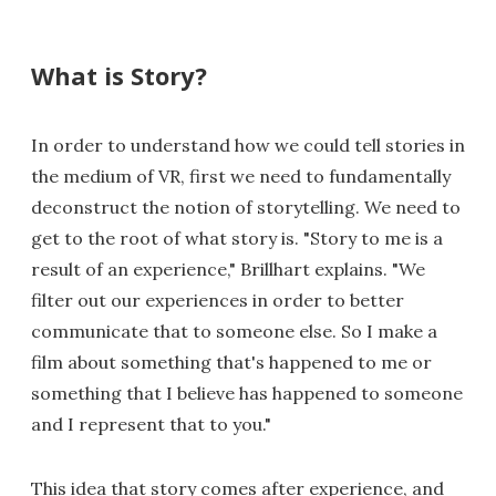
What is Story?
In order to understand how we could tell stories in
the medium of VR, first we need to fundamentally
deconstruct the notion of storytelling. We need to
get to the root of what story is. "Story to me is a
result of an experience," Brillhart explains. "We
filter out our experiences in order to better
communicate that to someone else. So I make a
film about something that's happened to me or
something that I believe has happened to someone
and I represent that to you."
This idea that story comes after experience, and