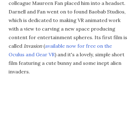
colleague Maureen Fan placed him into a headset.
Darnell and Fan went on to found Baobab Studios,
which is dedicated to making VR animated work
with a view to carving a new space producing
content for entertainment spheres. Its first film is
called
Invasion
(
available now for free on the
Oculus and Gear VR
) and it's a lovely, simple short
film featuring a cute bunny and some inept alien
invaders.