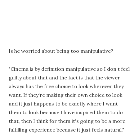
Is he worried about being too manipulative?
"Cinema is by definition manipulative so I don't feel
guilty about that and the fact is that the viewer
always has the free choice to look wherever they
want. If they're making their own choice to look
and it just happens to be exactly where I want
them to look because I have inspired them to do
that, then I think for them it's going to be a more
fulfilling experience because it just feels natural."