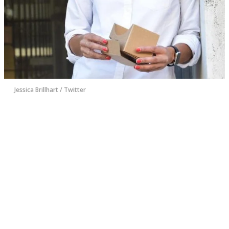
Jessica Brillhart / Twitter