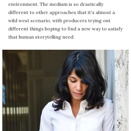
environment. The medium is so drastically
different to other approaches that it's almost a
wild west scenario, with producers trying out
different things hoping to find a new way to satisfy
that human storytelling need.