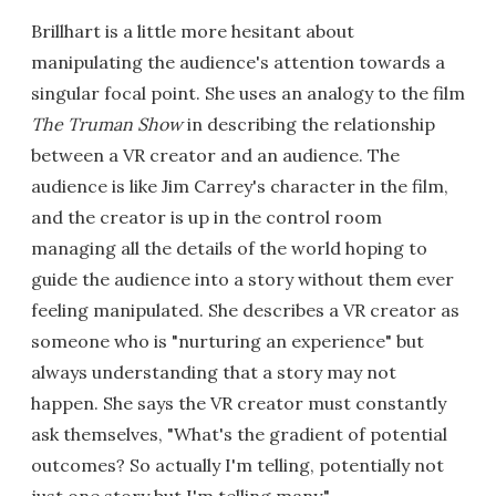
Brillhart is a little more hesitant about
manipulating the audience's attention towards a
singular focal point. She uses an analogy to the film
The Truman Show
in describing the relationship
between a VR creator and an audience. The
audience is like Jim Carrey's character in the film,
and the creator is up in the control room
managing all the details of the world hoping to
guide the audience into a story without them ever
feeling manipulated. She describes a VR creator as
someone who is "nurturing an experience" but
always understanding that a story may not
happen. She says the VR creator must constantly
ask themselves, "What's the gradient of potential
outcomes? So actually I'm telling, potentially not