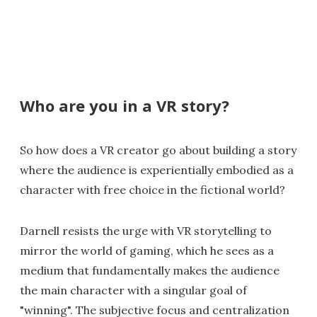
Who are you in a VR story?
So how does a VR creator go about building a story
where the audience is experientially embodied as a
character with free choice in the fictional world?
Darnell resists the urge with VR storytelling to
mirror the world of gaming, which he sees as a
medium that fundamentally makes the audience
the main character with a singular goal of
"winning". The subjective focus and centralization