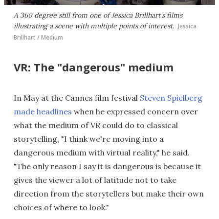
A 360 degree still from one of Jessica Brillhart's films
illustrating a scene with multiple points of interest.
Jessica
Brillhart / Medium
VR: The "dangerous" medium
In May at the Cannes film festival
Steven Spielberg
made headlines
when he expressed concern over
what the medium of VR could do to classical
storytelling, "I think we're moving into a
dangerous medium with virtual reality," he said.
"The only reason I say it is dangerous is because it
gives the viewer a lot of latitude not to take
direction from the storytellers but make their own
choices of where to look."