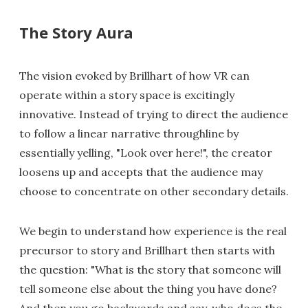
The Story Aura
The vision evoked by Brillhart of how VR can
operate within a story space is excitingly
innovative. Instead of trying to direct the audience
to follow a linear narrative throughline by
essentially yelling, "Look over here!", the creator
loosens up and accepts that the audience may
choose to concentrate on other secondary details.
We begin to understand how experience is the real
precursor to story and Brillhart then starts with
the question: "What is the story that someone will
tell someone else about the thing you have done?