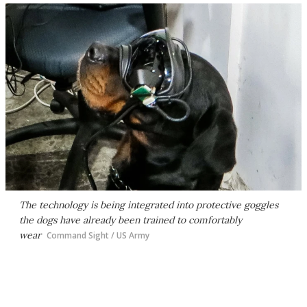
The technology is being integrated into protective goggles
the dogs have already been trained to comfortably
wear
Command Sight / US Army