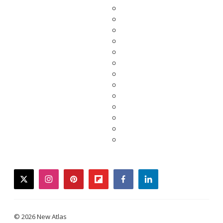
twitter
instagram
pinterest
flipboard
facebook
linkedin
© 2026 New Atlas