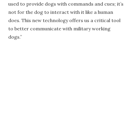
used to provide dogs with commands and cues; it’s
not for the dog to interact with it like a human
does. This new technology offers us a critical tool
to better communicate with military working
dogs.”