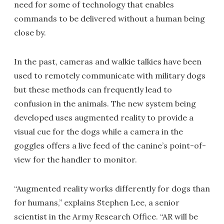
need for some of technology that enables
commands to be delivered without a human being
close by.
In the past, cameras and walkie talkies have been
used to remotely communicate with military dogs
but these methods can frequently lead to
confusion in the animals. The new system being
developed uses augmented reality to provide a
visual cue for the dogs while a camera in the
goggles offers a live feed of the canine’s point-of-
view for the handler to monitor.
“Augmented reality works differently for dogs than
for humans,” explains Stephen Lee, a senior
scientist in the Army Research Office. “AR will be