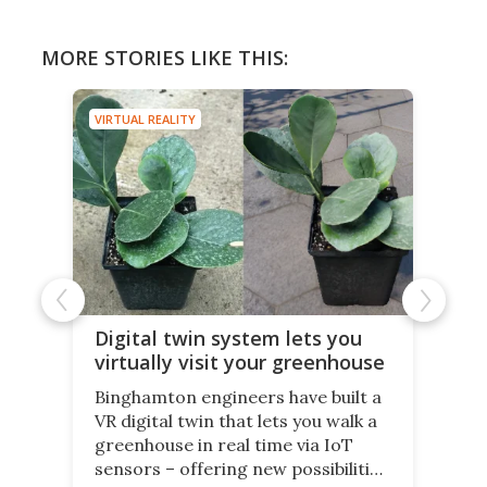
MORE STORIES LIKE THIS:
VIRTUAL REALITY
Digital twin system lets you
virtually visit your greenhouse
Binghamton engineers have built a
VR digital twin that lets you walk a
greenhouse in real time via IoT
sensors – offering new possibilities