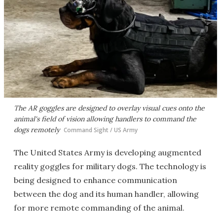
The AR goggles are designed to overlay visual cues onto the
animal's field of vision allowing handlers to command the
dogs remotely
Command Sight / US Army
The United States Army is developing augmented
reality goggles for military dogs. The technology is
being designed to enhance communication
between the dog and its human handler, allowing
for more remote commanding of the animal.