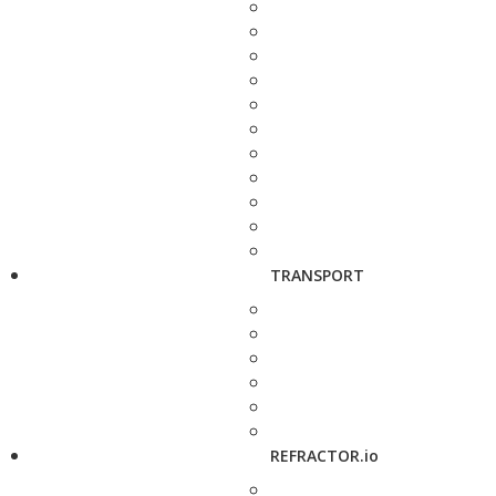
TRANSPORT
REFRACTOR.io