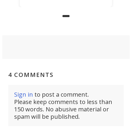
for elderly farmers, people with
limited mobility, and the future of
precision agriculture.
4 COMMENTS
Sign in
to post a comment.
Please keep comments to less than
150 words. No abusive material or
spam will be published.