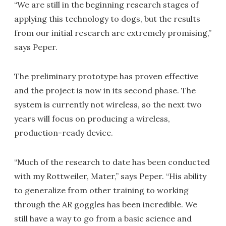
“We are still in the beginning research stages of
applying this technology to dogs, but the results
from our initial research are extremely promising,”
says Peper.
The preliminary prototype has proven effective
and the project is now in its second phase. The
system is currently not wireless, so the next two
years will focus on producing a wireless,
production-ready device.
“Much of the research to date has been conducted
with my Rottweiler, Mater,” says Peper. “His ability
to generalize from other training to working
through the AR goggles has been incredible. We
still have a way to go from a basic science and