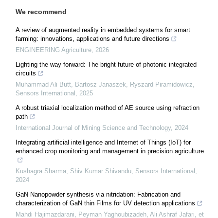
We recommend
A review of augmented reality in embedded systems for smart
farming: innovations, applications and future directions
ENGINEERING Agriculture
,
2026
Lighting the way forward: The bright future of photonic integrated
circuits
Muhammad Ali Butt, Bartosz Janaszek, Ryszard Piramidowicz
,
Sensors International
,
2025
A robust triaxial localization method of AE source using refraction
path
International Journal of Mining Science and Technology
,
2024
Integrating artificial intelligence and Internet of Things (IoT) for
enhanced crop monitoring and management in precision agriculture
Kushagra Sharma, Shiv Kumar Shivandu
,
Sensors International
,
2024
GaN Nanopowder synthesis via nitridation: Fabrication and
characterization of GaN thin Films for UV detection applications
Mahdi Hajimazdarani, Peyman Yaghoubizadeh, Ali Ashraf Jafari, et