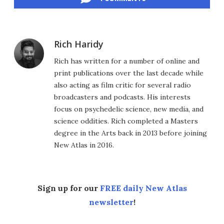
Rich Haridy
Rich has written for a number of online and
print publications over the last decade while
also acting as film critic for several radio
broadcasters and podcasts. His interests
focus on psychedelic science, new media, and
science oddities. Rich completed a Masters
degree in the Arts back in 2013 before joining
New Atlas in 2016.
Sign up for our
FREE daily New Atlas
newsletter
!