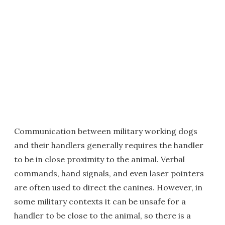
Communication between military working dogs
and their handlers generally requires the handler
to be in close proximity to the animal. Verbal
commands, hand signals, and even laser pointers
are often used to direct the canines. However, in
some military contexts it can be unsafe for a
handler to be close to the animal, so there is a