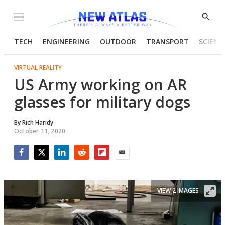
Menu
Show
Searc
TECH
ENGINEERING
OUTDOOR
TRANSPORT
SCIENC
VIRTUAL REALITY
US Army working on AR
glasses for military dogs
By
Rich Haridy
October 11, 2020
Facebook
Twitter
LinkedIn
Reddit
Flipboard
Email
VIEW 2 IMAGES