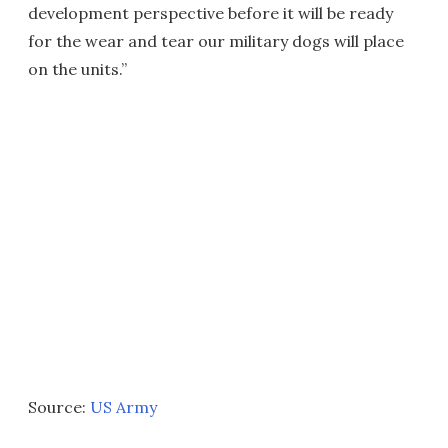
development perspective before it will be ready
for the wear and tear our military dogs will place
on the units.”
Source:
US Army