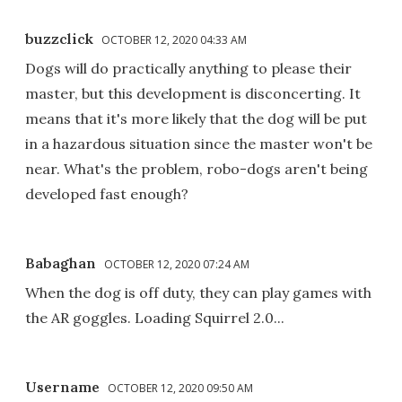
buzzclick
OCTOBER 12, 2020 04:33 AM
Dogs will do practically anything to please their
master, but this development is disconcerting. It
means that it's more likely that the dog will be put
in a hazardous situation since the master won't be
near. What's the problem, robo-dogs aren't being
developed fast enough?
Babaghan
OCTOBER 12, 2020 07:24 AM
When the dog is off duty, they can play games with
the AR goggles. Loading Squirrel 2.0...
Username
OCTOBER 12, 2020 09:50 AM