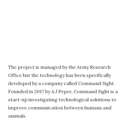
The project is managed by the Army Research
Office but the technology has been specifically
developed by a company called Command Sight.
Founded in 2017 by A.J Peper, Command Sight is a
start-up investigating technological solutions to
improve communication between humans and
animals.