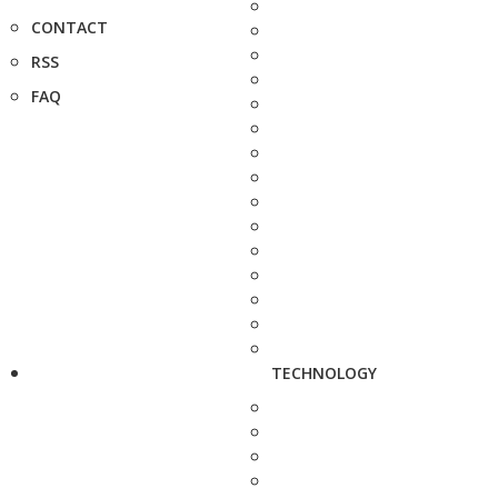
CONTACT
RSS
FAQ
TECHNOLOGY