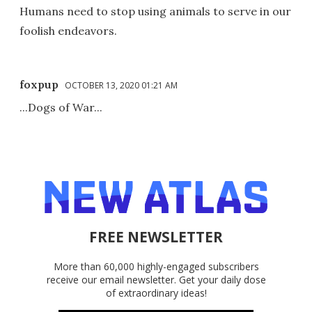
Humans need to stop using animals to serve in our
foolish endeavors.
foxpup
OCTOBER 13, 2020 01:21 AM
...Dogs of War...
FREE NEWSLETTER
More than 60,000 highly-engaged subscribers
receive our email newsletter. Get your daily dose
of extraordinary ideas!