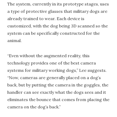
The system, currently in its prototype stages, uses
a type of protective glasses that military dogs are
already trained to wear. Each device is
customized, with the dog being 3D scanned so the
system can be specifically constructed for the
animal.
“Even without the augmented reality, this
technology provides one of the best camera
systems for military working dogs,” Lee suggests.
“Now, cameras are generally placed on a dog’s
back, but by putting the camera in the goggles, the
handler can see exactly what the dogs sees and it
eliminates the bounce that comes from placing the
camera on the dog’s back.”