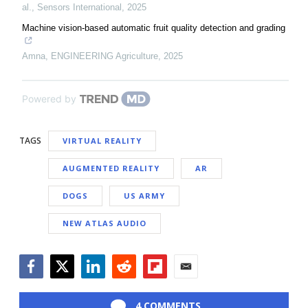
al.
,
Sensors International
,
2025
Machine vision-based automatic fruit quality detection and grading
Amna
,
ENGINEERING Agriculture
,
2025
Powered by
TAGS
VIRTUAL REALITY
AUGMENTED REALITY
AR
DOGS
US ARMY
NEW ATLAS AUDIO
Facebook
Twitter
LinkedIn
Reddit
Flipboard
Email
4 COMMENTS