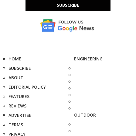
SUBSCRIBE
HOME
ENGINEERING
SUBSCRIBE
ABOUT
EDITORIAL POLICY
FEATURES
REVIEWS
OUTDOOR
ADVERTISE
TERMS
PRIVACY