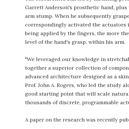
Garrett Anderson's prosthetic hand, plus
arm stump. When he subsequently grasped
correspondingly activated the actuators 
being applied by the fingers, the more the
level of the hand's grasp, within his arm.
"We leveraged our knowledge in stretchab
together a superior collection of compone
advanced architecture designed as a skin
Prof. John A. Rogers, who led the study al
good starting point that will scale natur
thousands of discrete, programmable actu
A paper on the research was recently pub