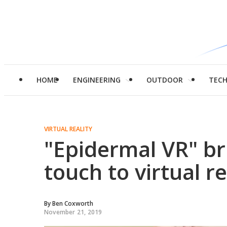
HOME
ENGINEERING
OUTDOOR
TEC
VIRTUAL REALITY
"Epidermal VR" br
touch to virtual re
By
Ben Coxworth
November 21, 2019