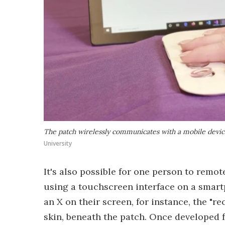
The patch wirelessly communicates with a mobile device 
University
It's also possible for one person to remot
using a touchscreen interface on a smartp
an X on their screen, for instance, the "re
skin, beneath the patch. Once developed fu