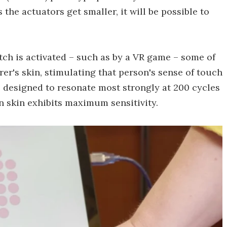
 the actuators get smaller, it will be possible to
tch is activated – such as by a VR game – some of
rer's skin, stimulating that person's sense of touch
is designed to resonate most strongly at 200 cycles
 skin exhibits maximum sensitivity.