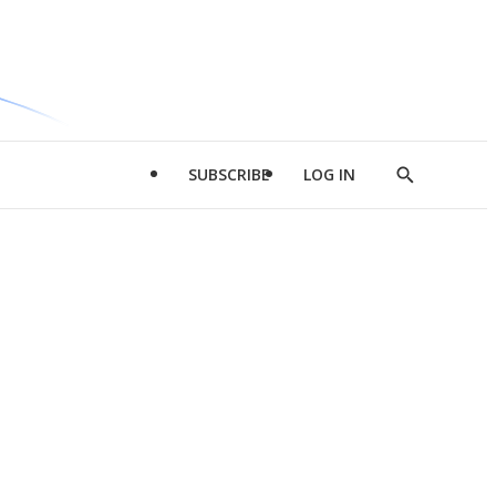
SUBSCRIBE
LOG IN
Show
Search
d
l