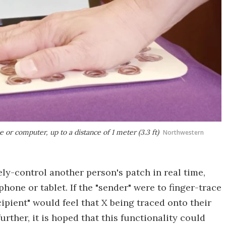
or computer, up to a distance of 1 meter (3.3 ft)
Northwestern
ely-control another person's patch in real time,
hone or tablet. If the "sender" were to finger-trace
cipient" would feel that X being traced onto their
rther, it is hoped that this functionality could