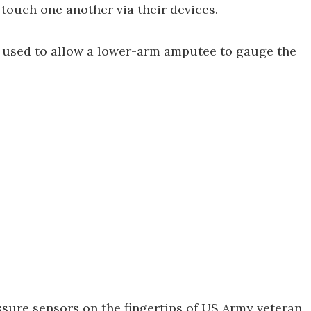
 touch one another via their devices.
n used to allow a lower-arm amputee to gauge the
ssure sensors on the fingertips of US Army veteran