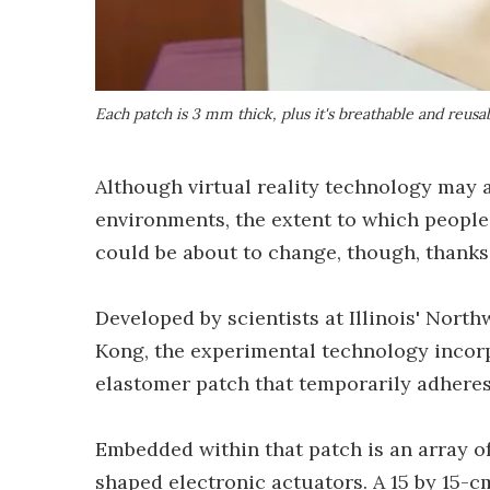
Each patch is 3 mm thick, plus it's breathable and reusa
Although virtual reality technology may
environments, the extent to which peopl
could be about to change, though, thanks 
Developed by scientists at Illinois' Nort
Kong, the experimental technology incorpor
elastomer patch that temporarily adheres 
Embedded within that patch is an array of
shaped electronic actuators. A 15 by 15-c