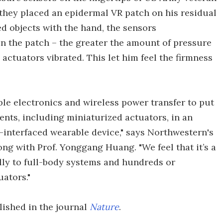
 they placed an epidermal VR patch on his residual
 objects with the hand, the sensors
in the patch – the greater the amount of pressure
 actuators vibrated. This let him feel the firmness
le electronics and wireless power transfer to put
nts, including miniaturized actuators, in an
-interfaced wearable device," says Northwestern's
ong with Prof. Yonggang Huang. "We feel that it’s a
ally to full-body systems and hundreds or
ators."
lished in the journal
Nature
.