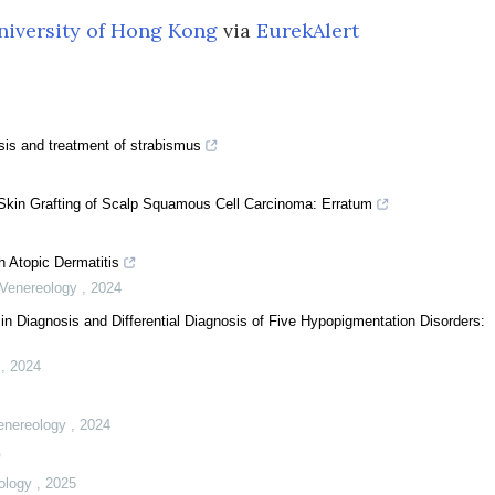
niversity of Hong Kong
via
EurekAlert
nosis and treatment of strabismus
 Skin Grafting of Scalp Squamous Cell Carcinoma: Erratum
h Atopic Dermatitis
d Venereology
,
2024
 Diagnosis and Differential Diagnosis of Five Hypopigmentation Disorders:
y
,
2024
Venereology
,
2024
eology
,
2025