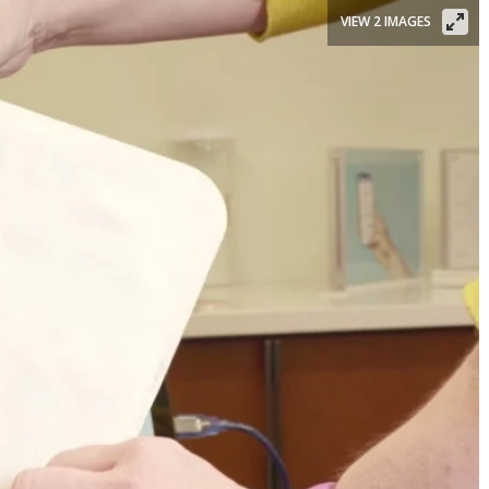
VIEW 2 IMAGES