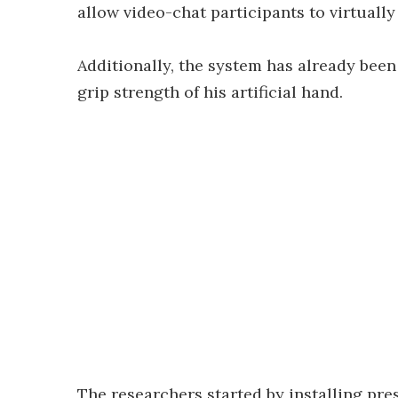
allow video-chat participants to virtually
Additionally, the system has already bee
grip strength of his artificial hand.
The researchers started by installing pre