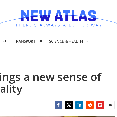
H
TRANSPORT
SCIENCE & HEALTH
ings a new sense of
ality
Facebook
Twitter
LinkedIn
Reddit
Flipboar
Emai