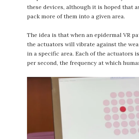
these devices, although it is hoped that as
pack more of them into a given area.
The idea is that when an epidermal VR pa
the actuators will vibrate against the wea
in a specific area. Each of the actuators 
per second, the frequency at which human