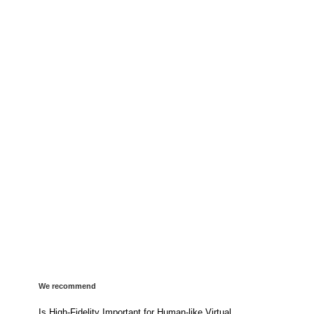
We recommend
Is High-Fidelity Important for Human-like Virtual