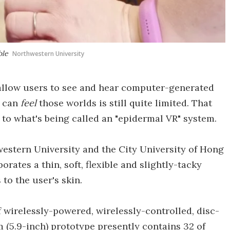
ble
Northwestern University
 allow users to see and hear computer-generated
e can
feel
those worlds is still quite limited. That
to what's being called an "epidermal VR" system.
hwestern University and the City University of Hong
ates a thin, soft, flexible and slightly-tacky
to the user's skin.
 wirelessly-powered, wirelessly-controlled, disc-
m (5.9-inch) prototype presently contains 32 of