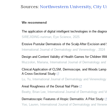
Sources:
Northwestern University
,
City U
We recommend
The application of digital intelligent technologies in the diag
SIREJIDING·nuriman
,
Eye Science
,
2025
Erosive Pustular Dermatosis of the Scalp After Excision and
International Journal of Dermatology and Venereology
,
2024
Design and Content Validity of Health Games for Children Wit
Muzzolon, Mariana
,
International Journal of Dermatology an
Clinical Application of CLSM, Dermoscope, and Woods Lamp in
A Cross-Sectional Study
Lu, Yu
,
International Journal of Dermatology and Venereolog
Areal Roughness of the Dorsal Nail Plate
Beatty, Brian Lee
,
International Journal of Dermatology and 
Dermatoscopic Features of Atopic Dermatitis: A Pilot Study
Yoo, Lauren
,
International Journal of Dermatology and Vener