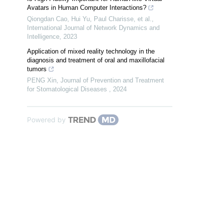
Avatars in Human Computer Interactions?
Qiongdan Cao, Hui Yu, Paul Charisse, et al.
,
International Journal of Network Dynamics and
Intelligence
,
2023
Application of mixed reality technology in the
diagnosis and treatment of oral and maxillofacial
tumors
PENG Xin
,
Journal of Prevention and Treatment
for Stomatological Diseases
,
2024
Powered by