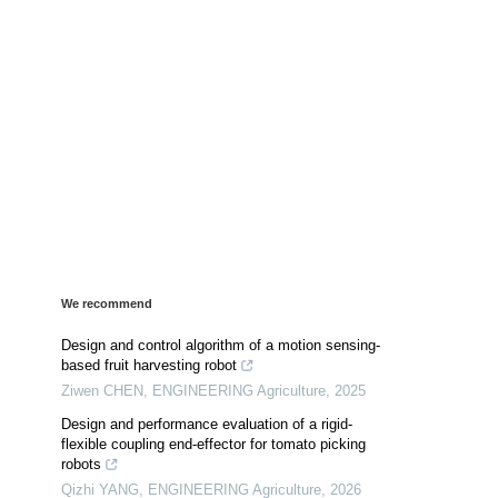
We recommend
Design and control algorithm of a motion sensing-
based fruit harvesting robot
Ziwen CHEN
,
ENGINEERING Agriculture
,
2025
Design and performance evaluation of a rigid-
flexible coupling end-effector for tomato picking
robots
Qizhi YANG
,
ENGINEERING Agriculture
,
2026