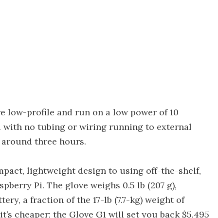
are low-profile and run on a low power of 10
 with no tubing or wiring running to external
f around three hours.
ompact, lightweight design to using off-the-shelf,
pberry Pi. The glove weighs 0.5 lb (207 g),
ery, a fraction of the 17-lb (7.7-kg) weight of
it’s cheaper; the Glove G1 will set you back $5,495