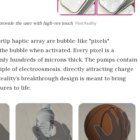
provide the user with high-res touch
Fluid Reality
tip haptic array are bubble-like "pixels"
 the bubble when activated. Every pixel is a
only hundreds of microns thick. The pumps contain
ple of electroosmosis, directly attracting charge
d Reality’s breakthrough design is meant to bring
ures to life.