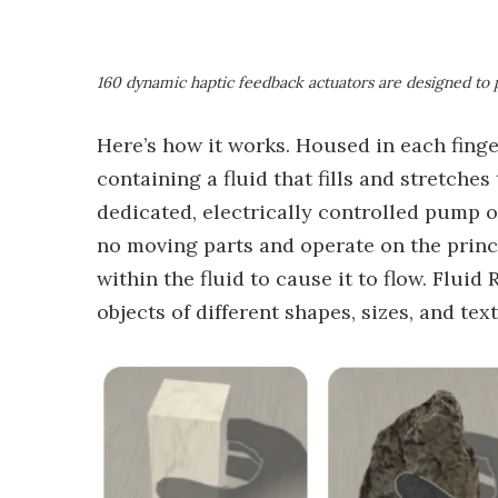
160 dynamic haptic feedback actuators are designed to 
Here’s how it works. Housed in each finger
containing a fluid that fills and stretches
dedicated, electrically controlled pump 
no moving parts and operate on the princi
within the fluid to cause it to flow. Flui
objects of different shapes, sizes, and text