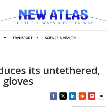
H
TRANSPORT
SCIENCE & HEALTH
oduces its untethered,
 gloves
Facebook
Twitter
LinkedIn
Reddit
Flipboar
Emai