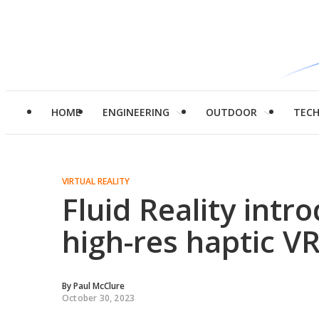
HOME
ENGINEERING
OUTDOOR
TEC
VIRTUAL REALITY
Fluid Reality intr
high-res haptic VR
By
Paul McClure
October 30, 2023