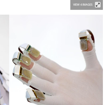
VIEW 4 IMAGES