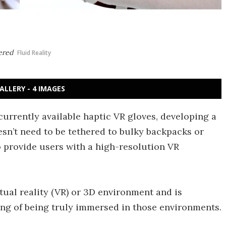
hered
Fluid Reality
ALLERY - 4 IMAGES
o currently available haptic VR gloves, developing a
sn’t need to be tethered to bulky backpacks or
to provide users with a high-resolution VR
tual reality (VR) or 3D environment and is
ling of being truly immersed in those environments.