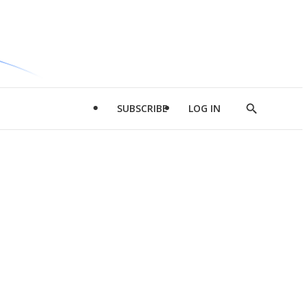
SUBSCRIBE
LOG IN
Show
Search
d
l