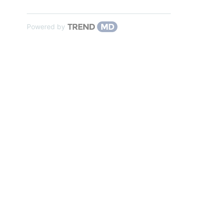
Powered by