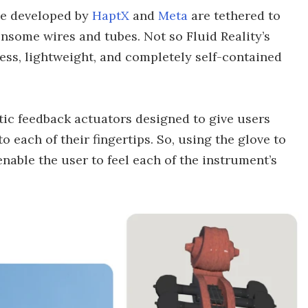
ose developed by
HaptX
and
Meta
are tethered to
nsome wires and tubes. Not so Fluid Reality’s
less, lightweight, and completely self-contained
tic feedback actuators designed to give users
o each of their fingertips. So, using the glove to
 enable the user to feel each of the instrument’s