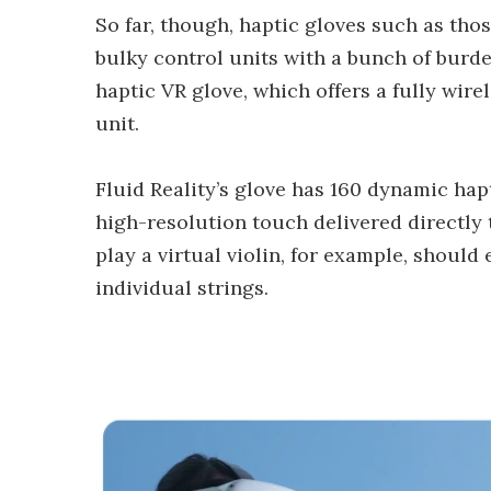
So far, though, haptic gloves such as th
bulky control units with a bunch of burde
haptic VR glove, which offers a fully wire
unit.
Fluid Reality’s glove has 160 dynamic hap
high-resolution touch delivered directly t
play a virtual violin, for example, should
individual strings.