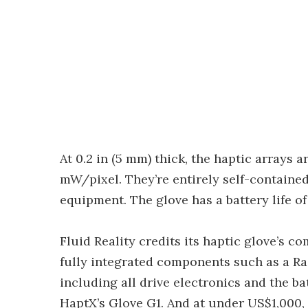
At 0.2 in (5 mm) thick, the haptic arrays 
mW/pixel. They’re entirely self-contained
equipment. The glove has a battery life o
Fluid Reality credits its haptic glove’s c
fully integrated components such as a Ras
including all drive electronics and the batt
HaptX’s Glove G1. And at under US$1,000, 