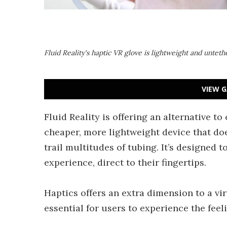
Fluid Reality's haptic VR glove is lightweight and untet
VIEW G
Fluid Reality is offering an alternative t
cheaper, more lightweight device that doe
trail multitudes of tubing. It’s designed 
experience, direct to their fingertips.
Haptics offers an extra dimension to a vir
essential for users to experience the fee