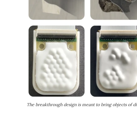
The breakthrough design is meant to bring objects of dif