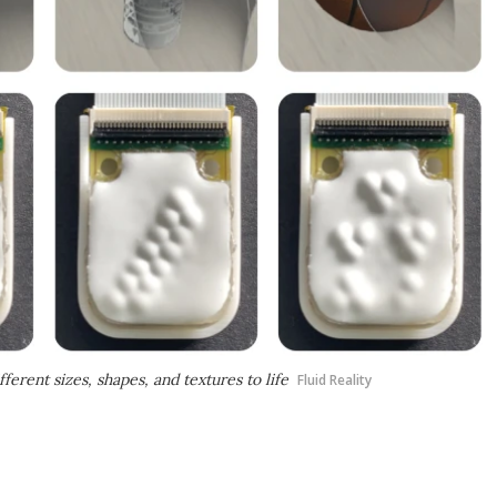
ferent sizes, shapes, and textures to life
Fluid Reality