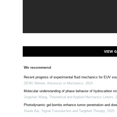
VIEW G
We recommend
Recent progress of experimental fluid mechanics for EUV so
DENG Weiwei
,
Advances in Mechanics
,
2024
Molecular understanding of phase behavior of hydrocarbon mi
Jingshan Wang
,
Theoretical and Applied Mechanics Letters
,
Photodynamic gel-bombs enhance tumor penetration and down
Xiaole Bai
,
Signal Transduction and Targeted Therapy
,
2025