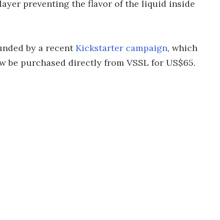
yer preventing the flavor of the liquid inside
unded by a recent
Kickstarter campaign
, which
ow be purchased directly from VSSL for US$65.