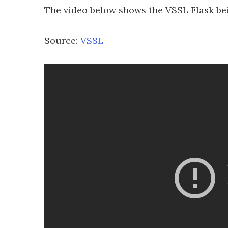
The video below shows the VSSL Flask bei
Source:
VSSL