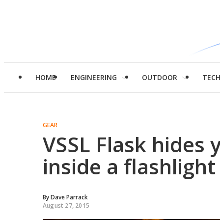
HOME
ENGINEERING
OUTDOOR
TEC
GEAR
VSSL Flask hides y
inside a flashlight
By
Dave Parrack
August 27, 2015