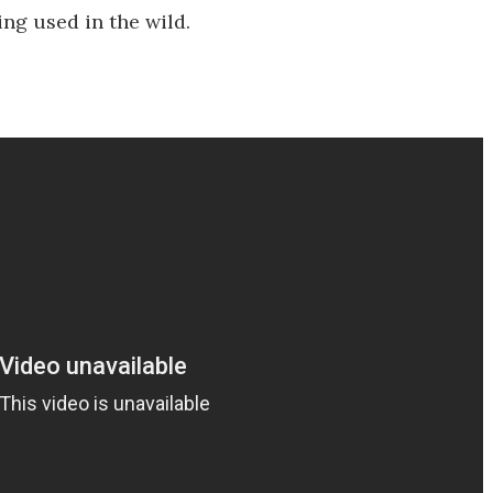
ng used in the wild.