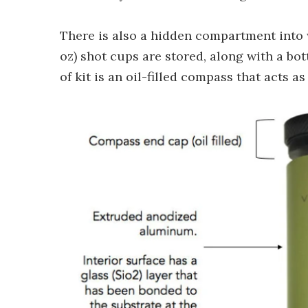
There is also a hidden compartment into wh
oz) shot cups are stored, along with a bo
of kit is an oil-filled compass that acts 