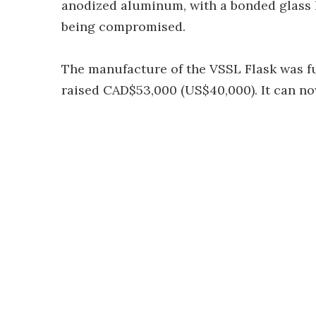
anodized aluminum, with a bonded glass la
being compromised.
The manufacture of the VSSL Flask was f
raised CAD$53,000 (US$40,000). It can n