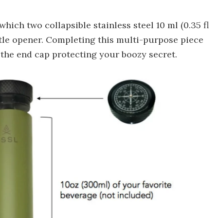
ich two collapsible stainless steel 10 ml (0.35 fl
ttle opener. Completing this multi-purpose piece
as the end cap protecting your boozy secret.