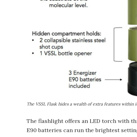
The VSSL Flask hides a wealth of extra features within it
The flashlight offers an LED torch with th
E90 batteries can run the brightest setti