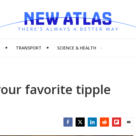
H
TRANSPORT
SCIENCE & HEALTH
our favorite tipple
Facebook
Twitter
LinkedIn
Reddit
Flipboar
Emai