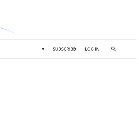
SUBSCRIBE
LOG IN
Show
Search
d
l