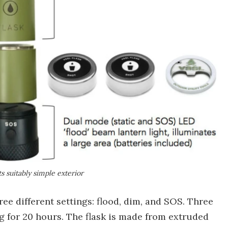
s suitably simple exterior
ree different settings: flood, dim, and SOS. Three
ng for 20 hours. The flask is made from extruded