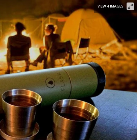
VIEW 4 IMAGES