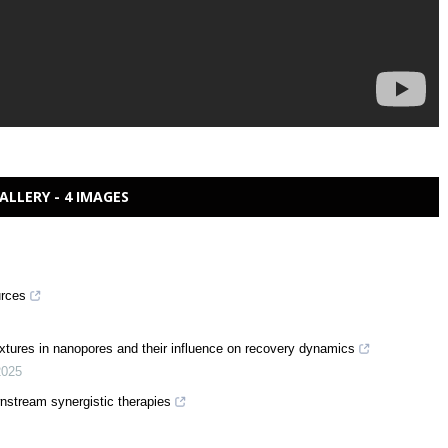
ALLERY - 4 IMAGES
urces
xtures in nanopores and their influence on recovery dynamics
2025
stream synergistic therapies