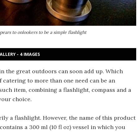
pears to onlookers to be a simple flashlight
ALLERY - 4 IMAGES
in the great outdoors can soon add up. Which
 catering to more than one need can be an
such item, combining a flashlight, compass and a
 your choice.
ily a flashlight. However, the name of this product
 contains a 300 ml (10 fl oz) vessel in which you