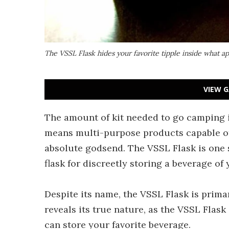
The VSSL Flask hides your favorite tipple inside what ap
VIEW G
The amount of kit needed to go camping 
means multi-purpose products capable of
absolute godsend. The VSSL Flask is one 
flask for discreetly storing a beverage of
Despite its name, the VSSL Flask is primar
reveals its true nature, as the VSSL Flask
can store your favorite beverage.