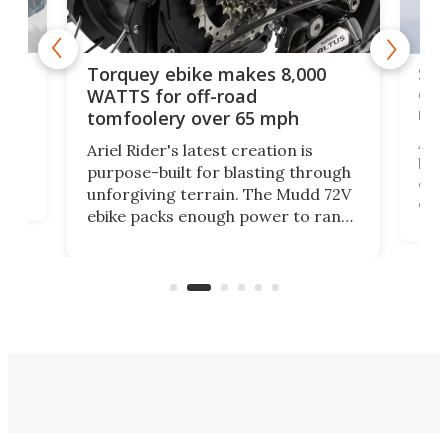
f-
SUV
Torquey ebike makes 8,000
of 
WATTS for off-road
mo
tomfoolery over 65 mph
Amfl
Ariel Rider's latest creation is
brea
purpose-built for blasting through
t
com
unforgiving terrain. The Mudd 72V
eve
ebike packs enough power to rank
load
it among the fastest ebikes you can
bike
plen
buy – and it's got off-road cred to
pack
boot.