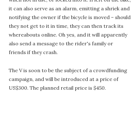
it can also serve as an alarm, emitting a shriek and
notifying the owner if the bicycle is moved – should
they not get to it in time, they can then track its
whereabouts online. Oh yes, and it will apparently
also send a message to the rider's family or
friends if they crash.
The V is soon to be the subject of a crowdfunding
campaign, and will be introduced at a price of
US$300. The planned retail price is $450.