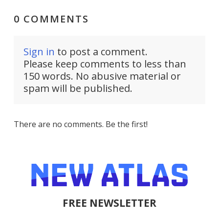
0 COMMENTS
Sign in
to post a comment.
Please keep comments to less than
150 words. No abusive material or
spam will be published.
There are no comments. Be the first!
FREE NEWSLETTER