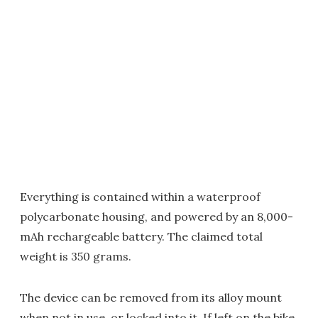
Everything is contained within a waterproof
polycarbonate housing, and powered by an 8,000-
mAh rechargeable battery. The claimed total
weight is 350 grams.
The device can be removed from its alloy mount
when not in use, or locked into it. If left on the bike,