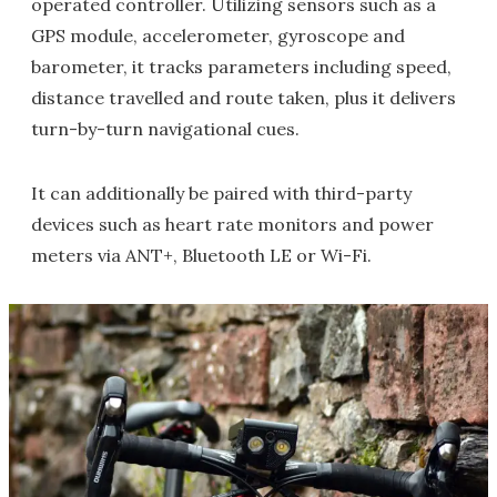
operated controller. Utilizing sensors such as a
GPS module, accelerometer, gyroscope and
barometer, it tracks parameters including speed,
distance travelled and route taken, plus it delivers
turn-by-turn navigational cues.
It can additionally be paired with third-party
devices such as heart rate monitors and power
meters via ANT+, Bluetooth LE or Wi-Fi.