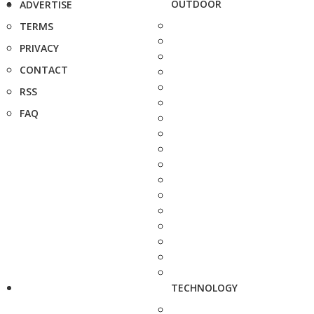
OUTDOOR
ADVERTISE
TERMS
PRIVACY
CONTACT
RSS
FAQ
TECHNOLOGY