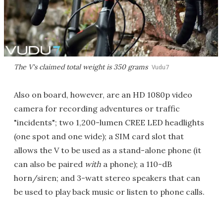
The V's claimed total weight is 350 grams
Vudu7
Also on board, however, are an HD 1080p video
camera for recording adventures or traffic
"incidents"; two 1,200-lumen CREE LED headlights
(one spot and one wide); a SIM card slot that
allows the V to be used as a stand-alone phone (it
can also be paired
with
a phone); a 110-dB
horn/siren; and 3-watt stereo speakers that can
be used to play back music or listen to phone calls.