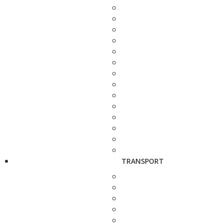
TRANSPORT