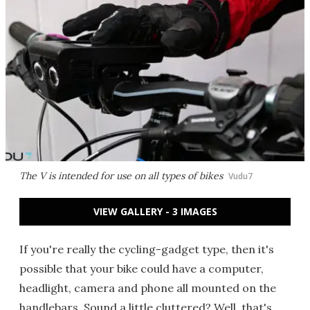
The V is intended for use on all types of bikes
Vudu7
VIEW GALLERY - 3 IMAGES
If you're really the cycling-gadget type, then it's
possible that your bike could have a computer,
headlight, camera and phone all mounted on the
handlebars. Sound a little cluttered? Well, that's