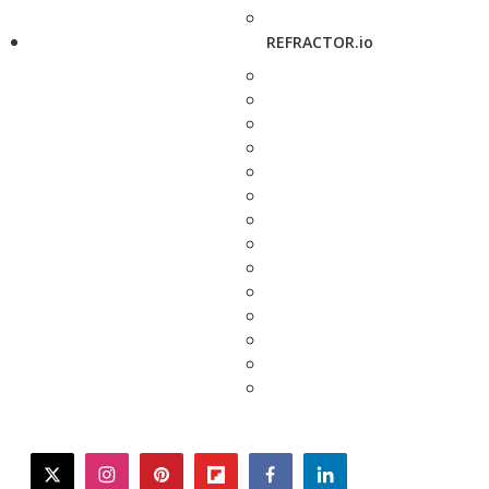
REFRACTOR.io
twitter
instagram
pinterest
flipboard
facebook
linkedin