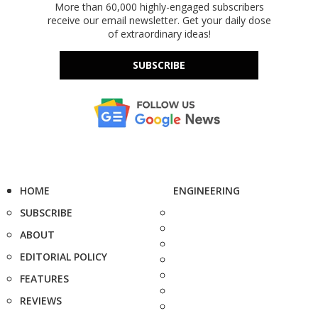
More than 60,000 highly-engaged subscribers
receive our email newsletter. Get your daily dose
of extraordinary ideas!
SUBSCRIBE
HOME
ENGINEERING
SUBSCRIBE
ABOUT
EDITORIAL POLICY
FEATURES
REVIEWS