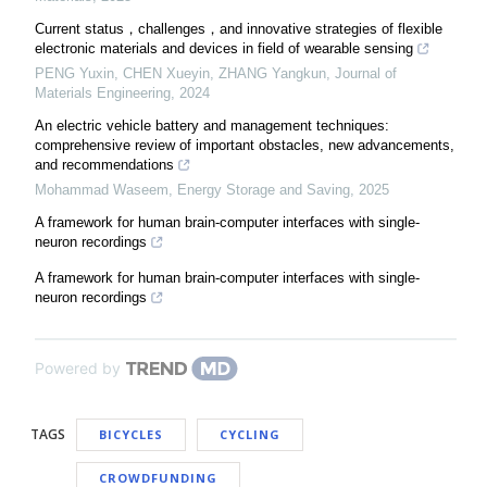
Current status，challenges，and innovative strategies of flexible
electronic materials and devices in field of wearable sensing
PENG Yuxin, CHEN Xueyin, ZHANG Yangkun
,
Journal of
Materials Engineering
,
2024
An electric vehicle battery and management techniques:
comprehensive review of important obstacles, new advancements,
and recommendations
Mohammad Waseem
,
Energy Storage and Saving
,
2025
A framework for human brain-computer interfaces with single-
neuron recordings
A framework for human brain-computer interfaces with single-
neuron recordings
Powered by
TAGS
BICYCLES
CYCLING
CROWDFUNDING