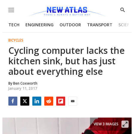
Menu
Show
Searc
TECH
ENGINEERING
OUTDOOR
TRANSPORT
SCIENC
BICYCLES
Cycling computer lacks the
kitchen sink, but has just
about everything else
By
Ben Coxworth
January 11, 2017
Facebook
Twitter
LinkedIn
Reddit
Flipboard
Email
VIEW 3 IMAGES