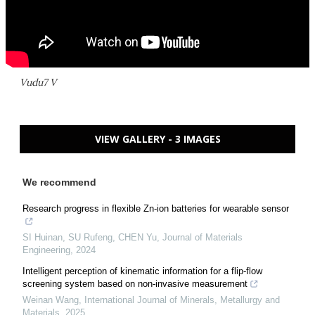
Vudu7 V
VIEW GALLERY - 3 IMAGES
We recommend
Research progress in flexible Zn-ion batteries for wearable sensor
SI Huinan, SU Rufeng, CHEN Yu
,
Journal of Materials
Engineering
,
2024
Intelligent perception of kinematic information for a flip-flow
screening system based on non-invasive measurement
Weinan Wang
,
International Journal of Minerals, Metallurgy and
Materials
,
2025