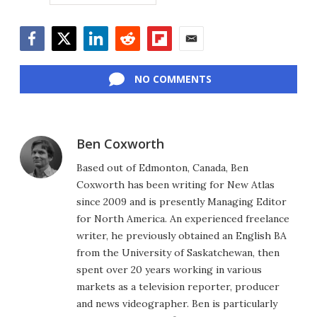
Facebook
Twitter
LinkedIn
Reddit
Flipboard
Email
NO COMMENTS
Ben Coxworth
Based out of Edmonton, Canada, Ben
Coxworth has been writing for New Atlas
since 2009 and is presently Managing Editor
for North America. An experienced freelance
writer, he previously obtained an English BA
from the University of Saskatchewan, then
spent over 20 years working in various
markets as a television reporter, producer
and news videographer. Ben is particularly