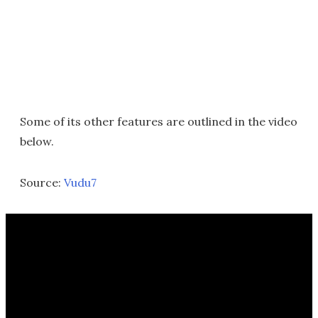
Some of its other features are outlined in the video
below.
Source:
Vudu7