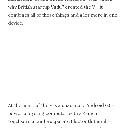
why British startup Vudu7 created the V – it
combines all of those things and a lot more in one
device.
At the heart of the V is a quad-core Android 6.0-
powered cycling computer with a 4-inch
touchscreen and a separate Bluetooth thumb-