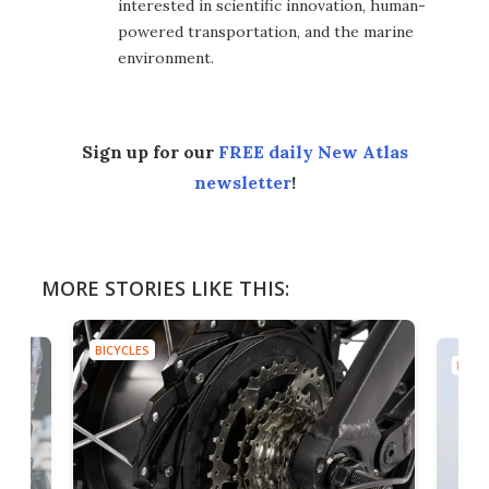
interested in scientific innovation, human-
powered transportation, and the marine
environment.
Sign up for our
FREE daily New Atlas
newsletter
!
MORE STORIES LIKE THIS:
BICYCLES
BICYC