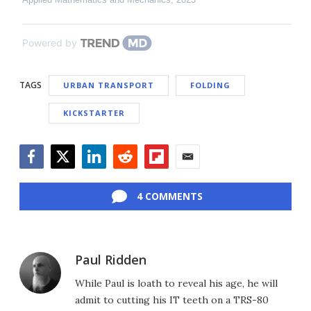
Powered by
TAGS
URBAN TRANSPORT
FOLDING
KICKSTARTER
Facebook
Twitter
LinkedIn
Reddit
Flipboard
Email
4 COMMENTS
Paul Ridden
While Paul is loath to reveal his age, he will
admit to cutting his IT teeth on a TRS-80