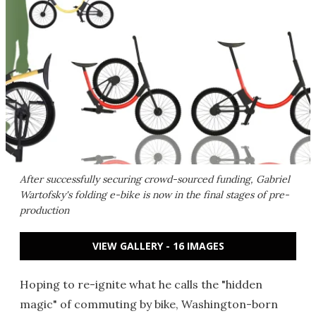
After successfully securing crowd-sourced funding, Gabriel
Wartofsky's folding e-bike is now in the final stages of pre-
production
VIEW GALLERY - 16 IMAGES
Hoping to re-ignite what he calls the "hidden
magic" of commuting by bike, Washington-born