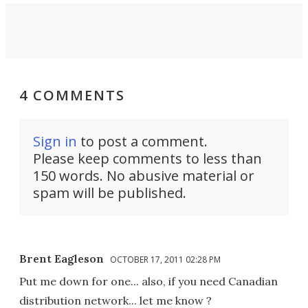
4 COMMENTS
Sign in
to post a comment.
Please keep comments to less than
150 words. No abusive material or
spam will be published.
Brent Eagleson
OCTOBER 17, 2011 02:28 PM
Put me down for one... also, if you need Canadian
distribution network... let me know ?