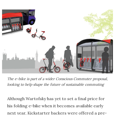
The e-bike is part of a wider Conscious Commuter proposal,
looking to help shape the future of sustainable commuting
Although Wartofsky has yet to set a final price for
his folding e-bike when it becomes available early
next year, Kickstarter backers were offered a pre-