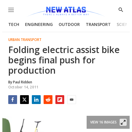
Menu
Show
Searc
TECH
ENGINEERING
OUTDOOR
TRANSPORT
SCIENC
URBAN TRANSPORT
Folding electric assist bike
begins final push for
production
By
Paul Ridden
October 14, 2011
Facebook
Twitter
LinkedIn
Reddit
Flipboard
Email
VIEW 16 IMAGES