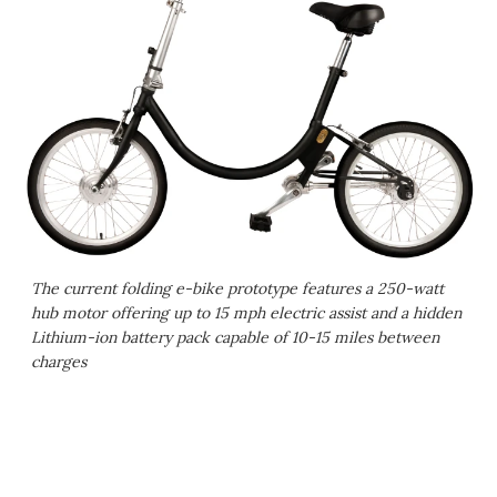
The current folding e-bike prototype features a 250-watt
hub motor offering up to 15 mph electric assist and a hidden
Lithium-ion battery pack capable of 10-15 miles between
charges