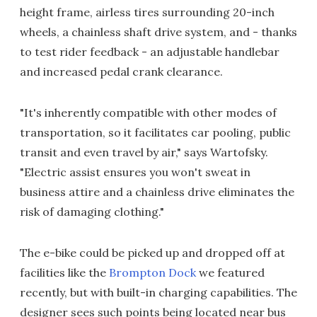
height frame, airless tires surrounding 20-inch
wheels, a chainless shaft drive system, and - thanks
to test rider feedback - an adjustable handlebar
and increased pedal crank clearance.
"It's inherently compatible with other modes of
transportation, so it facilitates car pooling, public
transit and even travel by air," says Wartofsky.
"Electric assist ensures you won't sweat in
business attire and a chainless drive eliminates the
risk of damaging clothing."
The e-bike could be picked up and dropped off at
facilities like the
Brompton Dock
we featured
recently, but with built-in charging capabilities. The
designer sees such points being located near bus