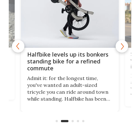
 gas
Sol
Halfbike levels up its bonkers
vel
standing bike for a refined
imp
commute
nti-
 no
Four
Admit it: for the longest time,
 at
abou
you've wanted an adult-sized
love
velo
tricycle you can ride around town
via 
while standing. Halfbike has been
r.
ther
making that dream come true for
that
more than a decade, and it's now
and 
got a souped-up three-wheeler to
pas
take you places.