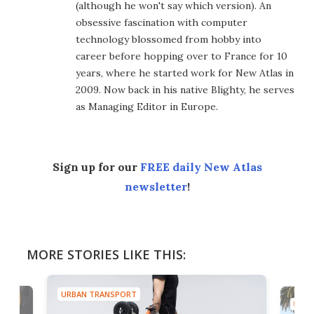
(although he won't say which version). An
obsessive fascination with computer
technology blossomed from hobby into
career before hopping over to France for 10
years, where he started work for New Atlas in
2009. Now back in his native Blighty, he serves
as Managing Editor in Europe.
Sign up for our
FREE daily New Atlas
newsletter
!
MORE STORIES LIKE THIS:
URBAN TRANSPORT
URBA