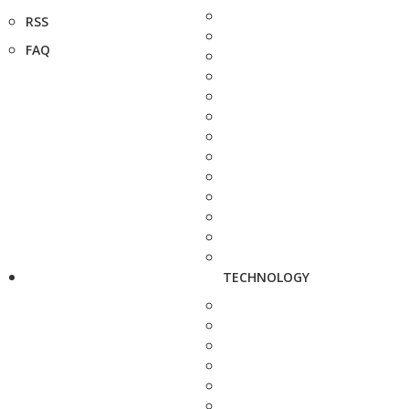
RSS
FAQ
TECHNOLOGY