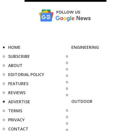
HOME
ENGINEERING
SUBSCRIBE
ABOUT
EDITORIAL POLICY
FEATURES
REVIEWS
OUTDOOR
ADVERTISE
TERMS
PRIVACY
CONTACT