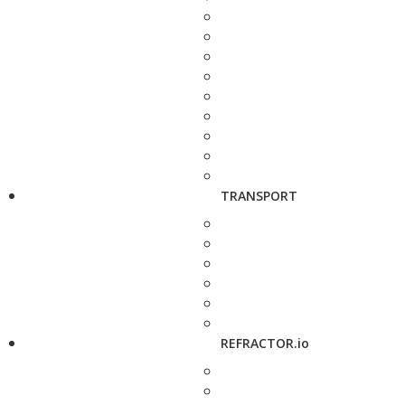
TRANSPORT
REFRACTOR.io