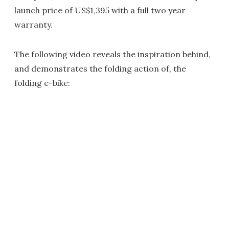
launch price of US$1,395 with a full two year
warranty.
The following video reveals the inspiration behind,
and demonstrates the folding action of, the
folding e-bike: