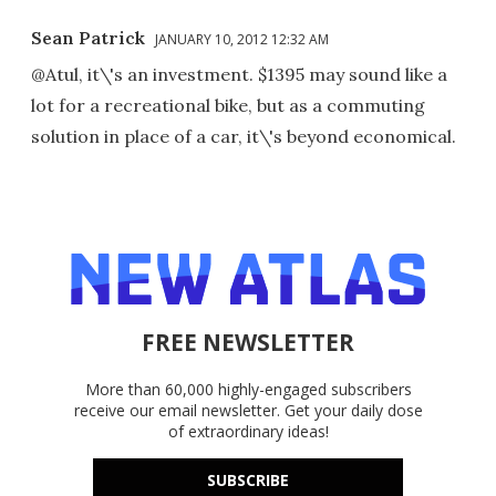
Sean Patrick
JANUARY 10, 2012 12:32 AM
@Atul, it\'s an investment. $1395 may sound like a
lot for a recreational bike, but as a commuting
solution in place of a car, it\'s beyond economical.
FREE NEWSLETTER
More than 60,000 highly-engaged subscribers
receive our email newsletter. Get your daily dose
of extraordinary ideas!
SUBSCRIBE