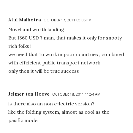
Atul Malhotra
OCTOBER 17, 2011 05:08 PM
Novel and worth lauding
But 1360 USD ? man, that makes it only for snooty
rich folks !
we need that to work in poor countries , combined
with effeicient public transport network
only then it will be true success
Jelmer ten Hoeve
OCTOBER 18, 2011 11:54 AM
is there also an non e-lectric version?
like the folding system, almost as cool as the
pasific mode