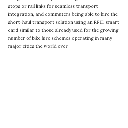
stops or rail links for seamless transport
integration, and commuters being able to hire the
short-haul transport solution using an RFID smart
card similar to those already used for the growing
number of bike hire schemes operating in many
major cities the world over.