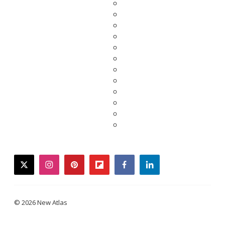
twitter
instagram
pinterest
flipboard
facebook
linkedin
© 2026 New Atlas