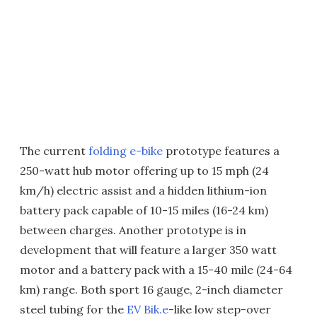
The current
folding e-bike
prototype features a
250-watt hub motor offering up to 15 mph (24
km/h) electric assist and a hidden lithium-ion
battery pack capable of 10-15 miles (16-24 km)
between charges. Another prototype is in
development that will feature a larger 350 watt
motor and a battery pack with a 15-40 mile (24-64
km) range. Both sport 16 gauge, 2-inch diameter
steel tubing for the
EV Bik.e
-like low step-over