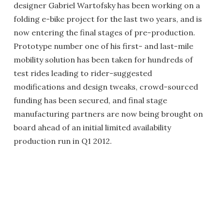
designer Gabriel Wartofsky has been working on a
folding e-bike project for the last two years, and is
now entering the final stages of pre-production.
Prototype number one of his first- and last-mile
mobility solution has been taken for hundreds of
test rides leading to rider-suggested
modifications and design tweaks, crowd-sourced
funding has been secured, and final stage
manufacturing partners are now being brought on
board ahead of an initial limited availability
production run in Q1 2012.