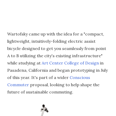
Wartofsky came up with the idea for a "compact,
lightweight, intuitively-folding electric assist
bicycle designed to get you seamlessly from point
A to B utilizing the city's existing infrastructure"
while studying at
Art Center College of Design
in
Pasadena, California and began prototyping in July
of this year. It's part of a wider
Conscious
Commuter
proposal, looking to help shape the
future of sustainable commuting.