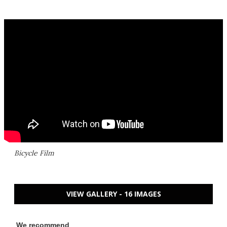
Bicycle Film
VIEW GALLERY - 16 IMAGES
We recommend