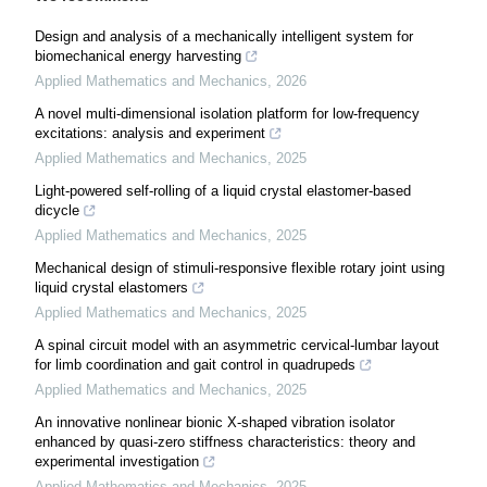
Design and analysis of a mechanically intelligent system for
biomechanical energy harvesting
Applied Mathematics and Mechanics
,
2026
A novel multi-dimensional isolation platform for low-frequency
excitations: analysis and experiment
Applied Mathematics and Mechanics
,
2025
Light-powered self-rolling of a liquid crystal elastomer-based
dicycle
Applied Mathematics and Mechanics
,
2025
Mechanical design of stimuli-responsive flexible rotary joint using
liquid crystal elastomers
Applied Mathematics and Mechanics
,
2025
A spinal circuit model with an asymmetric cervical-lumbar layout
for limb coordination and gait control in quadrupeds
Applied Mathematics and Mechanics
,
2025
An innovative nonlinear bionic X-shaped vibration isolator
enhanced by quasi-zero stiffness characteristics: theory and
experimental investigation
Applied Mathematics and Mechanics
,
2025