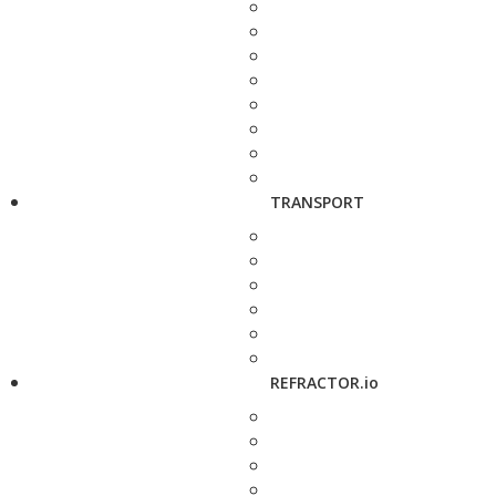
TRANSPORT
REFRACTOR.io