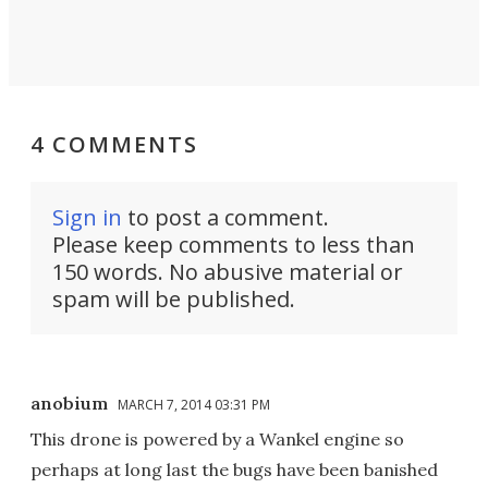
4 COMMENTS
Sign in
to post a comment.
Please keep comments to less than
150 words. No abusive material or
spam will be published.
anobium
MARCH 7, 2014 03:31 PM
This drone is powered by a Wankel engine so
perhaps at long last the bugs have been banished