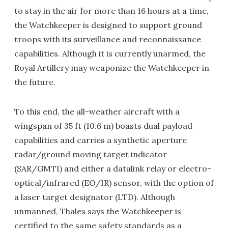
to stay in the air for more than 16 hours at a time,
the Watchkeeper is designed to support ground
troops with its surveillance and reconnaissance
capabilities. Although it is currently unarmed, the
Royal Artillery may weaponize the Watchkeeper in
the future.
To this end, the all-weather aircraft with a
wingspan of 35 ft (10.6 m) boasts dual payload
capabilities and carries a synthetic aperture
radar/ground moving target indicator
(SAR/GMTI) and either a datalink relay or electro-
optical/infrared (EO/IR) sensor, with the option of
a laser target designator (LTD). Although
unmanned, Thales says the Watchkeeper is
certified to the same safety standards as a