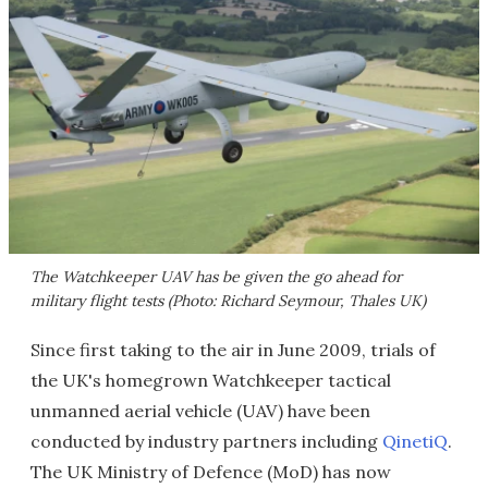
The Watchkeeper UAV has be given the go ahead for
military flight tests (Photo: Richard Seymour, Thales UK)
Since first taking to the air in June 2009, trials of
the UK's homegrown Watchkeeper tactical
unmanned aerial vehicle (UAV) have been
conducted by industry partners including
QinetiQ
.
The UK Ministry of Defence (MoD) has now