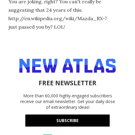
You are joking, right? You can't really be
suggesting that 24 years of this:
http://en.wikipedia.org/wiki/Mazda_RX-7
just passed you by? LOL!
FREE NEWSLETTER
More than 60,000 highly-engaged subscribers
receive our email newsletter. Get your daily dose
of extraordinary ideas!
SUBSCRIBE