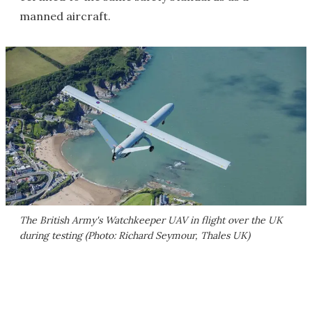
manned aircraft.
The British Army's Watchkeeper UAV in flight over the UK
during testing (Photo: Richard Seymour, Thales UK)