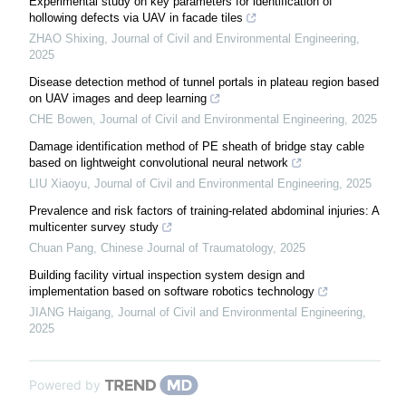
Experimental study on key parameters for identification of
hollowing defects via UAV in facade tiles
ZHAO Shixing
,
Journal of Civil and Environmental Engineering
,
2025
Disease detection method of tunnel portals in plateau region based
on UAV images and deep learning
CHE Bowen
,
Journal of Civil and Environmental Engineering
,
2025
Damage identification method of PE sheath of bridge stay cable
based on lightweight convolutional neural network
LIU Xiaoyu
,
Journal of Civil and Environmental Engineering
,
2025
Prevalence and risk factors of training-related abdominal injuries: A
multicenter survey study
Chuan Pang
,
Chinese Journal of Traumatology
,
2025
Building facility virtual inspection system design and
implementation based on software robotics technology
JIANG Haigang
,
Journal of Civil and Environmental Engineering
,
2025
Powered by