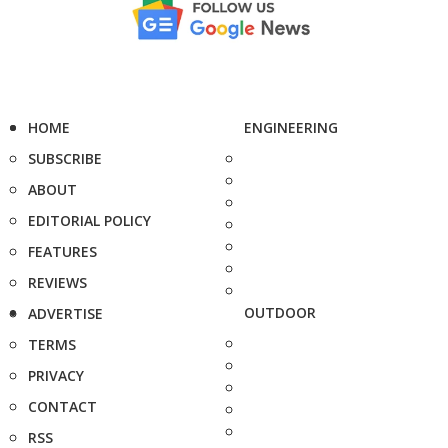
HOME
ENGINEERING
SUBSCRIBE
ABOUT
EDITORIAL POLICY
FEATURES
REVIEWS
OUTDOOR
ADVERTISE
TERMS
PRIVACY
CONTACT
RSS