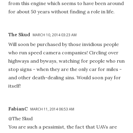
from this engine which seems to have been around
for about 50 years without finding a role in life.
The Skud
MARCH 10, 2014 03:23 AM
Will soon be purchased by those invidious people
who run speed camera companies! Circling over
highways and byways, watching for people who run
stop signs - when they are the only car for miles -
and other death-dealing sins. Would soon pay for
itself!
FabianC
MARCH 11, 2014 06:53 AM
@The Skud
You are such a pessimist, the fact that UAVs are