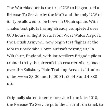
The Watchkeeper is the first UAV to be granted a
Release To Service by the MoD and the only UAV of
its type allowed to be flown in UK airspace. With
Thales test pilots having already completed over
600 hours of flight tests from West Wales Airport,
the British Army will now begin test flights at the
MoD's Boscombe Down aircraft testing site in
Wiltshire, England, with 1st Artillery Brigade pilots
trained to fly the aircraft in a restricted airspace
over the Salisbury Plain Training Area at altitudes
of between 8,000 and 16,000 ft (2,440 and 4,880
m).
Originally slated to enter service from late 2010,
the Release To Service puts the aircraft on track to