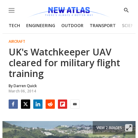
Menu
Show
Searc
TECH
ENGINEERING
OUTDOOR
TRANSPORT
SCIENC
AIRCRAFT
UK's Watchkeeper UAV
cleared for military flight
training
By
Darren Quick
March 06, 2014
Facebook
Twitter
LinkedIn
Reddit
Flipboard
Email
VIEW 2 IMAGES