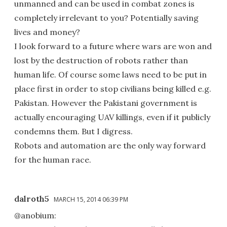
unmanned and can be used in combat zones is
completely irrelevant to you? Potentially saving
lives and money?
I look forward to a future where wars are won and
lost by the destruction of robots rather than
human life. Of course some laws need to be put in
place first in order to stop civilians being killed e.g.
Pakistan. However the Pakistani government is
actually encouraging UAV killings, even if it publicly
condemns them. But I digress.
Robots and automation are the only way forward
for the human race.
dalroth5
MARCH 15, 2014 06:39 PM
@anobium: