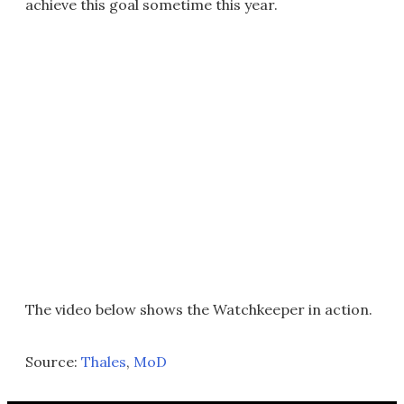
achieve this goal sometime this year.
The video below shows the Watchkeeper in action.
Source:
Thales
,
MoD