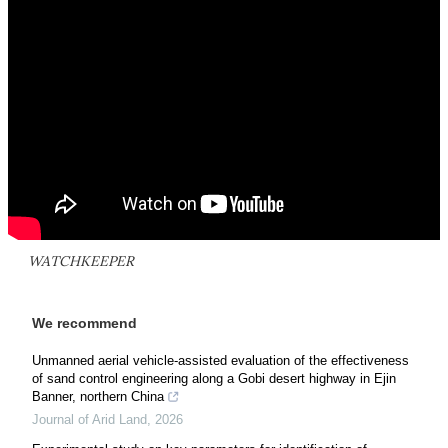
WATCHKEEPER
We recommend
Unmanned aerial vehicle-assisted evaluation of the effectiveness
of sand control engineering along a Gobi desert highway in Ejin
Banner, northern China
Journal of Arid Land
,
2026