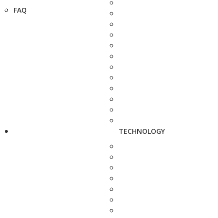
FAQ
TECHNOLOGY