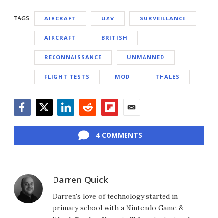
TAGS
AIRCRAFT
UAV
SURVEILLANCE
AIRCRAFT
BRITISH
RECONNAISSANCE
UNMANNED
FLIGHT TESTS
MOD
THALES
Facebook
Twitter
LinkedIn
Reddit
Flipboard
Email
4 COMMENTS
Darren Quick
Darren's love of technology started in
primary school with a Nintendo Game &