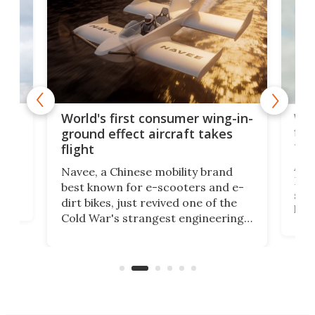
ner
Wor
World's first consumer wing-in-
flig
ground effect aircraft takes
fut
flight
A c
Navee, a Chinese mobility brand
then
Heli
best known for e-scooters and e-
ced
stat
dirt bikes, just revived one of the
logg
Cold War's strangest engineering
us
over
ideas, a craft called the WaveFly 5X
make
that's half plane, half boat, and
a re
aimed it squarely at recreational
riders.