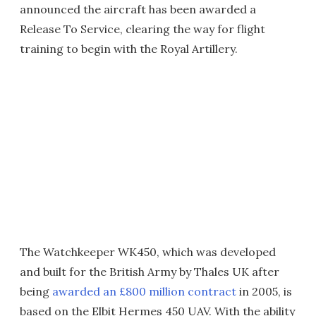
announced the aircraft has been awarded a
Release To Service, clearing the way for flight
training to begin with the Royal Artillery.
The Watchkeeper WK450, which was developed
and built for the British Army by Thales UK after
being
awarded an £800 million contract
in 2005, is
based on the Elbit Hermes 450 UAV. With the ability