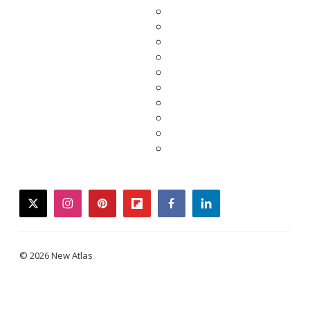
twitter
instagram
pinterest
flipboard
facebook
linkedin
© 2026 New Atlas