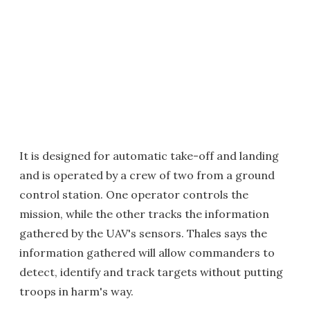
It is designed for automatic take-off and landing
and is operated by a crew of two from a ground
control station. One operator controls the
mission, while the other tracks the information
gathered by the UAV's sensors. Thales says the
information gathered will allow commanders to
detect, identify and track targets without putting
troops in harm's way.