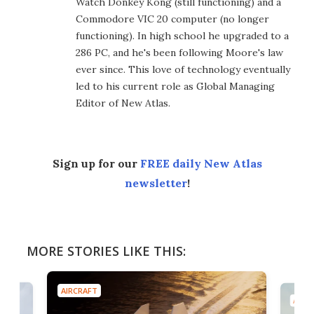
Watch Donkey Kong (still functioning) and a
Commodore VIC 20 computer (no longer
functioning). In high school he upgraded to a
286 PC, and he's been following Moore's law
ever since. This love of technology eventually
led to his current role as Global Managing
Editor of New Atlas.
Sign up for our
FREE daily New Atlas
newsletter
!
MORE STORIES LIKE THIS:
AIRCRAFT
AIRC