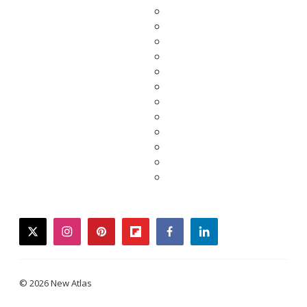
twitter
instagram
pinterest
flipboard
facebook
linkedin
© 2026 New Atlas