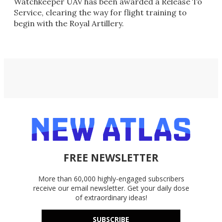
Watchkeeper UAV has been awarded a Release To
Service, clearing the way for flight training to
begin with the Royal Artillery.
FREE NEWSLETTER
More than 60,000 highly-engaged subscribers
receive our email newsletter. Get your daily dose
of extraordinary ideas!
SUBSCRIBE