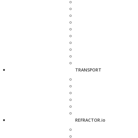
TRANSPORT
REFRACTOR.io