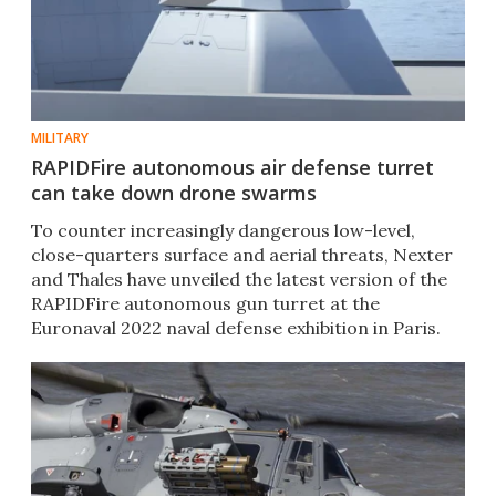
MILITARY
RAPIDFire autonomous air defense turret
can take down drone swarms
To counter increasingly dangerous low-level,
close-quarters surface and aerial threats, Nexter
and Thales have unveiled the latest version of the
RAPIDFire autonomous gun turret at the
Euronaval 2022 naval defense exhibition in Paris.