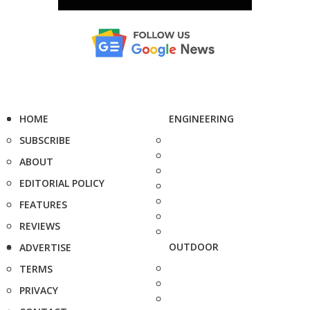
HOME
ENGINEERING
SUBSCRIBE
ABOUT
EDITORIAL POLICY
FEATURES
REVIEWS
OUTDOOR
ADVERTISE
TERMS
PRIVACY