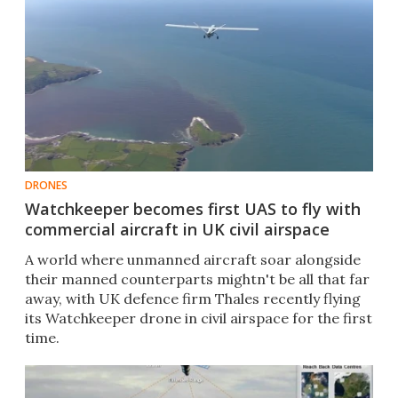
DRONES
Watchkeeper becomes first UAS to fly with
commercial aircraft in UK civil airspace
A world where unmanned aircraft soar alongside
their manned counterparts mightn't be all that far
away, with UK defence firm Thales recently flying
its Watchkeeper drone in civil airspace for the first
time.