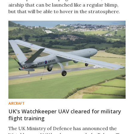
airship that can be launched like a regular blimp,
but that will be able to hover in the stratosphere.
AIRCRAFT
UK's Watchkeeper UAV cleared for military
flight training
The UK Ministry of Defence has announced the