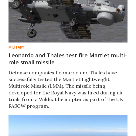
MILITARY
Leonardo and Thales test fire Martlet multi-
role small missile
Defense companies Leonardo and Thales have
successfully tested the Martlet Lightweight
Multirole Missile (LMM). The missile being
developed for the Royal Navy was fired during air
trials from a Wildcat helicopter as part of the UK
FASGW program.