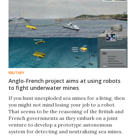
MILITARY
Anglo-French project aims at using robots
to fight underwater mines
If you hunt unexploded sea mines for a living, then
you might not mind losing your job to a robot.
That seems to be the reasoning of the British and
French governments as they embark on a joint
venture to develop a prototype autonomous
system for detecting and neutralizing sea mines.