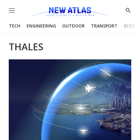
Menu
Show
Searc
TECH
ENGINEERING
OUTDOOR
TRANSPORT
SCIENC
THALES