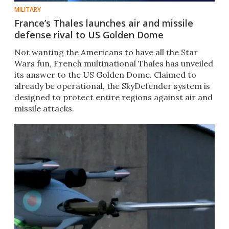
MILITARY
France’s Thales launches air and missile
defense rival to US Golden Dome
Not wanting the Americans to have all the Star
Wars fun, French multinational Thales has unveiled
its answer to the US Golden Dome. Claimed to
already be operational, the SkyDefender system is
designed to protect entire regions against air and
missile attacks.