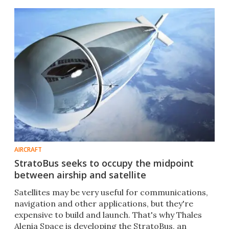
AIRCRAFT
StratoBus seeks to occupy the midpoint
between airship and satellite
Satellites may be very useful for communications,
navigation and other applications, but they're
expensive to build and launch. That's why Thales
Alenia Space is developing the StratoBus, an