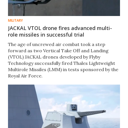
MILITARY
JACKAL VTOL drone fires advanced multi-
role missiles in successful trial
The age of uncrewed air combat took a step
forward as two Vertical Take Off and Landing
(VTOL) JACKAL drones developed by Flyby
Technology successfully fired Thales Lightweight
Multirole Missiles (LMM) in tests sponsored by the
Royal Air Force.