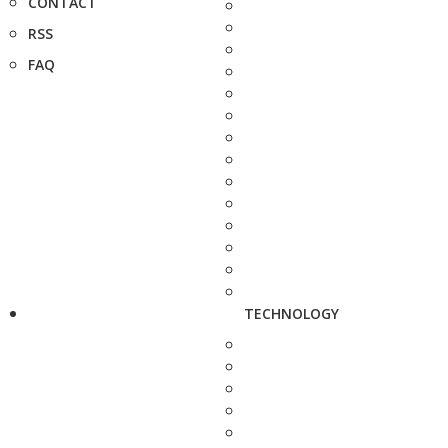
CONTACT
RSS
FAQ
TECHNOLOGY