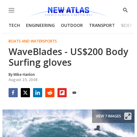
Menu
Show
Searc
TECH
ENGINEERING
OUTDOOR
TRANSPORT
SCIENC
BOATS AND WATERSPORTS
WaveBlades - US$200 Body
Surfing gloves
By
Mike Hanlon
August 25, 2008
Facebook
Twitter
LinkedIn
Reddit
Flipboard
Email
VIEW 7 IMAGES