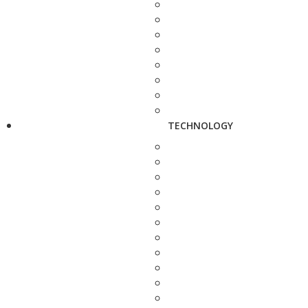
TECHNOLOGY