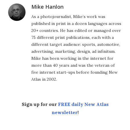
Mike Hanlon
As a photojournalist, Mike’s work was
published in print in a dozen languages across
20+ countries. He has edited or managed over
75 different print publications, each with a
different target audience: sports, automotive,
advertising, marketing, design, ad infinitum.
Mike has been working in the internet for
more than 40 years and was the veteran of
five internet start-ups before founding New
Atlas in 2002.
Sign up for our
FREE daily New Atlas
newsletter
!