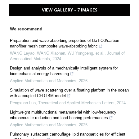
VIEW GALLERY - 7 IMAGES
We recommend
Preparation and wave-absorbing properties of BaTiO3/carbon
nanofiber mesh composite wave-absorbing fabric
WANG Leyao, WANG Xiaohan, WU Yongpeng, et al.
,
Journal of
Aeronautical Materials
,
2024
Design and analysis of a mechanically intelligent system for
biomechanical energy harvesting
Applied Mathematics and Mechanics
,
2026
Simulation of wave scattering over a floating platform in the ocean
with a coupled CFD-IBM model
Pengxuan Luo
,
Theoretical and Applied Mechanics Letters
,
2024
Lightweight multifunctional metamaterial with low-frequency
vibroacoustic reduction and load-bearing performances
Applied Mathematics and Mechanics
,
2025
Pulmonary surfactant camouflage lipid nanoparticles for efficient