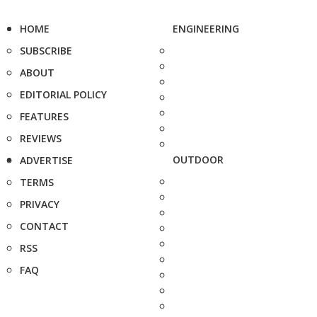
HOME
ENGINEERING
SUBSCRIBE
ABOUT
EDITORIAL POLICY
FEATURES
REVIEWS
OUTDOOR
ADVERTISE
TERMS
PRIVACY
CONTACT
RSS
FAQ