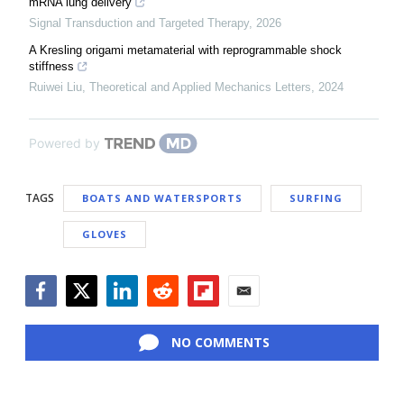
mRNA lung delivery
Signal Transduction and Targeted Therapy
,
2026
A Kresling origami metamaterial with reprogrammable shock
stiffness
Ruiwei Liu
,
Theoretical and Applied Mechanics Letters
,
2024
Powered by
TAGS
BOATS AND WATERSPORTS
SURFING
GLOVES
Facebook
Twitter
LinkedIn
Reddit
Flipboard
Email
NO COMMENTS