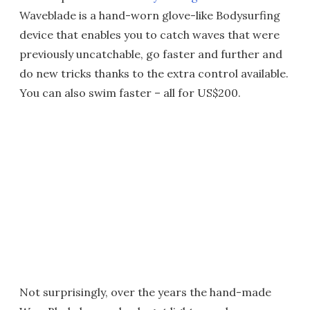
Waveblade is a hand-worn glove-like Bodysurfing
device that enables you to catch waves that were
previously uncatchable, go faster and further and
do new tricks thanks to the extra control available.
You can also swim faster – all for US$200.
Not surprisingly, over the years the hand-made