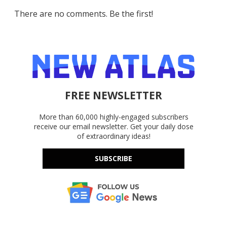
There are no comments. Be the first!
FREE NEWSLETTER
More than 60,000 highly-engaged subscribers
receive our email newsletter. Get your daily dose
of extraordinary ideas!
SUBSCRIBE