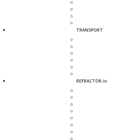
TRANSPORT
REFRACTOR.io