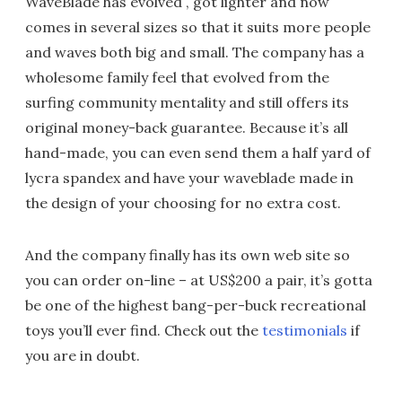
WaveBlade has evolved , got lighter and now
comes in several sizes so that it suits more people
and waves both big and small. The company has a
wholesome family feel that evolved from the
surfing community mentality and still offers its
original money-back guarantee. Because it’s all
hand-made, you can even send them a half yard of
lycra spandex and have your waveblade made in
the design of your choosing for no extra cost.
And the company finally has its own web site so
you can order on-line – at US$200 a pair, it’s gotta
be one of the highest bang-per-buck recreational
toys you’ll ever find. Check out the
testimonials
if
you are in doubt.