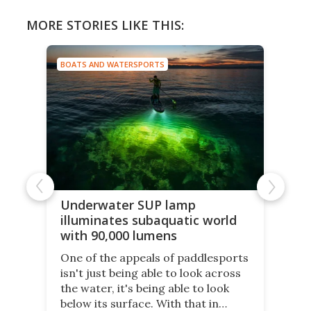
MORE STORIES LIKE THIS:
BOATS AND WATERSPORTS
Underwater SUP lamp
illuminates subaquatic world
with 90,000 lumens
One of the appeals of paddlesports
isn't just being able to look across
the water, it's being able to look
below its surface. With that in