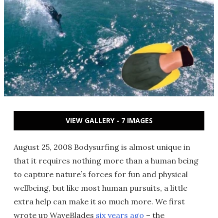
VIEW GALLERY - 7 IMAGES
August 25, 2008 Bodysurfing is almost unique in
that it requires nothing more than a human being
to capture nature’s forces for fun and physical
wellbeing, but like most human pursuits, a little
extra help can make it so much more. We first
wrote up WaveBlades
six years ago
– the