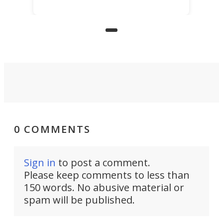
mind, an inventor has made an
underwater lamp that lets him
observe the seabed while
paddleboarding at night.
0 COMMENTS
Sign in
to post a comment.
Please keep comments to less than
150 words. No abusive material or
spam will be published.