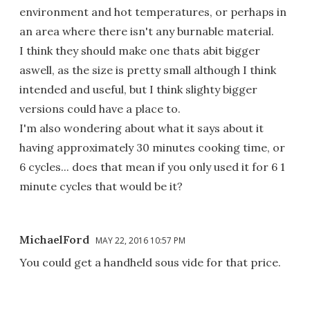
environment and hot temperatures, or perhaps in
an area where there isn't any burnable material.
I think they should make one thats abit bigger
aswell, as the size is pretty small although I think
intended and useful, but I think slighty bigger
versions could have a place to.
I'm also wondering about what it says about it
having approximately 30 minutes cooking time, or
6 cycles... does that mean if you only used it for 6 1
minute cycles that would be it?
MichaelFord
MAY 22, 2016 10:57 PM
You could get a handheld sous vide for that price.