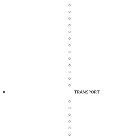
TRANSPORT