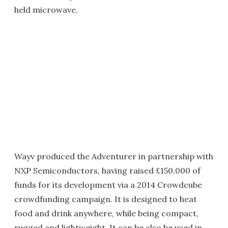
held microwave.
Wayv produced the Adventurer in partnership with
NXP Semiconductors, having raised £150,000 of
funds for its development via a 2014 Crowdcube
crowdfunding campaign. It is designed to heat
food and drink anywhere, while being compact,
rugged and lightweight. It can be also be used in