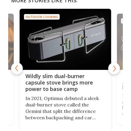
MORE STORIES LIKE THIS:
OUTDOOR COOKING
OUTD
a
Lig
Wildly slim dual-burner
goe
capsule stove brings more
bac
power to base camp
e of
Fin
In 2021, Optimus debuted a sleek
stov
dual-burner stove called the
act
bus
Gemini that split the difference
det
between backpacking and car
back
camping. Now it's improved the
d
ultr
design into a Gemini II that packs