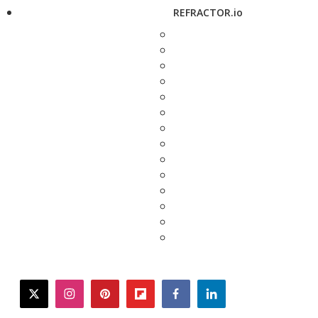
REFRACTOR.io
twitter
instagram
pinterest
flipboard
facebook
linkedin