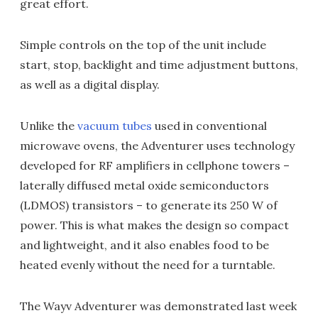
great effort.
Simple controls on the top of the unit include
start, stop, backlight and time adjustment buttons,
as well as a digital display.
Unlike the
vacuum tubes
used in conventional
microwave ovens, the Adventurer uses technology
developed for RF amplifiers in cellphone towers –
laterally diffused metal oxide semiconductors
(LDMOS) transistors – to generate its 250 W of
power. This is what makes the design so compact
and lightweight, and it also enables food to be
heated evenly without the need for a turntable.
The Wayv Adventurer was demonstrated last week