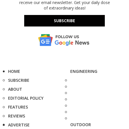
receive our email newsletter. Get your daily dose
of extraordinary ideas!
SUBSCRIBE
HOME
ENGINEERING
SUBSCRIBE
ABOUT
EDITORIAL POLICY
FEATURES
REVIEWS
OUTDOOR
ADVERTISE