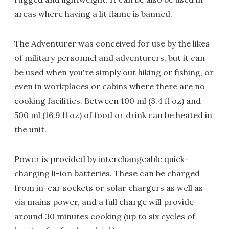
areas where having a lit flame is banned.
The Adventurer was conceived for use by the likes
of military personnel and adventurers, but it can
be used when you're simply out hiking or fishing, or
even in workplaces or cabins where there are no
cooking facilities. Between 100 ml (3.4 fl oz) and
500 ml (16.9 fl oz) of food or drink can be heated in
the unit.
Power is provided by interchangeable quick-
charging li-ion batteries. These can be charged
from in-car sockets or solar chargers as well as
via mains power, and a full charge will provide
around 30 minutes cooking (up to six cycles of