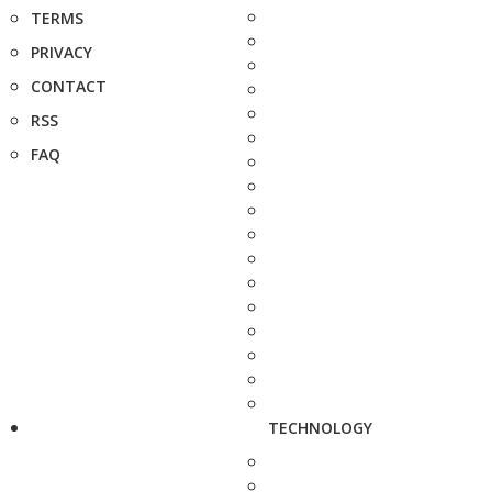
TERMS
PRIVACY
CONTACT
RSS
FAQ
TECHNOLOGY