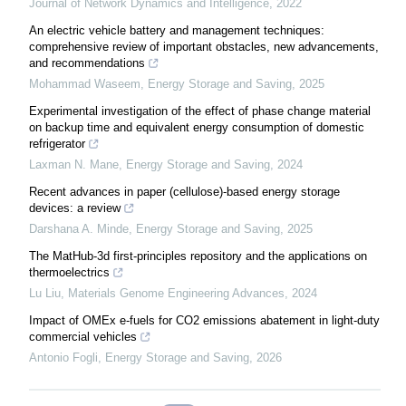
Journal of Network Dynamics and Intelligence
,
2022
An electric vehicle battery and management techniques:
comprehensive review of important obstacles, new advancements,
and recommendations
Mohammad Waseem
,
Energy Storage and Saving
,
2025
Experimental investigation of the effect of phase change material
on backup time and equivalent energy consumption of domestic
refrigerator
Laxman N. Mane
,
Energy Storage and Saving
,
2024
Recent advances in paper (cellulose)-based energy storage
devices: a review
Darshana A. Minde
,
Energy Storage and Saving
,
2025
The MatHub-3d first-principles repository and the applications on
thermoelectrics
Lu Liu
,
Materials Genome Engineering Advances
,
2024
Impact of OMEx e-fuels for CO2 emissions abatement in light-duty
commercial vehicles
Antonio Fogli
,
Energy Storage and Saving
,
2026