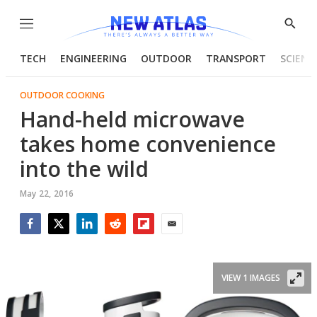
Menu
Show
Searc
TECH
ENGINEERING
OUTDOOR
TRANSPORT
SCIENC
OUTDOOR COOKING
Hand-held microwave
takes home convenience
into the wild
May 22, 2016
Facebook
Twitter
LinkedIn
Reddit
Flipboard
Email
VIEW 1 IMAGES