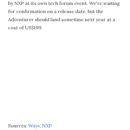
by NXP at its own tech forum event. We're waiting
for confirmation on a release date, but the
Adventurer should land sometime next year at a
cost of US$199.
Sources:
Wayv
,
NXP