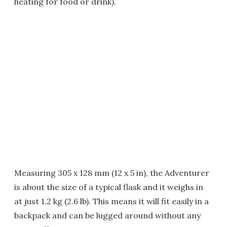
heating for food or drink).
Measuring 305 x 128 mm (12 x 5 in), the Adventurer
is about the size of a typical flask and it weighs in
at just 1.2 kg (2.6 lb). This means it will fit easily in a
backpack and can be lugged around without any