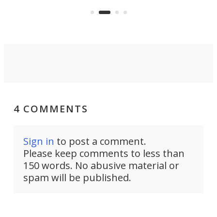
to 
over a third more power while still
it, 
dropping a couple ounces.
4 COMMENTS
Sign in
to post a comment.
Please keep comments to less than
150 words. No abusive material or
spam will be published.