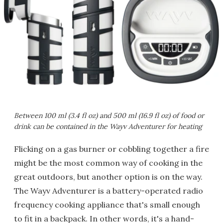
Between 100 ml (3.4 fl oz) and 500 ml (16.9 fl oz) of food or
drink can be contained in the Wayv Adventurer for heating
Flicking on a gas burner or cobbling together a fire
might be the most common way of cooking in the
great outdoors, but another option is on the way.
The Wayv Adventurer is a battery-operated radio
frequency cooking appliance that's small enough
to fit in a backpack. In other words, it's a hand-