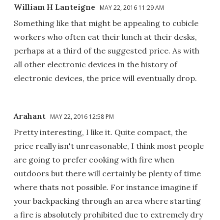
William H Lanteigne
MAY 22, 2016 11:29 AM
Something like that might be appealing to cubicle
workers who often eat their lunch at their desks,
perhaps at a third of the suggested price. As with
all other electronic devices in the history of
electronic devices, the price will eventually drop.
Arahant
MAY 22, 2016 12:58 PM
Pretty interesting, I like it. Quite compact, the
price really isn't unreasonable, I think most people
are going to prefer cooking with fire when
outdoors but there will certainly be plenty of time
where thats not possible. For instance imagine if
your backpacking through an area where starting
a fire is absolutely prohibited due to extremely dry