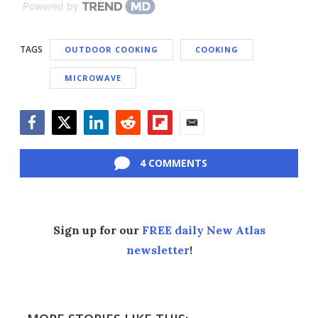
Powered by
TAGS
OUTDOOR COOKING
COOKING
MICROWAVE
Facebook
Twitter
LinkedIn
Reddit
Flipboard
Email
4 COMMENTS
Sign up for our
FREE daily New Atlas
newsletter
!