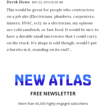
Derek Howe
MAY 23, 2016 02:03 AM
This would be great for people who contractors
on a job site (Electricians, plumbers, carpenters,
tinners, HVAC, ect). As a electrician, my options
are cold sandwich, or fast food. It would be nice to
have a durable small microwave that I could carry
on the truck. It's shape is odd though...would I put
a burrito in it, standing on its end?...
FREE NEWSLETTER
More than 60,000 highly-engaged subscribers