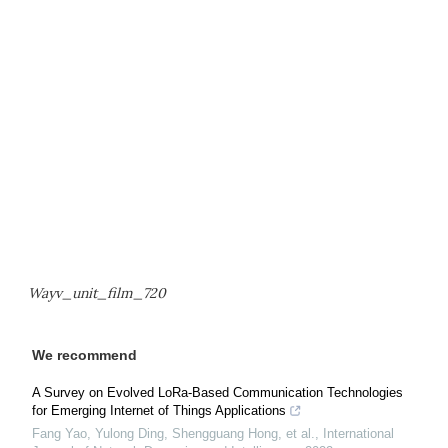
Wayv_unit_film_720
We recommend
A Survey on Evolved LoRa-Based Communication Technologies
for Emerging Internet of Things Applications
Fang Yao, Yulong Ding, Shengguang Hong, et al.
,
International