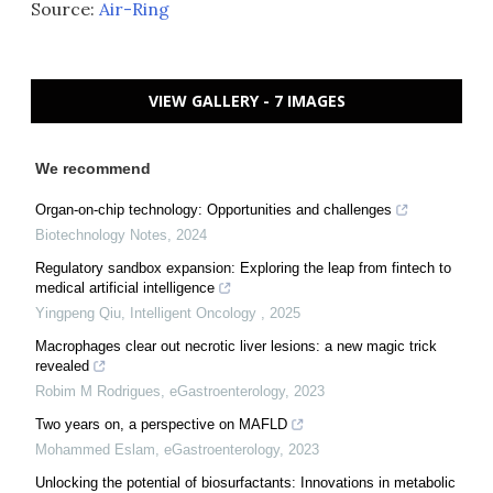
Source:
Air-Ring
VIEW GALLERY - 7 IMAGES
We recommend
Organ-on-chip technology: Opportunities and challenges
Biotechnology Notes
,
2024
Regulatory sandbox expansion: Exploring the leap from fintech to
medical artificial intelligence
Yingpeng Qiu
,
Intelligent Oncology
,
2025
Macrophages clear out necrotic liver lesions: a new magic trick
revealed
Robim M Rodrigues
,
eGastroenterology
,
2023
Two years on, a perspective on MAFLD
Mohammed Eslam
,
eGastroenterology
,
2023
Unlocking the potential of biosurfactants: Innovations in metabolic