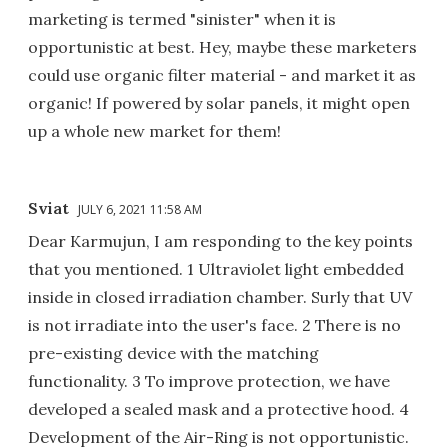
marketing is termed "sinister" when it is
opportunistic at best. Hey, maybe these marketers
could use organic filter material - and market it as
organic! If powered by solar panels, it might open
up a whole new market for them!
Sviat
JULY 6, 2021 11:58 AM
Dear Karmujun, I am responding to the key points
that you mentioned. 1 Ultraviolet light embedded
inside in closed irradiation chamber. Surly that UV
is not irradiate into the user's face. 2 There is no
pre-existing device with the matching
functionality. 3 To improve protection, we have
developed a sealed mask and a protective hood. 4
Development of the Air-Ring is not opportunistic.