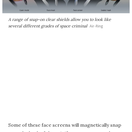
A range of snap-on clear shields allow you to look like
several different grades of space criminal
Air-Ring
Some of these face screens will magnetically snap