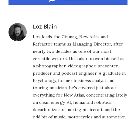
Loz Blain
Loz leads the Gizmag, New Atlas and
Refractor teams as Managing Director, after
nearly two decades as one of our most
versatile writers. He's also proven himself as
a photographer, videographer, presenter,
producer and podcast engineer. A graduate in
Psychology, former business analyst and
touring musician, he's covered just about
everything for New Atlas, concentrating lately
on clean energy, AI, humanoid robotics,
decarbonization, next-gen aircraft, and the
odd bit of music, motorcycles and automotive.