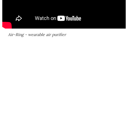
Air-Ring - wearable air purifier