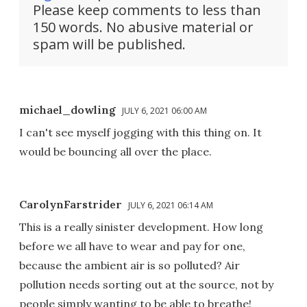
Please keep comments to less than
150 words. No abusive material or
spam will be published.
michael_dowling
JULY 6, 2021 06:00 AM
I can't see myself jogging with this thing on. It
would be bouncing all over the place.
CarolynFarstrider
JULY 6, 2021 06:14 AM
This is a really sinister development. How long
before we all have to wear and pay for one,
because the ambient air is so polluted? Air
pollution needs sorting out at the source, not by
people simply wanting to be able to breathe!