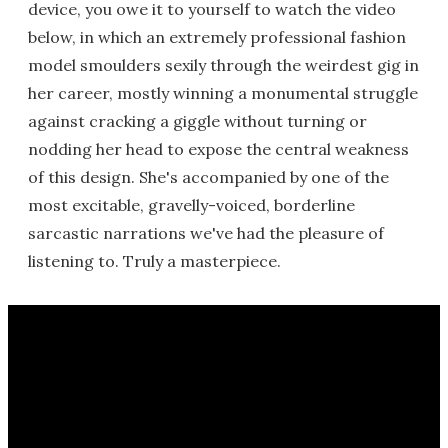
device, you owe it to yourself to watch the video
below, in which an extremely professional fashion
model smoulders sexily through the weirdest gig in
her career, mostly winning a monumental struggle
against cracking a giggle without turning or
nodding her head to expose the central weakness
of this design. She's accompanied by one of the
most excitable, gravelly-voiced, borderline
sarcastic narrations we've had the pleasure of
listening to. Truly a masterpiece.