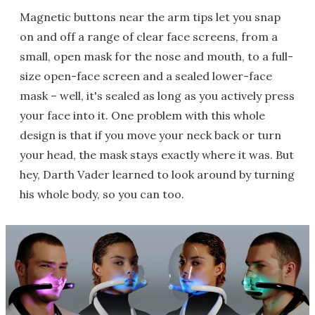
Magnetic buttons near the arm tips let you snap
on and off a range of clear face screens, from a
small, open mask for the nose and mouth, to a full-
size open-face screen and a sealed lower-face
mask – well, it's sealed as long as you actively press
your face into it. One problem with this whole
design is that if you move your neck back or turn
your head, the mask stays exactly where it was. But
hey, Darth Vader learned to look around by turning
his whole body, so you can too.