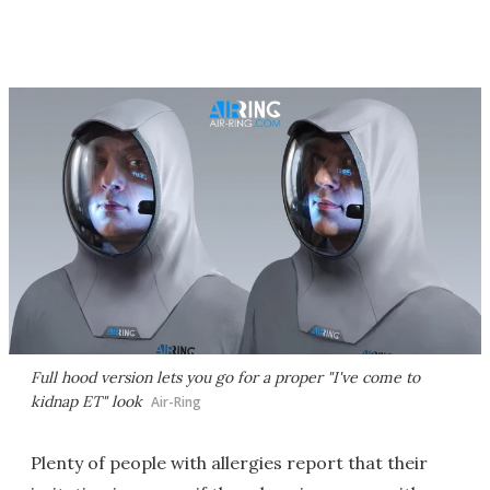
Full hood version lets you go for a proper "I've come to
kidnap ET" look
Air-Ring
Plenty of people with allergies report that their