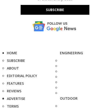
SUBSCRIBE
HOME
ENGINEERING
SUBSCRIBE
ABOUT
EDITORIAL POLICY
FEATURES
REVIEWS
OUTDOOR
ADVERTISE
TERMS