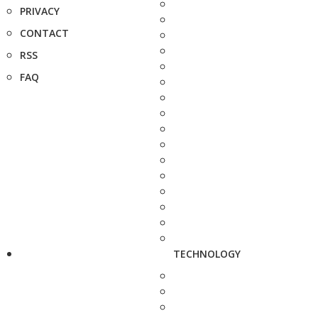
PRIVACY
CONTACT
RSS
FAQ
TECHNOLOGY