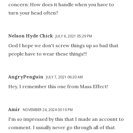
concern: How does it handle when you have to
turn your head often?
Nelson Hyde Chick
JULY 6, 2021 05:29 PM
God I hope we don't screw things up so bad that
people have to wear these things!!!
AngryPenguin
JULY 7, 2021 06:20 AM
Hey, I remember this one from Mass Effect!
Amir
NOVEMBER 24, 2024 03:10 PM
I'm so impressed by this that I made an account to
comment. I usually never go through all of that