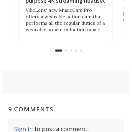
purpose 4K streaming headset
Dict
VibeLens' new MusicCam Pro
ny
bett
offers a wearable action cam that
Its
than
performs all the regular duties of a
 to
But
wearable bone conduction music
rem
player yet remains ready to
s
the
capture an hour and a half of hi-def
your
video if an adventure unfolds in
tho
front of you.
9 COMMENTS
Sign in
to post a comment.