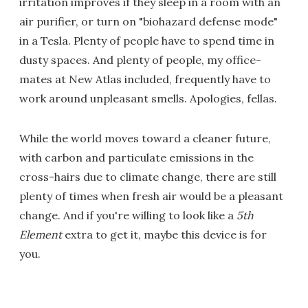
irritation improves if they sleep in a room with an
air purifier, or turn on "biohazard defense mode"
in a Tesla. Plenty of people have to spend time in
dusty spaces. And plenty of people, my office-
mates at New Atlas included, frequently have to
work around unpleasant smells. Apologies, fellas.
While the world moves toward a cleaner future,
with carbon and particulate emissions in the
cross-hairs due to climate change, there are still
plenty of times when fresh air would be a pleasant
change. And if you're willing to look like a
5th
Element
extra to get it, maybe this device is for
you.