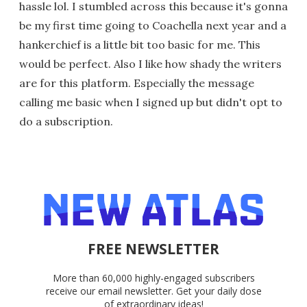
hassle lol. I stumbled across this because it's gonna
be my first time going to Coachella next year and a
hankerchief is a little bit too basic for me. This
would be perfect. Also I like how shady the writers
are for this platform. Especially the message
calling me basic when I signed up but didn't opt to
do a subscription.
FREE NEWSLETTER
More than 60,000 highly-engaged subscribers
receive our email newsletter. Get your daily dose
of extraordinary ideas!