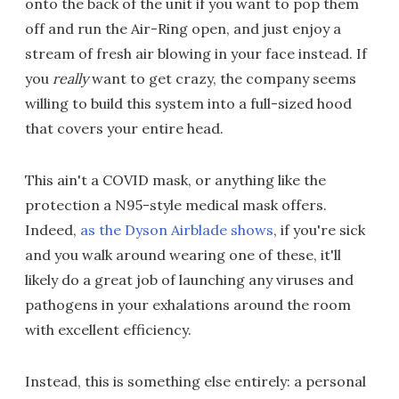
onto the back of the unit if you want to pop them
off and run the Air-Ring open, and just enjoy a
stream of fresh air blowing in your face instead. If
you
really
want to get crazy, the company seems
willing to build this system into a full-sized hood
that covers your entire head.
This ain't a COVID mask, or anything like the
protection a N95-style medical mask offers.
Indeed,
as the Dyson Airblade shows
, if you're sick
and you walk around wearing one of these, it'll
likely do a great job of launching any viruses and
pathogens in your exhalations around the room
with excellent efficiency.
Instead, this is something else entirely: a personal