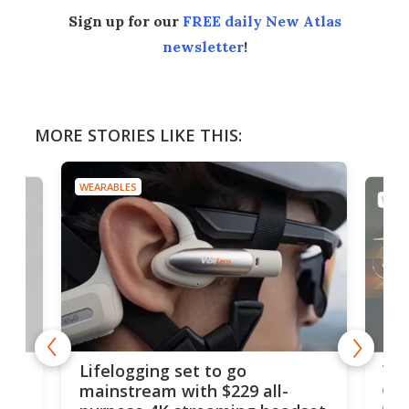
Sign up for our
FREE daily New Atlas
newsletter
!
MORE STORIES LIKE THIS:
WEARABLES
WEAR
Thi
Lifelogging set to go
 and
cou
mainstream with $229 all-
obs