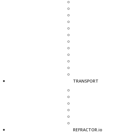
TRANSPORT
REFRACTOR.io