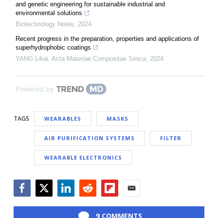
and genetic engineering for sustainable industrial and
environmental solutions
Biotechnology Notes
,
2024
Recent progress in the preparation, properties and applications of
superhydrophobic coatings
YANG Likai
,
Acta Materiae Compositae Sinica
,
2024
Powered by
TAGS
WEARABLES
MASKS
AIR PURIFICATION SYSTEMS
FILTER
WEARABLE ELECTRONICS
Facebook
Twitter
LinkedIn
Reddit
Flipboard
Email
9 COMMENTS