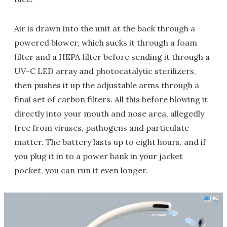
Air is drawn into the unit at the back through a
powered blower, which sucks it through a foam
filter and a HEPA filter before sending it through a
UV-C LED array and photocatalytic sterilizers,
then pushes it up the adjustable arms through a
final set of carbon filters. All this before blowing it
directly into your mouth and nose area, allegedly
free from viruses, pathogens and particulate
matter. The battery lasts up to eight hours, and if
you plug it in to a power bank in your jacket
pocket, you can run it even longer.