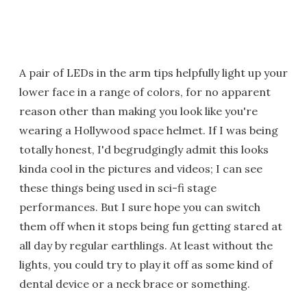
A pair of LEDs in the arm tips helpfully light up your
lower face in a range of colors, for no apparent
reason other than making you look like you're
wearing a Hollywood space helmet. If I was being
totally honest, I'd begrudgingly admit this looks
kinda cool in the pictures and videos; I can see
these things being used in sci-fi stage
performances. But I sure hope you can switch
them off when it stops being fun getting stared at
all day by regular earthlings. At least without the
lights, you could try to play it off as some kind of
dental device or a neck brace or something.