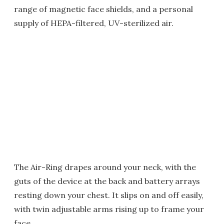
range of magnetic face shields, and a personal
supply of HEPA-filtered, UV-sterilized air.
The Air-Ring drapes around your neck, with the
guts of the device at the back and battery arrays
resting down your chest. It slips on and off easily,
with twin adjustable arms rising up to frame your
face.