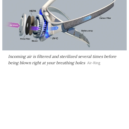
Incoming air is filtered and sterilized several times before
being blown right at your breathing holes
Air-Ring