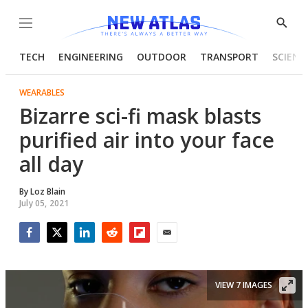
Menu
Show
Searc
TECH
ENGINEERING
OUTDOOR
TRANSPORT
SCIENC
WEARABLES
Bizarre sci-fi mask blasts
purified air into your face
all day
By
Loz Blain
July 05, 2021
Facebook
Twitter
LinkedIn
Reddit
Flipboard
Email
VIEW 7 IMAGES