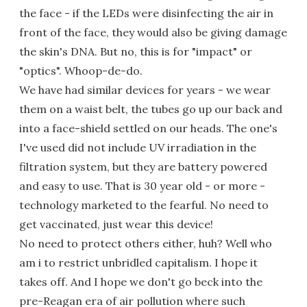
the face - if the LEDs were disinfecting the air in
front of the face, they would also be giving damage
the skin's DNA. But no, this is for "impact" or
"optics". Whoop-de-do.
We have had similar devices for years - we wear
them on a waist belt, the tubes go up our back and
into a face-shield settled on our heads. The one's
I've used did not include UV irradiation in the
filtration system, but they are battery powered
and easy to use. That is 30 year old - or more -
technology marketed to the fearful. No need to
get vaccinated, just wear this device!
No need to protect others either, huh? Well who
am i to restrict unbridled capitalism. I hope it
takes off. And I hope we don't go beck into the
pre-Reagan era of air pollution where such