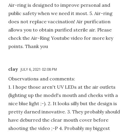
Air-ring is designed to improve personal and
public safety when we need it most. 5. Air-ring
does not replace vaccination! Air purification
allows you to obtain purified sterile air. Please
check the Air-Ring Youtube video for more key
points. Thank you
clay
JULY 6, 2021 02:08 PM
Observations and comments:
1. I hope those aren't UV LEDs at the air outlets
(lighting up the model's mouth and cheeks with a
nice blue light ;-). 2. It looks silly but the design is
pretty darned innovative. 3. They probably should
have deburred the clear mouth cover before
shooting the video ;-P 4. Probably my biggest