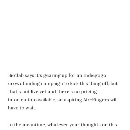
Biotlab says it's gearing up for an Indiegogo
crowdfunding campaign to kick this thing off, but
that's not live yet and there's no pricing
information available, so aspiring Air-Ringers will
have to wait.
In the meantime, whatever your thoughts on this