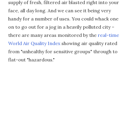
supply of fresh, filtered air blasted right into your
face, all day long. And we can see it being very
handy for a number of uses. You could whack one
on to go out for a jog in a heavily polluted city –
there are many areas monitored by the
real-time
World Air Quality Index
showing air quality rated
from "unhealthy for sensitive groups" through to
flat-out "hazardous."