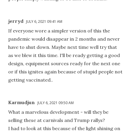
jerryd
JULY 6, 2021 09:41 AM
If everyone wore a simpler version of this the
pandemic would disappear in 2 months and never
have to shut down. Maybe next time well try that
as we blew it this time. I'll be ready getting a good
design, equipment sources ready for the next one
or if this ignites again because of stupid people not
getting vaccinated..
Karmudjun
JULY 6, 2021 09:50 AM
What a marvelous development - will they be
selling these at carnivals and Trump rallys?
I had to look at this because of the light shining on