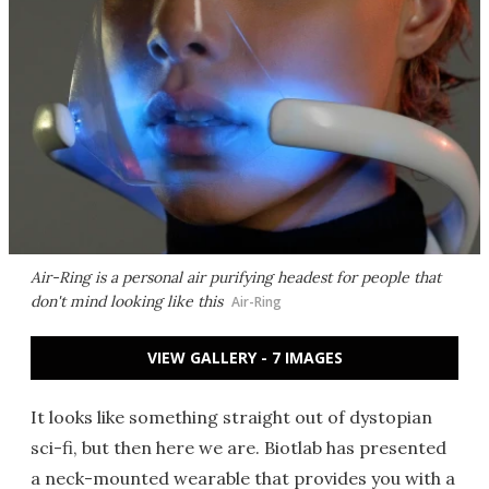
Air-Ring is a personal air purifying headest for people that
don't mind looking like this
Air-Ring
VIEW GALLERY - 7 IMAGES
It looks like something straight out of dystopian
sci-fi, but then here we are. Biotlab has presented
a neck-mounted wearable that provides you with a