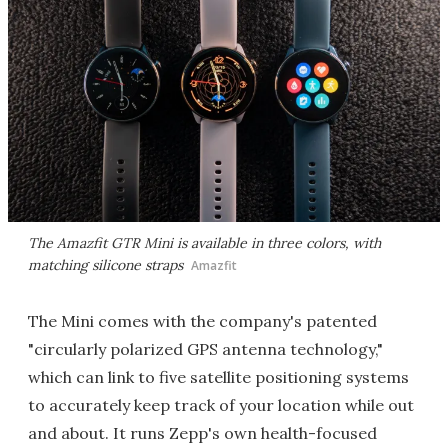
The Amazfit GTR Mini is available in three colors, with
matching silicone straps
Amazfit
The Mini comes with the company's patented
"circularly polarized GPS antenna technology,"
which can link to five satellite positioning systems
to accurately keep track of your location while out
and about. It runs Zepp's own health-focused