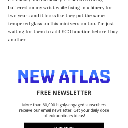
battered on my wrist while fixing machinery for
two years and it looks like they put the same
tempered glass on this mini version too. I'm just
waiting for them to add ECG function before I buy
another.
FREE NEWSLETTER
More than 60,000 highly-engaged subscribers
receive our email newsletter. Get your daily dose
of extraordinary ideas!