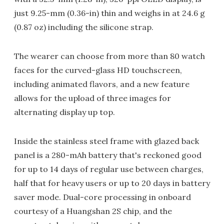
just 9.25-mm (0.36-in) thin and weighs in at 24.6 g
(0.87 oz) including the silicone strap.
The wearer can choose from more than 80 watch
faces for the curved-glass HD touchscreen,
including animated flavors, and a new feature
allows for the upload of three images for
alternating display up top.
Inside the stainless steel frame with glazed back
panel is a 280-mAh battery that's reckoned good
for up to 14 days of regular use between charges,
half that for heavy users or up to 20 days in battery
saver mode. Dual-core processing in onboard
courtesy of a Huangshan 2S chip, and the