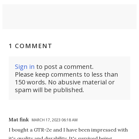
1 COMMENT
Sign in
to post a comment.
Please keep comments to less than
150 words. No abusive material or
spam will be published.
Mat fink
MARCH 17, 2023 06:18 AM
I bought a GTR-2e and I have been impressed with
it's quality and durability. It's survived being