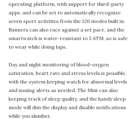
operating platform, with support for third-party
apps, and can be set to automatically recognize
seven sport activities from the 120 modes built in.
Runners can also race against a set pace, and the
smartwatch is water-resistant to 5 ATM, so is safe
to wear while doing laps.
Day and night monitoring of blood-oxygen
saturation, heart rate and stress levels is possible,
with the system keeping watch for abnormal levels
and issuing alerts as needed. The Mini can also
keeping track of sleep quality, and the handy sleep
mode will dim the display and disable notifications
while you slumber.