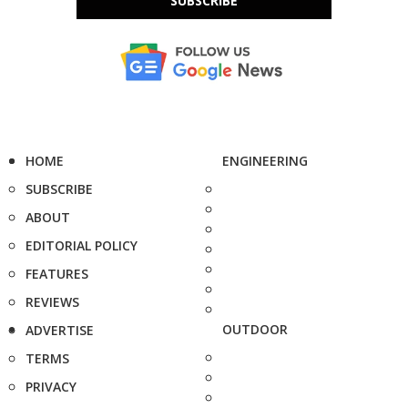
SUBSCRIBE
HOME
ENGINEERING
SUBSCRIBE
ABOUT
EDITORIAL POLICY
FEATURES
REVIEWS
OUTDOOR
ADVERTISE
TERMS
PRIVACY