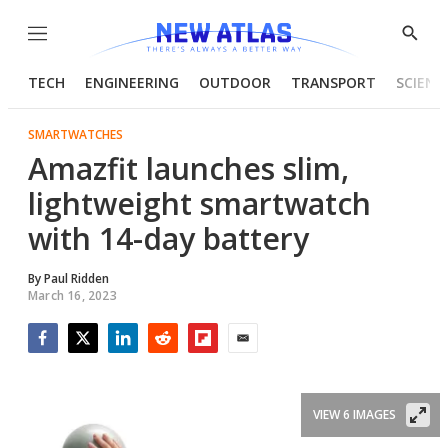
Menu
Show
Searc
TECH
ENGINEERING
OUTDOOR
TRANSPORT
SCIENC
SMARTWATCHES
Amazfit launches slim,
lightweight smartwatch
with 14-day battery
By
Paul Ridden
March 16, 2023
Facebook
Twitter
LinkedIn
Reddit
Flipboard
Email
VIEW 6 IMAGES