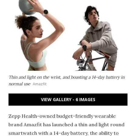
Thin and light on the wrist, and boasting a 14-day battery in
normal use
Amazfit
VIEW GALLERY - 6 IMAGES
Zepp Health-owned budget-friendly wearable
brand Amazfit has launched a thin and light round
smartwatch with a 14-day battery, the ability to