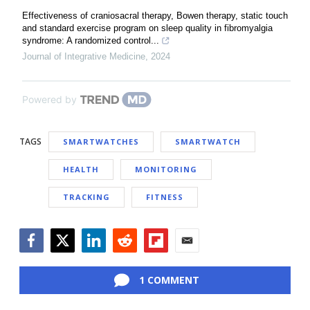
Effectiveness of craniosacral therapy, Bowen therapy, static touch
and standard exercise program on sleep quality in fibromyalgia
syndrome: A randomized control...
Journal of Integrative Medicine
,
2024
Powered by
TAGS
SMARTWATCHES
SMARTWATCH
HEALTH
MONITORING
TRACKING
FITNESS
Facebook
Twitter
LinkedIn
Reddit
Flipboard
Email
1 COMMENT