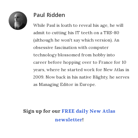
Paul Ridden
While Paul is loath to reveal his age, he will
admit to cutting his IT teeth on a TRS-80
(although he won't say which version). An
obsessive fascination with computer
technology blossomed from hobby into
career before hopping over to France for 10
years, where he started work for New Atlas in
2009. Now back in his native Blighty, he serves
as Managing Editor in Europe.
Sign up for our
FREE daily New Atlas
newsletter
!