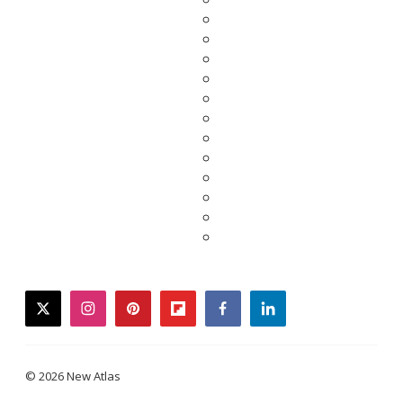
twitter
instagram
pinterest
flipboard
facebook
linkedin
© 2026 New Atlas