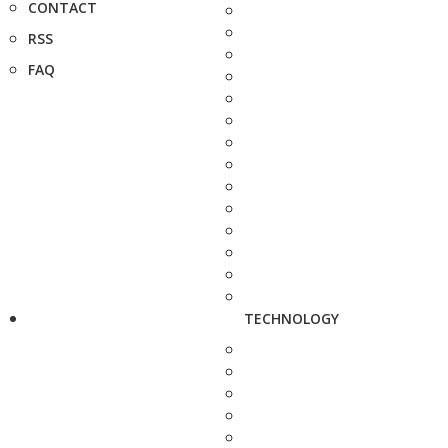
CONTACT
RSS
FAQ
TECHNOLOGY