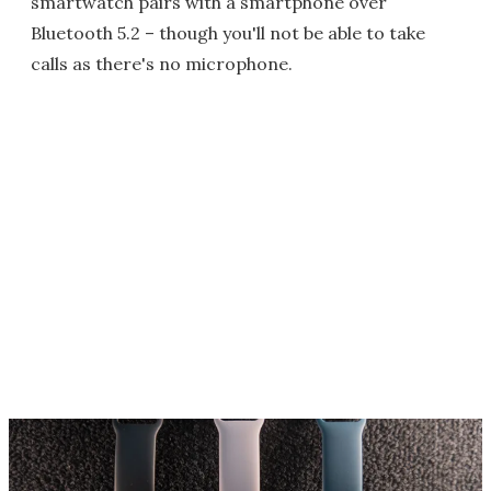
smartwatch pairs with a smartphone over
Bluetooth 5.2 – though you'll not be able to take
calls as there's no microphone.