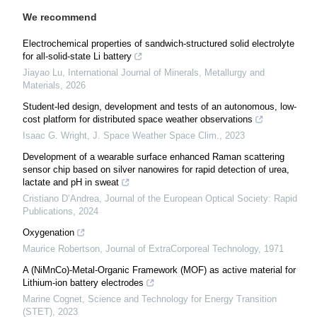
We recommend
Electrochemical properties of sandwich-structured solid electrolyte
for all-solid-state Li battery
Jiayao Lu
,
International Journal of Minerals, Metallurgy and
Materials
,
2026
Student-led design, development and tests of an autonomous, low-
cost platform for distributed space weather observations
Isaac G. Wright
,
J. Space Weather Space Clim.
,
2023
Development of a wearable surface enhanced Raman scattering
sensor chip based on silver nanowires for rapid detection of urea,
lactate and pH in sweat
Cristiano D’Andrea
,
Journal of the European Optical Society: Rapid
Publications
,
2024
Oxygenation
Maurice Robertson
,
Journal of ExtraCorporeal Technology
,
1971
A (NiMnCo)-Metal-Organic Framework (MOF) as active material for
Lithium-ion battery electrodes
Marine Cognet
,
Science and Technology for Energy Transition
(STET)
,
2023