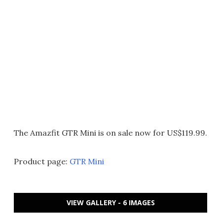
The Amazfit GTR Mini is on sale now for US$119.99.
Product page:
GTR Mini
VIEW GALLERY - 6 IMAGES