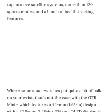
tap into five satellite systems, more than 120
sports modes, and a bunch of health tracking
features.
Where some smartwatches put quite a bit of bulk
on your wrist, that's not the case with the GTR
Mini – which features a 42-mm (1.65-in) design
with a 32.5-mm (1.28-in), 326-ppi OLED display, is