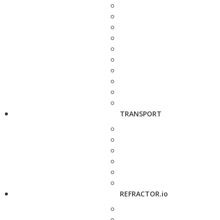
TRANSPORT
REFRACTOR.io