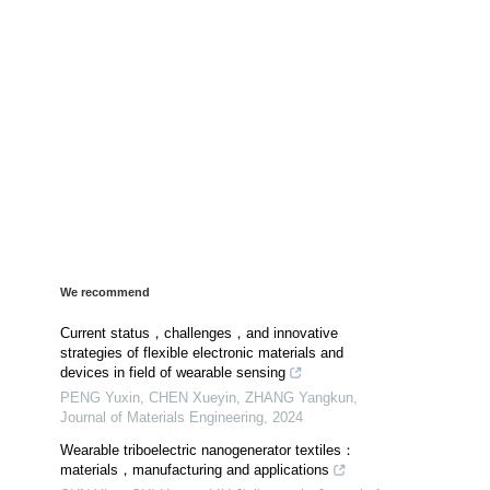
We recommend
Current status，challenges，and innovative
strategies of flexible electronic materials and
devices in field of wearable sensing
PENG Yuxin, CHEN Xueyin, ZHANG Yangkun
,
Journal of Materials Engineering
,
2024
Wearable triboelectric nanogenerator textiles：
materials，manufacturing and applications