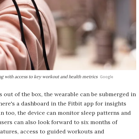
ong with access to key workout and health metrics
Google
 out of the box, the wearable can be submerged in
there's a dashboard in the Fitbit app for insights
in too, the device can monitor sleep patterns and
sers can also look forward to six months of
features, access to guided workouts and