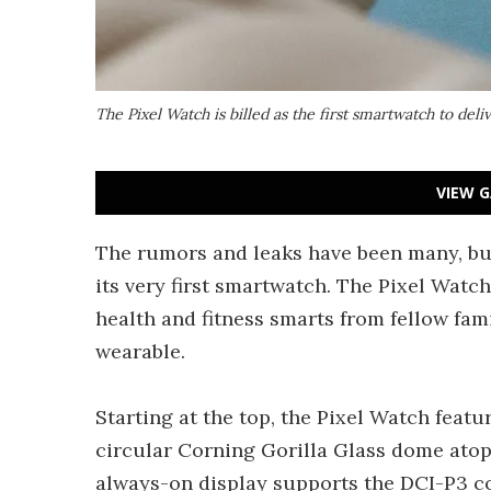
The Pixel Watch is billed as the first smartwatch to deli
VIEW G
The rumors and leaks have been many, but
its very first smartwatch. The Pixel Watc
health and fitness smarts from fellow fam
wearable.
Starting at the top, the Pixel Watch featu
circular Corning Gorilla Glass dome atop
always-on display supports the DCI-P3 co