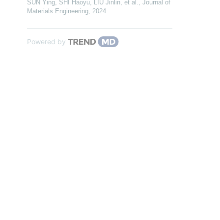
SUN Ying, SHI Haoyu, LIU Jinlin, et al.
,
Journal of
Materials Engineering
,
2024
Powered by