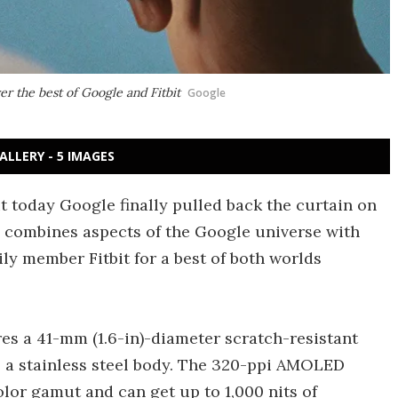
ver the best of Google and Fitbit
Google
ALLERY - 5 IMAGES
 today Google finally pulled back the curtain on
h combines aspects of the Google universe with
ily member Fitbit for a best of both worlds
res a 41-mm (1.6-in)-diameter scratch-resistant
 a stainless steel body. The 320-ppi AMOLED
lor gamut and can get up to 1,000 nits of