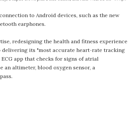
 connection to Android devices, such as the new
uetooth earphones.
rtise, redesigning the health and fitness experience
o delivering its "most accurate heart-rate tracking
n ECG app that checks for signs of atrial
de an altimeter, blood oxygen sensor, a
pass.