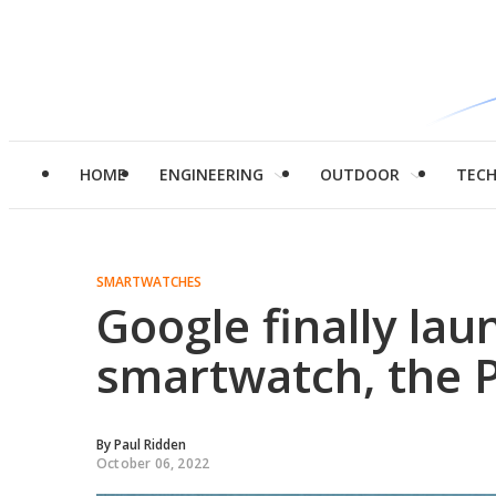
HOME
ENGINEERING
OUTDOOR
TEC
SMARTWATCHES
Google finally la
smartwatch, the 
By
Paul Ridden
October 06, 2022