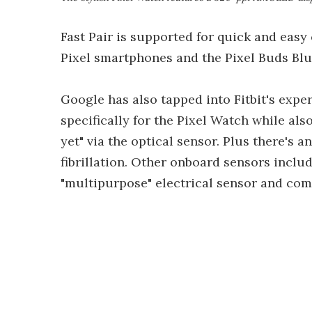
Fast Pair is supported for quick and easy
Pixel smartphones and the Pixel Buds Bl
Google has also tapped into Fitbit's expe
specifically for the Pixel Watch while als
yet" via the optical sensor. Plus there's a
fibrillation. Other onboard sensors inclu
"multipurpose" electrical sensor and com