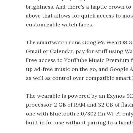
brightness. And there's a haptic crown to 
above that allows for quick access to mo
customizable watch faces.
The smartwatch runs Google's WearOS 3.5
Gmail or Calendar, pay for stuff using Wa
Free access to YouTube Music Premium for 
up ad-free music on the go, and Google As
as well as control over compatible smart
The wearable is powered by an Exynos 91
processor, 2 GB of RAM and 32 GB of flash
one with Bluetooth 5.0/802.11n Wi-Fi onl
built in for use without pairing to a hands