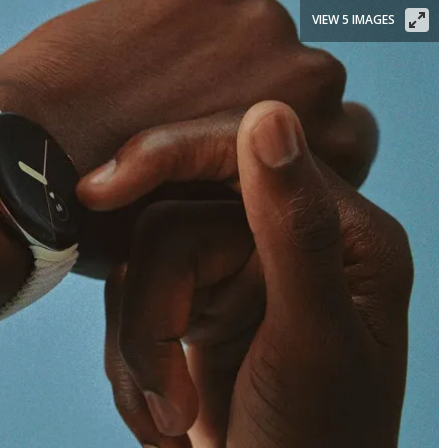
VIEW 5 IMAGES