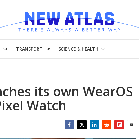
H
TRANSPORT
SCIENCE & HEALTH
unches its own WearOS
Pixel Watch
Facebook
Twitter
LinkedIn
Reddit
Flipboar
Emai