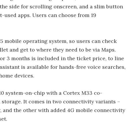
the side for scrolling onscreen, and a slim button
st-used apps. Users can choose from 19
 mobile operating system, so users can check
llet and get to where they need to be via Maps.
3 months is included in the ticket price, to line
sistant is available for hands-free voice searches,
 home devices.
10 system-on-chip with a Cortex M33 co-
 storage. It comes in two connectivity variants –
y, and the other with added 4G mobile connectivity
et.