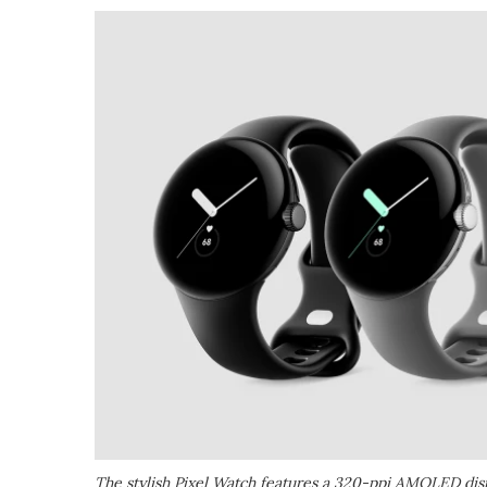
The stylish Pixel Watch features a 320-ppi AMOLED disp