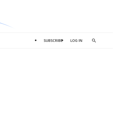
SUBSCRIBE
LOG IN
Show
Search
d
l