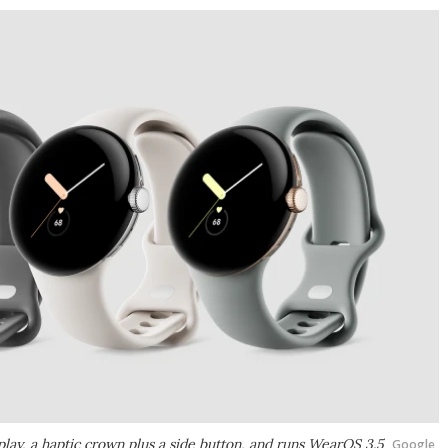
lay, a haptic crown plus a side button, and runs WearOS 3.5
Google