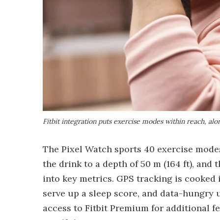
Fitbit integration puts exercise modes within reach, al
The Pixel Watch sports 40 exercise modes
the drink to a depth of 50 m (164 ft), and 
into key metrics. GPS tracking is cooked 
serve up a sleep score, and data-hungry u
access to Fitbit Premium for additional 