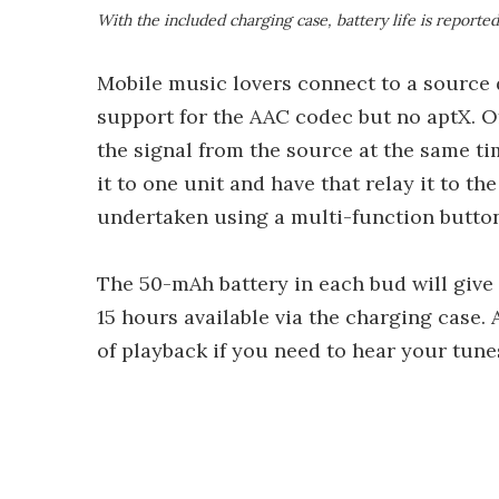
With the included charging case, battery life is reporte
Mobile music lovers connect to a source 
support for the AAC codec but no aptX. Of
the signal from the source at the same t
it to one unit and have that relay it to th
undertaken using a multi-function button
The 50-mAh battery in each bud will give 
15 hours available via the charging case. 
of playback if you need to hear your tunes