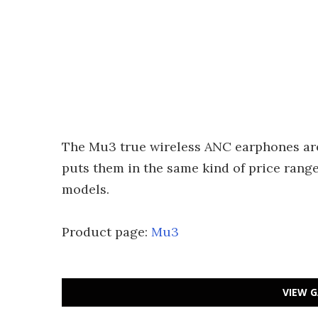
The Mu3 true wireless ANC earphones are
puts them in the same kind of price rang
models.
Product page:
Mu3
VIEW G