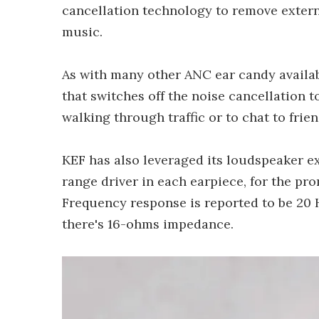
cancellation technology to remove extern
music.
As with many other ANC ear candy availab
that switches off the noise cancellation t
walking through traffic or to chat to fri
KEF has also leveraged its loudspeaker ex
range driver in each earpiece, for the pr
Frequency response is reported to be 20 H
there's 16-ohms impedance.