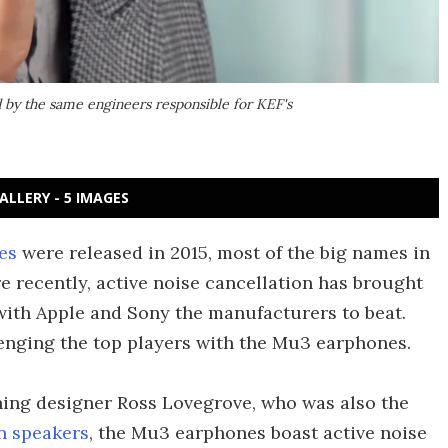
by the same engineers responsible for KEF's
ALLERY - 5 IMAGES
es
were released in 2015, most of the big names in
e recently, active noise cancellation has brought
 with Apple and Sony the manufacturers to beat.
enging the top players with the Mu3 earphones.
ning designer Ross Lovegrove, who was also the
 speakers
, the Mu3 earphones boast active noise