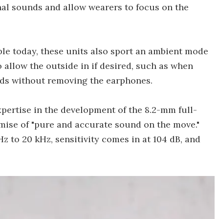
al sounds and allow wearers to focus on the
le today, these units also sport an ambient mode
o allow the outside in if desired, such as when
ends without removing the earphones.
pertise in the development of the 8.2-mm full-
omise of "pure and accurate sound on the move."
z to 20 kHz, sensitivity comes in at 104 dB, and