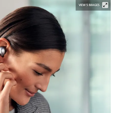
VIEW 5 IMAGES