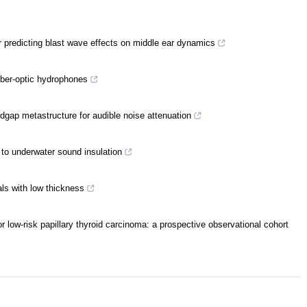
 predicting blast wave effects on middle ear dynamics
iber-optic hydrophones
dgap metastructure for audible noise attenuation
 to underwater sound insulation
als with low thickness
 low-risk papillary thyroid carcinoma: a prospective observational cohort