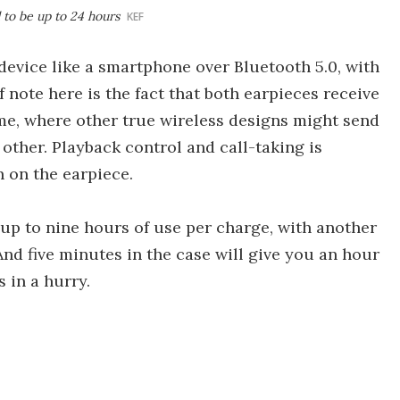
d to be up to 24 hours
KEF
device like a smartphone over Bluetooth 5.0, with
 note here is the fact that both earpieces receive
ime, where other true wireless designs might send
e other. Playback control and call-taking is
 on the earpiece.
up to nine hours of use per charge, with another
And five minutes in the case will give you an hour
 in a hurry.