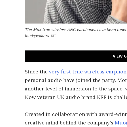
The Mu3 true wireless ANC earphones have been tuned 
loudspeakers
KEF
VIEW G
Since the
very first true wireless earphon
personal audio have joined the party. Mor
another level of immersion to the space,
Now veteran UK audio brand KEF is chall
Created in collaboration with award-win
creative mind behind the company's
Muon