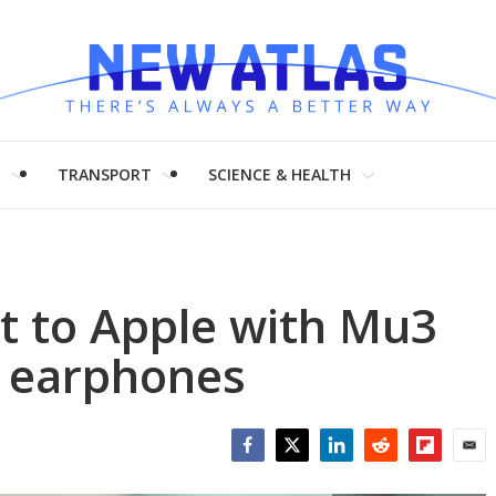
H
TRANSPORT
SCIENCE & HEALTH
ht to Apple with Mu3
C earphones
Facebook
Twitter
LinkedIn
Reddit
Flipboar
Emai