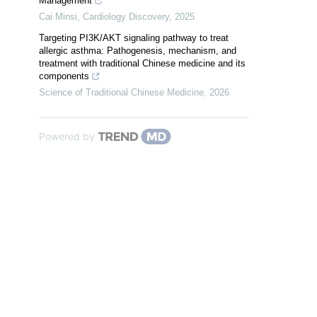
Management
Cai Minsi
,
Cardiology Discovery
,
2025
Targeting PI3K/AKT signaling pathway to treat
allergic asthma: Pathogenesis, mechanism, and
treatment with traditional Chinese medicine and its
components
Science of Traditional Chinese Medicine
,
2026
Powered by