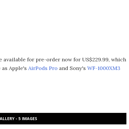
 available for pre-order now for US$229.99, which
e as Apple's
AirPods Pro
and Sony's
WF-1000XM3
ALLERY - 5 IMAGES