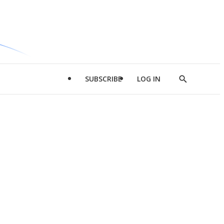
SUBSCRIBE
LOG IN
Show
Search
d
l