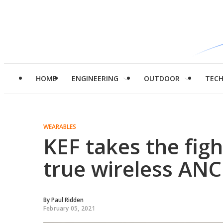
HOME
ENGINEERING
OUTDOOR
TEC
WEARABLES
KEF takes the fig
true wireless AN
By
Paul Ridden
February 05, 2021