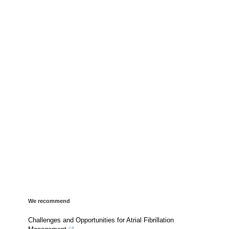
We recommend
Challenges and Opportunities for Atrial Fibrillation