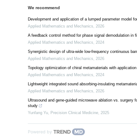
We recommend
Development and application of a lumped parameter model for
Applied Mathematics and Mechanics
,
2026
A feedback control method for phase signal demodulation in f
Applied Mathematics and Mechanics
,
2024
Synergistic design of ultra-wide low-frequency continuous ban
Applied Mathematics and Mechanics
,
2026
Topology optimization of chiral metamaterials with application
Applied Mathematics and Mechanics
,
2024
Lightweight integrated sound absorbing-insulating metamateri
Applied Mathematics and Mechanics
,
2026
Ultrasound and gene-guided microwave ablation vs. surgery for
study
Yunfang Yu
,
Precision Clinical Medicine
,
2025
Powered by