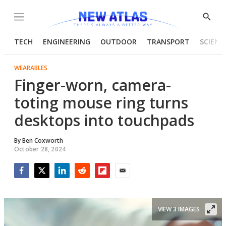
Menu
Show
Searc
TECH
ENGINEERING
OUTDOOR
TRANSPORT
SCIENC
WEARABLES
Finger-worn, camera-
toting mouse ring turns
desktops into touchpads
By
Ben Coxworth
October 28, 2024
Facebook
Twitter
LinkedIn
Reddit
Flipboard
Email
VIEW 3 IMAGES