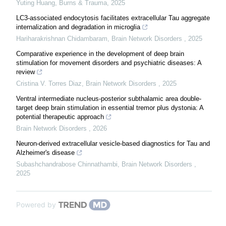
Yuting Huang
,
Burns & Trauma
,
2025
LC3-associated endocytosis facilitates extracellular Tau aggregate
internalization and degradation in microglia
Hariharakrishnan Chidambaram
,
Brain Network Disorders
,
2025
Comparative experience in the development of deep brain
stimulation for movement disorders and psychiatric diseases: A
review
Cristina V. Torres Diaz
,
Brain Network Disorders
,
2025
Ventral intermediate nucleus-posterior subthalamic area double-
target deep brain stimulation in essential tremor plus dystonia: A
potential therapeutic approach
Brain Network Disorders
,
2026
Neuron-derived extracellular vesicle-based diagnostics for Tau and
Alzheimer's disease
Subashchandrabose Chinnathambi
,
Brain Network Disorders
,
2025
Powered by