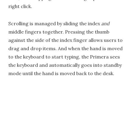
right click.
Scrolling is managed by sliding the index
and
middle fingers together. Pressing the thumb
against the side of the index finger allows users to
drag and drop items. And when the hand is moved
to the keyboard to start typing, the Primera sees
the keyboard and automatically goes into standby
mode until the hand is moved back to the desk.