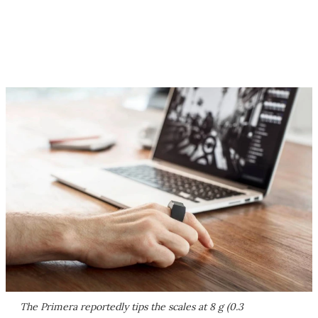
The Primera reportedly tips the scales at 8 g (0.3