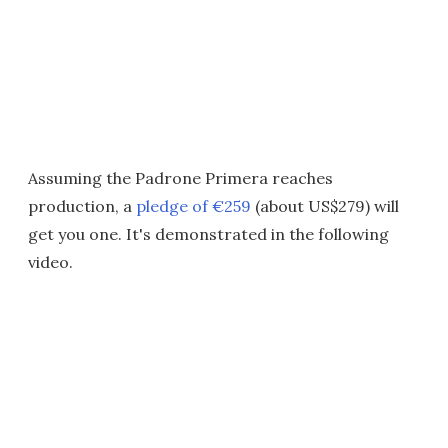
Assuming the Padrone Primera reaches
production, a
pledge of €259
(about US$279) will
get you one. It's demonstrated in the following
video.