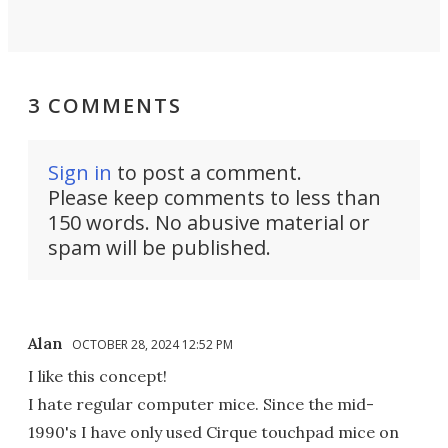
3 COMMENTS
Sign in
to post a comment.
Please keep comments to less than
150 words. No abusive material or
spam will be published.
Alan
OCTOBER 28, 2024 12:52 PM
I like this concept!
I hate regular computer mice. Since the mid-
1990's I have only used Cirque touchpad mice on