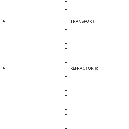
TRANSPORT
REFRACTOR.io