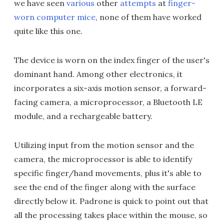
we have seen
various
other
attempts
at
finger-
worn computer mice
, none of them have worked
quite like this one.
The device is worn on the index finger of the user's
dominant hand. Among other electronics, it
incorporates a six-axis motion sensor, a forward-
facing camera, a microprocessor, a Bluetooth LE
module, and a rechargeable battery.
Utilizing input from the motion sensor and the
camera, the microprocessor is able to identify
specific finger/hand movements, plus it's able to
see the end of the finger along with the surface
directly below it. Padrone is quick to point out that
all the processing takes place within the mouse, so