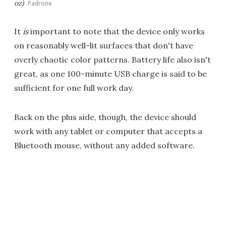
oz)
Padrone
It
is
important to note that the device only works
on reasonably well-lit surfaces that don't have
overly chaotic color patterns. Battery life also isn't
great, as one 100-minute USB charge is said to be
sufficient for one full work day.
Back on the plus side, though, the device should
work with any tablet or computer that accepts a
Bluetooth mouse, without any added software.