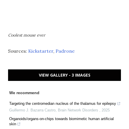
Coolest mouse ever
Sources:
Kickstarter
,
Padrone
VIEW GALLERY - 3 IMAGES
We recommend
Targeting the centromedian nucleus of the thalamus for epilepsy
Guillermo J. Bazarra Castro
,
Brain Network Disorders
,
2025
Organoids/organs-on-chips towards biomimetic human artificial
skin