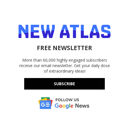
FREE NEWSLETTER
More than 60,000 highly-engaged subscribers
receive our email newsletter. Get your daily dose
of extraordinary ideas!
SUBSCRIBE