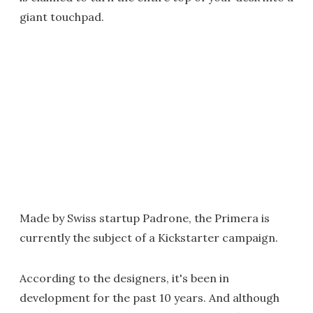
giant touchpad.
Made by Swiss startup Padrone, the Primera is
currently the subject of a Kickstarter campaign.
According to the designers, it's been in
development for the past 10 years. And although