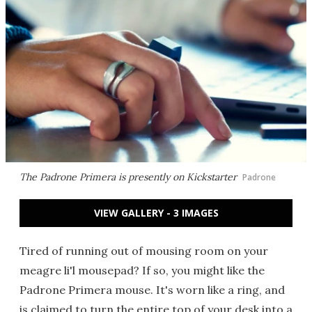
The Padrone Primera is presently on Kickstarter
Padrone
VIEW GALLERY - 3 IMAGES
Tired of running out of mousing room on your
meagre li'l mousepad? If so, you might like the
Padrone Primera mouse. It's worn like a ring, and
is claimed to turn the entire top of your desk into a