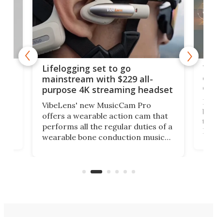
Thi
Lifelogging set to go
 and
cou
mainstream with $229 all-
obs
purpose 4K streaming headset
Dict
VibeLens' new MusicCam Pro
ny
bett
offers a wearable action cam that
Its
than
performs all the regular duties of a
 to
But
wearable bone conduction music
rem
player yet remains ready to
s
the
capture an hour and a half of hi-def
your
video if an adventure unfolds in
tho
front of you.