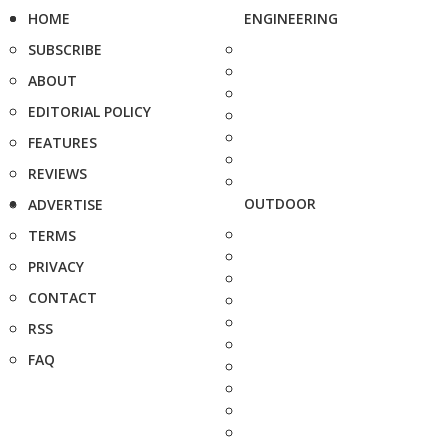
HOME
ENGINEERING
SUBSCRIBE
ABOUT
EDITORIAL POLICY
FEATURES
REVIEWS
OUTDOOR
ADVERTISE
TERMS
PRIVACY
CONTACT
RSS
FAQ