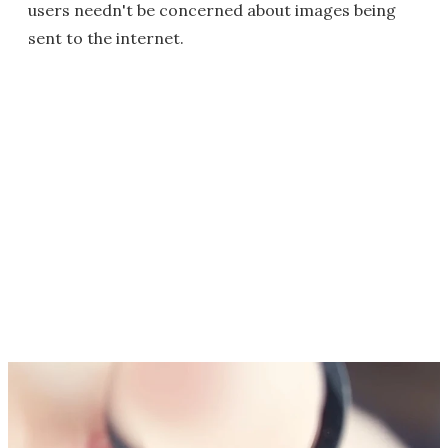
users needn't be concerned about images being
sent to the internet.