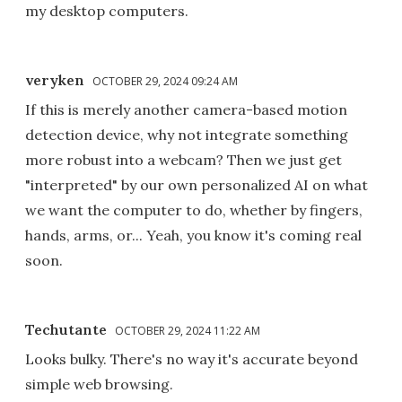
my desktop computers.
veryken
OCTOBER 29, 2024 09:24 AM
If this is merely another camera-based motion
detection device, why not integrate something
more robust into a webcam? Then we just get
"interpreted" by our own personalized AI on what
we want the computer to do, whether by fingers,
hands, arms, or... Yeah, you know it's coming real
soon.
Techutante
OCTOBER 29, 2024 11:22 AM
Looks bulky. There's no way it's accurate beyond
simple web browsing.