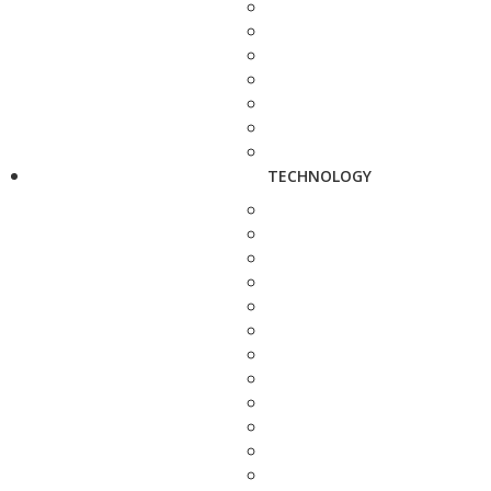
TECHNOLOGY