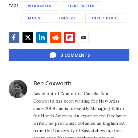
TAGS
WEARABLES
KICKSTARTER
MOUSE
FINGERS
INPUT DEVICE
Facebook
Twitter
LinkedIn
Reddit
Flipboard
Email
3 COMMENTS
Ben Coxworth
Based out of Edmonton, Canada, Ben
Coxworth has been writing for New Atlas
since 2009 and is presently Managing Editor
for North America. An experienced freelance
writer, he previously obtained an English BA
from the University of Saskatchewan, then
spent over 20 years working in various