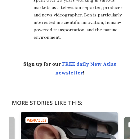
markets as a television reporter, producer
and news videographer. Ben is particularly
interested in scientific innovation, human-
powered transportation, and the marine
environment.
Sign up for our
FREE daily New Atlas
newsletter
!
MORE STORIES LIKE THIS:
WEARABLES
WEAR