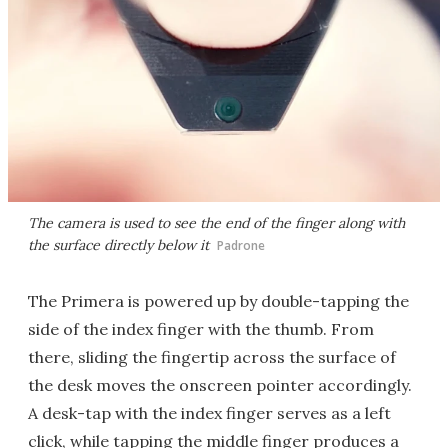
The camera is used to see the end of the finger along with
the surface directly below it
Padrone
The Primera is powered up by double-tapping the
side of the index finger with the thumb. From
there, sliding the fingertip across the surface of
the desk moves the onscreen pointer accordingly.
A desk-tap with the index finger serves as a left
click, while tapping the middle finger produces a