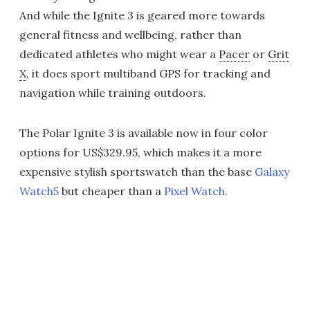
And while the Ignite 3 is geared more towards
general fitness and wellbeing, rather than
dedicated athletes who might wear a
Pacer
or
Grit
X
, it does sport multiband GPS for tracking and
navigation while training outdoors.
The Polar Ignite 3 is available now in four color
options for US$329.95, which makes it a more
expensive stylish sportswatch than the base
Galaxy
Watch5
but cheaper than a
Pixel Watch
.