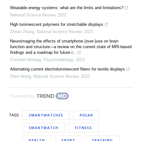
Wearable energy systems: what are the limits and limitations?
National Science Review
,
2022
High luminescent polymers for stretchable displays
Zhitao Zhang
,
National Science Review
,
2023
Neuroimaging the effects of smartphone (over-)use on brain
function and structure—a review on the current state of MRI-based
findings and a roadmap for future r...
Christian Montag
,
Psychoradiology
,
2023
Alternating current electroluminescent fibers for textile displays
Zhen Wang
,
National Science Review
,
2022
Powered by
TAGS
SMARTWATCHES
POLAR
SMARTWATCH
FITNESS
HEALTH
SPORT
TRACKING