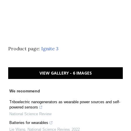
Product page:
Ignite 3
VIEW GALLERY - 6 IMAGES
We recommend
Triboelectric nanogenerators as wearable power sources and self-
powered sensors
National Science Review
Batteries for wearables
Lie Wang
,
National Science Review
,
2022