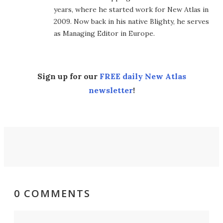
years, where he started work for New Atlas in
2009. Now back in his native Blighty, he serves
as Managing Editor in Europe.
Sign up for our
FREE daily New Atlas
newsletter
!
0 COMMENTS