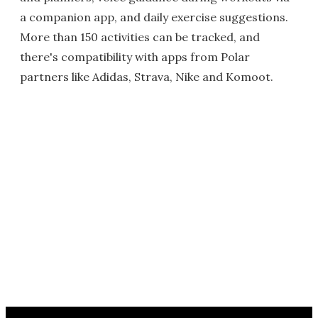
a companion app, and daily exercise suggestions.
More than 150 activities can be tracked, and
there's compatibility with apps from Polar
partners like Adidas, Strava, Nike and Komoot.