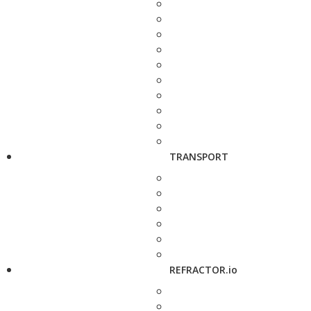
TRANSPORT
REFRACTOR.io