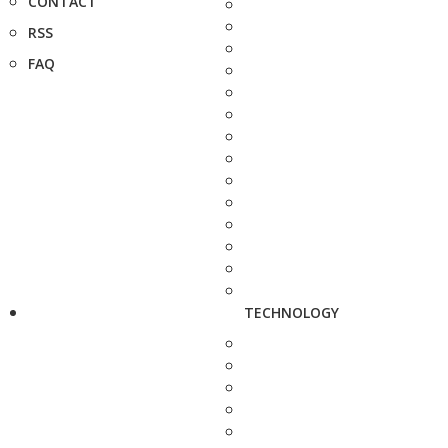
CONTACT
RSS
FAQ
TECHNOLOGY