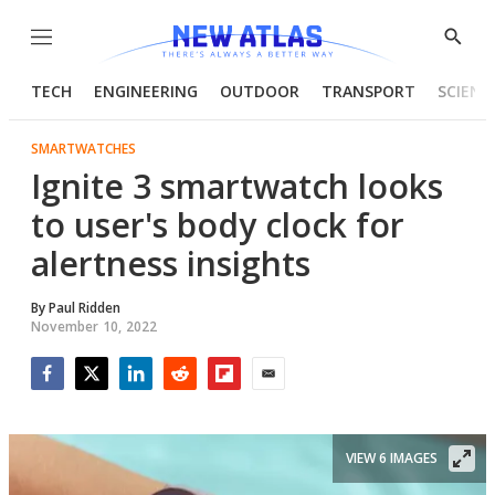
Menu
Show
Searc
TECH
ENGINEERING
OUTDOOR
TRANSPORT
SCIENC
SMARTWATCHES
Ignite 3 smartwatch looks
to user's body clock for
alertness insights
By
Paul Ridden
November 10, 2022
Facebook
Twitter
LinkedIn
Reddit
Flipboard
Email
VIEW 6 IMAGES