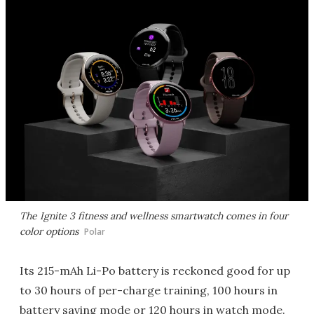
The Ignite 3 fitness and wellness smartwatch comes in four
color options
Polar
Its 215-mAh Li-Po battery is reckoned good for up
to 30 hours of per-charge training, 100 hours in
battery saving mode or 120 hours in watch mode.