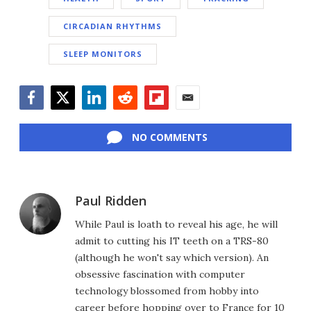
CIRCADIAN RHYTHMS
SLEEP MONITORS
Facebook
Twitter
LinkedIn
Reddit
Flipboard
Email
NO COMMENTS
Paul Ridden
While Paul is loath to reveal his age, he will
admit to cutting his IT teeth on a TRS-80
(although he won't say which version). An
obsessive fascination with computer
technology blossomed from hobby into
career before hopping over to France for 10