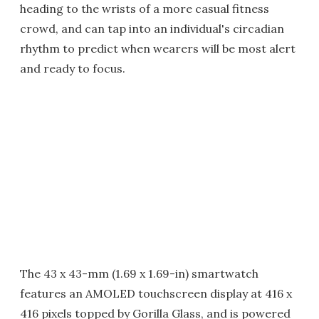
heading to the wrists of a more casual fitness
crowd, and can tap into an individual's circadian
rhythm to predict when wearers will be most alert
and ready to focus.
The 43 x 43-mm (1.69 x 1.69-in) smartwatch
features an AMOLED touchscreen display at 416 x
416 pixels topped by Gorilla Glass, and is powered