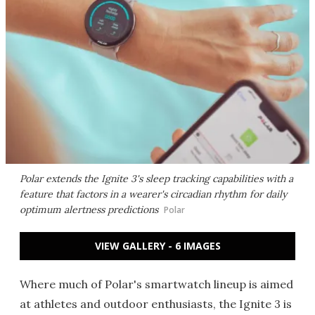
Polar extends the Ignite 3's sleep tracking capabilities with a
feature that factors in a wearer's circadian rhythm for daily
optimum alertness predictions
Polar
VIEW GALLERY - 6 IMAGES
Where much of Polar's smartwatch lineup is aimed
at athletes and outdoor enthusiasts, the Ignite 3 is