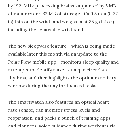
by 192-MHz processing brains supported by 5 MB
of memory and 32 MB of storage. It's 9.5 mm (0.37
in) thin on the wrist, and weighs in at 35 g (1.2 oz)
including the removable wristband.
The new SleepWise feature – which is being made
available later this month via an update to the
Polar Flow mobile app – monitors sleep quality and
attempts to identify a user's unique circadian
rhythms, and then highlights the optimum activity
window during the day for focused tasks.
The smartwatch also features an optical heart
rate sensor, can monitor stress levels and
respiration, and packs a bunch of training apps
and planners, voice guidance during workouts via