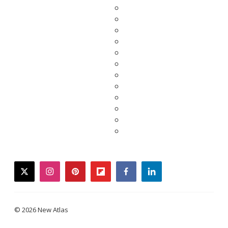
twitter
instagram
pinterest
flipboard
facebook
linkedin
© 2026 New Atlas