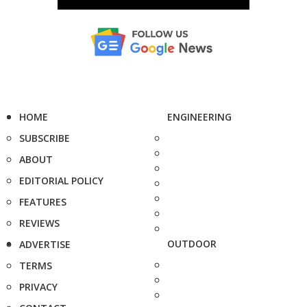
HOME
ENGINEERING
SUBSCRIBE
ABOUT
EDITORIAL POLICY
FEATURES
REVIEWS
OUTDOOR
ADVERTISE
TERMS
PRIVACY