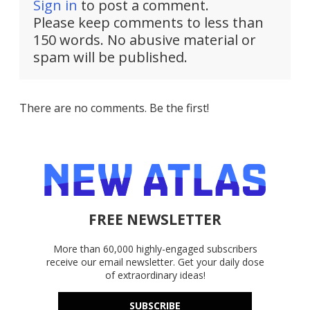
Sign in
to post a comment.
Please keep comments to less than
150 words. No abusive material or
spam will be published.
There are no comments. Be the first!
FREE NEWSLETTER
More than 60,000 highly-engaged subscribers
receive our email newsletter. Get your daily dose
of extraordinary ideas!
SUBSCRIBE