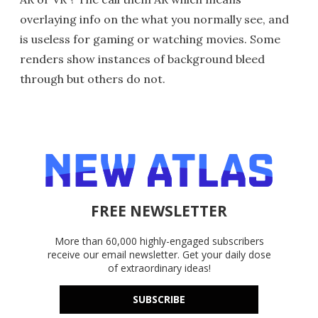
overlaying info on the what you normally see, and
is useless for gaming or watching movies. Some
renders show instances of background bleed
through but others do not.
FREE NEWSLETTER
More than 60,000 highly-engaged subscribers
receive our email newsletter. Get your daily dose
of extraordinary ideas!
SUBSCRIBE