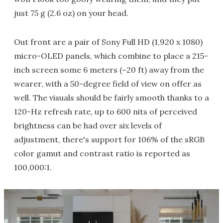
just 75 g (2.6 oz) on your head.
Out front are a pair of Sony Full HD (1,920 x 1080)
micro-OLED panels, which combine to place a 215-
inch screen some 6 meters (~20 ft) away from the
wearer, with a 50-degree field of view on offer as
well. The visuals should be fairly smooth thanks to a
120-Hz refresh rate, up to 600 nits of perceived
brightness can be had over six levels of
adjustment, there's support for 106% of the sRGB
color gamut and contrast ratio is reported as
100,000:1.