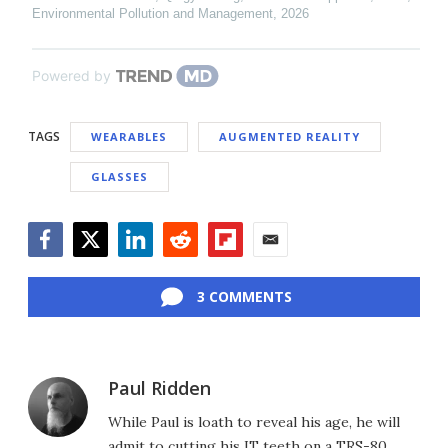
Environmental Pollution and Management
,
2026
Powered by
TAGS
WEARABLES
AUGMENTED REALITY
GLASSES
Facebook
Twitter
LinkedIn
Reddit
Flipboard
Email
3 COMMENTS
Paul Ridden
While Paul is loath to reveal his age, he will
admit to cutting his IT teeth on a TRS-80