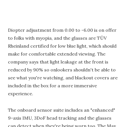
Diopter adjustment from 0.00 to -6.00 is on offer
to folks with myopia, and the glasses are TÜV
Rheinland certified for low blue light, which should
make for comfortable extended viewing. The
company says that light leakage at the front is
reduced by 90% so onlookers shouldn't be able to
see what you're watching, and blackout covers are
included in the box for a more immersive
experience.
The onboard sensor suite includes an "enhanced"
9-axis IMU, 3DoF head tracking and the glasses
can detect when they're being worn too. The Max