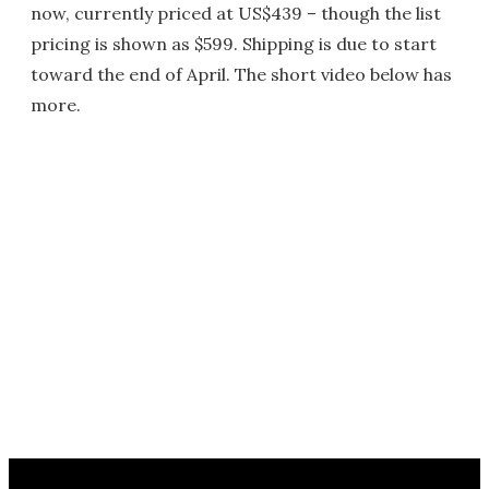
now, currently priced at US$439 – though the list
pricing is shown as $599. Shipping is due to start
toward the end of April. The short video below has
more.