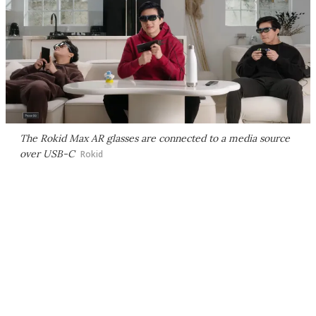
The Rokid Max AR glasses are connected to a media source
over USB-C
Rokid