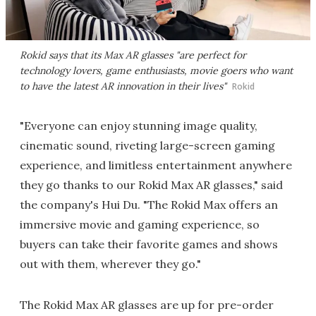
Rokid says that its Max AR glasses "are perfect for
technology lovers, game enthusiasts, movie goers who want
to have the latest AR innovation in their lives"
Rokid
"Everyone can enjoy stunning image quality,
cinematic sound, riveting large-screen gaming
experience, and limitless entertainment anywhere
they go thanks to our Rokid Max AR glasses," said
the company's Hui Du. "The Rokid Max offers an
immersive movie and gaming experience, so
buyers can take their favorite games and shows
out with them, wherever they go."
The Rokid Max AR glasses are up for pre-order