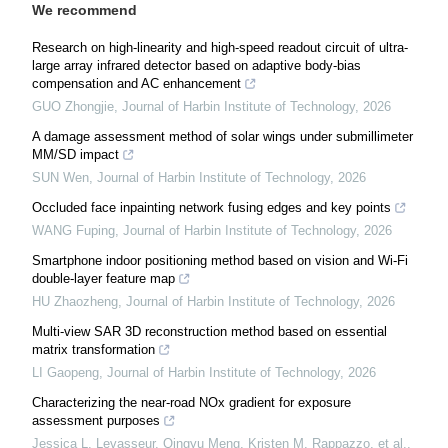
We recommend
Research on high-linearity and high-speed readout circuit of ultra-
large array infrared detector based on adaptive body-bias
compensation and AC enhancement
GUO Zhongjie
,
Journal of Harbin Institute of Technology
,
2026
A damage assessment method of solar wings under submillimeter
MM/SD impact
SUN Wen
,
Journal of Harbin Institute of Technology
,
2026
Occluded face inpainting network fusing edges and key points
WANG Fuping
,
Journal of Harbin Institute of Technology
,
2026
Smartphone indoor positioning method based on vision and Wi-Fi
double-layer feature map
HU Zhaozheng
,
Journal of Harbin Institute of Technology
,
2026
Multi-view SAR 3D reconstruction method based on essential
matrix transformation
LI Gaopeng
,
Journal of Harbin Institute of Technology
,
2026
Characterizing the near-road NOx gradient for exposure
assessment purposes
Jessica L. Levasseur, Qingyu Meng, Kristen M. Rappazzo, et al.
,