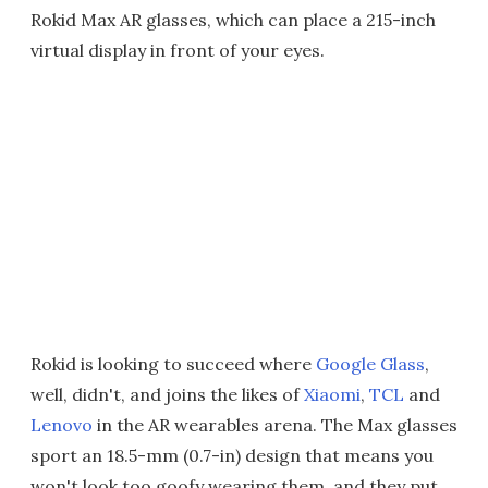
Rokid Max AR glasses, which can place a 215-inch
virtual display in front of your eyes.
Rokid is looking to succeed where
Google Glass
,
well, didn't, and joins the likes of
Xiaomi
,
TCL
and
Lenovo
in the AR wearables arena. The Max glasses
sport an 18.5-mm (0.7-in) design that means you
won't look too goofy wearing them, and they put