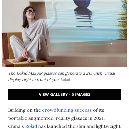
The Rokid Max AR glasses can generate a 215-inch virtual
display right in front of you
Rokid
VIEW GALLERY - 5 IMAGES
Building on the
crowdfunding success
of its
portable augmented-reality glasses in 2021,
China's
Rokid
has launched the slim and lightweight