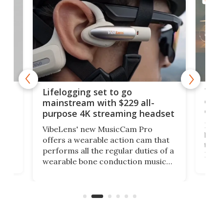
Thi
Lifelogging set to go
 and
cou
mainstream with $229 all-
obs
purpose 4K streaming headset
Dict
VibeLens' new MusicCam Pro
ny
bett
offers a wearable action cam that
Its
than
performs all the regular duties of a
 to
But
wearable bone conduction music
rem
player yet remains ready to
s
the
capture an hour and a half of hi-def
your
video if an adventure unfolds in
tho
front of you.