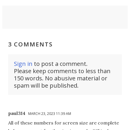
3 COMMENTS
Sign in
to post a comment.
Please keep comments to less than
150 words. No abusive material or
spam will be published.
paul314
MARCH 23, 2023 11:39 AM
All of these numbers for screen size are complete