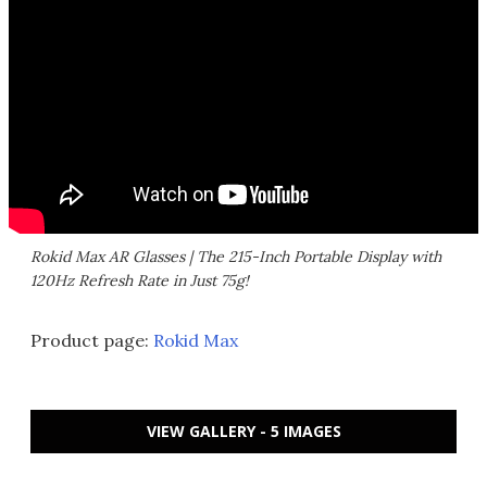
Rokid Max AR Glasses | The 215-Inch Portable Display with
120Hz Refresh Rate in Just 75g!
Product page:
Rokid Max
VIEW GALLERY - 5 IMAGES