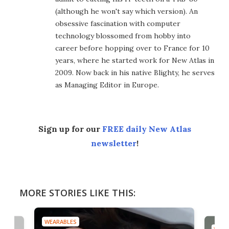
(although he won't say which version). An
obsessive fascination with computer
technology blossomed from hobby into
career before hopping over to France for 10
years, where he started work for New Atlas in
2009. Now back in his native Blighty, he serves
as Managing Editor in Europe.
Sign up for our
FREE daily New Atlas
newsletter
!
MORE STORIES LIKE THIS:
WEARABLES
WEAR