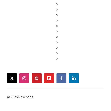
twitter
instagram
pinterest
flipboard
facebook
linkedin
© 2026 New Atlas