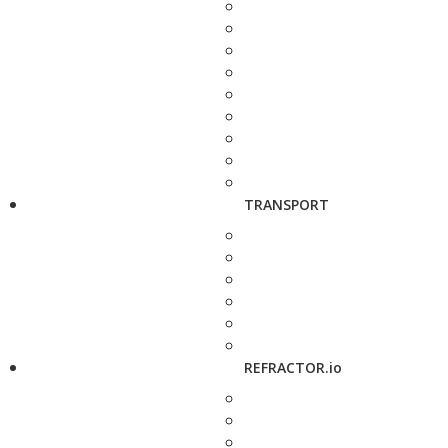
TRANSPORT
REFRACTOR.io