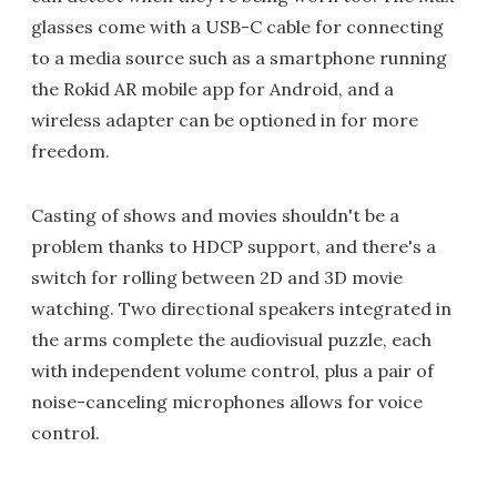
glasses come with a USB-C cable for connecting
to a media source such as a smartphone running
the Rokid AR mobile app for Android, and a
wireless adapter can be optioned in for more
freedom.
Casting of shows and movies shouldn't be a
problem thanks to HDCP support, and there's a
switch for rolling between 2D and 3D movie
watching. Two directional speakers integrated in
the arms complete the audiovisual puzzle, each
with independent volume control, plus a pair of
noise-canceling microphones allows for voice
control.