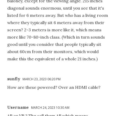
baloney, except for the viewing angle. 215 inches
diagonal sounds enormous, until you see that it's
listed for 6 meters away. But who has a living room
where they typically sit 6 meters away from their
screen? 2-3 meters is more like it, which means
more like 70-80-inch class. (Which in turn sounds
good until you consider that people typically sit
about 60cm from their monitors, which would
make this the equivalent of a whole 21 inches.)
sunfly
MARCH 23, 2023 06:20 PM
How are these powered? Over an HDMI cable?
Username
MARCH 24, 2023 10:30 AM
AR or VR ? The call them AR which means