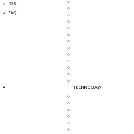
RSS
FAQ
TECHNOLOGY