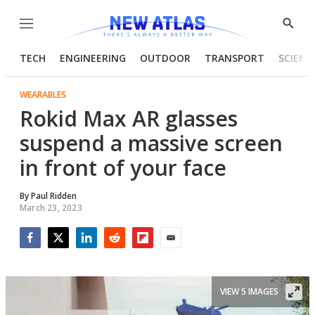
Menu
Show
Searc
TECH
ENGINEERING
OUTDOOR
TRANSPORT
SCIENC
WEARABLES
Rokid Max AR glasses
suspend a massive screen
in front of your face
By
Paul Ridden
March 23, 2023
Facebook
Twitter
LinkedIn
Reddit
Flipboard
Email
VIEW 5 IMAGES