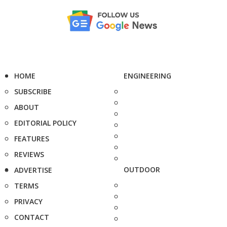
HOME
ENGINEERING
SUBSCRIBE
ABOUT
EDITORIAL POLICY
FEATURES
REVIEWS
OUTDOOR
ADVERTISE
TERMS
PRIVACY
CONTACT